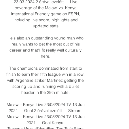
23.03.2024 2 órával ezelőtt — Live 
coverage of the Malawi vs. Kenya 
International Friendly game on ESPN, 
including live score, highlights and 
updated stats.

He's also an outstanding young man who 
really wants to get the most out of his 
career and that'll fit really well culturally 
here. 

The champions dominated from start to 
finish to earn their fifth league win in a row, 
with Argentine striker Martinez getting the 
scoring up and running with a bullet 
header in the 29th minute. 

Malawi - Kenya Live 23/03/2024 TV 13 Jun 
2021 — Goal 2 órával ezelőtt — Stream: 
Malawi - Kenya Live 23/03/2024 TV 13 Jun 
2021 — Goal Kenya. 
TanzaniaMalawiFriendlies. The Taifa Stars 