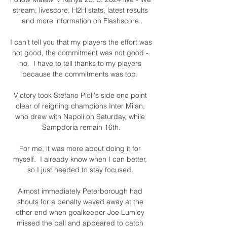
stream, livescore, H2H stats, latest results 
and more information on Flashscore.

I can't tell you that my players the effort was 
not good, the commitment was not good - 
no.  I have to tell thanks to my players 
because the commitments was top. 

Victory took Stefano Pioli's side one point 
clear of reigning champions Inter Milan, 
who drew with Napoli on Saturday, while 
Sampdoria remain 16th.

For me, it was more about doing it for 
myself.  I already know when I can better, 
so I just needed to stay focused. 

Almost immediately Peterborough had 
shouts for a penalty waved away at the 
other end when goalkeeper Joe Lumley 
missed the ball and appeared to catch 