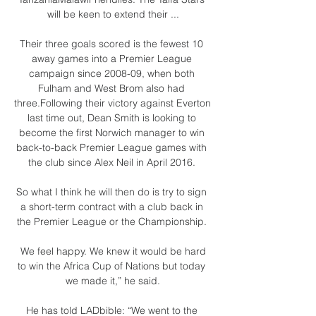
will be keen to extend their ...

Their three goals scored is the fewest 10 
away games into a Premier League 
campaign since 2008-09, when both 
Fulham and West Brom also had 
three.Following their victory against Everton 
last time out, Dean Smith is looking to 
become the first Norwich manager to win 
back-to-back Premier League games with 
the club since Alex Neil in April 2016. 

So what I think he will then do is try to sign 
a short-term contract with a club back in 
the Premier League or the Championship. 

 We feel happy. We knew it would be hard 
to win the Africa Cup of Nations but today 
we made it,” he said.

He has told LADbible: “We went to the 