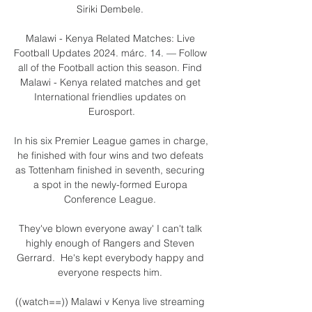
Siriki Dembele. 

Malawi - Kenya Related Matches: Live 
Football Updates 2024. márc. 14. — Follow 
all of the Football action this season. Find 
Malawi - Kenya related matches and get 
International friendlies updates on 
Eurosport.

In his six Premier League games in charge, 
he finished with four wins and two defeats 
as Tottenham finished in seventh, securing 
a spot in the newly-formed Europa 
Conference League. 

They've blown everyone away' I can't talk 
highly enough of Rangers and Steven 
Gerrard.  He's kept everybody happy and 
everyone respects him. 

((watch==)) Malawi v Kenya live streaming 