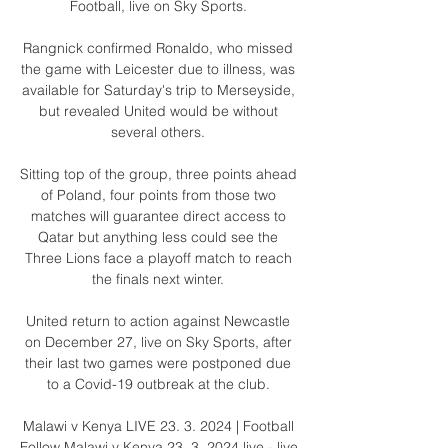
Football, live on Sky Sports. 

Rangnick confirmed Ronaldo, who missed 
the game with Leicester due to illness, was 
available for Saturday's trip to Merseyside, 
but revealed United would be without 
several others. 

Sitting top of the group, three points ahead 
of Poland, four points from those two 
matches will guarantee direct access to 
Qatar but anything less could see the 
Three Lions face a playoff match to reach 
the finals next winter. 

United return to action against Newcastle 
on December 27, live on Sky Sports, after 
their last two games were postponed due 
to a Covid-19 outbreak at the club. 

Malawi v Kenya LIVE 23. 3. 2024 | Football 
Follow Malawi v Kenya 23. 3. 2024 live - live 