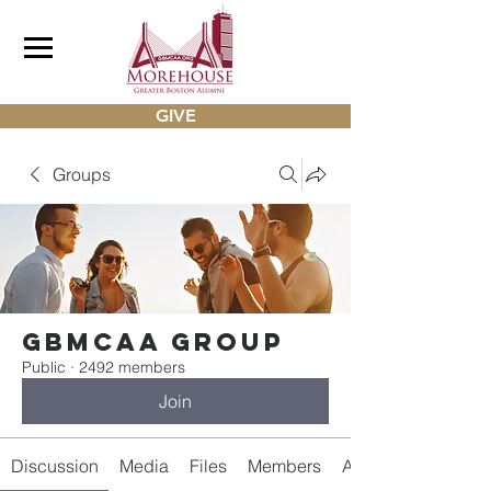
GIVE
Groups
gbmcaa Group
Public
·
2492 members
Join
Discussion
Media
Files
Members
About