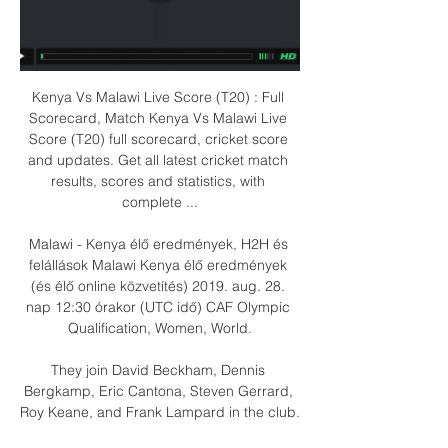
Kenya Vs Malawi Live Score (T20) : Full 
Scorecard, Match Kenya Vs Malawi Live 
Score (T20) full scorecard, cricket score 
and updates. Get all latest cricket match 
results, scores and statistics, with 
complete ...

Malawi - Kenya élő eredmények, H2H és 
felállások Malawi Kenya élő eredmények 
(és élő online közvetítés) 2019. aug. 28. 
nap 12:30 órakor (UTC idő) CAF Olympic 
Qualification, Women, World.

They join David Beckham, Dennis 
Bergkamp, Eric Cantona, Steven Gerrard, 
Roy Keane, and Frank Lampard in the club.
