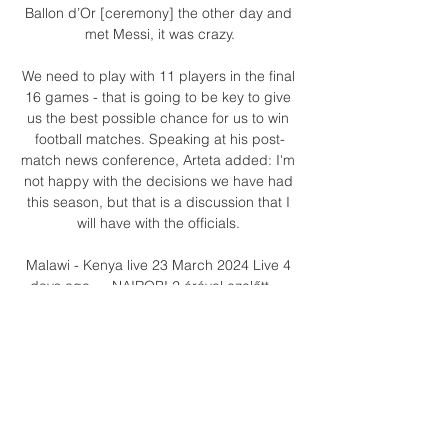
Ballon d’Or [ceremony] the other day and 
met Messi, it was crazy.

We need to play with 11 players in the final 
16 games - that is going to be key to give 
us the best possible chance for us to win 
football matches. Speaking at his post-
match news conference, Arteta added: I'm 
not happy with the decisions we have had 
this season, but that is a discussion that I 
will have with the officials. 

Malawi - Kenya live 23 March 2024 Live 4 
days ago — NAIROBI 2 órával ezelőtt — 
Malawi - Kenya live 23 March 2024 Live 4 
days ago — NAIROBI, March 18 (Xinhua) -- 
International football takes centre stage 
over the next ...

Striker: Chris Martin (Bristol City) - 7.68 
rating The second Bristol City player in the 