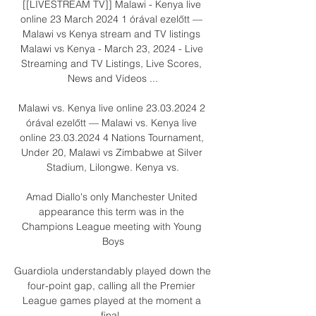
[[LIVESTREAM TV]] Malawi - Kenya live 
online 23 March 2024 1 órával ezelőtt — 
Malawi vs Kenya stream and TV listings 
Malawi vs Kenya - March 23, 2024 - Live 
Streaming and TV Listings, Live Scores, 
News and Videos ...

Malawi vs. Kenya live online 23.03.2024 2 
órával ezelőtt — Malawi vs. Kenya live 
online 23.03.2024 4 Nations Tournament, 
Under 20, Malawi vs Zimbabwe at Silver 
Stadium, Lilongwe. Kenya vs.

Amad Diallo's only Manchester United 
appearance this term was in the 
Champions League meeting with Young 
Boys

Guardiola understandably played down the 
four-point gap, calling all the Premier 
League games played at the moment a 
final. 
