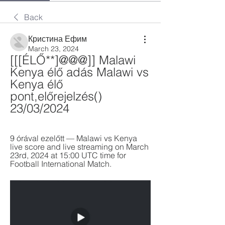
Back
Кристина Ефим
March 23, 2024
[[[ÉLŐ**]@@@]] Malawi 
Kenya élő adás Malawi vs 
Kenya élő 
pont,előrejelzés() 
23/03/2024
9 órával ezelőtt — Malawi vs Kenya 
live score and live streaming on March 
23rd, 2024 at 15:00 UTC time for 
Football International Match.