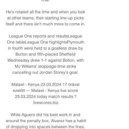
He's rotated all the time and when you look 
at other teams, their starting line-up picks 
itself and there isn't much more to come in. 

League One reports and resultsLeague 
One tableLeague One highlightsPlymouth 
in fourth were held to a goalless draw by 
Burton and fifth-placed Sheffield 
Wednesday drew 1-1 against Bolton, with 
MJ Williams' stoppage-time strike 
cancelling out Jordan Storey's goal. 

Malawi - Kenya 23.03.2024 17 órával 
ezelőtt — Malawi - Kenya live score 
23.03.2024 today match results ? 
livescores.biz.

While Aguero did his best work in and 
around the penalty box, Alvarez has a habit 
of dropping into spaces between the lines, 