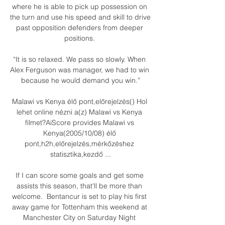
where he is able to pick up possession on 
the turn and use his speed and skill to drive 
past opposition defenders from deeper 
positions. 

“It is so relaxed. We pass so slowly. When 
Alex Ferguson was manager, we had to win 
because he would demand you win.”

Malawi vs Kenya élő pont,előrejelzés() Hol 
lehet online nézni a(z) Malawi vs Kenya 
filmet?AiScore provides Malawi vs 
Kenya(2005/10/08) élő 
pont,h2h,előrejelzés,mérkőzéshez 
statisztika,kezdő ...

If I can score some goals and get some 
assists this season, that'll be more than 
welcome.  Bentancur is set to play his first 
away game for Tottenham this weekend at 
Manchester City on Saturday Night 