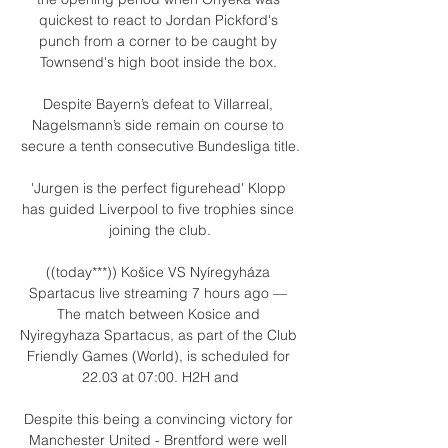
quickest to react to Jordan Pickford's 
punch from a corner to be caught by 
Townsend's high boot inside the box. 

Despite Bayern’s defeat to Villarreal, 
Nagelsmann’s side remain on course to 
secure a tenth consecutive Bundesliga title.

'Jurgen is the perfect figurehead' Klopp 
has guided Liverpool to five trophies since 
joining the club.

((today***)) Košice VS Nyíregyháza 
Spartacus live streaming 7 hours ago — 
The match between Kosice and 
Nyiregyhaza Spartacus, as part of the Club 
Friendly Games (World), is scheduled for 
22.03 at 07:00. H2H and

Despite this being a convincing victory for 
Manchester United - Brentford were well 