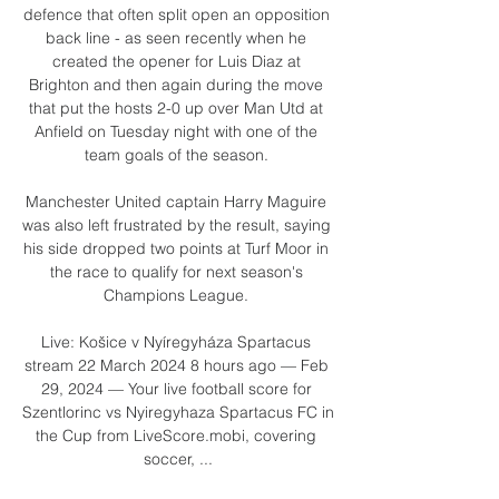
defence that often split open an opposition 
back line - as seen recently when he 
created the opener for Luis Diaz at 
Brighton and then again during the move 
that put the hosts 2-0 up over Man Utd at 
Anfield on Tuesday night with one of the 
team goals of the season. 

Manchester United captain Harry Maguire 
was also left frustrated by the result, saying 
his side dropped two points at Turf Moor in 
the race to qualify for next season's 
Champions League. 

Live: Košice v Nyíregyháza Spartacus 
stream 22 March 2024 8 hours ago — Feb 
29, 2024 — Your live football score for 
Szentlorinc vs Nyiregyhaza Spartacus FC in 
the Cup from LiveScore.mobi, covering 
soccer, ...
