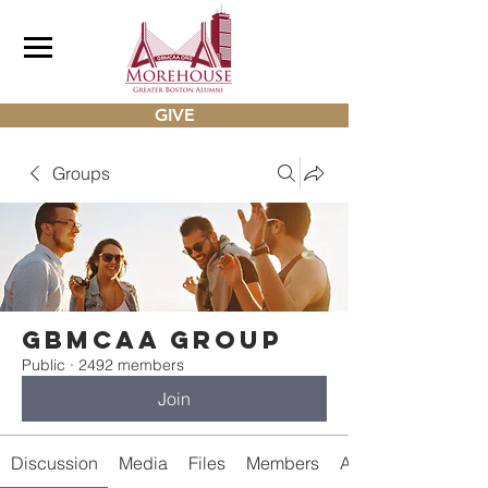
GIVE
Groups
gbmcaa Group
Public
·
2492 members
Join
Discussion
Media
Files
Members
About