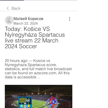
Back
Матвей Борисов
March 22, 2024
Today: Košice VS 
Nyíregyháza Spartacus 
live stream 22 March 
2024 Soccer
20 hours ago — Kosice vs 
Nyiregyhaza Spartacus score, 
statistics, and full match live broadcast 
can be found on azscore.com. All this 
data is accessible ...