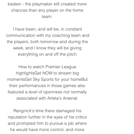
beaten - the playmaker still created more 
chances than any player on the home 
team. 

I have been, and will be, in constant 
communication with my coaching team and 
the players, both tomorrow and during the 
week, and I know they will be giving 
everything on and off the pitch.

How to watch Premier League 
highlightsGet NOW to stream big 
momentsGet Sky Sports for your homeBut 
their performances in those games also 
featured a level of openness not normally 
associated with Arteta's Arsenal. 

Rangnick's time there damaged his 
reputation further in the eyes of his critics 
and prompted him to pursue a job where 
he would have more control, and more 