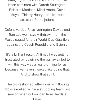
been seminars with Gareth Southgate, 
Roberto Martinez, Mikel Arteta, David 
Moyes, Thierry Henry and Liverpool 
assistant Pep Lijnders. 

Defensive duo Rhys Norrington-Davies and 
Tom Lockyer have withdrawn from the 
Wales squad for their World Cup Qualifiers 
against the Czech Republic and Estonia. 

It's a brilliant result. At times I was getting 
frustrated by us giving the ball away but to 
win this way was a real big thing for us 
because we haven't looked like doing that. 
And to show that spirit.

The old-fashioned left-winger with flowing 
locks excelled within a struggling team last 
season when out on loan from Sevilla at 
Eibar. 
