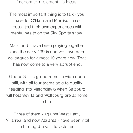
freedom to implement his ideas. 

The most important thing is to talk - you 
have to. O'Hara and Morrison also 
recounted their own experiences with 
mental health on the Sky Sports show. 

Marc and I have been playing together 
since the early 1990s and we have been 
colleagues for almost 10 years now. That 
has now come to a very abrupt end.

Group G This group remains wide open 
still, with all four teams able to qualify 
heading into Matchday 6 when Salzburg 
will host Sevilla and Wolfsburg are at home 
to Lille. 

Three of them - against West Ham, 
Villarreal and now Atalanta - have been vital 
in turning draws into victories. 
