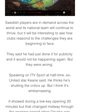
Swedish players are in demand across the 
world and its national team will continue to 
thrive, but it will be interesting to see how 
clubs respond to the challenges they are 
beginning to face.

They said he had just done it for publicity 
and it would not be happening again. But 
they were wrong. 

Speaking on ITV Sport at half-time, ex-
United star Keane said: He thinks he's 
shutting the critics up. But I think It's 
embarrassing.

It showed during a low-key opening 20 
minutes but that changed midway through 
the opening period when Onyeka was 