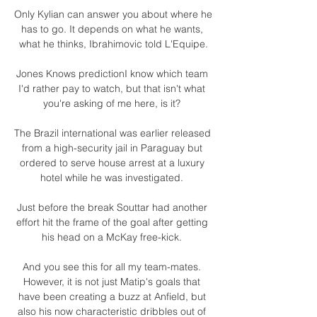
Only Kylian can answer you about where he 
has to go. It depends on what he wants, 
what he thinks, Ibrahimovic told L'Equipe.

Jones Knows predictionI know which team 
I'd rather pay to watch, but that isn't what 
you're asking of me here, is it? 

The Brazil international was earlier released 
from a high-security jail in Paraguay but 
ordered to serve house arrest at a luxury 
hotel while he was investigated. 

Just before the break Souttar had another 
effort hit the frame of the goal after getting 
his head on a McKay free-kick. 

And you see this for all my team-mates. 
However, it is not just Matip's goals that 
have been creating a buzz at Anfield, but 
also his now characteristic dribbles out of 