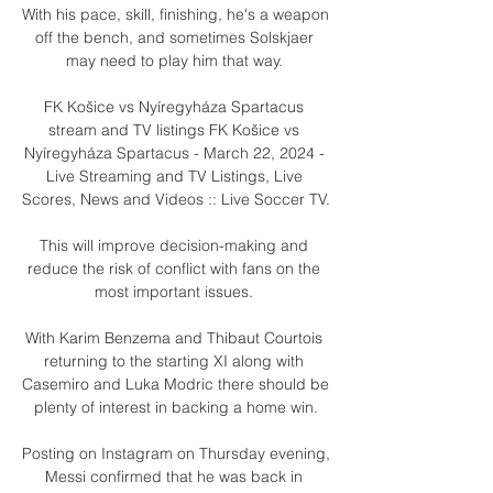
With his pace, skill, finishing, he's a weapon 
off the bench, and sometimes Solskjaer 
may need to play him that way. 

FK Košice vs Nyíregyháza Spartacus 
stream and TV listings FK Košice vs 
Nyíregyháza Spartacus - March 22, 2024 - 
Live Streaming and TV Listings, Live 
Scores, News and Videos :: Live Soccer TV.

This will improve decision-making and 
reduce the risk of conflict with fans on the 
most important issues. 

With Karim Benzema and Thibaut Courtois 
returning to the starting XI along with 
Casemiro and Luka Modric there should be 
plenty of interest in backing a home win.

Posting on Instagram on Thursday evening, 
Messi confirmed that he was back in 