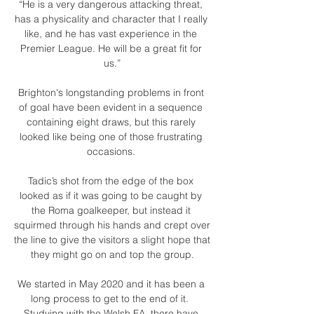
“He is a very dangerous attacking threat, 
has a physicality and character that I really 
like, and he has vast experience in the 
Premier League. He will be a great fit for 
us.”

Brighton's longstanding problems in front 
of goal have been evident in a sequence 
containing eight draws, but this rarely 
looked like being one of those frustrating 
occasions. 

Tadic’s shot from the edge of the box 
looked as if it was going to be caught by 
the Roma goalkeeper, but instead it 
squirmed through his hands and crept over 
the line to give the visitors a slight hope that 
they might go on and top the group.

We started in May 2020 and it has been a 
long process to get to the end of it.  
Studying with the Welsh FA, there have 