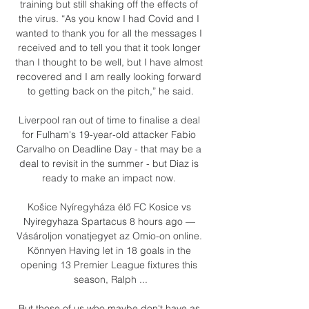
training but still shaking off the effects of 
the virus. “As you know I had Covid and I 
wanted to thank you for all the messages I 
received and to tell you that it took longer 
than I thought to be well, but I have almost 
recovered and I am really looking forward 
to getting back on the pitch,” he said.

Liverpool ran out of time to finalise a deal 
for Fulham's 19-year-old attacker Fabio 
Carvalho on Deadline Day - that may be a 
deal to revisit in the summer - but Diaz is 
ready to make an impact now. 

Košice Nyíregyháza élő FC Kosice vs 
Nyiregyhaza Spartacus 8 hours ago — 
Vásároljon vonatjegyet az Omio-on online. 
Könnyen Having let in 18 goals in the 
opening 13 Premier League fixtures this 
season, Ralph ...

But those of us who maybe don't have as 