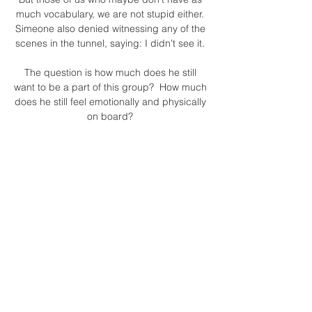
much vocabulary, we are not stupid either. 
Simeone also denied witnessing any of the 
scenes in the tunnel, saying: I didn't see it. 

The question is how much does he still 
want to be a part of this group?  How much 
does he still feel emotionally and physically 
on board? 

Brentford signed Goode after he had 
captained Northampton to promotion from 
the fourth tier in the summer of 2020. 

By the time Barnes won his 79th and final 
England cap in September 1995, his 
composure in possession had turned him 
into a central midfield playmaker with the 
Reds, which continued when he moved to 
Newcastle.

But in particular the support, coming out in 