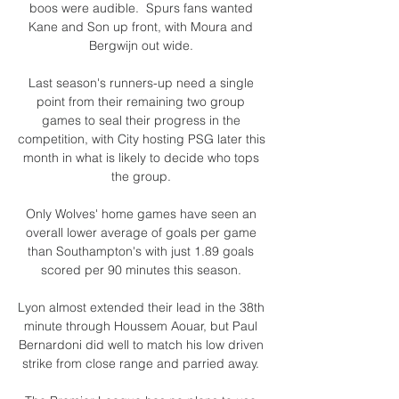
boos were audible.  Spurs fans wanted 
Kane and Son up front, with Moura and 
Bergwijn out wide. 

Last season's runners-up need a single 
point from their remaining two group 
games to seal their progress in the 
competition, with City hosting PSG later this 
month in what is likely to decide who tops 
the group. 

Only Wolves' home games have seen an 
overall lower average of goals per game 
than Southampton's with just 1.89 goals 
scored per 90 minutes this season. 

Lyon almost extended their lead in the 38th 
minute through Houssem Aouar, but Paul 
Bernardoni did well to match his low driven 
strike from close range and parried away. 
