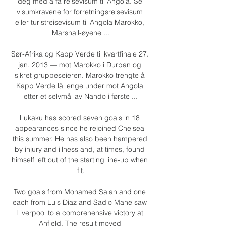
deg med å få reisevisum til Angola. Se 
visumkravene for forretningsreisevisum 
eller turistreisevisum til Angola Marokko, 
Marshall-øyene ...

Sør-Afrika og Kapp Verde til kvartfinale 27. 
jan. 2013 — mot Marokko i Durban og 
sikret gruppeseieren. Marokko trengte å 
Kapp Verde lå lenge under mot Angola 
etter et selvmål av Nando i første ...

Lukaku has scored seven goals in 18 
appearances since he rejoined Chelsea 
this summer. He has also been hampered 
by injury and illness and, at times, found 
himself left out of the starting line-up when 
fit.

Two goals from Mohamed Salah and one 
each from Luis Diaz and Sadio Mane saw 
Liverpool to a comprehensive victory at 
Anfield. The result moved 
