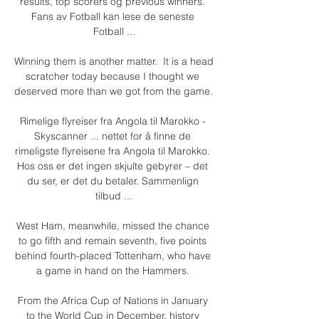
results, top scorers og previous winners. 
Fans av Fotball kan lese de seneste 
Fotball ...

Winning them is another matter.  It is a head 
scratcher today because I thought we 
deserved more than we got from the game. 

Rimelige flyreiser fra Angola til Marokko - 
Skyscanner ... nettet for å finne de 
rimeligste flyreisene fra Angola til Marokko. 
Hos oss er det ingen skjulte gebyrer – det 
du ser, er det du betaler. Sammenlign 
tilbud ...

West Ham, meanwhile, missed the chance 
to go fifth and remain seventh, five points 
behind fourth-placed Tottenham, who have 
a game in hand on the Hammers. 

From the Africa Cup of Nations in January 
to the World Cup in December, history 