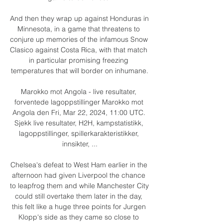
And then they wrap up against Honduras in 
Minnesota, in a game that threatens to 
conjure up memories of the infamous Snow 
Clasico against Costa Rica, with that match 
in particular promising freezing 
temperatures that will border on inhumane.

Marokko mot Angola - live resultater, 
forventede lagoppstillinger Marokko mot 
Angola den Fri, Mar 22, 2024, 11:00 UTC. 
Sjekk live resultater, H2H, kampstatistikk, 
lagoppstillinger, spillerkarakteristikker, 
innsikter, ...

Chelsea's defeat to West Ham earlier in the 
afternoon had given Liverpool the chance 
to leapfrog them and while Manchester City 
could still overtake them later in the day, 
this felt like a huge three points for Jurgen 
Klopp's side as they came so close to 