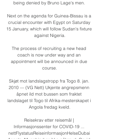
being denied by Bruno Lage's men. 

Next on the agenda for Guinea-Bissau is a 
crucial encounter with Egypt on Saturday 
15 January, which will follow Sudan's fixture 
against Nigeria.

The process of recruiting a new head 
coach is now under way and an 
appointment will be announced in due 
course.

Skjøt mot landslagstropp fra Togo 8. jan. 
2010 — (VG Nett) Ukjente angrepsmenn 
åpnet ild mot bussen som fraktet 
landslaget til Togo til Afrika-mesterskapet i 
Angola fredag kveld.

Reisekrav etter reisemål | 
Informasjonssenter for COVID-19 ... 
nettFlystatusReiseinformasjonHelseDubai 