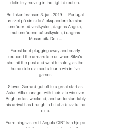
definitely moving in the right direction. 

Berlinkonferansen 3. jan. 2019 — Portugal 
ønsket på sin side å ekspandere fra sine 
områder på vestkysten, dagens Angola, 
mot områdene på østkysten, i dagens 
Mosambik. Den ...

Forest kept plugging away and nearly 
reduced the arrears late on when Silva's 
shot hit the post and went to safety, as the 
home side claimed a fourth win in five 
games.

Steven Gerrard got off to a great start as 
Aston Villa manager with their late win over 
Brighton last weekend, and understandably 
his arrival has brought a bit of a buzz to the 
club.

Forretningsvisum til Angola CIBT kan hjelpe 