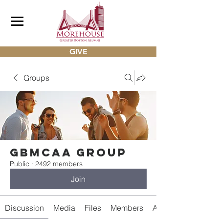
GIVE
Groups
gbmcaa Group
Public
·
2492 members
Join
Discussion
Media
Files
Members
About