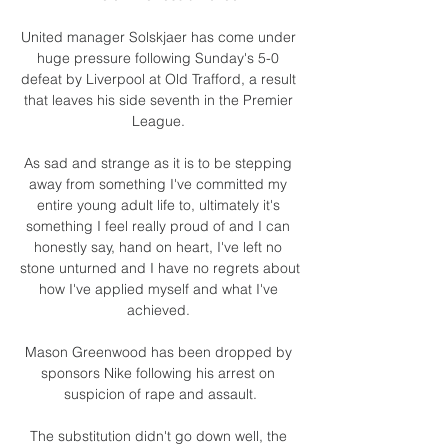
United manager Solskjaer has come under 
huge pressure following Sunday's 5-0 
defeat by Liverpool at Old Trafford, a result 
that leaves his side seventh in the Premier 
League. 

As sad and strange as it is to be stepping 
away from something I've committed my 
entire young adult life to, ultimately it's 
something I feel really proud of and I can 
honestly say, hand on heart, I've left no 
stone unturned and I have no regrets about 
how I've applied myself and what I've 
achieved. 

Mason Greenwood has been dropped by 
sponsors Nike following his arrest on 
suspicion of rape and assault.

The substitution didn't go down well, the 