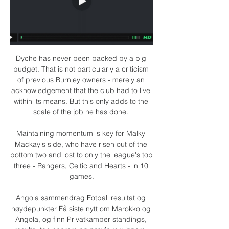
Dyche has never been backed by a big 
budget. That is not particularly a criticism 
of previous Burnley owners - merely an 
acknowledgement that the club had to live 
within its means. But this only adds to the 
scale of the job he has done. 

Maintaining momentum is key for Malky 
Mackay's side, who have risen out of the 
bottom two and lost to only the league's top 
three - Rangers, Celtic and Hearts - in 10 
games.

Angola sammendrag Fotball resultat og 
høydepunkter Få siste nytt om Marokko og 
Angola, og finn Privatkamper standings, 