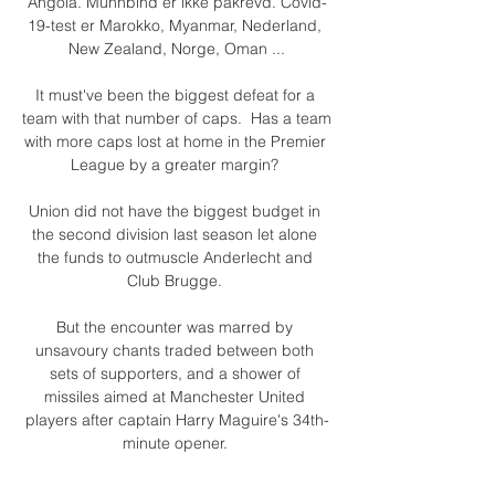
Angola. Munnbind er ikke påkrevd. Covid-
19-test er Marokko, Myanmar, Nederland, 
New Zealand, Norge, Oman ...

It must've been the biggest defeat for a 
team with that number of caps.  Has a team 
with more caps lost at home in the Premier 
League by a greater margin? 

Union did not have the biggest budget in 
the second division last season let alone 
the funds to outmuscle Anderlecht and 
Club Brugge. 

But the encounter was marred by 
unsavoury chants traded between both 
sets of supporters, and a shower of 
missiles aimed at Manchester United 
players after captain Harry Maguire's 34th-
minute opener. 

Since reaching the top division for the first 