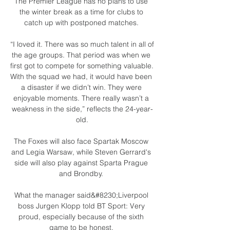
The Premier League has no plans to use 
the winter break as a time for clubs to 
catch up with postponed matches. 

“I loved it. There was so much talent in all of 
the age groups. That period was when we 
first got to compete for something valuable. 
With the squad we had, it would have been 
a disaster if we didn’t win. They were 
enjoyable moments. There really wasn’t a 
weakness in the side,” reflects the 24-year-
old.

The Foxes will also face Spartak Moscow 
and Legia Warsaw, while Steven Gerrard's 
side will also play against Sparta Prague 
and Brondby. 

What the manager said&#8230;Liverpool 
boss Jurgen Klopp told BT Sport: Very 
proud, especially because of the sixth 
game to be honest. 
