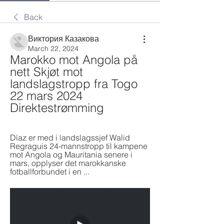
Back
Виктория Казакова
March 22, 2024
Marokko mot Angola på 
nett Skjøt mot 
landslagstropp fra Togo 
22 mars 2024 
Direktestrømming
Díaz er med i landslagssjef Walid 
Regraguis 24-mannstropp til kampene 
mot Angola og Mauritania senere i 
mars, opplyser det marokkanske 
fotballforbundet i en ...