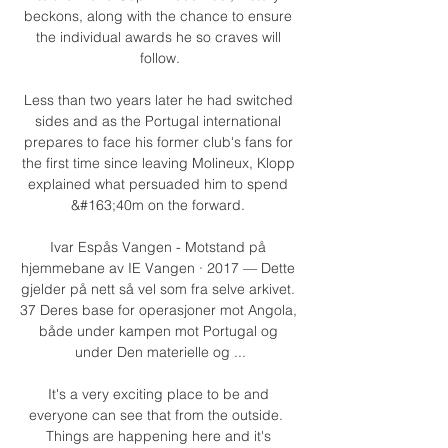
beckons, along with the chance to ensure 
the individual awards he so craves will 
follow.

Less than two years later he had switched 
sides and as the Portugal international 
prepares to face his former club's fans for 
the first time since leaving Molineux, Klopp 
explained what persuaded him to spend 
&#163;40m on the forward. 

Ivar Espås Vangen - Motstand på 
hjemmebane av IE Vangen · 2017 — Dette 
gjelder på nett så vel som fra selve arkivet. 
37 Deres base for operasjoner mot Angola, 
både under kampen mot Portugal og 
under Den materielle og ...

It's a very exciting place to be and 
everyone can see that from the outside.  
Things are happening here and it's 