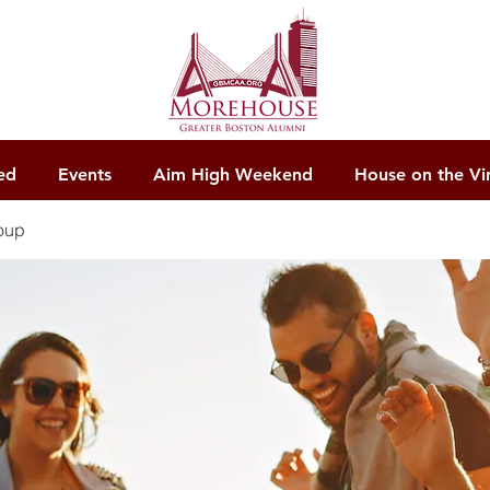
ed
Events
Aim High Weekend
House on the Vi
oup