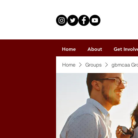
Home
About
Get Involv
Home
Groups
gbmcaa Gr