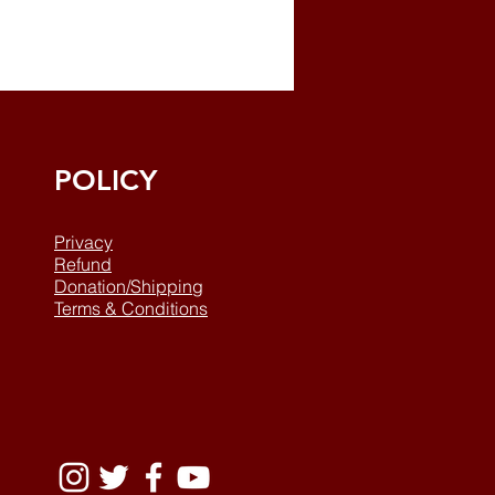
POLICY
Privacy
Refund
Donation/Shipping
Terms & Conditions