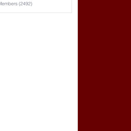
 Members (2492)