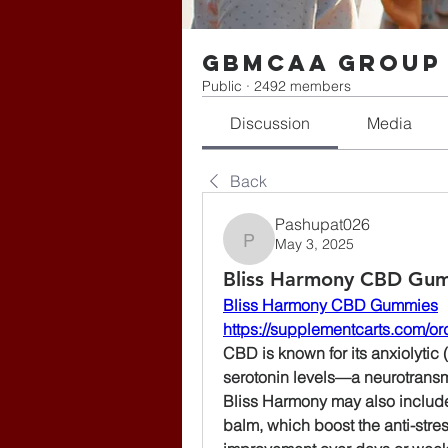
gbmcaa Group
Public
·
2492 members
Discussion
Media
Back
Pashupat026
May 3, 2025
Pashupat026
Bliss Harmony CBD Gumm
Bliss Harmony CBD Gummies
https://supplementcarts.com/o
CBD is known for its anxiolytic (
serotonin levels—a neurotransmit
Bliss Harmony may also includ
balm, which boost the anti-stres