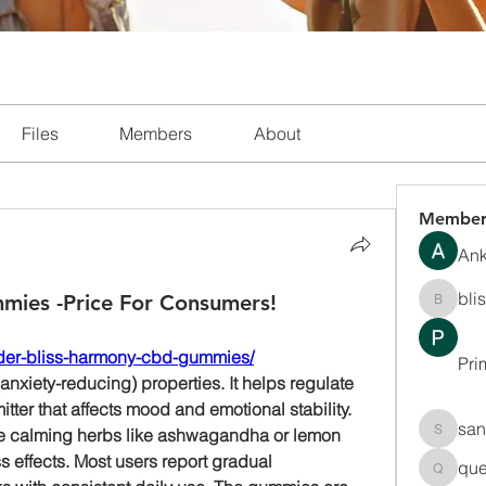
Files
Members
About
Member
Ank
bli
ies -Price For Consumers!
blissha
rder-bliss-harmony-cbd-gummies/
Pri
anxiety-reducing) properties. It helps regulate 
ter that affects mood and emotional stability. 
san
e calming herbs like ashwagandha or lemon 
sanchec
s effects. Most users report gradual 
que
queenki