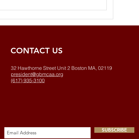
CONTACT US
32 Hawthorne Street Unit 2 Boston MA, 02119
president@gbmcaa.org
(617) 935-3100
SUBSCRIBE