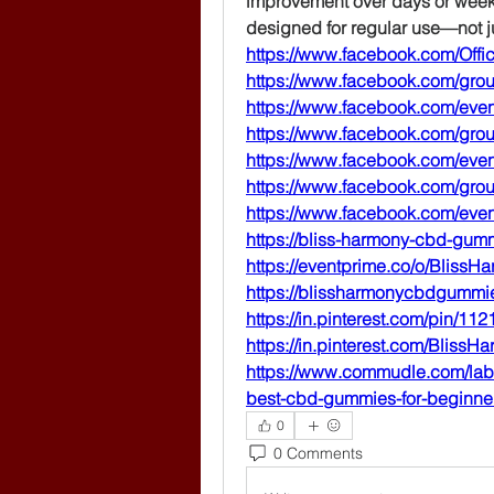
improvement over days or weeks
designed for regular use—not ju
https://www.facebook.com/Offi
https://www.facebook.com/gr
https://www.facebook.com/eve
https://www.facebook.com/gr
https://www.facebook.com/eve
https://www.facebook.com/gro
https://www.facebook.com/ev
https://bliss-harmony-cbd-gum
https://eventprime.co/o/Bli
https://blissharmonycbdgummi
https://in.pinterest.com/pin/
https://in.pinterest.com/Blis
https://www.commudle.com/lab
best-cbd-gummies-for-beginne
0
0 Comments