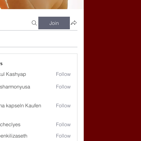
Join
s
ul Kashyap
Follow
ssharmonyusa
Follow
rmonyusa
ma kapseln Kaufen
Follow
checlyes
Follow
lyes
enkilizaseth
Follow
lizaseth