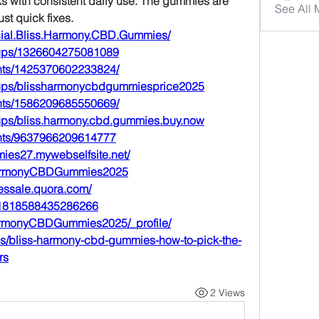
 with consistent daily use. The gummies are 
See All
st quick fixes.
cial.Bliss.Harmony.CBD.Gummies/
oups/1326604275081089
nts/1425370602233824/
oups/blissharmonycbdgummiesprice2025
nts/1586209685550669/
ups/bliss.harmony.cbd.gummies.buy.now
ents/9637966209614777
mies27.mywebselfsite.net/
ssHarmonyCBDGummies2025
essale.quora.com/
1121818588435286266
sHarmonyCBDGummies2025/_profile/
s/bliss-harmony-cbd-gummies-how-to-pick-the-
rs
2 Views