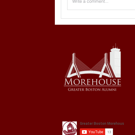
Write a comment...