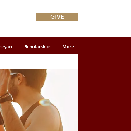
GIVE
neyard
Scholarships
More