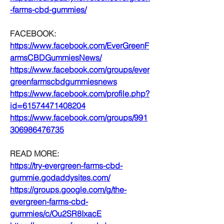
-farms-cbd-gummies/
FACEBOOK:
https://www.facebook.com/EverGreenF
armsCBDGummiesNews/
https://www.facebook.com/groups/ever
greenfarmscbdgummiesnews
https://www.facebook.com/profile.php?
id=61574471408204
https://www.facebook.com/groups/991
306986476735
READ MORE:
https://try-evergreen-farms-cbd-
gummie.godaddysites.com/
https://groups.google.com/g/the-
evergreen-farms-cbd-
gummies/c/Ou2SR8IxacE