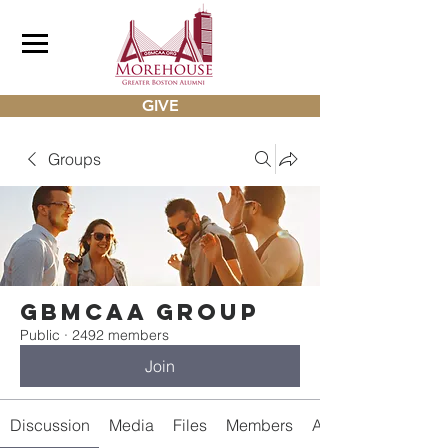
GIVE
Groups
gbmcaa Group
Public
·
2492 members
Join
Discussion
Media
Files
Members
About