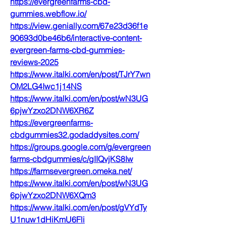
https://evergreenfarms-cbd-
gummies.webflow.io/
https://view.genially.com/67e23d36f1e
90693d0be46b6/interactive-content-
evergreen-farms-cbd-gummies-
reviews-2025
https://www.italki.com/en/post/TJrY7wn
OM2LG4Iwc1j14NS
https://www.italki.com/en/post/wN3UG
6pjwYzxo2DNW6XR6Z
https://evergreenfarms-
cbdgummies32.godaddysites.com/
https://groups.google.com/g/evergreen
farms-cbdgummies/c/gIIQvjKS8Iw
https://farmsevergreen.omeka.net/
https://www.italki.com/en/post/wN3UG
6pjwYzxo2DNW6XQm3
https://www.italki.com/en/post/gVYdTy
U1nuw1dHiKmU6Fli