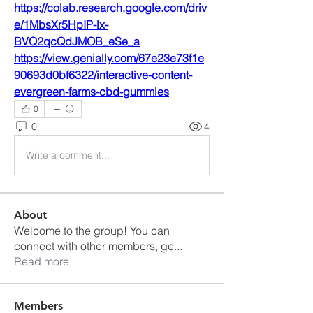
https://colab.research.google.com/driv
e/1MbsXr5HpIP-lx-
BVQ2qcQdJMOB_eSe_a
https://view.genially.com/67e23e73f1e
90693d0bf6322/interactive-content-
evergreen-farms-cbd-gummies
0
0
4
Write a comment...
About
Welcome to the group! You can
connect with other members, ge
...
Read more
Members