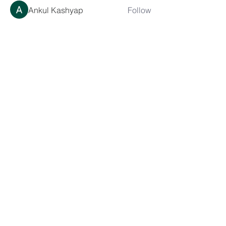
Ankul Kashyap
Follow
blissharmonyusa
Follow
blissharmonyusa
Prima kapseln Kaufen
Follow
sancheclyes
Follow
sancheclyes
queenkilizaseth
Follow
queenkilizaseth
See All Members (2492)