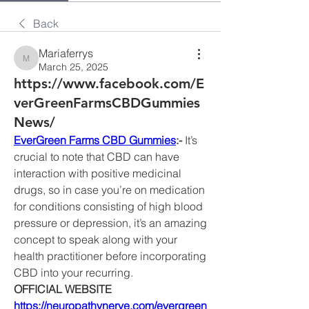
Back
Mariaferrys
Mariaferrys
March 25, 2025
https://www.facebook.com/E
verGreenFarmsCBDGummies
News/
EverGreen Farms CBD Gummies
:- 
It’s 
crucial to note that CBD can have 
interaction with positive medicinal 
drugs, so in case you’re on medication 
for conditions consisting of high blood 
pressure or depression, it’s an amazing 
concept to speak along with your 
health practitioner before incorporating 
CBD into your recurring.
OFFICIAL WEBSITE
https://neuropathynerve.com/evergreen