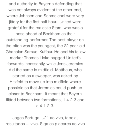
and authority to Bayern’s defending that 
was not always evident at the other end, 
where Johnsen and Schmeichel were very 
jittery for the first half hour.  United were 
grateful for the majestic Stam, who was a 
nose ahead of Beckham as their 
outstanding performer. The best player on 
the pitch was the youngest, the 22-year-old 
Ghanaian Samuel Kuffour. He and his fellow 
marker Thomas Linke nagged United’s 
forwards incessantly, while Jens Jeremies 
did the same in midfield. Matthaus, who 
started as a sweeper, was asked by 
Hitzfeld to move up into midfield where 
possible so that Jeremies could push up 
closer to Beckham. It meant that Bayern 
flitted between two formations, 1-4-2-3 and 
a 4-1-2-3. 

Jogos Portugal U21 ao vivo, tabela, 
resultados ... vivo. Siga os placares ao vivo 