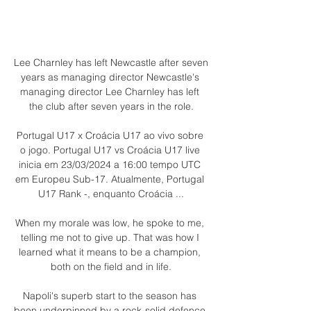
Lee Charnley has left Newcastle after seven 
years as managing director Newcastle's 
managing director Lee Charnley has left 
the club after seven years in the role.

Portugal U17 x Croácia U17 ao vivo sobre 
o jogo. Portugal U17 vs Croácia U17 live 
inicia em 23/03/2024 a 16:00 tempo UTC 
em Europeu Sub-17. Atualmente, Portugal 
U17 Rank -, enquanto Croácia ...

When my morale was low, he spoke to me, 
telling me not to give up. That was how I 
learned what it means to be a champion, 
both on the field and in life.

Napoli's superb start to the season has 
been underpinned by a rock-solid defence 