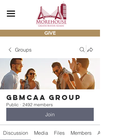
GIVE
Groups
gbmcaa Group
Public
·
2492 members
Join
Discussion
Media
Files
Members
About