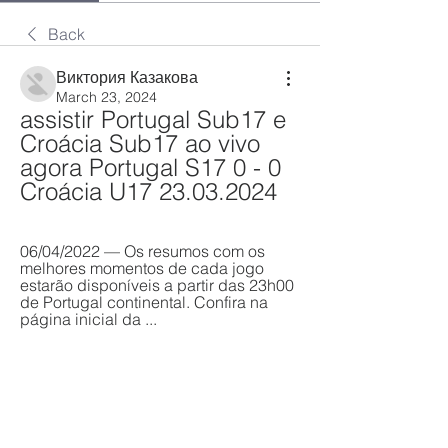
Back
Виктория Казакова
March 23, 2024
assistir Portugal Sub17 e 
Croácia Sub17 ao vivo 
agora Portugal S17 0 - 0 
Croácia U17 23.03.2024
06/04/2022 — Os resumos com os 
melhores momentos de cada jogo 
estarão disponíveis a partir das 23h00 
de Portugal continental. Confira na 
página inicial da ...