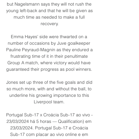
but Nagelsmann says they will not rush the 
young left-back and that he will be given as 
much time as needed to make a full 
recovery.

Emma Hayes' side were thwarted on a 
number of occasions by Juve goalkeeper 
Pauline Peyraud-Magnin as they endured a 
frustrating time of it in their penultimate 
Group A match, where victory would have 
guaranteed their progress as pool winners. 

Jones set up three of the five goals and did 
so much more, with and without the ball, to 
underline his growing importance to this 
Liverpool team. 

Portugal Sub-17 x Croácia Sub-17 ao vivo - 
23/03/2024 há 5 horas — Qualification) em 
23/03/2024. Portugal Sub-17 e Croácia 
Sub-17 com placar ao vivo online e em 