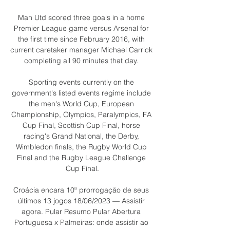
Man Utd scored three goals in a home 
Premier League game versus Arsenal for 
the first time since February 2016, with 
current caretaker manager Michael Carrick 
completing all 90 minutes that day. 

Sporting events currently on the 
government's listed events regime include 
the men's World Cup, European 
Championship, Olympics, Paralympics, FA 
Cup Final, Scottish Cup Final, horse 
racing's Grand National, the Derby, 
Wimbledon finals, the Rugby World Cup 
Final and the Rugby League Challenge 
Cup Final.

Croácia encara 10ª prorrogação de seus 
últimos 13 jogos 18/06/2023 — Assistir 
agora. Pular Resumo Pular Abertura 
Portuguesa x Palmeiras: onde assistir ao 