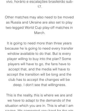
vivo, horário e escalações brasileirão sub-
17.

Other matches may also need to be moved 
as Russia and Ukraine are also set to play 
two-legged World Cup play-off matches in 
March.

It is going to need more than three years 
because he is going to need every transfer 
window available to do that. But is every 
player willing to buy into the plan? Some 
players will have to go, the fans have to 
accept that, and the media will have to 
accept the transition will be long and the 
club has to accept the changes will be 
deep. I don't see that willingness.

This is the reality, this is where we are and 
we have to adapt to the demands of the 
situation which you are in. This is what I am 
saying. We competed very hard for the win 