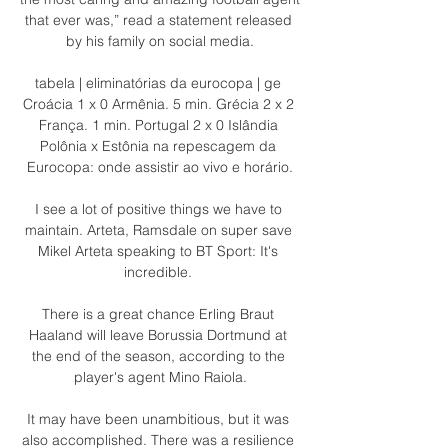
that ever was,” read a statement released 
by his family on social media.

tabela | eliminatórias da eurocopa | ge 
Croácia 1 x 0 Armênia. 5 min. Grécia 2 x 2 
França. 1 min. Portugal 2 x 0 Islândia 
Polônia x Estônia na repescagem da 
Eurocopa: onde assistir ao vivo e horário.

I see a lot of positive things we have to 
maintain. Arteta, Ramsdale on super save 
Mikel Arteta speaking to BT Sport: It's 
incredible. 

There is a great chance Erling Braut 
Haaland will leave Borussia Dortmund at 
the end of the season, according to the 
player's agent Mino Raiola.

It may have been unambitious, but it was 
also accomplished. There was a resilience 