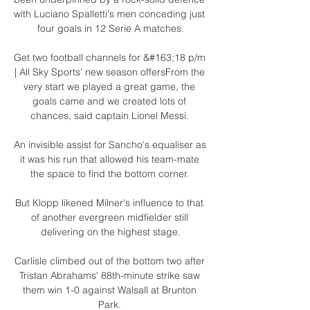
with Luciano Spalletti's men conceding just 
four goals in 12 Serie A matches.

Get two football channels for &#163;18 p/m 
| All Sky Sports' new season offersFrom the 
very start we played a great game, the 
goals came and we created lots of 
chances, said captain Lionel Messi. 

An invisible assist for Sancho's equaliser as 
it was his run that allowed his team-mate 
the space to find the bottom corner. 

But Klopp likened Milner's influence to that 
of another evergreen midfielder still 
delivering on the highest stage.

Carlisle climbed out of the bottom two after 
Tristan Abrahams' 88th-minute strike saw 
them win 1-0 against Walsall at Brunton 
Park. 
