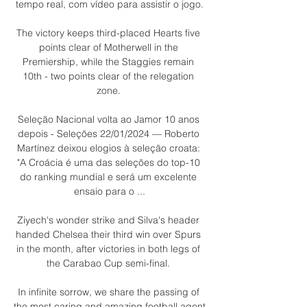
tempo real, com vídeo para assistir o jogo.

The victory keeps third-placed Hearts five 
points clear of Motherwell in the 
Premiership, while the Staggies remain 
10th - two points clear of the relegation 
zone. 

Seleção Nacional volta ao Jamor 10 anos 
depois - Seleções 22/01/2024 — Roberto 
Martínez deixou elogios à seleção croata: 
"A Croácia é uma das seleções do top-10 
do ranking mundial e será um excelente 
ensaio para o ...

Ziyech's wonder strike and Silva's header 
handed Chelsea their third win over Spurs 
in the month, after victories in both legs of 
the Carabao Cup semi-final. 

In infinite sorrow, we share the passing of 
the most caring and amazing football agent 