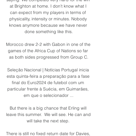
at Brighton at home. I don't know what I 
can expect from my players in terms of 
physicality, intensity or minutes. Nobody 
knows anymore because we have never 
done something like this.

Morocco drew 2-2 with Gabon in one of the 
games of the Africa Cup of Nations so far 
as both sides progressed from Group C.

Seleção Nacional | Notícias Portugal inicia 
esta quinta-feira a preparação para a fase 
final do Euro2024 de futebol com um 
particular frente à Suécia, em Guimarães, 
em que o selecionador ...

But there is a big chance that Erling will 
leave this summer.  We will see. He can and 
will take the next step. 

There is still no fixed return date for Davies, 