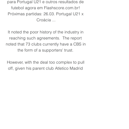
para Portugal U21 e outros resultados de 
futebol agora em Flashscore.com.br! 
Próximas partidas: 26.03. Portugal U21 x 
Croácia ...

It noted the poor history of the industry in 
reaching such agreements.  The report 
noted that 73 clubs currently have a CBS in 
the form of a supporters' trust. 

However, with the deal too complex to pull 
off, given his parent club Atletico Madrid 
are embroiled in a battle for the top four 
with Barca, they activated the back-up plan 
of Aubameyang.

Calendário Oficial da Seleção Brasileira de 
Base Veja o calendário de jogos da 
Seleção Brasileira de Base Sub-15, Sub-
17, Sub-20. Veja o placar ao vivo e 
acompanhe os detalhes de cada partida.
