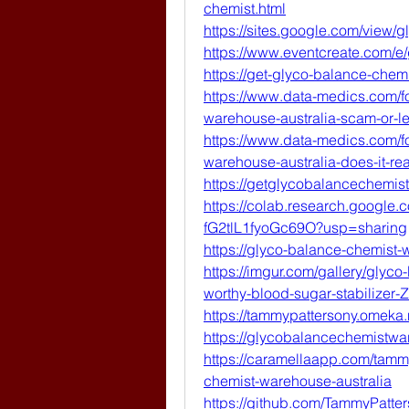
chemist.html
https://sites.google.com/view/
https://www.eventcreate.com/e
https://get-glyco-balance-chem
https://www.data-medics.com/f
warehouse-australia-scam-or-leg
https://www.data-medics.com/f
warehouse-australia-does-it-re
https://getglycobalancechemi
https://colab.research.googl
fG2tlL1fyoGc69O?usp=sharing
https://glyco-balance-chemist-
https://imgur.com/gallery/glyc
worthy-blood-sugar-stabilizer-
https://tammypattersony.omeka.
https://glycobalancechemistwar
https://caramellaapp.com/tam
chemist-warehouse-australia
https://github.com/TammyPatte