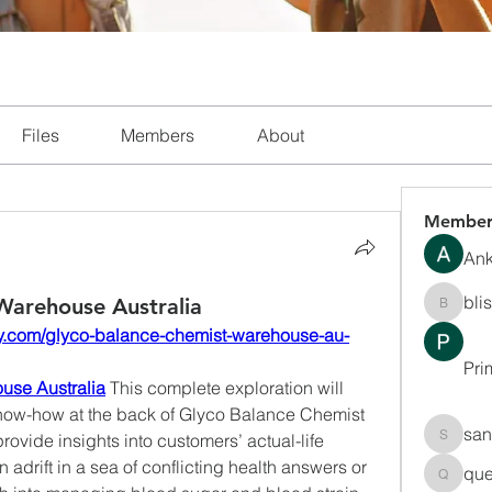
Files
Members
About
Member
Ank
bli
Warehouse Australia
blissha
lthy.com/glyco-balance-chemist-warehouse-au-
Pri
use Australia
 This complete exploration will 
now-how at the back of Glyco Balance Chemist 
san
vide insights into customers’ actual-life 
sanchec
adrift in a sea of conflicting health answers or 
que
queenki