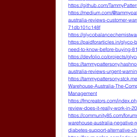
https://github.com/TammyPatte
https://medium.com/@tammypat
australia-reviews-customer-war
71db101c148f
https://glycobalancechemistwa
https://paidforarticles.in/glyc
need-to-know-before-buying-8
https://devfolio.co/projects/g
https://tammypattersony.hashn
australia-reviews-urgent-warnin
https://tammypattersony.stck.
Warehouse-Australia-The-Compl
Management
https://fmcreators.com/index.
review-does-it-really-work-in-2
https://community85.com/forum
warehouse-australia-negative-r
diabetes-support-alternative-c