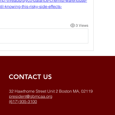
.php?threads/glyco-balance-chemist-warehouse-
il-knowing-this-risky-side-effects-
3 Views
CONTACT US
32 Hawthorne Street Unit 2 Boston MA, 02119
president@gbmcaa.org
(617) 935-3100