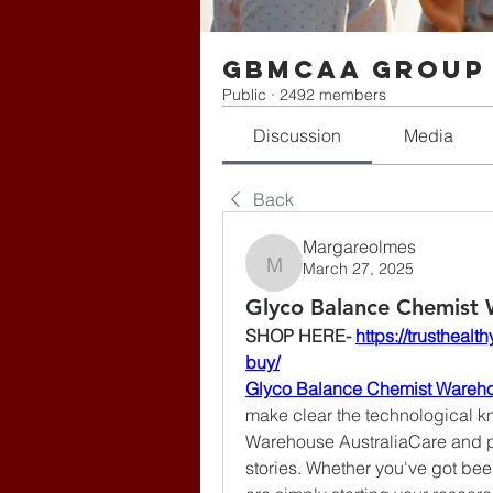
gbmcaa Group
Public
·
2492 members
Discussion
Media
Back
Margareolmes
March 27, 2025
Margareolmes
Glyco Balance Chemist 
SHOP HERE- 
https://trusthea
buy/
Glyco Balance Chemist Wareho
make clear the technological k
Warehouse AustraliaCare and pro
stories. Whether you've got been 