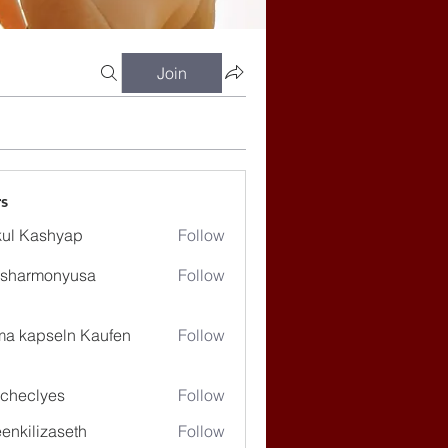
Join
s
ul Kashyap
Follow
ssharmonyusa
Follow
rmonyusa
ma kapseln Kaufen
Follow
checlyes
Follow
lyes
enkilizaseth
Follow
lizaseth