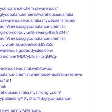
glyco-balance-chemist-warehous/
/glycobalancechemistwarehouseaustralia
ist-warehouse-australia.mywebselfsite.net/
orum/threads/glyco-balance-chemist-
it-do-not-buy-until-seeing-this.93247/
orum/threads/glyco-balance-chemist-
ally-work-as-advertised.93253/
stwarehous.godaddysites.com/
e.com/drive/1RDCyLItusHIGqGWg-
warehouse-austral.webflow.io/
o-balance-chemist-warehouse-australia-reviews-
Zur1Sf1
net/
ehouseaustralia.mystrikingly.com/
mypattersony/1Xy3HUrYB/glyco-balance-
rsony/TammyPattersony/