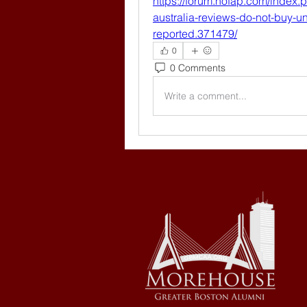
https://forum.nofap.com/index
australia-reviews-do-not-buy-unt
reported.371479/
0
0 Comments
Write a comment...