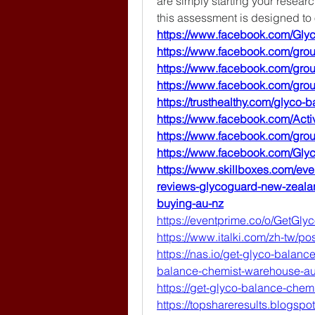
are simply starting your resear
this assessment is designed to
https://www.facebook.com/Gl
https://www.facebook.com/gr
https://www.facebook.com/gr
https://www.facebook.com/gr
https://trusthealthy.com/glyco
https://www.facebook.com/Acti
https://www.facebook.com/gr
https://www.facebook.com/Gl
https://www.skillboxes.com/eve
reviews-glycoguard-new-zeala
buying-au-nz
https://eventprime.co/o/GetG
https://www.italki.com/zh-tw/
https://nas.io/get-glyco-balan
balance-chemist-warehouse-aust
https://get-glyco-balance-chem
https://topshareresults.blogspo