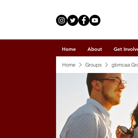
Home
About
Get Involv
Home
Groups
gbmcaa Gr