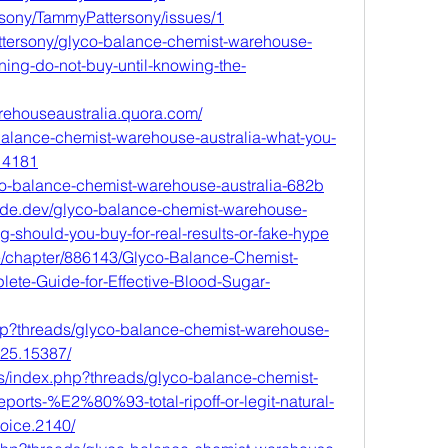
rsony/TammyPattersony/issues/1
tersony/glyco-balance-chemist-warehouse-
ning-do-not-buy-until-knowing-the-
rehouseaustralia.quora.com/
o-balance-chemist-warehouse-australia-what-you-
14181
lyco-balance-chemist-warehouse-australia-682b
ode.dev/glyco-balance-chemist-warehouse-
g-should-you-buy-for-real-results-or-fake-hype
me/chapter/886143/Glyco-Balance-Chemist-
ete-Guide-for-Effective-Blood-Sugar-
php?threads/glyco-balance-chemist-warehouse-
025.15387/
s/index.php?threads/glyco-balance-chemist-
eports-%E2%80%93-total-ripoff-or-legit-natural-
hoice.2140/