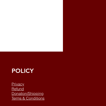
POLICY
Privacy
Refund
Donation/Shipping
Terms & Conditions