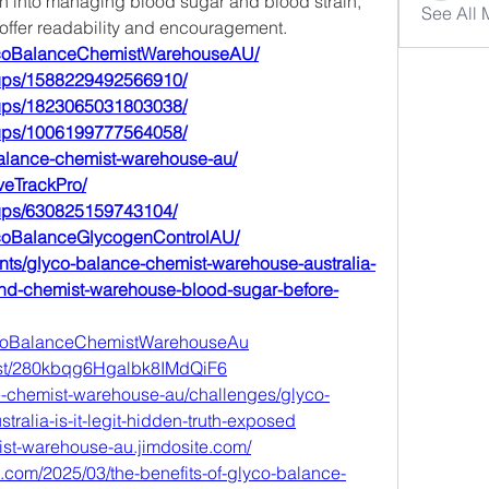
ch into managing blood sugar and blood strain, 
See All
 offer readability and encouragement.
ycoBalanceChemistWarehouseAU/
oups/1588229492566910/
oups/1823065031803038/
oups/1006199777564058/
-balance-chemist-warehouse-au/
veTrackPro/
oups/630825159743104/
ycoBalanceGlycogenControlAU/
nts/glyco-balance-chemist-warehouse-australia-
nd-chemist-warehouse-blood-sugar-before-
lycoBalanceChemistWarehouseAu
post/280kbqg6Hgalbk8IMdQiF6
ce-chemist-warehouse-au/challenges/glyco-
ralia-is-it-legit-hidden-truth-exposed
ist-warehouse-au.jimdosite.com/
t.com/2025/03/the-benefits-of-glyco-balance-