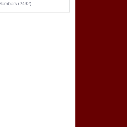
 Members (2492)