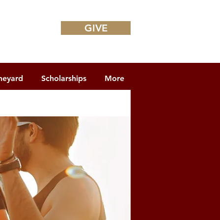
GIVE
neyard
Scholarships
More