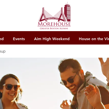
ed
Events
Aim High Weekend
House on the Vi
oup