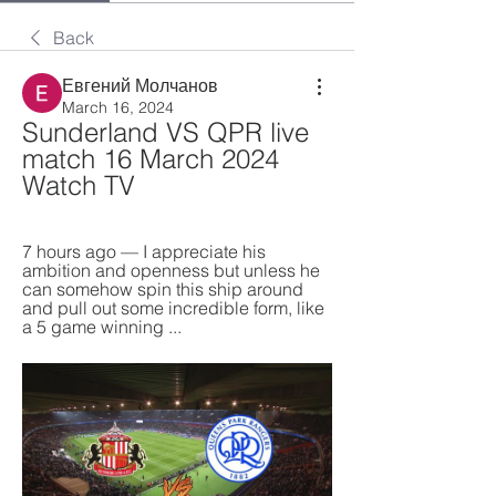
Back
Евгений Молчанов
March 16, 2024
Sunderland VS QPR live 
match 16 March 2024 
Watch TV
7 hours ago — I appreciate his 
ambition and openness but unless he 
can somehow spin this ship around 
and pull out some incredible form, like 
a 5 game winning ...