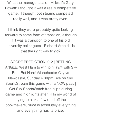
What the managers said...Millwall's Gary 
Rowett: I thought it was a really competitive 
game.  I thought both teams competed 
really well, and it was pretty even. 

I think they were probably quite looking 
forward to some form of transition, although 
if it was a transition to one of his old 
university colleagues - Richard Arnold - is 
that the right way to go? 

SCORE PREDICTION: 0-2 | BETTING 
ANGLE: West Ham to win to nil (9/4 with Sky 
Bet - Bet Here!)Manchester City vs 
Newcastle, Sunday 4.30pm, live on Sky 
SportsStream this game with a NOW pass | 
Get Sky SportsWatch free clips during 
game and highlights after FTIn my world of 
trying to nick a few quid off the 
bookmakers, price is absolutely everything 
and everything has its price. 
