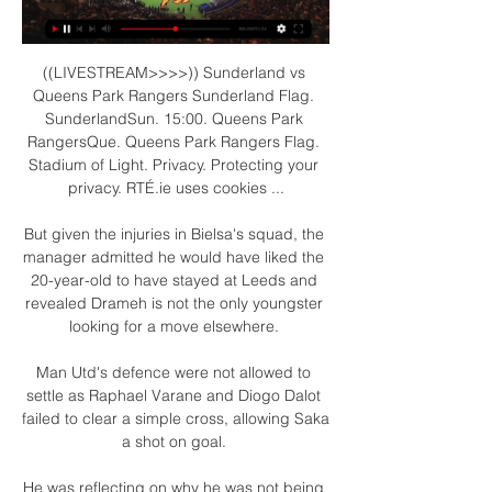
((LIVESTREAM>>>>)) Sunderland vs 
Queens Park Rangers Sunderland Flag. 
SunderlandSun. 15:00. Queens Park 
RangersQue. Queens Park Rangers Flag. 
Stadium of Light. Privacy. Protecting your 
privacy. RTÉ.ie uses cookies ...

But given the injuries in Bielsa's squad, the 
manager admitted he would have liked the 
20-year-old to have stayed at Leeds and 
revealed Drameh is not the only youngster 
looking for a move elsewhere. 

Man Utd's defence were not allowed to 
settle as Raphael Varane and Diogo Dalot 
failed to clear a simple cross, allowing Saka 
a shot on goal. 

He was reflecting on why he was not being 