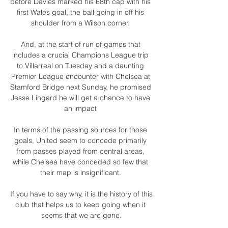
before Davies marked his 68th cap with his 
first Wales goal, the ball going in off his 
shoulder from a Wilson corner. 

And, at the start of run of games that 
includes a crucial Champions League trip 
to Villarreal on Tuesday and a daunting 
Premier League encounter with Chelsea at 
Stamford Bridge next Sunday, he promised 
Jesse Lingard he will get a chance to have 
an impact 

In terms of the passing sources for those 
goals, United seem to concede primarily 
from passes played from central areas, 
while Chelsea have conceded so few that 
their map is insignificant. 

If you have to say why, it is the history of this 
club that helps us to keep going when it 
seems that we are gone.
