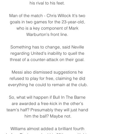
his rival to his feet. 

Man of the match - Chris Willock It's two 
goals in two games for the 23-year-old, 
who is a key component of Mark 
Warburton's front line. 

Something has to change, said Neville 
regarding United's inability to quell the 
threat of a counter-attack on their goal. 

Messi also dismissed suggestions he 
refused to play for free, claiming he did 
everything he could to remain at the club.

So, what will happen if Bull In The Barne 
are awarded a free-kick in the other's 
team's half? Presumably they will just hand 
him the ball? Maybe not.

Williams almost added a brilliant fourth 