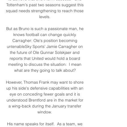
Tottenham's past two seasons suggest this 
squad needs strengthening to reach those 
levels. 

But as Bruno is such a passionate man, he 
knows football can change quickly. 
Carragher: Ole's position becoming 
untenableSky Sports' Jamie Carragher on 
the future of Ole Gunnar Solskjaer and 
reports that United would hold a board 
meeting to discuss the situation:  I mean 
what are they going to talk about? 

However, Thomas Frank may want to shore 
up his side's defensive capabilities with an 
eye on conceding fewer goals and it is 
understood Brentford are in the market for 
a wing-back during the January transfer 
window. 

His name speaks for itself.  As a team, we 