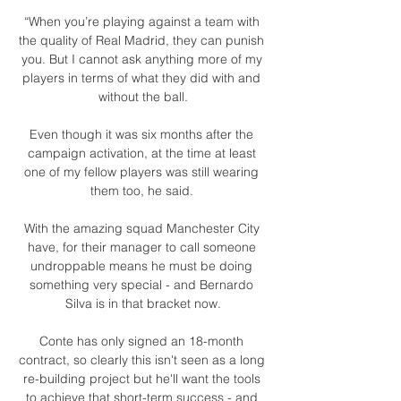
“When you’re playing against a team with 
the quality of Real Madrid, they can punish 
you. But I cannot ask anything more of my 
players in terms of what they did with and 
without the ball.

Even though it was six months after the 
campaign activation, at the time at least 
one of my fellow players was still wearing 
them too, he said. 

With the amazing squad Manchester City 
have, for their manager to call someone 
undroppable means he must be doing 
something very special - and Bernardo 
Silva is in that bracket now.

Conte has only signed an 18-month 
contract, so clearly this isn't seen as a long 
re-building project but he'll want the tools 
to achieve that short-term success - and 