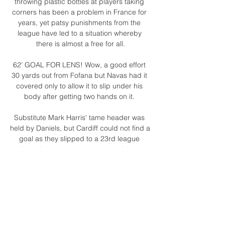
throwing plastic bottles at players taking 
corners has been a problem in France for 
years, yet patsy punishments from the 
league have led to a situation whereby 
there is almost a free for all.

62' GOAL FOR LENS! Wow, a good effort 
30 yards out from Fofana but Navas had it 
covered only to allow it to slip under his 
body after getting two hands on it. 

Substitute Mark Harris' tame header was 
held by Daniels, but Cardiff could not find a 
goal as they slipped to a 23rd league 
defeat of the season - having lost four in a 
row and five in six - meaning they remain 
19th.

He has shown he isn't willing to stay quiet at 
times of injustice or avoid complex and 
emotionally charged issues. To those who 
know him, it is no surprise.
