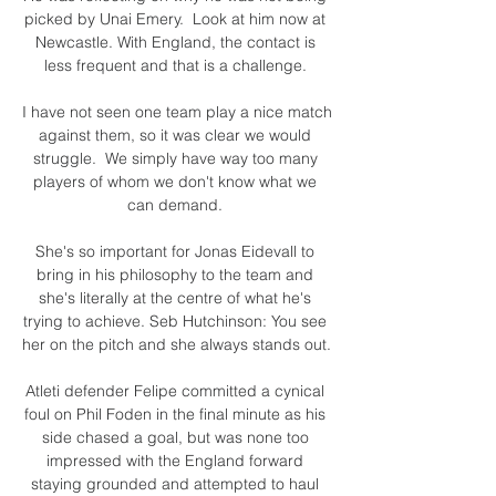
picked by Unai Emery.  Look at him now at 
Newcastle. With England, the contact is 
less frequent and that is a challenge. 

I have not seen one team play a nice match 
against them, so it was clear we would 
struggle.  We simply have way too many 
players of whom we don't know what we 
can demand. 

She's so important for Jonas Eidevall to 
bring in his philosophy to the team and 
she's literally at the centre of what he's 
trying to achieve. Seb Hutchinson: You see 
her on the pitch and she always stands out. 

Atleti defender Felipe committed a cynical 
foul on Phil Foden in the final minute as his 
side chased a goal, but was none too 
impressed with the England forward 
staying grounded and attempted to haul 