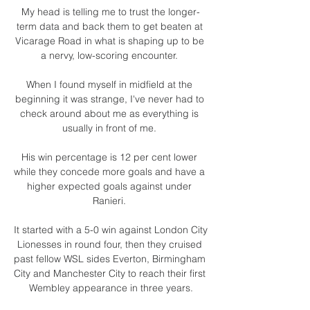
My head is telling me to trust the longer-
term data and back them to get beaten at 
Vicarage Road in what is shaping up to be 
a nervy, low-scoring encounter. 

When I found myself in midfield at the 
beginning it was strange, I've never had to 
check around about me as everything is 
usually in front of me. 

His win percentage is 12 per cent lower 
while they concede more goals and have a 
higher expected goals against under 
Ranieri. 

It started with a 5-0 win against London City 
Lionesses in round four, then they cruised 
past fellow WSL sides Everton, Birmingham 
City and Manchester City to reach their first 
Wembley appearance in three years.
