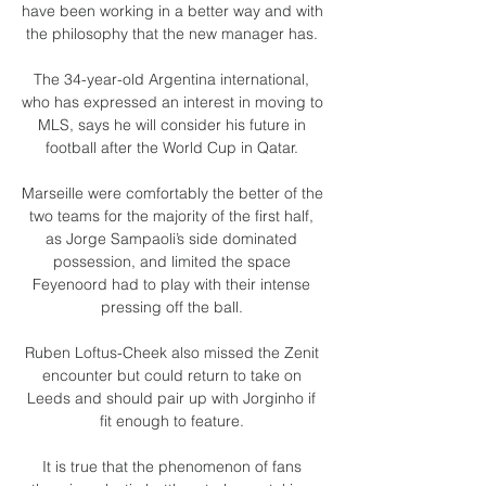
have been working in a better way and with 
the philosophy that the new manager has. 

The 34-year-old Argentina international, 
who has expressed an interest in moving to 
MLS, says he will consider his future in 
football after the World Cup in Qatar. 

Marseille were comfortably the better of the 
two teams for the majority of the first half, 
as Jorge Sampaoli’s side dominated 
possession, and limited the space 
Feyenoord had to play with their intense 
pressing off the ball. 

Ruben Loftus-Cheek also missed the Zenit 
encounter but could return to take on 
Leeds and should pair up with Jorginho if 
fit enough to feature. 

It is true that the phenomenon of fans 