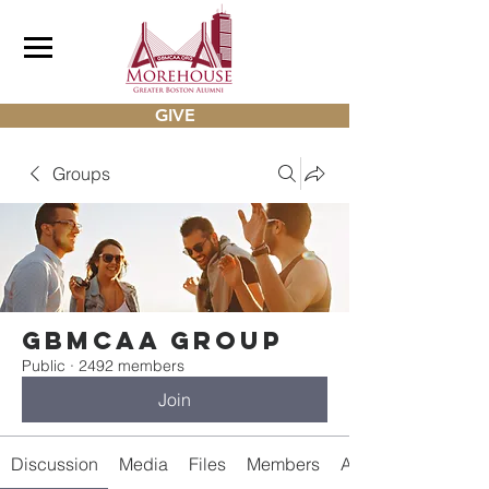
GIVE
Groups
gbmcaa Group
Public
·
2492 members
Join
Discussion
Media
Files
Members
About