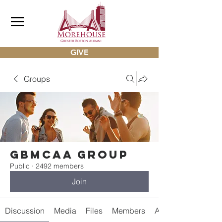
GIVE
Groups
gbmcaa Group
Public
·
2492 members
Join
Discussion
Media
Files
Members
About