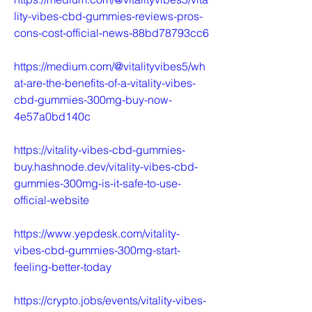
lity-vibes-cbd-gummies-reviews-pros-
cons-cost-official-news-88bd78793cc6
https://medium.com/@vitalityvibes5/wh
at-are-the-benefits-of-a-vitality-vibes-
cbd-gummies-300mg-buy-now-
4e57a0bd140c
https://vitality-vibes-cbd-gummies-
buy.hashnode.dev/vitality-vibes-cbd-
gummies-300mg-is-it-safe-to-use-
official-website
https://www.yepdesk.com/vitality-
vibes-cbd-gummies-300mg-start-
feeling-better-today
https://crypto.jobs/events/vitality-vibes-