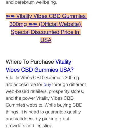
and cerebrum wellbeing.
➽➽ Vitality Vibes CBD Gummies 
300mg ➽➽ (Official Website) 
Special Discounted Price in 
USA
Where To Purchase 
Vitality 
Vibes CBD Gummies USA?
Vitality Vibes CBD Gummies 300mg 
are accessible for 
buy
 through different 
web-based retailers, prosperity stores, 
and the power Vitality Vibes CBD 
Gummies website. While buying CBD 
things, it is head to guarantee quality 
and validness by picking great 
providers and insisting 