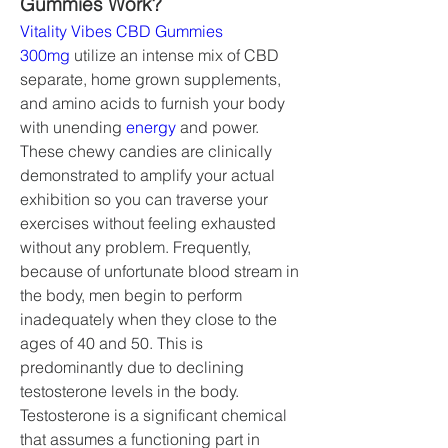
Gummies Work?
Vitality Vibes CBD Gummies 
300mg
 utilize an intense mix of CBD 
separate, home grown supplements, 
and amino acids to furnish your body 
with unending 
energy 
and power. 
These chewy candies are clinically 
demonstrated to amplify your actual 
exhibition so you can traverse your 
exercises without feeling exhausted 
without any problem. Frequently, 
because of unfortunate blood stream in 
the body, men begin to perform 
inadequately when they close to the 
ages of 40 and 50. This is 
predominantly due to declining 
testosterone levels in the body. 
Testosterone is a significant chemical 
that assumes a functioning part in 