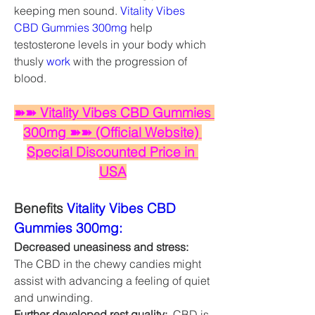
keeping men sound. 
Vitality Vibes 
CBD Gummies 300mg
 help 
testosterone levels in your body which 
thusly 
work
 with the progression of 
blood. 
➽➽ Vitality Vibes CBD Gummies 
300mg ➽➽ (Official Website) 
Special Discounted Price in 
USA
Benefits 
Vitality Vibes CBD 
Gummies 300mg:
Decreased uneasiness and stress:
The CBD in the chewy candies might 
assist with advancing a feeling of quiet 
and unwinding.
Further developed rest quality: 
 CBD is 