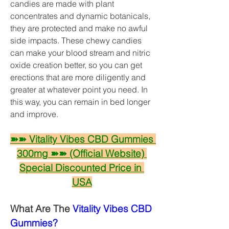
candies are made with plant 
concentrates and dynamic botanicals, 
they are protected and make no awful 
side impacts. These chewy candies 
can make your blood stream and nitric 
oxide creation better, so you can get 
erections that are more diligently and 
greater at whatever point you need. In 
this way, you can remain in bed longer 
and improve. 
➽➽ Vitality Vibes CBD Gummies 
300mg ➽➽ (Official Website) 
Special Discounted Price in 
USA
What Are The 
Vitality Vibes CBD 
Gummies?