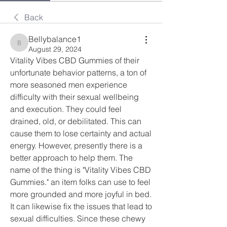
Back
Bellybalance1
Bellybalance1
August 29, 2024
Vitality Vibes CBD Gummies of their 
unfortunate behavior patterns, a ton of 
more seasoned men experience 
difficulty with their sexual wellbeing 
and execution. They could feel 
drained, old, or debilitated. This can 
cause them to lose certainty and actual 
energy. However, presently there is a 
better approach to help them. The 
name of the thing is "Vitality Vibes CBD 
Gummies." an item folks can use to feel 
more grounded and more joyful in bed. 
It can likewise fix the issues that lead to 
sexual difficulties. Since these chewy 