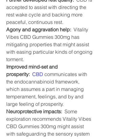
accepted to assist with directing the 
rest wake cycle and backing more 
peaceful, continuous rest.
Agony and aggravation help:
  Vitality 
Vibes CBD Gummies 300mg has 
mitigating properties that might assist 
with easing particular kinds of ongoing 
torment.
Improved mind-set and 
prosperity:
CBD
 communicates with 
the endocannabinoid framework, 
which assumes a part in managing 
temperament, feelings, and by and 
large feeling of prosperity.
Neuroprotective impacts:
  Some 
exploration recommends Vitality Vibes 
CBD Gummies 300mg might assist 
with safeguarding the sensory system 