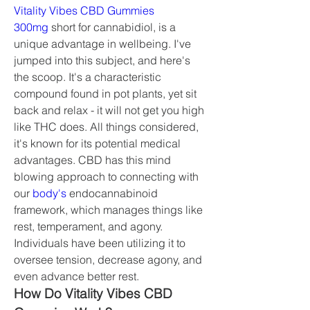
Vitality Vibes CBD Gummies 
300mg
 short for cannabidiol, is a 
unique advantage in wellbeing. I've 
jumped into this subject, and here's 
the scoop. It's a characteristic 
compound found in pot plants, yet sit 
back and relax - it will not get you high 
like THC does. All things considered, 
it's known for its potential medical 
advantages. CBD has this mind 
blowing approach to connecting with 
our 
body's
 endocannabinoid 
framework, which manages things like 
rest, temperament, and agony. 
Individuals have been utilizing it to 
oversee tension, decrease agony, and 
even advance better rest.
How Do Vitality Vibes CBD 