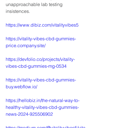
unapproachable lab testing 
insistences.
https://www.dibiz.com/vitalityvibes5
https://vitality-vibes-cbd-gummies-
price.company.site/
https://devfolio.co/projects/vitality-
vibes-cbd-gummies-mg-0534
https://vitality-vibes-cbd-gummies-
buy.webflow.io/
https://hellobiz.in/the-natural-way-to-
healthy-vitality-vibes-cbd-gummies-
news-2024-925506902
https://medium.com/@vitalityvibes5/vita