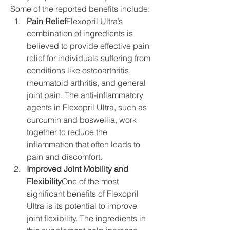
Some of the reported benefits include:
Pain Relief
Flexopril Ultra’s 
combination of ingredients is 
believed to provide effective pain 
relief for individuals suffering from 
conditions like osteoarthritis, 
rheumatoid arthritis, and general 
joint pain. The anti-inflammatory 
agents in Flexopril Ultra, such as 
curcumin and boswellia, work 
together to reduce the 
inflammation that often leads to 
pain and discomfort.
Improved Joint Mobility and 
Flexibility
One of the most 
significant benefits of Flexopril 
Ultra is its potential to improve 
joint flexibility. The ingredients in 