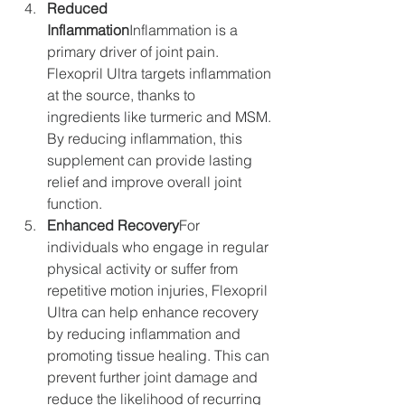
Reduced 
Inflammation
Inflammation is a 
primary driver of joint pain. 
Flexopril Ultra targets inflammation 
at the source, thanks to 
ingredients like turmeric and MSM. 
By reducing inflammation, this 
supplement can provide lasting 
relief and improve overall joint 
function.
Enhanced Recovery
For 
individuals who engage in regular 
physical activity or suffer from 
repetitive motion injuries, Flexopril 
Ultra can help enhance recovery 
by reducing inflammation and 
promoting tissue healing. This can 
prevent further joint damage and 
reduce the likelihood of recurring 