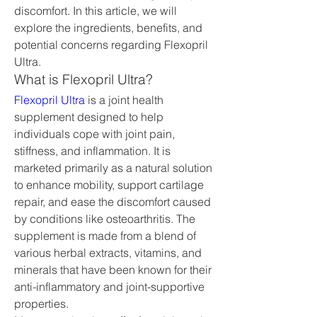
discomfort. In this article, we will 
explore the ingredients, benefits, and 
potential concerns regarding Flexopril 
Ultra.
What is Flexopril Ultra?
Flexopril Ultra
 is a joint health 
supplement designed to help 
individuals cope with joint pain, 
stiffness, and inflammation. It is 
marketed primarily as a natural solution 
to enhance mobility, support cartilage 
repair, and ease the discomfort caused 
by conditions like osteoarthritis. The 
supplement is made from a blend of 
various herbal extracts, vitamins, and 
minerals that have been known for their 
anti-inflammatory and joint-supportive 
properties.