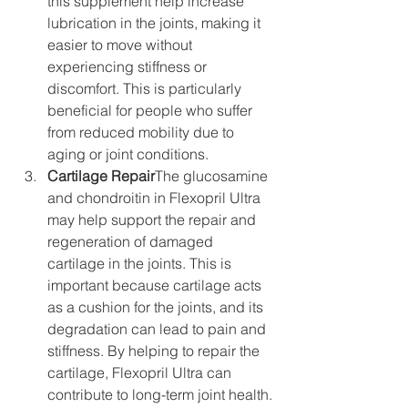
this supplement help increase 
lubrication in the joints, making it 
easier to move without 
experiencing stiffness or 
discomfort. This is particularly 
beneficial for people who suffer 
from reduced mobility due to 
aging or joint conditions.
Cartilage Repair
The glucosamine 
and chondroitin in Flexopril Ultra 
may help support the repair and 
regeneration of damaged 
cartilage in the joints. This is 
important because cartilage acts 
as a cushion for the joints, and its 
degradation can lead to pain and 
stiffness. By helping to repair the 
cartilage, Flexopril Ultra can 
contribute to long-term joint health.