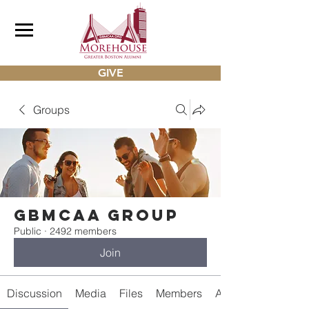
GIVE
Groups
gbmcaa Group
Public
·
2492 members
Join
Discussion
Media
Files
Members
About