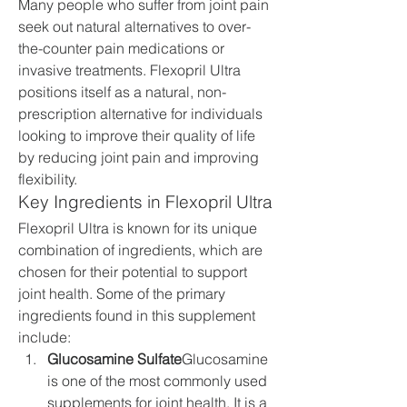
Many people who suffer from joint pain 
seek out natural alternatives to over-
the-counter pain medications or 
invasive treatments. Flexopril Ultra 
positions itself as a natural, non-
prescription alternative for individuals 
looking to improve their quality of life 
by reducing joint pain and improving 
flexibility.
Key Ingredients in Flexopril Ultra
Flexopril Ultra is known for its unique 
combination of ingredients, which are 
chosen for their potential to support 
joint health. Some of the primary 
ingredients found in this supplement 
include:
Glucosamine Sulfate
Glucosamine 
is one of the most commonly used 
supplements for joint health. It is a 