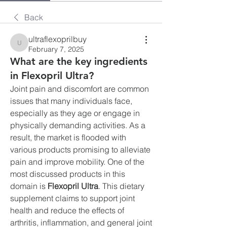
Back
ultraflexoprilbuy
ultraflexoprilbuy
February 7, 2025
What are the key ingredients
in Flexopril Ultra?
Joint pain and discomfort are common 
issues that many individuals face, 
especially as they age or engage in 
physically demanding activities. As a 
result, the market is flooded with 
various products promising to alleviate 
pain and improve mobility. One of the 
most discussed products in this 
domain is 
Flexopril Ultra
. This dietary 
supplement claims to support joint 
health and reduce the effects of 
arthritis, inflammation, and general joint 