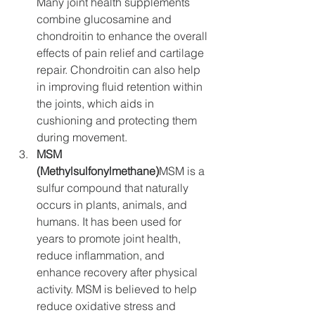
Many joint health supplements 
combine glucosamine and 
chondroitin to enhance the overall 
effects of pain relief and cartilage 
repair. Chondroitin can also help 
in improving fluid retention within 
the joints, which aids in 
cushioning and protecting them 
during movement.
MSM 
(Methylsulfonylmethane)
MSM is a 
sulfur compound that naturally 
occurs in plants, animals, and 
humans. It has been used for 
years to promote joint health, 
reduce inflammation, and 
enhance recovery after physical 
activity. MSM is believed to help 
reduce oxidative stress and 