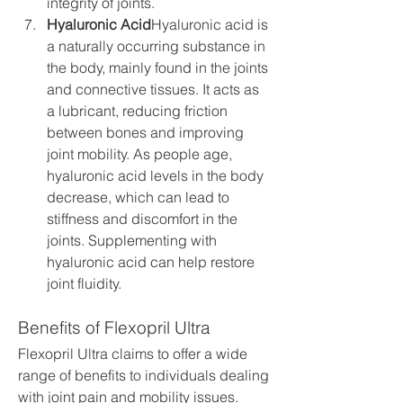
integrity of joints.
Hyaluronic Acid
Hyaluronic acid is 
a naturally occurring substance in 
the body, mainly found in the joints 
and connective tissues. It acts as 
a lubricant, reducing friction 
between bones and improving 
joint mobility. As people age, 
hyaluronic acid levels in the body 
decrease, which can lead to 
stiffness and discomfort in the 
joints. Supplementing with 
hyaluronic acid can help restore 
joint fluidity.
Benefits of Flexopril Ultra
Flexopril Ultra claims to offer a wide 
range of benefits to individuals dealing 
with joint pain and mobility issues. 