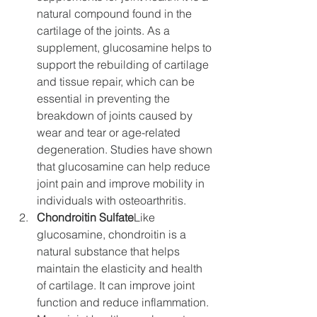
natural compound found in the 
cartilage of the joints. As a 
supplement, glucosamine helps to 
support the rebuilding of cartilage 
and tissue repair, which can be 
essential in preventing the 
breakdown of joints caused by 
wear and tear or age-related 
degeneration. Studies have shown 
that glucosamine can help reduce 
joint pain and improve mobility in 
individuals with osteoarthritis.
Chondroitin Sulfate
Like 
glucosamine, chondroitin is a 
natural substance that helps 
maintain the elasticity and health 
of cartilage. It can improve joint 
function and reduce inflammation. 