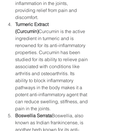
inflammation in the joints, 
providing relief from pain and 
discomfort.
Turmeric Extract 
(Curcumin)
Curcumin is the active 
ingredient in turmeric and is 
renowned for its anti-inflammatory 
properties. Curcumin has been 
studied for its ability to relieve pain 
associated with conditions like 
arthritis and osteoarthritis. Its 
ability to block inflammatory 
pathways in the body makes it a 
potent anti-inflammatory agent that 
can reduce swelling, stiffness, and 
pain in the joints.
Boswellia Serrata
Boswellia, also 
known as Indian frankincense, is 
another herb known for its anti-