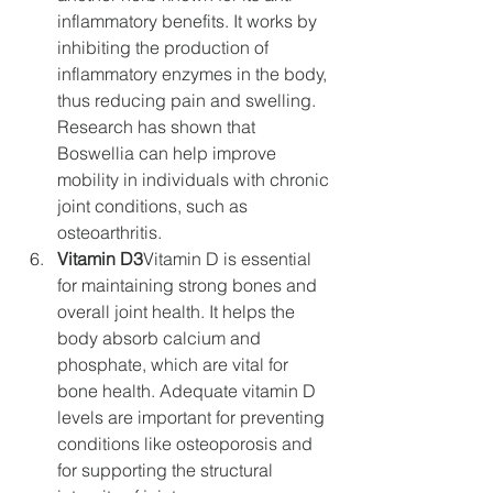
inflammatory benefits. It works by 
inhibiting the production of 
inflammatory enzymes in the body, 
thus reducing pain and swelling. 
Research has shown that 
Boswellia can help improve 
mobility in individuals with chronic 
joint conditions, such as 
osteoarthritis.
Vitamin D3
Vitamin D is essential 
for maintaining strong bones and 
overall joint health. It helps the 
body absorb calcium and 
phosphate, which are vital for 
bone health. Adequate vitamin D 
levels are important for preventing 
conditions like osteoporosis and 
for supporting the structural 