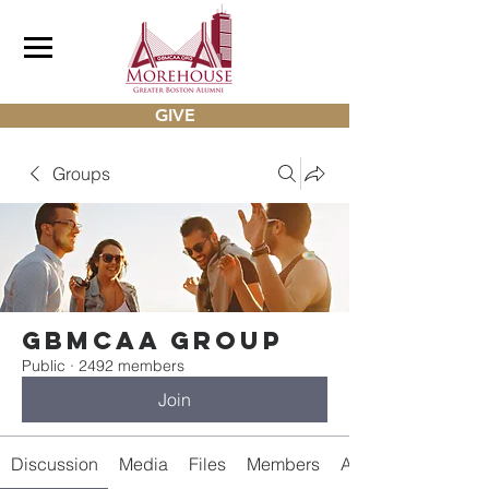
GIVE
Groups
gbmcaa Group
Public
·
2492 members
Join
Discussion
Media
Files
Members
About