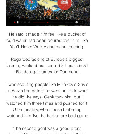
He said it made him feel like a bucket of cold water had been poured over him, like You'll Never Walk Alone meant nothing. 

Regarded as one of Europe's biggest talents, Haaland has scored 51 goals in 51 Bundesliga games for Dortmund.

I was scouting people like Milinikovic-Savic at Vojvodina before he went on to do what he did, he says. Genk took him, but I watched him three times and pushed for it. Unfortunately, when those higher up watched him live, he had a rare bad game.

“The second goal was a good cross, Ruben (Dias) was brilliant and was there but in general he (Sterling) was active and made good touches.

Emissões em Direto TV e Rádio - RTP Play Noruega x Hungria | TORNEIO DE Emissão em direto RTP Desporto 2. Imortal B.C. x F.C.Porto | TAÇA... Emissão em direto RTP Internacional. Chefs da Nossa ...

Porto x Imortal ao vivo na tv Imortal x FC Porto (Play Off há 14 horas — Porto x Imortal ao vivo na tv Imortal x FC Porto (Play Off - Quartos de Final - Jogo 2) 16 março 2024 Assistir Online 02/03/2024 — Porto x ...

For all of Leeds' problems this term in keeping key players off the treatment table, Bielsa has managed to prevent any sense of crisis from setting in at the club through responding to setbacks. 

That could prove a problem for teams like Liverpool, who will likely see Mohamed Salah, Sadio Mane and Naby Keita selected for the tournament, as well as Watford (five players are set to feature), Arsenal, Crystal Palace and Leicester (all four players). 

It's incorrect. Chris Kavanagh deems it to be a foul, he doesn't deem it to be a clear goalscoring opportunity because it's going away from goal. 

It's easy to fraction in situations like this, but we as a group haven't allowed it, he said.  The boys are together. 

Chelsea produced a dominant performance in winning 3-0 at Leicester to move six points clear at the top of the table upon the final whistle. 

He has to get to work quickly in order to drag Everton away from a potential relegation scrap.  Signs were promising in the FA Cup win over Brentford. 

Imortal vs FC Porto 16. 3. 2024 AO VIVO | Basquetebol Segue ao vivo Imortal vs FC Porto 16. 3. 2024 - livescore, estatísticas de confrontos diretos, últimos resultados e muito mais em Flashscore.

Al Ahly beat Monterrey on Saturday 1-0 in order to reach the semi-finals. Tensions boiled over with 10 minutes remaining when Ayman Ashraf was sent off for a wild tackle.

Edouard had already hit the woodwork and fired wide from a promising position before the Frenchman deservedly scored to begin an unlikely fightback.

Devastated Mikel Arteta: I will prove myselfArsenal exit a 'disaster': Who would you keep or axe?'Arsenal need a long-term plan' What happens now? 

Prutton predicts: 1-0 (Sky Bet odds) Coventry vs Stoke, Tuesday 7.45pmCoventry won't quite know how they managed to lose against QPR on Saturday. 

This is one of our problems.  The other is that we don't take enough advantage of the chances that we create. 

Imortal vs Porto basquete 16/03/2024 18:00 há 13 horas — Assista online Imortal x Porto ; 1. Siga o link ; 2. Inscreva - se no site da transmissão ; 3. Assista ao vivo sem publicidade ...

Other traditional heavyweights, like Cruzeiro, Vasco da Gama and Botafogo, have sunk even lower, to the obscurity of Serie B, although the latter will at least return to the promised land this year.

We don't take them and that allows them the last five minutes when we have got to defend well, which we do. What's next? 

After that, it's bingo and it's clear he does not know his best midfield or front three.  But sometimes you can have too many options. 

Imortal x Porto ao vivo Veja onde assistir 17/11/2023 17/11/2023 — horas — Aprenda a assistir Porto vs Imortal Basquetebol ao vivo online em 17 November 2023 20:00, veja os resultados da p.

Villa kept a clean sheet in Gerrard's opening game against Brighton, and faced only six shots - their fewest in any match this season. 

To make his case, Brezhnev ordered one of his guys, Aliosha, to jump overboard and bring back two sharks, armed with just a sword. Aliosha jumped in the water and brought the two sharks even if it cost him an arm. 

Antonio Conte wants options to challenge Emerson Royal on the right wing, and he may choose to use the Spanish international as a wing-back.

He will forever be welcome back at Old Trafford as part of the Manchester United family. Solskjaer was booed by a number of the United fans in the away end at full time at Watford, although midfielder Bruno Fernandes appeared to try to redirect their frustration towards the players. 

This was one of the great games of the season, and so often these two teams deliver when they come together, but this ignited Spurs' Champions League hopes and Liverpool's Premier League title aspirations. 

But both Hepburn and Morrison feel the correct route to the first team must be available for any youngster to take that step.

But certainly the last two I need to demand more from players in the final third because we're getting into crossing positions, we're getting in, getting down the side. 

Arteta: Fans made it special Afterwards, Arsenal boss Mikel Arteta said: As long as we were 1-0 up, they were obviously still in the game and any situation like a set-piece, you can concede a goal, so we knew that we had to close the game down. 

Conte’s players are absorbing the ideas of the former Chelsea and Inter boss, none more so than Lucas Moura who has recently emerged as a difference-maker for Spurs. This was certainly the case against Crystal Palace on Boxing Day when the Brazilian’s goal and two assists helped Tottenham to a 3-0 victory.

The Cherries had been cruising after Jaidon Anthony's 45th-minute fluke cross-turned-shot before the winger turned provider for Philip Billing in the second half. 

Smartfan Imortal BC. VS. FC Porto. Taça de Portugal Alfaloc; 16/03/2024 18:00; Pavilhão Municipal José Natário, V. do Castelo. Comprar bilhete. Futebol.

In recent weeks, Chelsea have picked up fortunate wins over Leeds and Watford but have also dropped points in four of their last six games.&nbsp;

If he was to sign a lifetime deal right now, I would be very happy for them and him.  'Reaching Europe is Villa's long-term goal'Villa, European Cup winners in 1981/82 and Super Cup winners a year later, last reached the knockout stages of a European club competition in 2009 under Martin O'Neill when he guided them to the UEFA Cup Round of 32. 

Imortal BC vs Porto pontuações & previsões Imortal BC - Porto começa em 16 de mar. de 2024 às 18:00:00 UTC. Acompanhe o jogo no Sofascore com resultados e estatísticas ao vivo.

Clark had a shot blocked by Staggies defender Declan Drysdale on the ground inside his box and the referee adjudged he had handled the ball and pointed to the spot, with Clark stepping up to squeeze his penalty just past Maynard-Brewer to draw the hosts level. 

The full-time appointment in March 2019 of the Norwegian - who failed dismally at Cardiff City but who justifiably has huge currency at United as the man whose goal won the 1999 Champions League final against Bayern Munich at the Nou Camp - was a decision heavily laden with shot-in-the-dark sentiment rather than actual pedigree. 

Liga Placard | FC Porto - Imortal AlgarExperienc - YouTube 1:55:23Liga Placard | FC Porto - Imortal Campeonato Paulista de Basquete Sub 14 2011_Internacional Santos x Barueri.MP4 ENTÃO ASSISTA ESSE VÍDEO.YouTube · FPB TV · 06/10/2018

However, this may also be one of Hodgson's toughest tasks and his side were booed off by a section of the home fans at both half-time and the final whistle. 

[FUTEBOL=] Porto x Imortal ao vivo online Benfica há 11 horas — [FUTEBOL=] Porto x Imortal ao vivo online Benfica x Imortal ao vivo onde assistir FC Porto - Calendári 16.03.2024 CD Póvoa ESC ONLINE .

He's incredibly ambitious. The harder the challenge, the better his performances - he's really someone who grows with his tasks, Bayern Munich academy coach Alex Moj told The Athletic in a recent interview, and Meister agrees, saying that Wanner's will to learn will help him continue to improve.

His achievements were recognised with an induction to Tottenham&#8217;s Hall of Fame in a sell-out ceremony at White Hart Lane on May 13, 2015. 

The situation would be different if you forfeit the game 3-0 like Tottenham did in the Europa Conference League because the games would definitely get played. 

Imortal Albufeira - Porto 16.03.2024 Imortal Albufeira vs Porto - 16.03.2024 ⇒ Jogo ao vivo Imortal Albufeira x Porto. Imortal Albufeira - Porto Imortal Albufeira vs Porto online grátis. Além ...

Mikel Arteta has already suggested there will be no rush to appoint a permanent replacement for Aubameyang as captain, with members of the club's leadership group set to share the responsibility in the coming weeks. 

It remains to be seen whether Pace will hire a new permanent manager before the end of the season, but in the build-up to the game against Wolves, some of the Burnley players made it clear they want Jackson until the end of the season. 

When Morata feels good and he’s playing well he is legitimately a top 10 striker in the world. When he’s over-thinking and off his game he is way down the rankings. There are few players who oscillate so wildly as Morata does. 

Some &#8364;4.4bn of revenue was lost from gate receipts, &#8364;1.7bn in commercial and sponsorship income and just under &#8364;1bn from lost and renegotiated TV deals. 

He is unlucky to get injured.  When he was struggling to come back in the schedule we have, he caught Covid. 

We need to be on the front foot more, I can't look at myself and say this is the way I want Manchester United to play.  Asked if he is starting to think he is on borrowed time: No, I don't start to do that. 

When asked if Leeds had returned to something approaching their best, Bielsa said: It was exactly the same comment I gave to the players after the game. 

Fernandes could