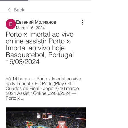
Back
Евгений Молчанов
March 16, 2024
Porto x Imortal ao vivo 
online assistir Porto x 
Imortal ao vivo hoje 
Basquetebol, Portugal 
16/03/2024
há 14 horas — Porto x Imortal ao vivo 
na tv Imortal x FC Porto (Play Off - 
Quartos de Final - Jogo 2) 16 março 
2024 Assistir Online 02/03/2024 — 
Porto x ...