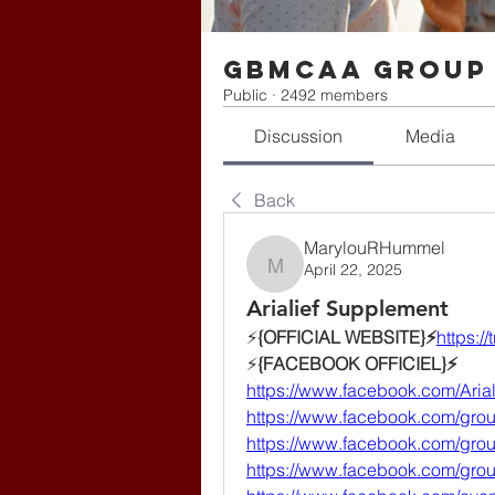
gbmcaa Group
Public
·
2492 members
Discussion
Media
Back
MarylouRHummel
April 22, 2025
MarylouRHummel
Arialief Supplement
⚡️
{OFFICIAL WEBSITE}⚡️
https://
⚡️
{FACEBOOK OFFICIEL}⚡️
https://www.facebook.com/Arial
https://www.facebook.com/group
https://www.facebook.com/gr
https://www.facebook.com/gr