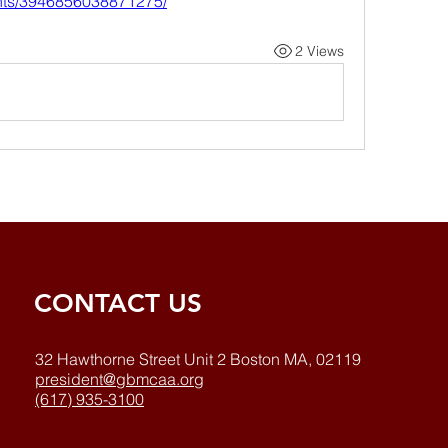
nts/3946856038871275/
2 Views
CONTACT US
32 Hawthorne Street Unit 2 Boston MA, 02119
president@gbmcaa.org
(617) 935-3100