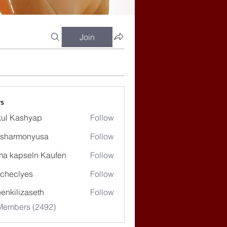
Join
s
ul Kashyap
Follow
ssharmonyusa
Follow
rmonyusa
ma kapseln Kaufen
Follow
checlyes
Follow
lyes
enkilizaseth
Follow
lizaseth
 Members (2492)