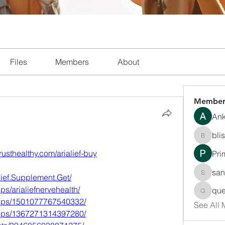
Files
Members
About
Member
Ank
bli
blissha
trusthealthy.com/arialief-buy
Pri
san
ief.Supplement.Get/
sanchec
s/arialiefnervehealth/
que
queenki
oups/1501077767540332/
See All
oups/1367271314397280/