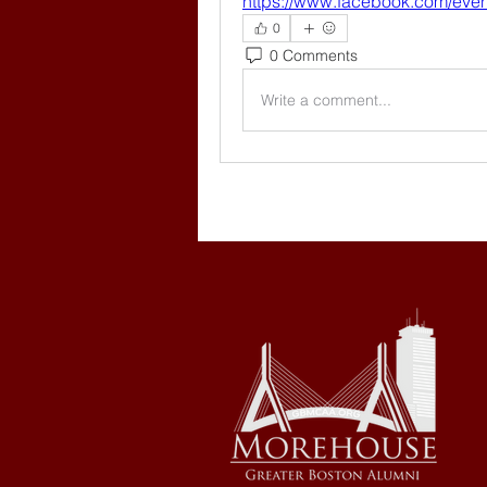
https://www.facebook.com/eve
0
0 Comments
Write a comment...