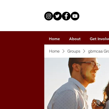
Home
About
Get Involv
Home
Groups
gbmcaa Gr