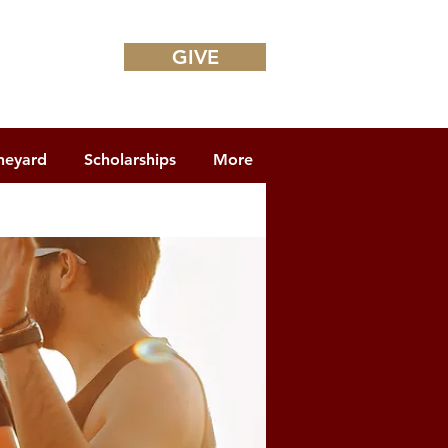
GIVE
neyard
Scholarships
More