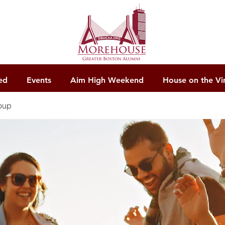
ed
Events
Aim High Weekend
House on the Vi
oup