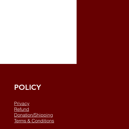
POLICY
Privacy
Refund
Donation/Shipping
Terms & Conditions