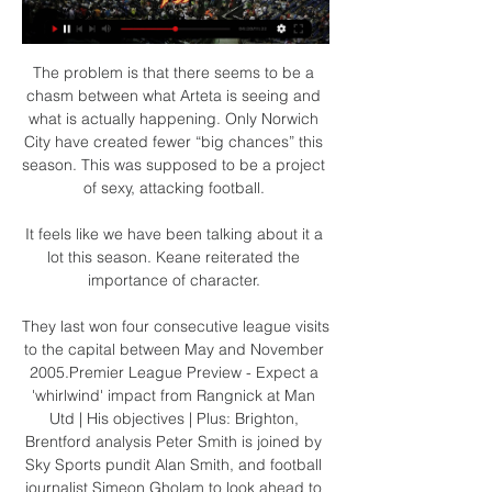
The problem is that there seems to be a 
chasm between what Arteta is seeing and 
what is actually happening. Only Norwich 
City have created fewer “big chances” this 
season. This was supposed to be a project 
of sexy, attacking football. 

It feels like we have been talking about it a 
lot this season. Keane reiterated the 
importance of character. 

They last won four consecutive league visits 
to the capital between May and November 
2005.Premier League Preview - Expect a 
'whirlwind' impact from Rangnick at Man 
Utd | His objectives | Plus: Brighton, 
Brentford analysis Peter Smith is joined by 
Sky Sports pundit Alan Smith, and football 
journalist Simeon Gholam to look ahead to 