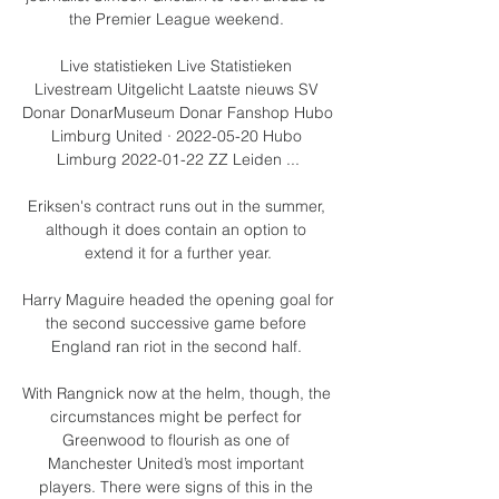
the Premier League weekend. 

Live statistieken Live Statistieken 
Livestream Uitgelicht Laatste nieuws SV 
Donar DonarMuseum Donar Fanshop Hubo 
Limburg United · 2022-05-20 Hubo 
Limburg 2022-01-22 ZZ Leiden ...

Eriksen's contract runs out in the summer, 
although it does contain an option to 
extend it for a further year.

Harry Maguire headed the opening goal for 
the second successive game before 
England ran riot in the second half. 

With Rangnick now at the helm, though, the 
circumstances might be perfect for 
Greenwood to flourish as one of 
Manchester United’s most important 
players. There were signs of this in the 