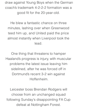
draw against Young Boys when the German 
coach’s trademark 4-2-2-2 formation was a 
good fit for the 20-year-old. 

He blew a fantastic chance on three 
minutes, lashing over when Greenwood 
teed him up, and United paid the price 
almost instantly when Liverpool took the 
lead. 

One thing that threatens to hamper 
Haaland’s progress is injury, with muscular 
problems the latest issue leaving him 
sidelined, after he was forced off in 
Dortmund’s recent 3-2 win against 
Hoffenheim.

Leicester boss Brendan Rodgers will 
choose from an unchanged squad 
following Sunday's disappointing FA Cup 
defeat at Nottingham Forest. 
