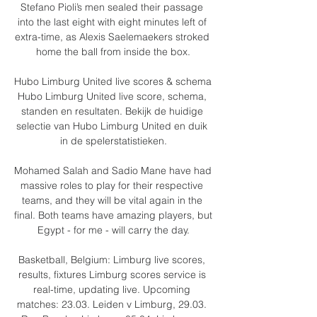
Stefano Pioli’s men sealed their passage 
into the last eight with eight minutes left of 
extra-time, as Alexis Saelemaekers stroked 
home the ball from inside the box.

Hubo Limburg United live scores & schema 
Hubo Limburg United live score, schema, 
standen en resultaten. Bekijk de huidige 
selectie van Hubo Limburg United en duik 
in de spelerstatistieken.

Mohamed Salah and Sadio Mane have had 
massive roles to play for their respective 
teams, and they will be vital again in the 
final. Both teams have amazing players, but 
Egypt - for me - will carry the day.

Basketball, Belgium: Limburg live scores, 
results, fixtures Limburg scores service is 
real-time, updating live. Upcoming 
matches: 23.03. Leiden v Limburg, 29.03. 