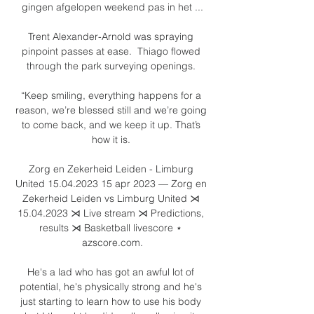
gingen afgelopen weekend pas in het ...

Trent Alexander-Arnold was spraying 
pinpoint passes at ease.  Thiago flowed 
through the park surveying openings. 

“Keep smiling, everything happens for a 
reason, we’re blessed still and we’re going 
to come back, and we keep it up. That’s 
how it is. 

Zorg en Zekerheid Leiden - Limburg 
United 15.04.2023 15 apr 2023 — Zorg en 
Zekerheid Leiden vs Limburg United ⋊ 
15.04.2023 ⋊ Live stream ⋊ Predictions, 
results ⋊ Basketball livescore ⋆ 
azscore.com.

He's a lad who has got an awful lot of 
potential, he's physically strong and he's 
just starting to learn how to use his body 