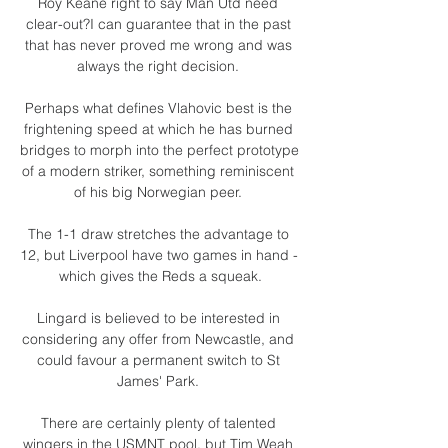
Roy Keane right to say Man Utd need 
clear-out?I can guarantee that in the past 
that has never proved me wrong and was 
always the right decision. 

Perhaps what defines Vlahovic best is the 
frightening speed at which he has burned 
bridges to morph into the perfect prototype 
of a modern striker, something reminiscent 
of his big Norwegian peer. 

The 1-1 draw stretches the advantage to 
12, but Liverpool have two games in hand - 
which gives the Reds a squeak.

Lingard is believed to be interested in 
considering any offer from Newcastle, and 
could favour a permanent switch to St 
James' Park. 

There are certainly plenty of talented 
wingers in the USMNT pool, but Tim Weah 