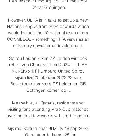
Den Bosch v Limburg, 05.04. Limburg v 
Donar Groningen.

However, UEFA is in talks to set up a new 
Nations League from 2024 onwards which 
would include the 10 national teams from 
CONMEBOL - something FIFA views as an 
extremely unwelcome development. 

Spirou Leiden kijken ZZ Leiden wint ook 
return van Charleroi 1 mrt 2024 — [LIVE 
KIJKEN<<]!!]] Limburg United Spirou 
kijken live 25 oktober 2023 23 sep 
Basketbalclubs zoals ZZ Leiden en GB 
Göttingen komen op ...

Meanwhile, all Qataris, residents and 
visiting fans attending Arab Cup matches 
over the next few weeks will need to obtain 

Kijk met korting naar BNXT.tv 18 sep 2023 
— Gerelateerde items. 25 jan 