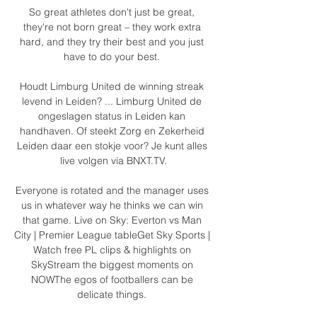
So great athletes don't just be great, 
they're not born great – they work extra 
hard, and they try their best and you just 
have to do your best. 

Houdt Limburg United de winning streak 
levend in Leiden? ... Limburg United de 
ongeslagen status in Leiden kan 
handhaven. Of steekt Zorg en Zekerheid 
Leiden daar een stokje voor? Je kunt alles 
live volgen via BNXT.TV.

Everyone is rotated and the manager uses 
us in whatever way he thinks we can win 
that game. Live on Sky: Everton vs Man 
City | Premier League tableGet Sky Sports | 
Watch free PL clips & highlights on 
SkyStream the biggest moments on 
NOWThe egos of footballers can be 
delicate things. 
