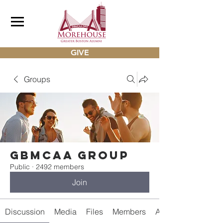
GIVE
Groups
gbmcaa Group
Public
·
2492 members
Join
Discussion
Media
Files
Members
About