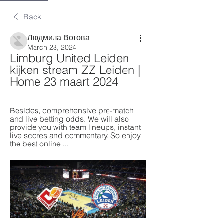
Back
Людмила Вотова
March 23, 2024
Limburg United Leiden 
kijken stream ZZ Leiden | 
Home 23 maart 2024
Besides, comprehensive pre-match 
and live betting odds. We will also 
provide you with team lineups, instant 
live scores and commentary. So enjoy 
the best online ...