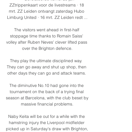
ZZtrippenkaart voor de livestreams · 18 
mrt. ZZ Leiden ontvangt zaterdag Hubo 
Limburg United · 16 mrt. ZZ Leiden redt ...

The visitors went ahead in first-half 
stoppage time thanks to Romain Saiss' 
volley after Ruben Neves' clever lifted pass 
over the Brighton defence.

They play the ultimate disciplined way.  
They can go away and shut up shop, then 
other days they can go and attack teams. 

The diminutive No.10 had gone into the 
tournament on the back of a trying final 
season at Barcelona, with the club beset by 
massive financial problems.

Naby Keita will be out for a while with the 
hamstring injury the Liverpool midfielder 
picked up in Saturday's draw with Brighton, 