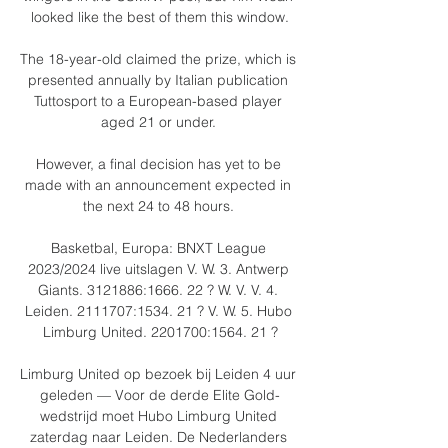
looked like the best of them this window.

The 18-year-old claimed the prize, which is 
presented annually by Italian publication 
Tuttosport to a European-based player 
aged 21 or under. 

However, a final decision has yet to be 
made with an announcement expected in 
the next 24 to 48 hours. 

Basketbal, Europa: BNXT League 
2023/2024 live uitslagen V. W. 3. Antwerp 
Giants. 3121886:1666. 22 ? W. V. V. 4. 
Leiden. 2111707:1534. 21 ? V. W. 5. Hubo 
Limburg United. 2201700:1564. 21 ?

Limburg United op bezoek bij Leiden 4 uur 
geleden — Voor de derde Elite Gold-
wedstrijd moet Hubo Limburg United 
zaterdag naar Leiden. De Nederlanders 