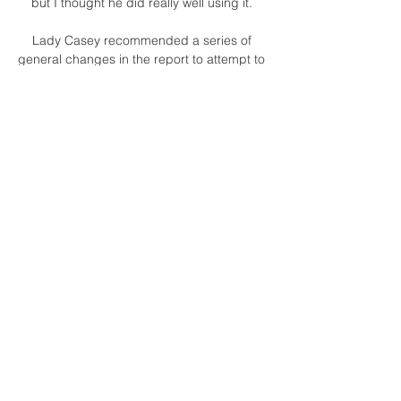
but I thought he did really well using it. 

Lady Casey recommended a series of 
general changes in the report to attempt to 
prevent a repeat: The next men's 
international window begins on January 24, 
2022.

Limburg United Landstede kijken live 
stream Livestream 3 mrt 2024 — Limburg 
United Landstede kijken live stream 
Livestream: Heroes Den Bosch vs. ZZ 
Leiden (De Klassieker) 3 maart 2024 Logo 
Landstede Hammers.

This was only a fourth league win of the 
season for Southampton, and one which 
will give hope that results can match 
performances heading into the new year. 

To get to the finals, New Zealand will now 
have to beat Costa Rica in a one-off playoff 