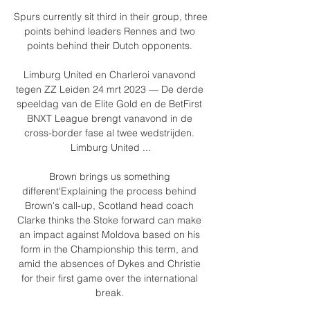
Spurs currently sit third in their group, three 
points behind leaders Rennes and two 
points behind their Dutch opponents. 

Limburg United en Charleroi vanavond 
tegen ZZ Leiden 24 mrt 2023 — De derde 
speeldag van de Elite Gold en de BetFirst 
BNXT League brengt vanavond in de 
cross-border fase al twee wedstrijden. 
Limburg United ...

Brown brings us something 
different'Explaining the process behind 
Brown's call-up, Scotland head coach 
Clarke thinks the Stoke forward can make 
an impact against Moldova based on his 
form in the Championship this term, and 
amid the absences of Dykes and Christie 
for their first game over the international 
break. 
