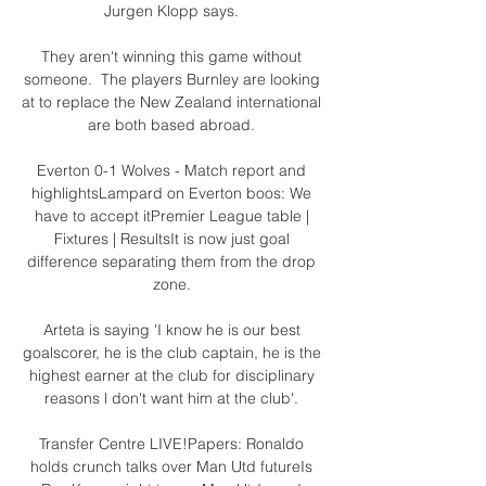
Jurgen Klopp says. 

They aren't winning this game without 
someone.  The players Burnley are looking 
at to replace the New Zealand international 
are both based abroad. 

Everton 0-1 Wolves - Match report and 
highlightsLampard on Everton boos: We 
have to accept itPremier League table | 
Fixtures | ResultsIt is now just goal 
difference separating them from the drop 
zone. 

Arteta is saying 'I know he is our best 
goalscorer, he is the club captain, he is the 
highest earner at the club for disciplinary 
reasons l don't want him at the club'. 

Transfer Centre LIVE!Papers: Ronaldo 
holds crunch talks over Man Utd futureIs 