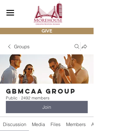
GIVE
Groups
gbmcaa Group
Public
·
2492 members
Join
Discussion
Media
Files
Members
About