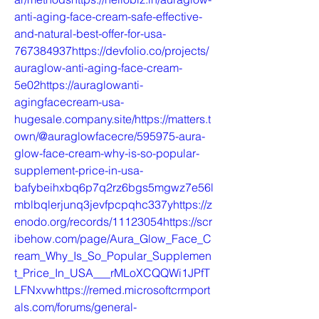
anti-aging-face-cream-safe-effective-
and-natural-best-offer-for-usa-
767384937https://devfolio.co/projects/
auraglow-anti-aging-face-cream-
5e02https://auraglowanti-
agingfacecream-usa-
hugesale.company.site/https://matters.t
own/@auraglowfacecre/595975-aura-
glow-face-cream-why-is-so-popular-
supplement-price-in-usa-
bafybeihxbq6p7q2rz6bgs5mgwz7e56l
mblbqlerjunq3jevfpcpqhc337yhttps://z
enodo.org/records/11123054https://scr
ibehow.com/page/Aura_Glow_Face_C
ream_Why_Is_So_Popular_Supplemen
t_Price_In_USA___rMLoXCQQWi1JPfT
LFNxvwhttps://remed.microsoftcrmport
als.com/forums/general-