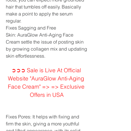
hair that tumbles off easily. Basically 
make a point to apply the serum 
regular.
Fixes Sagging and Free 
Skin: AuraGlow Anti-Aging Face 
Cream settle the issue of posting skin 
by growing collagen mix and updating 
skin effortlessness.
➲➲➲ Sale is Live At Official 
Website "AuraGlow Anti-Aging 
Face Cream" => => Exclusive 
Offers in USA
Fixes Pores: It helps with fixing and 
firm the skin, giving a more youthful 
and lifted appearance, with its solid 