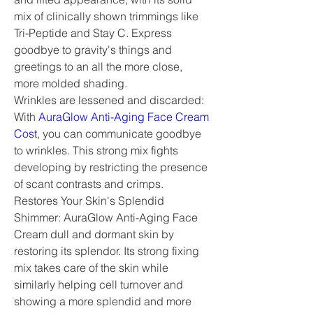
mix of clinically shown trimmings like 
Tri-Peptide and Stay C. Express 
goodbye to gravity's things and 
greetings to an all the more close, 
more molded shading.
Wrinkles are lessened and discarded: 
With 
AuraGlow Anti-Aging Face Cream 
Cost
, you can communicate goodbye 
to wrinkles. This strong mix fights 
developing by restricting the presence 
of scant contrasts and crimps.
Restores Your Skin's Splendid 
Shimmer: AuraGlow Anti-Aging Face 
Cream dull and dormant skin by 
restoring its splendor. Its strong fixing 
mix takes care of the skin while 
similarly helping cell turnover and 
showing a more splendid and more 