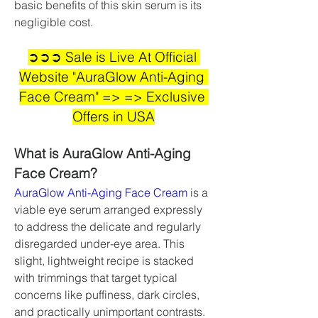
basic benefits of this skin serum is its 
negligible cost.
➲➲➲ Sale is Live At Official 
Website "AuraGlow Anti-Aging 
Face Cream" => => Exclusive 
Offers in USA
What is AuraGlow Anti-Aging 
Face Cream?
AuraGlow Anti-Aging Face Cream
 is a 
viable eye serum arranged expressly 
to address the delicate and regularly 
disregarded under-eye area. This 
slight, lightweight recipe is stacked 
with trimmings that target typical 
concerns like puffiness, dark circles, 
and practically unimportant contrasts.