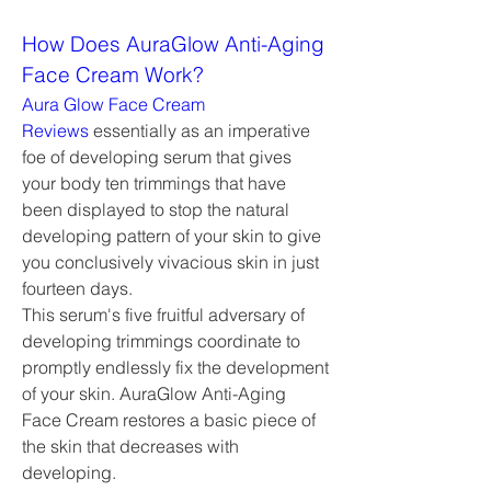
How Does AuraGlow Anti-Aging 
Face Cream Work?
Aura Glow Face Cream 
Reviews
 essentially as an imperative 
foe of developing serum that gives 
your body ten trimmings that have 
been displayed to stop the natural 
developing pattern of your skin to give 
you conclusively vivacious skin in just 
fourteen days.
This serum's five fruitful adversary of 
developing trimmings coordinate to 
promptly endlessly fix the development 
of your skin. AuraGlow Anti-Aging 
Face Cream restores a basic piece of 
the skin that decreases with 
developing.