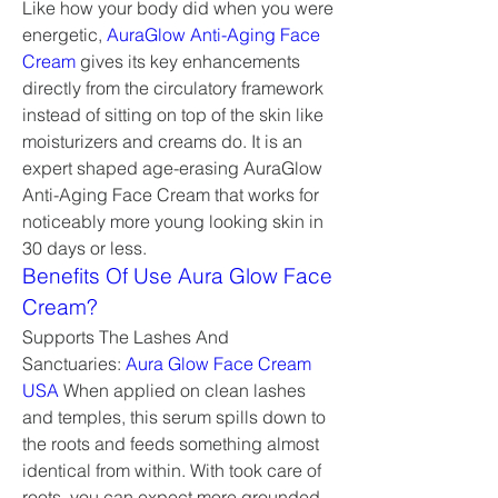
Like how your body did when you were 
energetic, 
AuraGlow Anti-Aging Face 
Cream
 gives its key enhancements 
directly from the circulatory framework 
instead of sitting on top of the skin like 
moisturizers and creams do. It is an 
expert shaped age-erasing AuraGlow 
Anti-Aging Face Cream that works for 
noticeably more young looking skin in 
30 days or less.
Benefits Of Use Aura Glow Face 
Cream?
Supports The Lashes And 
Sanctuaries: 
Aura Glow Face Cream 
USA
 When applied on clean lashes 
and temples, this serum spills down to 
the roots and feeds something almost 
identical from within. With took care of 
roots, you can expect more grounded 