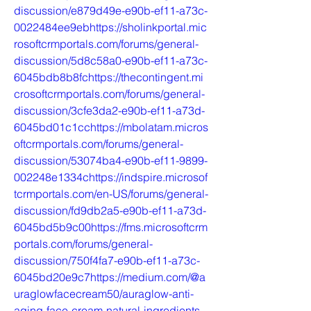
discussion/e879d49e-e90b-ef11-a73c-
0022484ee9ebhttps://sholinkportal.mic
rosoftcrmportals.com/forums/general-
discussion/5d8c58a0-e90b-ef11-a73c-
6045bdb8b8fchttps://thecontingent.mi
crosoftcrmportals.com/forums/general-
discussion/3cfe3da2-e90b-ef11-a73d-
6045bd01c1cchttps://mbolatam.micros
oftcrmportals.com/forums/general-
discussion/53074ba4-e90b-ef11-9899-
002248e1334chttps://indspire.microsof
tcrmportals.com/en-US/forums/general-
discussion/fd9db2a5-e90b-ef11-a73d-
6045bd5b9c00https://fms.microsoftcrm
portals.com/forums/general-
discussion/750f4fa7-e90b-ef11-a73c-
6045bd20e9c7https://medium.com/@a
uraglowfacecream50/auraglow-anti-
aging-face-cream-natural-ingredients-