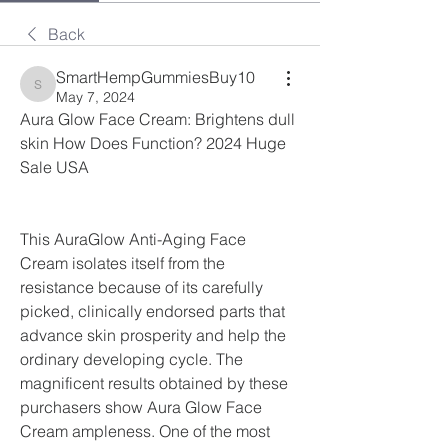
Back
SmartHempGummiesBuy10
SmartHempGummiesBuy10
May 7, 2024
Aura Glow Face Cream: Brightens dull 
skin How Does Function? 2024 Huge 
Sale USA
This AuraGlow Anti-Aging Face 
Cream isolates itself from the 
resistance because of its carefully 
picked, clinically endorsed parts that 
advance skin prosperity and help the 
ordinary developing cycle. The 
magnificent results obtained by these 
purchasers show Aura Glow Face 
Cream ampleness. One of the most 