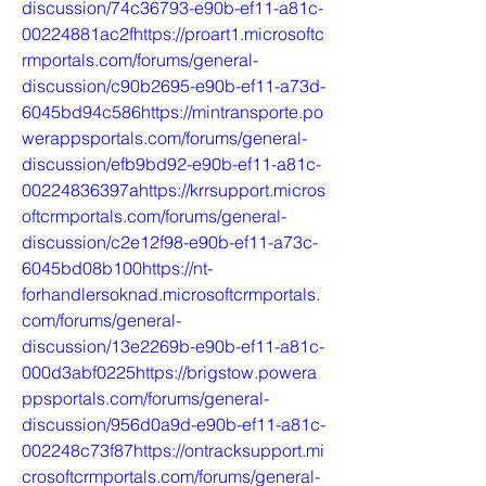
discussion/74c36793-e90b-ef11-a81c-
00224881ac2fhttps://proart1.microsoftc
rmportals.com/forums/general-
discussion/c90b2695-e90b-ef11-a73d-
6045bd94c586https://mintransporte.po
werappsportals.com/forums/general-
discussion/efb9bd92-e90b-ef11-a81c-
00224836397ahttps://krrsupport.micros
oftcrmportals.com/forums/general-
discussion/c2e12f98-e90b-ef11-a73c-
6045bd08b100https://nt-
forhandlersoknad.microsoftcrmportals.
com/forums/general-
discussion/13e2269b-e90b-ef11-a81c-
000d3abf0225https://brigstow.powera
ppsportals.com/forums/general-
discussion/956d0a9d-e90b-ef11-a81c-
002248c73f87https://ontracksupport.mi
crosoftcrmportals.com/forums/general-