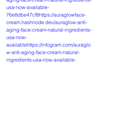
usa-now-available-
76e8dbe47cf8https://auraglowface-
cream.hashnode.dev/auraglow-anti-
aging-face-cream-natural-ingredients-
usa-now-
availablehttps://infogram.com/auraglo
w-anti-aging-face-cream-natural-
ingredients-usa-now-available-
1h0r6rzp53r0l4e?
livehttps://www.yepdesk.com/auraglow
-anti-aging-face-cream-natural-
ingredients-usa-now-
availablehttps://feedback.azure.com/d
365community/idea/86d3da8f-eb0b-
ef11-a73c-
6045bd7e8707https://feedbackportal.
microsoft.com/feedback/idea/736c6bd
2-eb0b-ef11-a73d-