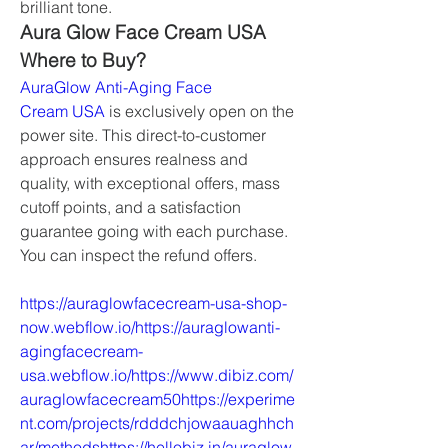
brilliant tone.
Aura Glow Face Cream USA 
Where to Buy?
AuraGlow Anti-Aging Face 
Cream USA
 is exclusively open on the 
power site. This direct-to-customer 
approach ensures realness and 
quality, with exceptional offers, mass 
cutoff points, and a satisfaction 
guarantee going with each purchase. 
You can inspect the refund offers.
https://auraglowfacecream-usa-shop-
now.webflow.io/https://auraglowanti-
agingfacecream-
usa.webflow.io/https://www.dibiz.com/
auraglowfacecream50https://experime
nt.com/projects/rdddchjowaauaghhch
ar/methodshttps://hellobiz.in/auraglow-