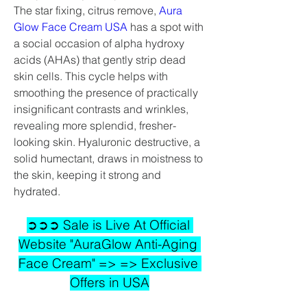
The star fixing, citrus remove, 
Aura 
Glow Face Cream USA
 has a spot with 
a social occasion of alpha hydroxy 
acids (AHAs) that gently strip dead 
skin cells. This cycle helps with 
smoothing the presence of practically 
insignificant contrasts and wrinkles, 
revealing more splendid, fresher-
looking skin. Hyaluronic destructive, a 
solid humectant, draws in moistness to 
the skin, keeping it strong and 
hydrated.
➲➲➲ Sale is Live At Official 
Website "AuraGlow Anti-Aging 
Face Cream" => => Exclusive 
Offers in USA