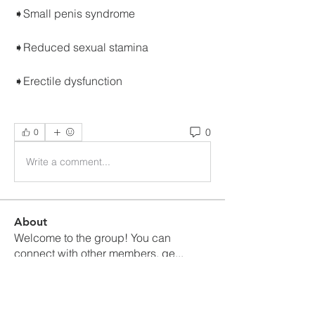
➧Small penis syndrome
➧Reduced sexual stamina
➧Erectile dysfunction
0
0
Write a comment...
About
Welcome to the group! You can
connect with other members, ge
...
Read more
Members