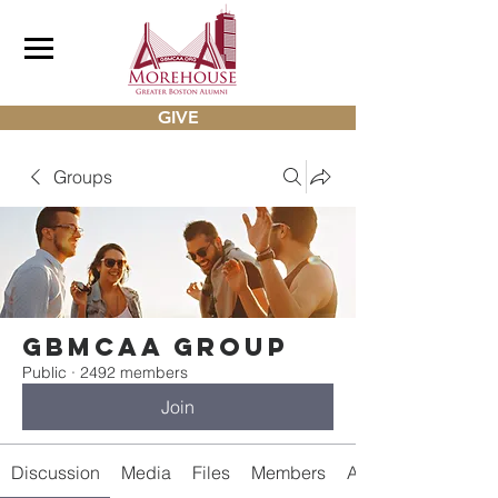
GIVE
Groups
gbmcaa Group
Public
·
2492 members
Join
Discussion
Media
Files
Members
About