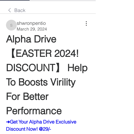
Back
shwronpentio
shwronpentio
March 29, 2024
Alpha Drive 
【EASTER 2024! 
DISCOUNT】 Help 
To Boosts Virility 
For Better 
Performance
➜Get Your Alpha Drive Exclusive 
Discount Now! @29/-