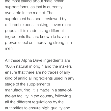
the most talked about male health 
support formulas that is currently 
available in the market. The 
supplement has been reviewed by 
different experts, making it even more 
popular. It is made using different 
ingredients that are known to have a 
proven effect on improving strength in 
men.
All these Alpha Drive ingredients are 
100% natural in origin and the makers 
ensure that there are no traces of any 
kind of artificial ingredients used in any 
stage of the supplement’s 
manufacturing. It is made in a state-of-
the-art facility in the country, following 
all the different regulations by the 
authorities to ensure high quality and 