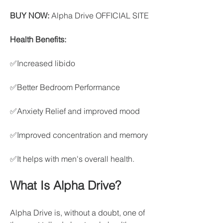
BUY NOW:
 Alpha Drive OFFICIAL SITE
Health Benefits:
✅Increased libido
✅Better Bedroom Performance
✅Anxiety Relief and improved mood
✅Improved concentration and memory
✅It helps with men's overall health.
What Is Alpha Drive?
Alpha Drive is, without a doubt, one of 