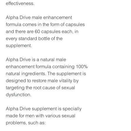
effectiveness.
Alpha Drive male enhancement 
formula comes in the form of capsules 
and there are 60 capsules each, in 
every standard bottle of the 
supplement.
Alpha Drive is a natural male 
enhancement formula containing 100% 
natural ingredients. The supplement is 
designed to restore male vitality by 
targeting the root cause of sexual 
dysfunction.
Alpha Drive supplement is specially 
made for men with various sexual 
problems, such as: