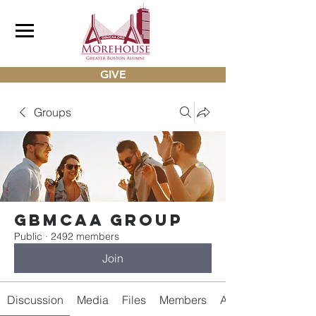
GIVE
Groups
gbmcaa Group
Public
·
2492 members
Join
Discussion
Media
Files
Members
About