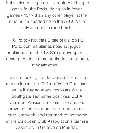
Salah also brought up his century of league 
goals for the Reds, doing so in fewer 
games - 151 - than any other player at the 
club as he headed off to the AFCONs in 
early January in rude health. 

FC Porto - Notícias O site oficial do FC 
Porto com as ultimas notícias, jogos, 
multimedia center, liveStream, live game, 
destaques dos jogos, perfis dos jogadores, 
modalidades, ...

If we are looking that far ahead, there is no 
reason it can't be. Ceferin: World Cup loses 
value if staged every two years While 
Southgate saw some positives, UEFA 
president Aleksander Ceferin expressed 
grave concerns about the proposals in a 
letter last week, and returned to the theme 
at the European Club Association's General 
Assembly in Geneva on Monday. 
