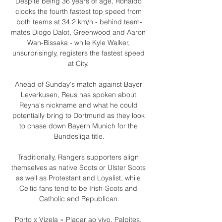
Despite being 36 years of age, Ronaldo 
clocks the fourth fastest top speed from 
both teams at 34.2 km/h - behind team-
mates Diogo Dalot, Greenwood and Aaron 
Wan-Bissaka - while Kyle Walker, 
unsurprisingly, registers the fastest speed 
at City. 

Ahead of Sunday's match against Bayer 
Leverkusen, Reus has spoken about 
Reyna's nickname and what he could 
potentially bring to Dortmund as they look 
to chase down Bayern Munich for the 
Bundesliga title.

Traditionally, Rangers supporters align 
themselves as native Scots or Ulster Scots 
as well as Protestant and Loyalist, while 
Celtic fans tend to be Irish-Scots and 
Catholic and Republican.

Porto x Vizela » Placar ao vivo, Palpites, 