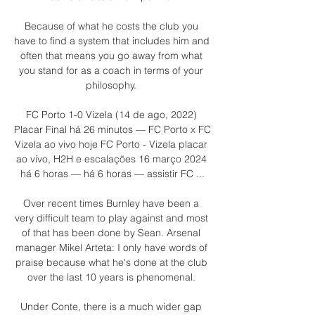
Because of what he costs the club you 
have to find a system that includes him and 
often that means you go away from what 
you stand for as a coach in terms of your 
philosophy. 

FC Porto 1-0 Vizela (14 de ago, 2022) 
Placar Final há 26 minutos — FC Porto x FC 
Vizela ao vivo hoje FC Porto - Vizela placar 
ao vivo, H2H e escalações 16 março 2024 
há 6 horas — há 6 horas — assistir FC ...

Over recent times Burnley have been a 
very difficult team to play against and most 
of that has been done by Sean. Arsenal 
manager Mikel Arteta: I only have words of 
praise because what he's done at the club 
over the last 10 years is phenomenal. 

Under Conte, there is a much wider gap 