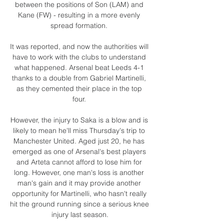
between the positions of Son (LAM) and 
Kane (FW) - resulting in a more evenly 
spread formation. 

It was reported, and now the authorities will 
have to work with the clubs to understand 
what happened. Arsenal beat Leeds 4-1 
thanks to a double from Gabriel Martinelli, 
as they cemented their place in the top 
four. 

However, the injury to Saka is a blow and is 
likely to mean he'll miss Thursday's trip to 
Manchester United. Aged just 20, he has 
emerged as one of Arsenal's best players 
and Arteta cannot afford to lose him for 
long. However, one man's loss is another 
man's gain and it may provide another 
opportunity for Martinelli, who hasn't really 
hit the ground running since a serious knee 
injury last season.
