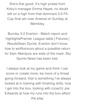
She's that good. It's high praise from 
Kirby's manager Emma Hayes, no doubt 
still on a high from that dominant 3-0 FA 
Cup final win over Arsenal on Sunday at 
Wembley. 

Burnley 3-2 Everton - Match report and 
highlightsPremier League table | Fixtures | 
ResultsSean Dyche: Everton don't know 
how to winRumours about a possible return 
for Sam Allardyce are wide of the mark, Sky 
Sports News has been told. 

I always look at my game and think I can 
score or create more, be more of a threat 
going forward, that is something I've always 
looked at in training with finishing drills, how 
I get into the box, looking with (coach) Joe 
Edwards at how my runs into the box affect 
the play. 
