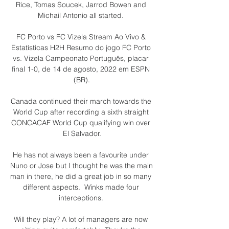
Rice, Tomas Soucek, Jarrod Bowen and 
Michail Antonio all started. 

FC Porto vs FC Vizela Stream Ao Vivo & 
Estatísticas H2H Resumo do jogo FC Porto 
vs. Vizela Campeonato Português, placar 
final 1-0, de 14 de agosto, 2022 em ESPN 
(BR).

Canada continued their march towards the 
World Cup after recording a sixth straight 
CONCACAF World Cup qualifying win over 
El Salvador.

He has not always been a favourite under 
Nuno or Jose but I thought he was the main 
man in there, he did a great job in so many 
different aspects.  Winks made four 
interceptions. 

Will they play? A lot of managers are now 