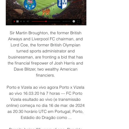
Sir Martin Broughton, the former British 
Airways and Liverpool FC chairman, and 
Lord Coe, the former British Olympian 
turned sports administrator and 
businessman, are fronting a bid that has 
the financial firepower of Josh Harris and 
Dave Blitzer, two wealthy American 
financiers. 

Porto e Vizela ao vivo agora Porto x Vizela 
ao vivo 16.03.20 há 7 horas — FC Porto 
Vizela esultado ao vivo (e transmissão 
online) começa no dia 16 de mar. de 2024 
as 20:30 horário UTC em Portugal, Porto, 
Estádio do Dragão como ...
