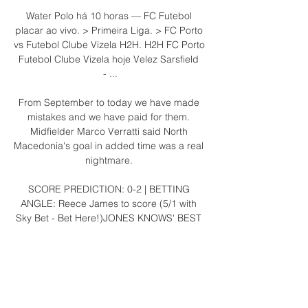
Water Polo há 10 horas — FC Futebol 
placar ao vivo. > Primeira Liga. > FC Porto 
vs Futebol Clube Vizela H2H. H2H FC Porto 
Futebol Clube Vizela hoje Velez Sarsfield 
- ...

From September to today we have made 
mistakes and we have paid for them. 
Midfielder Marco Verratti said North 
Macedonia's goal in added time was a real 
nightmare. 

SCORE PREDICTION: 0-2 | BETTING 
ANGLE: Reece James to score (5/1 with 
Sky Bet - Bet Here!)JONES KNOWS' BEST 
BET: James to score and have two shots on 
target (10/1 with Sky Bet - Bet 
Here!)Tottenham vs Leicester, Sunday 
2pmSound the alarm. 

FC Vizela: Home Descobre como assistir 