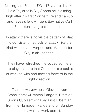
Nottingham Forest U23's 17-year-old striker 
Dale Taylor tells Sky Sports he is aiming 
high after his first Northern Ireland call-up 
and reveals fellow Tigers Bay native Carl 
Frampton is a great inspiration. 

In attack there is no visible pattern of play, 
no consistent methods of attack, like the 
kind we see at Liverpool and Manchester 
City in abundance. 

They have refreshed the squad so there 
are players there that Conte feels capable 
of working with and moving forward in the 
right direction. 

Team newsNew boss Giovanni van 
Bronckhorst will watch Rangers' Premier 
Sports Cup semi-final against Hibernian 
from the Hampden Park stand on Sunday 
as he awaits a work permit. 
