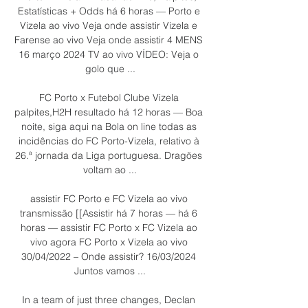
Estatísticas + Odds há 6 horas — Porto e 
Vizela ao vivo Veja onde assistir Vizela e 
Farense ao vivo Veja onde assistir 4 MENS 
16 março 2024 TV ao vivo VÍDEO: Veja o 
golo que ...

FC Porto x Futebol Clube Vizela 
palpites,H2H resultado há 12 horas — Boa 
noite, siga aqui na Bola on line todas as 
incidências do FC Porto-Vizela, relativo à 
26.ª jornada da Liga portuguesa. Dragões 
voltam ao ...

assistir FC Porto e FC Vizela ao vivo 
transmissão [[Assistir há 7 horas — há 6 
horas — assistir FC Porto x FC Vizela ao 
vivo agora FC Porto x Vizela ao vivo 
30/04/2022 – Onde assistir? 16/03/2024 
Juntos vamos ...

In a team of just three changes, Declan 