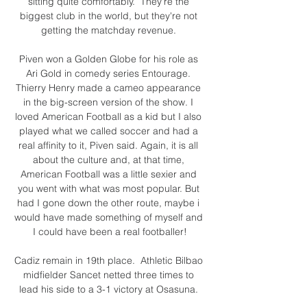
sitting quite comfortably.  They're the 
biggest club in the world, but they're not 
getting the matchday revenue. 

Piven won a Golden Globe for his role as 
Ari Gold in comedy series Entourage. 
Thierry Henry made a cameo appearance 
in the big-screen version of the show. I 
loved American Football as a kid but I also 
played what we called soccer and had a 
real affinity to it, Piven said. Again, it is all 
about the culture and, at that time, 
American Football was a little sexier and 
you went with what was most popular. But 
had I gone down the other route, maybe i 
would have made something of myself and 
I could have been a real footballer!

Cadiz remain in 19th place.  Athletic Bilbao 
midfielder Sancet netted three times to 
lead his side to a 3-1 victory at Osasuna. 
