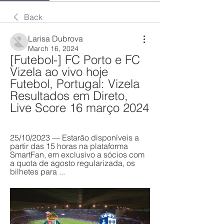
Back
Larisa Dubrova
March 16, 2024
[Futebol-] FC Porto e FC 
Vizela ao vivo hoje 
Futebol, Portugal: Vizela 
Resultados em Direto, 
Live Score 16 março 2024
25/10/2023 — Estarão disponíveis a 
partir das 15 horas na plataforma 
SmartFan, em exclusivo a sócios com 
a quota de agosto regularizada, os 
bilhetes para ...