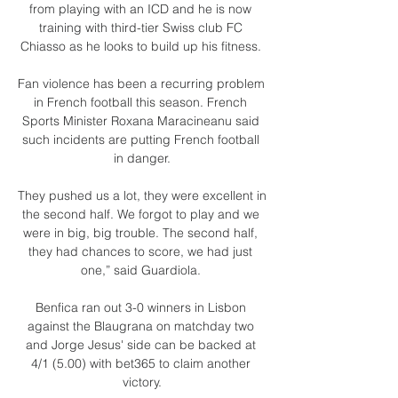
from playing with an ICD and he is now 
training with third-tier Swiss club FC 
Chiasso as he looks to build up his fitness. 

Fan violence has been a recurring problem 
in French football this season. French 
Sports Minister Roxana Maracineanu said 
such incidents are putting French football 
in danger.

They pushed us a lot, they were excellent in 
the second half. We forgot to play and we 
were in big, big trouble. The second half, 
they had chances to score, we had just 
one,” said Guardiola. 

Benfica ran out 3-0 winners in Lisbon 
against the Blaugrana on matchday two 
and Jorge Jesus' side can be backed at 
4/1 (5.00) with bet365 to claim another 
victory.
