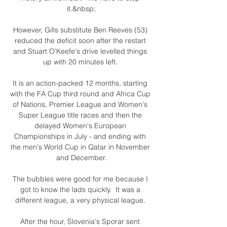
it.&nbsp;

However, Gills substitute Ben Reeves (53) 
reduced the deficit soon after the restart 
and Stuart O'Keefe's drive levelled things 
up with 20 minutes left. 

It is an action-packed 12 months, starting 
with the FA Cup third round and Africa Cup 
of Nations, Premier League and Women's 
Super League title races and then the 
delayed Women's European 
Championships in July - and ending with 
the men's World Cup in Qatar in November 
and December.

The bubbles were good for me because I 
got to know the lads quickly.  It was a 
different league, a very physical league. 

After the hour, Slovenia's Sporar sent 