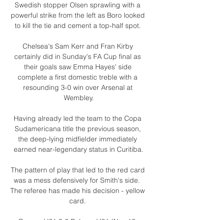
Swedish stopper Olsen sprawling with a 
powerful strike from the left as Boro looked 
to kill the tie and cement a top-half spot. 

Chelsea's Sam Kerr and Fran Kirby 
certainly did in Sunday's FA Cup final as 
their goals saw Emma Hayes' side 
complete a first domestic treble with a 
resounding 3-0 win over Arsenal at 
Wembley.

Having already led the team to the Copa 
Sudamericana title the previous season, 
the deep-lying midfielder immediately 
earned near-legendary status in Curitiba.

The pattern of play that led to the red card 
was a mess defensively for Smith's side.  
The referee has made his decision - yellow 
card. 
