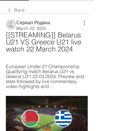
Back
Сериал Родина
March 22, 2024
[[STREAMING]] Belarus 
U21 VS Greece U21 live 
watch 22 March 2024
European Under-21 Championship 
Qualifying match Belarus U21 vs 
Greece U21 22.03.2024. Preview and 
stats followed by live commentary, 
video highlights and ...