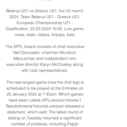
Belarus U21 vs Greece U21: live 22 march 
2024. Team Belarus U21 - Greece U21. 
European Championship U21 - 
Qualification, 22.03.2024 10:00. Live game, 
news, stats, videos, lineups, bets.

The SPFL board consists of chief executive 
Neil Doncaster, chairman Murdoch 
MacLennan and independent non-
executive director Karyn McCluskey along 
with club representatives. 

The rearranged game (now the 2nd leg) is 
scheduled to be played at the Emirates on 
20 January 2022 at 7.45pm. Which games 
have been called off?Liverpool fixtures | 
ResultsArsenal fixturesLiverpool released a 
statement, which said: The latest round of 
testing on Tuesday returned a significant 
number of positives, including Pepijn 