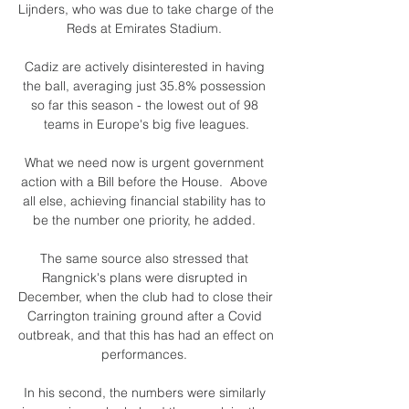
Lijnders, who was due to take charge of the 
Reds at Emirates Stadium. 

Cadiz are actively disinterested in having 
the ball, averaging just 35.8% possession 
so far this season - the lowest out of 98 
teams in Europe's big five leagues.

What we need now is urgent government 
action with a Bill before the House.  Above 
all else, achieving financial stability has to 
be the number one priority, he added. 

The same source also stressed that 
Rangnick's plans were disrupted in 
December, when the club had to close their 
Carrington training ground after a Covid 
outbreak, and that this has had an effect on 
performances. 

In his second, the numbers were similarly 