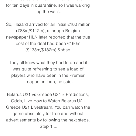
for ten days in quarantine, so I was walking 
up the walls.

So, Hazard arrived for an initial €100 million 
(£88m/$112m), although Belgian 
newspaper HLN later reported that the true 
cost of the deal had been €160m 
(£133m/$182m).&nbsp;

They all knew what they had to do and it 
was quite refreshing to see a load of 
players who have been in the Premier 
League on loan, he said.

Belarus U21 vs Greece U21 » Predictions, 
Odds, Live How to Watch Belarus U21 
Greece U21 Livestream. You can watch the 
game absolutely for free and without 
advertisements by following the next steps. 
Step 1 ...
