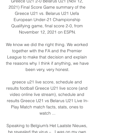
Greece U21 2-0 Belarus U21 (Nov 12, 
2021) Final Score Game summary of the 
Greece U21 vs. Belarus U21 Uefa 
European Under-21 Championship 
Qualifying game, final score 2-0, from 
November 12, 2021 on ESPN.

We know we did the right thing. We worked 
together with the FA and the Premier 
League to make that decision and explain 
the reasons why. I think if anything, we have 
been very, very honest.

greece u21 live score, schedule and 
results football Greece U21 live score (and 
video online live stream), schedule and 
results Greece U21 vs Belarus U21 Live In-
Play Match match facts, stats, ones to 
watch ...

Speaking to Belgium’s Het Laatste Nieuws, 
he revealed the virus –   I was on my own 