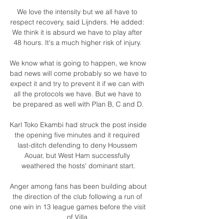
We love the intensity but we all have to 
respect recovery, said Lijnders. He added: 
We think it is absurd we have to play after 
48 hours. It's a much higher risk of injury. 

We know what is going to happen, we know 
bad news will come probably so we have to 
expect it and try to prevent it if we can with 
all the protocols we have. But we have to 
be prepared as well with Plan B, C and D.

Karl Toko Ekambi had struck the post inside 
the opening five minutes and it required 
last-ditch defending to deny Houssem 
Aouar, but West Ham successfully 
weathered the hosts' dominant start.

Anger among fans has been building about 
the direction of the club following a run of 
one win in 13 league games before the visit 
of Villa.
