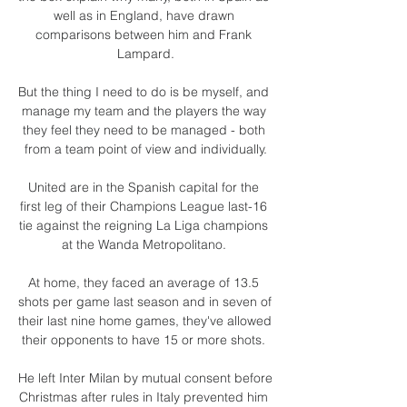
well as in England, have drawn 
comparisons between him and Frank 
Lampard.

But the thing I need to do is be myself, and 
manage my team and the players the way 
they feel they need to be managed - both 
from a team point of view and individually.

United are in the Spanish capital for the 
first leg of their Champions League last-16 
tie against the reigning La Liga champions 
at the Wanda Metropolitano. 

At home, they faced an average of 13.5 
shots per game last season and in seven of 
their last nine home games, they've allowed 
their opponents to have 15 or more shots. 

He left Inter Milan by mutual consent before 
Christmas after rules in Italy prevented him 