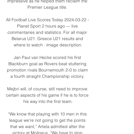
impressive as he helped them reclaim the 
Premier League title. 

All Football Live Scores Today 2024-03-22 - 
Planet Sport 2 hours ago — live 
commentaries and statistics. For all major 
Belarus U21. Greece U21 results and 
where to watch · image description.

Jan Paul van Hecke scored his first 
Blackburn goal as Rovers beat stuttering 
promotion rivals Bournemouth 2-0 to claim 
a fourth straight Championship victory. 

Mejbri will, of course, still need to improve 
certain aspects of his game if he is to force 
his way into the first team.

“We know that playing with 10 men in this 
league we’re not going to get the points 
that we want,” Arteta admitted after the 
victory at Molineux. “We have to stop 