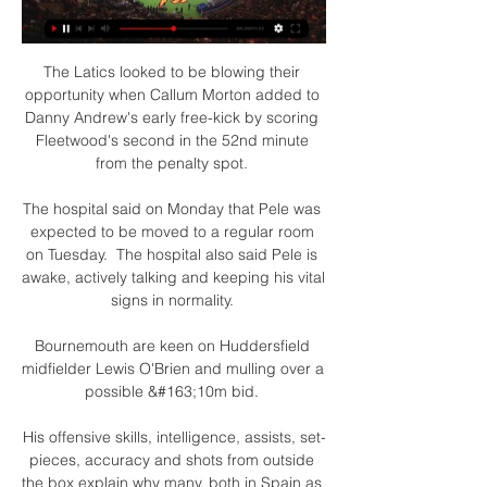
The Latics looked to be blowing their 
opportunity when Callum Morton added to 
Danny Andrew's early free-kick by scoring 
Fleetwood's second in the 52nd minute 
from the penalty spot. 

The hospital said on Monday that Pele was 
expected to be moved to a regular room 
on Tuesday.  The hospital also said Pele is 
awake, actively talking and keeping his vital 
signs in normality. 

Bournemouth are keen on Huddersfield 
midfielder Lewis O'Brien and mulling over a 
possible &#163;10m bid. 

His offensive skills, intelligence, assists, set-
pieces, accuracy and shots from outside 
the box explain why many, both in Spain as 