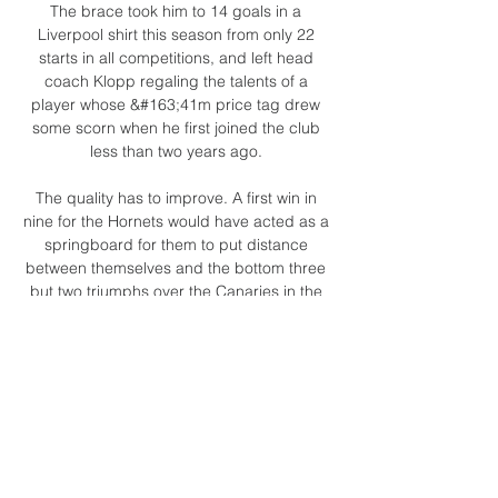
The brace took him to 14 goals in a 
Liverpool shirt this season from only 22 
starts in all competitions, and left head 
coach Klopp regaling the talents of a 
player whose &#163;41m price tag drew 
some scorn when he first joined the club 
less than two years ago. 

The quality has to improve. A first win in 
nine for the Hornets would have acted as a 
springboard for them to put distance 
between themselves and the bottom three 
but two triumphs over the Canaries in the 
2019/20 campaign were still not enough to 
beat the drop. 

A Mohamed Salah penalty was enough to 
see Liverpool past an ever-improving Aston 
Villa side on a fiery Anfield return for Steven 
Gerrard.
