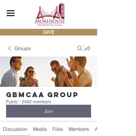
GIVE
Groups
gbmcaa Group
Public
·
2492 members
Join
Discussion
Media
Files
Members
About