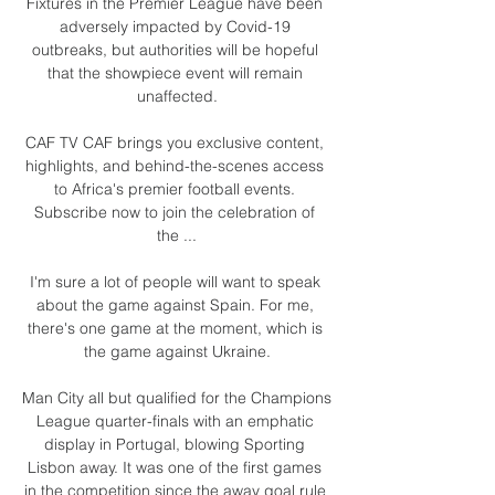
Fixtures in the Premier League have been 
adversely impacted by Covid-19 
outbreaks, but authorities will be hopeful 
that the showpiece event will remain 
unaffected.

CAF TV CAF brings you exclusive content, 
highlights, and behind-the-scenes access 
to Africa's premier football events. 
Subscribe now to join the celebration of 
the ...

I'm sure a lot of people will want to speak 
about the game against Spain. For me, 
there's one game at the moment, which is 
the game against Ukraine.

Man City all but qualified for the Champions 
League quarter-finals with an emphatic 
display in Portugal, blowing Sporting 
Lisbon away. It was one of the first games 
in the competition since the away goal rule 