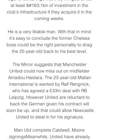
at least &#163;1bn of investment in the 
club's infrastructure if they acquire it in the 
coming weeks. 

He is a very likable man. With that in mind 
it's easy to conclude the former Chelsea 
boss could be the right personality to drag 
the 25-year-old back to his best level. 

The Mirror suggests that Manchester 
United could now miss out on midfielder 
Amadou Haidara. The 23-year-old Malian 
international is wanted by Ralf Rangnick, 
who has agreed a £33m deal with RB 
Leipzig. However United are reluctant to 
back the German given his contract will 
soon be up, and that could allow Newcastle 
United to steal in for his signature.

Man Utd complete Caldwell, Moore 
signingsMeanwhile, United have already 