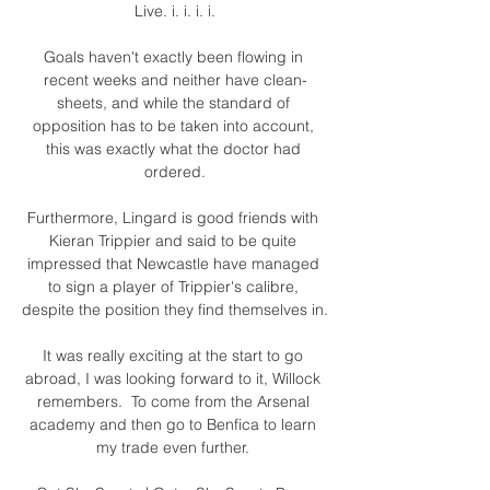
Live. i. i. i. i.

Goals haven't exactly been flowing in 
recent weeks and neither have clean-
sheets, and while the standard of 
opposition has to be taken into account, 
this was exactly what the doctor had 
ordered.

Furthermore, Lingard is good friends with 
Kieran Trippier and said to be quite 
impressed that Newcastle have managed 
to sign a player of Trippier's calibre, 
despite the position they find themselves in. 

It was really exciting at the start to go 
abroad, I was looking forward to it, Willock 
remembers.  To come from the Arsenal 
academy and then go to Benfica to learn 
my trade even further. 
