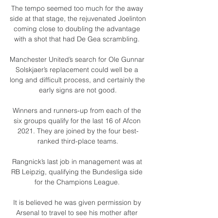
The tempo seemed too much for the away 
side at that stage, the rejuvenated Joelinton 
coming close to doubling the advantage 
with a shot that had De Gea scrambling. 

Manchester United’s search for Ole Gunnar 
Solskjaer’s replacement could well be a 
long and difficult process, and certainly the 
early signs are not good.

Winners and runners-up from each of the 
six groups qualify for the last 16 of Afcon 
2021. They are joined by the four best-
ranked third-place teams.

Rangnick’s last job in management was at 
RB Leipzig, qualifying the Bundesliga side 
for the Champions League. 

It is believed he was given permission by 
Arsenal to travel to see his mother after 