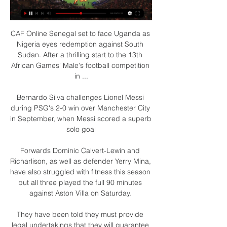
CAF Online Senegal set to face Uganda as 
Nigeria eyes redemption against South 
Sudan. After a thrilling start to the 13th 
African Games' Male's football competition 
in ...

Bernardo Silva challenges Lionel Messi 
during PSG's 2-0 win over Manchester City 
in September, when Messi scored a superb 
solo goal

Forwards Dominic Calvert-Lewin and 
Richarlison, as well as defender Yerry Mina, 
have also struggled with fitness this season 
but all three played the full 90 minutes 
against Aston Villa on Saturday. 

They have been told they must provide 
legal undertakings that they will guarantee 