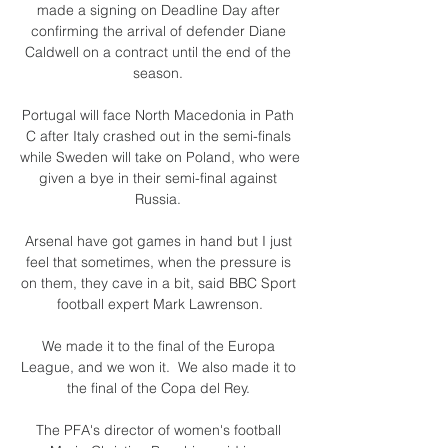
made a signing on Deadline Day after 
confirming the arrival of defender Diane 
Caldwell on a contract until the end of the 
season. 

Portugal will face North Macedonia in Path 
C after Italy crashed out in the semi-finals 
while Sweden will take on Poland, who were 
given a bye in their semi-final against 
Russia. 

Arsenal have got games in hand but I just 
feel that sometimes, when the pressure is 
on them, they cave in a bit, said BBC Sport 
football expert Mark Lawrenson.

We made it to the final of the Europa 
League, and we won it.  We also made it to 
the final of the Copa del Rey. 

The PFA's director of women's football 