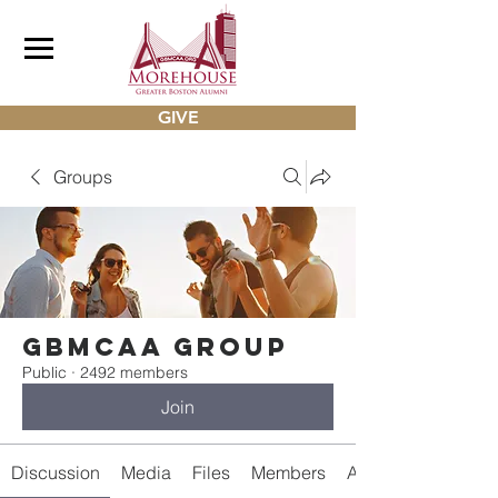
GIVE
Groups
gbmcaa Group
Public
·
2492 members
Join
Discussion
Media
Files
Members
About