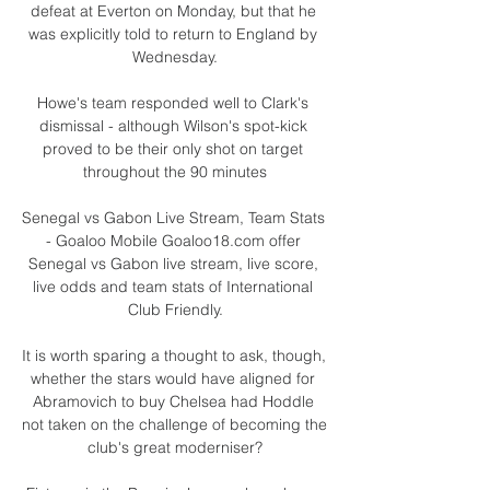
defeat at Everton on Monday, but that he 
was explicitly told to return to England by 
Wednesday.

Howe's team responded well to Clark's 
dismissal - although Wilson's spot-kick 
proved to be their only shot on target 
throughout the 90 minutes

Senegal vs Gabon Live Stream, Team Stats 
- Goaloo Mobile Goaloo18.com offer 
Senegal vs Gabon live stream, live score, 
live odds and team stats of International 
Club Friendly.

It is worth sparing a thought to ask, though, 
whether the stars would have aligned for 
Abramovich to buy Chelsea had Hoddle 
not taken on the challenge of becoming the 
club's great moderniser?
