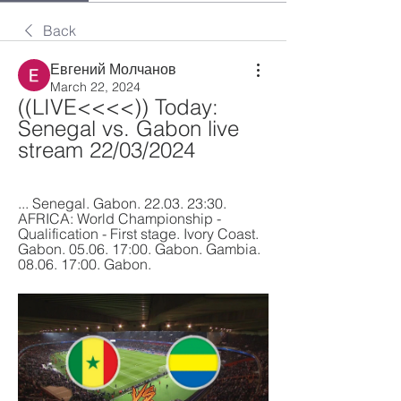
Back
Евгений Молчанов
March 22, 2024
((LIVE<<<<)) Today: 
Senegal vs. Gabon live 
stream 22/03/2024
... Senegal. Gabon. 22.03. 23:30. 
AFRICA: World Championship - 
Qualification - First stage. Ivory Coast. 
Gabon. 05.06. 17:00. Gabon. Gambia. 
08.06. 17:00. Gabon.