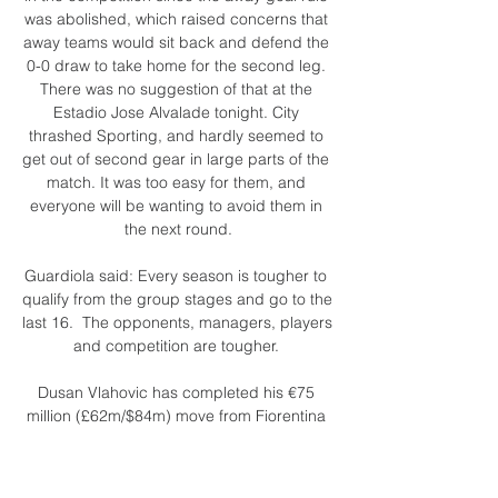
was abolished, which raised concerns that 
away teams would sit back and defend the 
0-0 draw to take home for the second leg. 
There was no suggestion of that at the 
Estadio Jose Alvalade tonight. City 
thrashed Sporting, and hardly seemed to 
get out of second gear in large parts of the 
match. It was too easy for them, and 
everyone will be wanting to avoid them in 
the next round.

Guardiola said: Every season is tougher to 
qualify from the group stages and go to the 
last 16.  The opponents, managers, players 
and competition are tougher. 

Dusan Vlahovic has completed his €75 
million (£62m/$84m) move from Fiorentina 
to Juventus, with the Serbian striker opting 
to snub interest from the Premier League in 
favour of Serie A.
