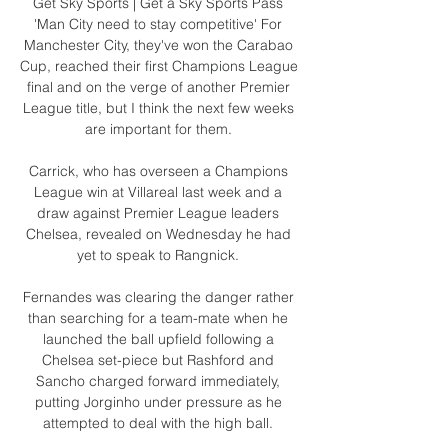
Get Sky Sports | Get a Sky Sports Pass 
'Man City need to stay competitive' For 
Manchester City, they've won the Carabao 
Cup, reached their first Champions League 
final and on the verge of another Premier 
League title, but I think the next few weeks 
are important for them. 

Carrick, who has overseen a Champions 
League win at Villareal last week and a 
draw against Premier League leaders 
Chelsea, revealed on Wednesday he had 
yet to speak to Rangnick. 

Fernandes was clearing the danger rather 
than searching for a team-mate when he 
launched the ball upfield following a 
Chelsea set-piece but Rashford and 
Sancho charged forward immediately, 
putting Jorginho under pressure as he 
attempted to deal with the high ball. 
