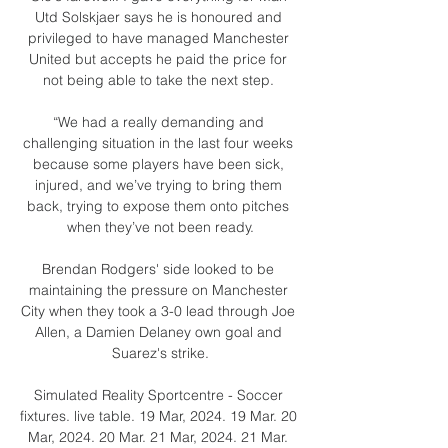
Utd Solskjaer says he is honoured and 
privileged to have managed Manchester 
United but accepts he paid the price for 
not being able to take the next step. 

“We had a really demanding and 
challenging situation in the last four weeks 
because some players have been sick, 
injured, and we’ve trying to bring them 
back, trying to expose them onto pitches 
when they’ve not been ready.

Brendan Rodgers' side looked to be 
maintaining the pressure on Manchester 
City when they took a 3-0 lead through Joe 
Allen, a Damien Delaney own goal and 
Suarez's strike.

Simulated Reality Sportcentre - Soccer 
fixtures. live table. 19 Mar, 2024. 19 Mar. 20 
Mar, 2024. 20 Mar. 21 Mar, 2024. 21 Mar. 