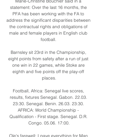
Marie-Christine Bouchier said in a 
statement: Over the last 16 months, the 
PFA has been working with the FA to 
address the significant disparities between 
the contractual rights and obligations of 
male and female players in English club 
football. 

Barnsley sit 23rd in the Championship, 
eight points from safety after a run of just 
one win in 22 games, while Stoke are 
eighth and five points off the play-off 
places.

Football, Africa: Senegal live scores, 
results, fixtures Senegal. Gabon. 22.03. 
23:30. Senegal. Benin. 26.03. 23:30. 
AFRICA: World Championship - 
Qualification - First stage. Senegal. D.R. 
Congo. 05.06. 17:00.

Ole's farewell: I gave everything for Man 