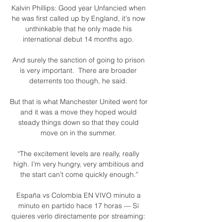
Kalvin Phillips: Good year Unfancied when 
he was first called up by England, it's now 
unthinkable that he only made his 
international debut 14 months ago. 

And surely the sanction of going to prison 
is very important.  There are broader 
deterrents too though, he said. 

But that is what Manchester United went for 
and it was a move they hoped would 
steady things down so that they could 
move on in the summer. 

“The excitement levels are really, really 
high. I’m very hungry, very ambitious and 
the start can’t come quickly enough.”

España vs Colombia EN VIVO minuto a 
minuto en partido hace 17 horas — Si 
quieres verlo directamente por streaming: 