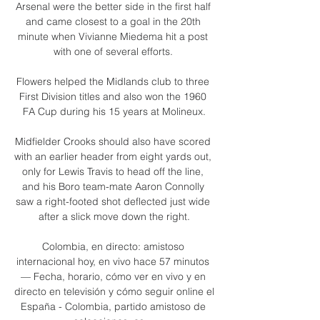
Arsenal were the better side in the first half 
and came closest to a goal in the 20th 
minute when Vivianne Miedema hit a post 
with one of several efforts. 

Flowers helped the Midlands club to three 
First Division titles and also won the 1960 
FA Cup during his 15 years at Molineux.

Midfielder Crooks should also have scored 
with an earlier header from eight yards out, 
only for Lewis Travis to head off the line, 
and his Boro team-mate Aaron Connolly 
saw a right-footed shot deflected just wide 
after a slick move down the right.

Colombia, en directo: amistoso 
internacional hoy, en vivo hace 57 minutos 
— Fecha, horario, cómo ver en vivo y en 
directo en televisión y cómo seguir online el 
España - Colombia, partido amistoso de 