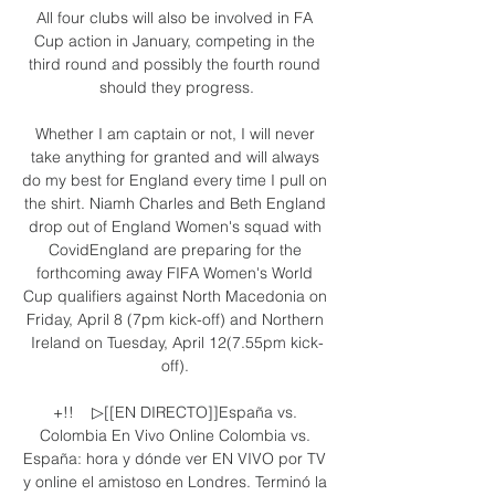
All four clubs will also be involved in FA 
Cup action in January, competing in the 
third round and possibly the fourth round 
should they progress.

Whether I am captain or not, I will never 
take anything for granted and will always 
do my best for England every time I pull on 
the shirt. Niamh Charles and Beth England 
drop out of England Women's squad with 
CovidEngland are preparing for the 
forthcoming away FIFA Women's World 
Cup qualifiers against North Macedonia on 
Friday, April 8 (7pm kick-off) and Northern 
Ireland on Tuesday, April 12(7.55pm kick-
off). 

+!!    ▷[[EN DIRECTO]]España vs. 
Colombia En Vivo Online Colombia vs. 
España: hora y dónde ver EN VIVO por TV 
y online el amistoso en Londres. Terminó la 