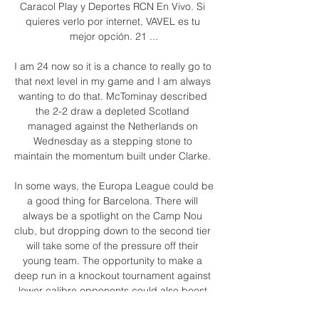
Caracol Play y Deportes RCN En Vivo. Si 
quieres verlo por internet, VAVEL es tu 
mejor opción. 21 ...

I am 24 now so it is a chance to really go to 
that next level in my game and I am always 
wanting to do that. McTominay described 
the 2-2 draw a depleted Scotland 
managed against the Netherlands on 
Wednesday as a stepping stone to 
maintain the momentum built under Clarke. 

In some ways, the Europa League could be 
a good thing for Barcelona. There will 
always be a spotlight on the Camp Nou 
club, but dropping down to the second tier 
will take some of the pressure off their 
young team. The opportunity to make a 
deep run in a knockout tournament against 
lower calibre opponents could also boost 
confidence.
