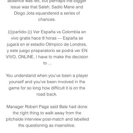
absence was felt, but perhaps the bigger 
issue was that Salah, Sadio Mane and 
Diogo Jota squandered a series of 
chances. 

(((partido-))) Ver España vs Colombia en 
vivo gratis hace 8 horas — España se 
jugará en el estadio Olímpico de Londres, 
y este juego preparatorio se podrá ver EN 
VIVO, ONLINE, I have to make the decision 
to ...

You understand when you've been a player 
yourself and you've been involved in the 
game for so long how difficult it is on the 
road back. 

Manager Robert Page said Bale had done 
the right thing to walk away from the 
pitchside interview post-match and labelled 
the questioning as insensitive. 
