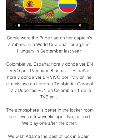
Corsie wore the Pride flag on her captain's 
armband in a World Cup qualifier against 
Hungary in September last year. 

Colombia vs. España: hora y dónde ver EN 
VIVO por TV y hace 8 horas — España: 
hora y dónde ver EN VIVO por TV y online 
el amistoso en Londres TV abierta: Caracol 
TV y Deportes RCN en Colombia - 1 de la 
TVE en ...

The atmosphere is better in the locker room 
than it was a few weeks ago.  No, he said. 
We play one after the other. 

We wish Adama the best of luck in Spain, 