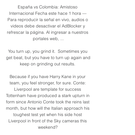
España vs Colombia: Amistoso 
Internacional Fecha este hace 1 hora — 
Para reproducir la señal en vivo, audios o 
videos debe desactivar el AdBlocker y 
refrescar la página. Al ingresar a nuestros 
portales web, ...

You turn up, you grind it.  Sometimes you 
get beat, but you have to turn up again and 
keep on grinding out results. 

Because if you have Harry Kane in your 
team, you feel stronger, for sure. Conte: 
Liverpool are template for success 
Tottenham have produced a stark upturn in 
form since Antonio Conte took the reins last 
month, but how will the Italian approach his 
toughest test yet when his side host 
Liverpool in front of the Sky cameras this 
weekend? 
