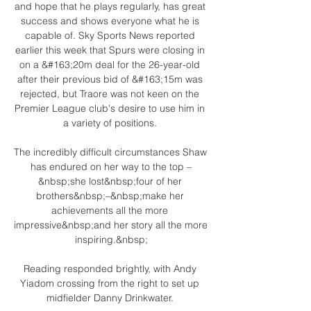
and hope that he plays regularly, has great 
success and shows everyone what he is 
capable of. Sky Sports News reported 
earlier this week that Spurs were closing in 
on a &#163;20m deal for the 26-year-old 
after their previous bid of &#163;15m was 
rejected, but Traore was not keen on the 
Premier League club's desire to use him in 
a variety of positions. 

The incredibly difficult circumstances Shaw 
has endured on her way to the top –
&nbsp;she lost&nbsp;four of her 
brothers&nbsp;–&nbsp;make her 
achievements all the more 
impressive&nbsp;and her story all the more 
inspiring.&nbsp;

Reading responded brightly, with Andy 
Yiadom crossing from the right to set up 
midfielder Danny Drinkwater. 
