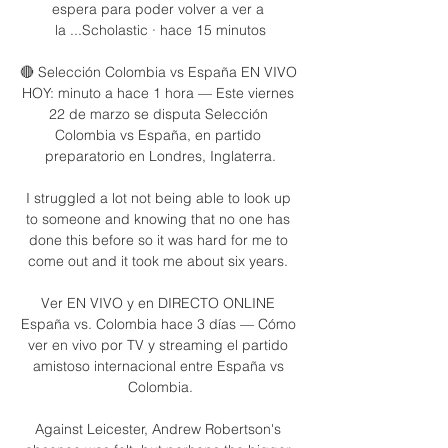
espera para poder volver a ver a 
la ...Scholastic · hace 15 minutos

🔴 Selección Colombia vs España EN VIVO 
HOY: minuto a hace 1 hora — Este viernes 
22 de marzo se disputa Selección 
Colombia vs España, en partido 
preparatorio en Londres, Inglaterra.

I struggled a lot not being able to look up 
to someone and knowing that no one has 
done this before so it was hard for me to 
come out and it took me about six years. 

Ver EN VIVO y en DIRECTO ONLINE 
España vs. Colombia hace 3 días — Cómo 
ver en vivo por TV y streaming el partido 
amistoso internacional entre España vs 
Colombia.

Against Leicester, Andrew Robertson's 