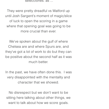
selecciones. as ...

They were pretty dreadful vs Watford up 
until Josh Sargent's moment of magic/slice 
of luck to open the scoring in a game 
where that opening goal was going to be 
more crucial than ever. 

We've spoken about the gulf of where 
Chelsea are and where Spurs are, and 
they've got a lot of work to do but they can 
be positive about the second half as it was 
much better. 

In the past, we have often done this.  I was 
very disappointed with the mentality and 
character that we showed. 

No disrespect but we don't want to be 
sitting here talking about other things, we 
want to talk about how we score goals. 
