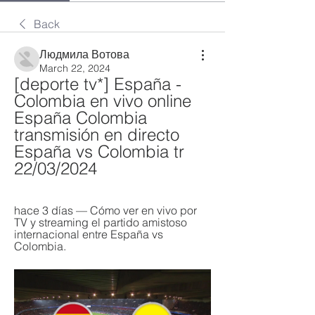
Back
Людмила Вотова
March 22, 2024
[deporte tv*] España - 
Colombia en vivo online 
España Colombia 
transmisión en directo 
España vs Colombia tr 
22/03/2024
hace 3 días — Cómo ver en vivo por 
TV y streaming el partido amistoso 
internacional entre España vs 
Colombia.