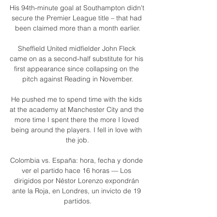
His 94th-minute goal at Southampton didn't 
secure the Premier League title – that had 
been claimed more than a month earlier.

Sheffield United midfielder John Fleck 
came on as a second-half substitute for his 
first appearance since collapsing on the 
pitch against Reading in November.

He pushed me to spend time with the kids 
at the academy at Manchester City and the 
more time I spent there the more I loved 
being around the players. I fell in love with 
the job.

Colombia vs. España: hora, fecha y donde 
ver el partido hace 16 horas — Los 
dirigidos por Néstor Lorenzo expondrán 
ante la Roja, en Londres, un invicto de 19 
partidos.
