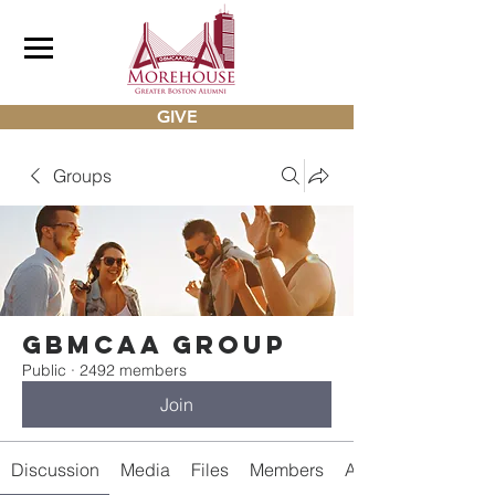
GIVE
Groups
gbmcaa Group
Public
·
2492 members
Join
Discussion
Media
Files
Members
About