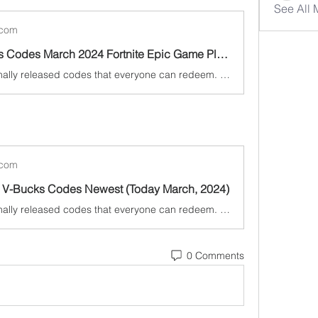
See All
.com
Free V Bucks Codes March 2024 Fortnite Epic Game Player Can Collect Codes for free
Fortnite has finally released codes that everyone can redeem. To help get you get free cosmetics as soon as possible, we've listed the Today March, 2024.
.com
ee V-Bucks Codes Newest (Today March, 2024)
Fortnite has finally released codes that everyone can redeem. To help get you get free cosmetics as soon as possible, we've listed the Today March, 2024.
0 Comments