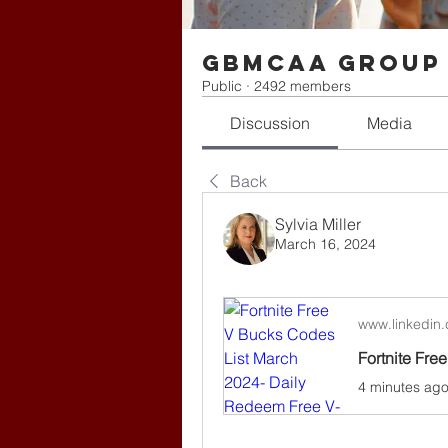
gbmcaa Group
Public
·
2492 members
Discussion
Media
Back
Sylvia Miller
March 16, 2024
www.linkedin