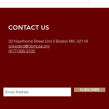
CONTACT US
32 Hawthorne Street Unit 2 Boston MA, 02119
president@gbmcaa.org
(617) 935-3100
SUBSCRIBE