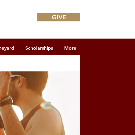
GIVE
neyard
Scholarships
More