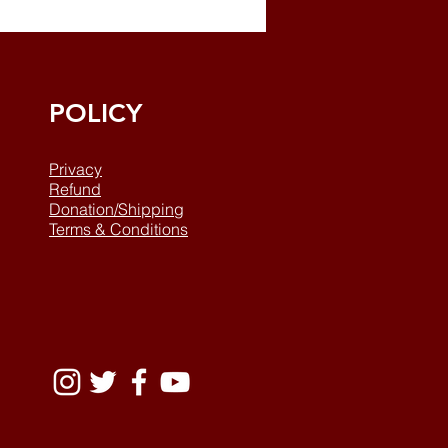
POLICY
Privacy
Refund
Donation/Shipping
Terms & Conditions