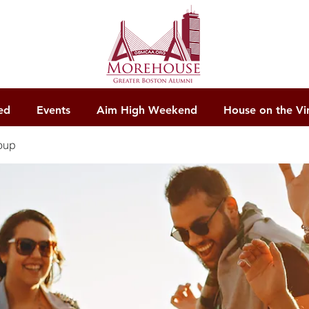
ed
Events
Aim High Weekend
House on the Vi
oup