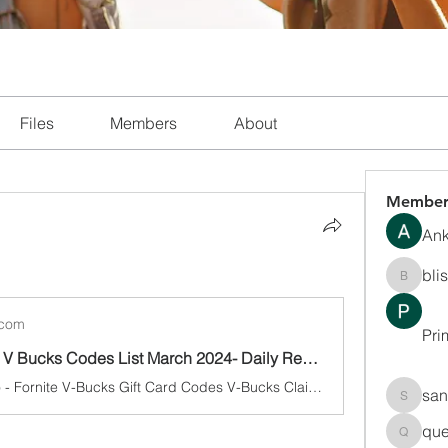
Files
Members
About
Member
Ank
bli
blissha
.com
Pri
Fortnite Free V Bucks Codes List March 2024- Daily Redeem Free V-Bucks, Skins Update
4 minutes ago - Fornite V-Bucks Gift Card Codes V-Bucks Claim your V Bucks Package by filling out the form below: Please note Fortnite V-Bucks Claim your V Bucks Package by filling out the form below: Please note that you can only use this generator once every 1 hours so that Epic Games doesn't get
san
sanchec
que
queenki