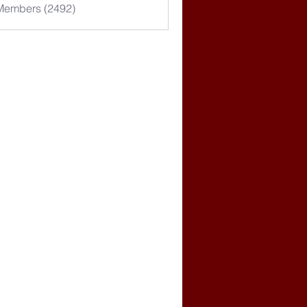
 Members (2492)