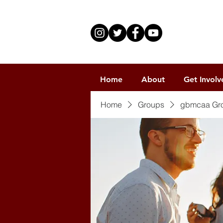
Home
About
Get Involv
Home
Groups
gbmcaa Gr