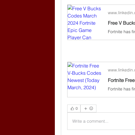
www.linkedin
www.linkedin
Fortnite Fr
0
Write a comment...