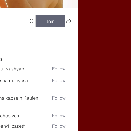
Join
s
ul Kashyap
Follow
ssharmonyusa
Follow
rmonyusa
ma kapseln Kaufen
Follow
checlyes
Follow
lyes
enkilizaseth
Follow
lizaseth