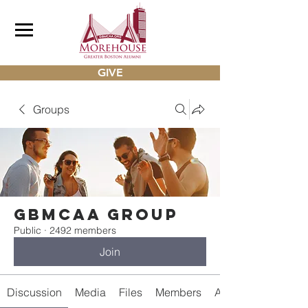
GIVE
Groups
gbmcaa Group
Public
·
2492 members
Join
Discussion
Media
Files
Members
About