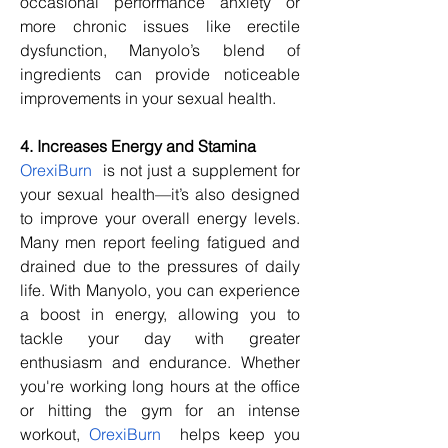
occasional performance anxiety or 
more chronic issues like erectile 
dysfunction, Manyolo’s blend of 
ingredients can provide noticeable 
improvements in your sexual health.
4. Increases Energy and Stamina
OrexiBurn
  is not just a supplement for 
your sexual health—it’s also designed 
to improve your overall energy levels. 
Many men report feeling fatigued and 
drained due to the pressures of daily 
life. With Manyolo, you can experience 
a boost in energy, allowing you to 
tackle your day with greater 
enthusiasm and endurance. Whether 
you're working long hours at the office 
or hitting the gym for an intense 
workout, 
OrexiBurn
  helps keep you 