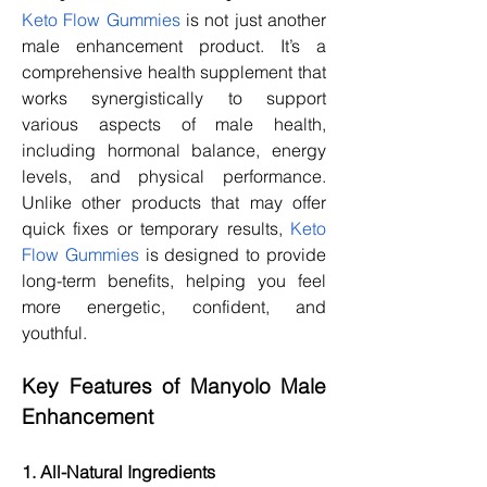
Keto Flow Gummies
 is not just another 
male enhancement product. It’s a 
comprehensive health supplement that 
works synergistically to support 
various aspects of male health, 
including hormonal balance, energy 
levels, and physical performance. 
Unlike other products that may offer 
quick fixes or temporary results, 
Keto 
Flow Gummies
 is designed to provide 
long-term benefits, helping you feel 
more energetic, confident, and 
youthful.
Key Features of Manyolo Male 
Enhancement
1. All-Natural Ingredients