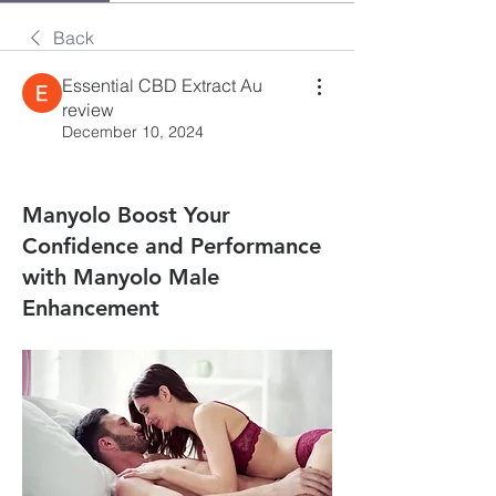
Back
Essential CBD Extract Au
review
December 10, 2024
Manyolo Boost Your
Confidence and Performance
with Manyolo Male
Enhancement