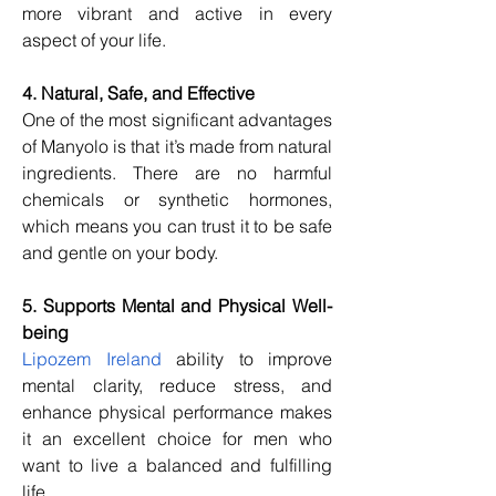
more vibrant and active in every 
aspect of your life.
4. Natural, Safe, and Effective
One of the most significant advantages 
of Manyolo is that it’s made from natural 
ingredients. There are no harmful 
chemicals or synthetic hormones, 
which means you can trust it to be safe 
and gentle on your body.
5. Supports Mental and Physical Well-
being
Lipozem Ireland
 ability to improve 
mental clarity, reduce stress, and 
enhance physical performance makes 
it an excellent choice for men who 
want to live a balanced and fulfilling 
life.