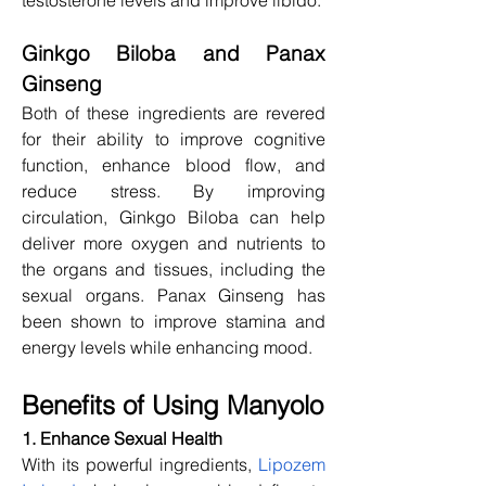
Ginkgo Biloba and Panax 
Ginseng
Both of these ingredients are revered 
for their ability to improve cognitive 
function, enhance blood flow, and 
reduce stress. By improving 
circulation, Ginkgo Biloba can help 
deliver more oxygen and nutrients to 
the organs and tissues, including the 
sexual organs. Panax Ginseng has 
been shown to improve stamina and 
energy levels while enhancing mood.
Benefits of Using Manyolo
1. Enhance Sexual Health
With its powerful ingredients, 
Lipozem 