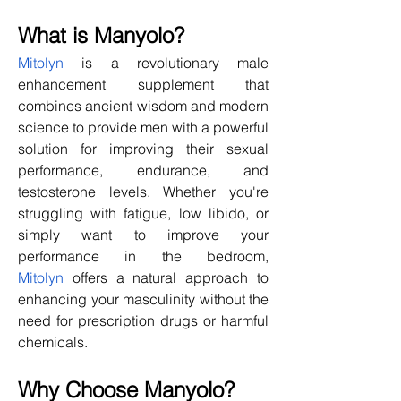
What is Manyolo?
Mitolyn
 is a revolutionary male 
enhancement supplement that 
combines ancient wisdom and modern 
science to provide men with a powerful 
solution for improving their sexual 
performance, endurance, and 
testosterone levels. Whether you're 
struggling with fatigue, low libido, or 
simply want to improve your 
performance in the bedroom, 
Mitolyn
 offers a natural approach to 
enhancing your masculinity without the 
need for prescription drugs or harmful 
chemicals.
Why Choose Manyolo?