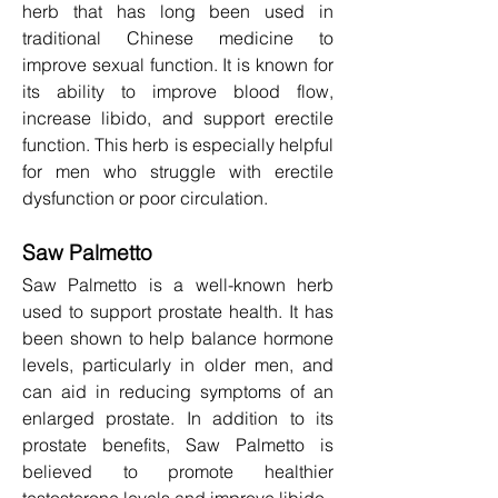
herb that has long been used in 
traditional Chinese medicine to 
improve sexual function. It is known for 
its ability to improve blood flow, 
increase libido, and support erectile 
function. This herb is especially helpful 
for men who struggle with erectile 
dysfunction or poor circulation.
Saw Palmetto
Saw Palmetto is a well-known herb 
used to support prostate health. It has 
been shown to help balance hormone 
levels, particularly in older men, and 
can aid in reducing symptoms of an 
enlarged prostate. In addition to its 
prostate benefits, Saw Palmetto is 
believed to promote healthier 
testosterone levels and improve libido.