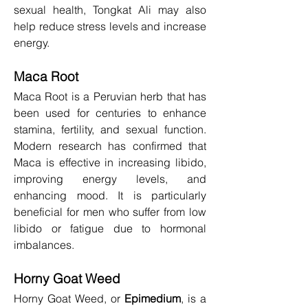
sexual health, Tongkat Ali may also 
help reduce stress levels and increase 
energy.
Maca Root
Maca Root is a Peruvian herb that has 
been used for centuries to enhance 
stamina, fertility, and sexual function. 
Modern research has confirmed that 
Maca is effective in increasing libido, 
improving energy levels, and 
enhancing mood. It is particularly 
beneficial for men who suffer from low 
libido or fatigue due to hormonal 
imbalances.
Horny Goat Weed
Horny Goat Weed, or 
Epimedium
, is a 