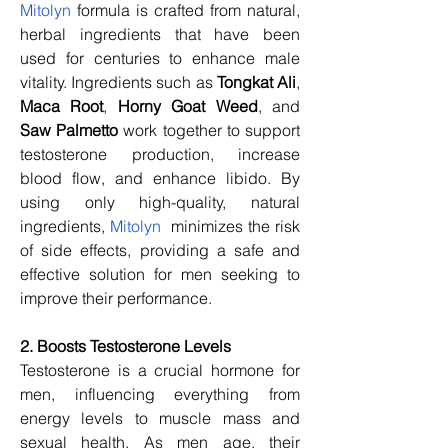
Mitolyn
 formula is crafted from natural, 
herbal ingredients that have been 
used for centuries to enhance male 
vitality. Ingredients such as 
Tongkat Ali
, 
Maca Root
, 
Horny Goat Weed
, and 
Saw Palmetto
 work together to support 
testosterone production, increase 
blood flow, and enhance libido. By 
using only high-quality, natural 
ingredients, 
Mitolyn
  minimizes the risk 
of side effects, providing a safe and 
effective solution for men seeking to 
improve their performance.
2. Boosts Testosterone Levels
Testosterone is a crucial hormone for 
men, influencing everything from 
energy levels to muscle mass and 
sexual health. As men age, their 