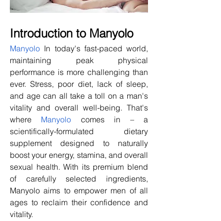
Introduction to Manyolo
Manyolo
 In today's fast-paced world, 
maintaining peak physical 
performance is more challenging than 
ever. Stress, poor diet, lack of sleep, 
and age can all take a toll on a man's 
vitality and overall well-being. That's 
where 
Manyolo
 comes in – a 
scientifically-formulated dietary 
supplement designed to naturally 
boost your energy, stamina, and overall 
sexual health. With its premium blend 
of carefully selected ingredients, 
Manyolo aims to empower men of all 
ages to reclaim their confidence and 
vitality.