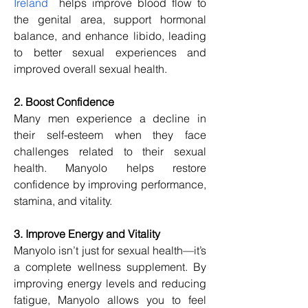
Ireland
  helps improve blood flow to 
the genital area, support hormonal 
balance, and enhance libido, leading 
to better sexual experiences and 
improved overall sexual health.
2. Boost Confidence
Many men experience a decline in 
their self-esteem when they face 
challenges related to their sexual 
health. Manyolo helps restore 
confidence by improving performance, 
stamina, and vitality.
3. Improve Energy and Vitality
Manyolo isn’t just for sexual health—it’s 
a complete wellness supplement. By 
improving energy levels and reducing 
fatigue, Manyolo allows you to feel 