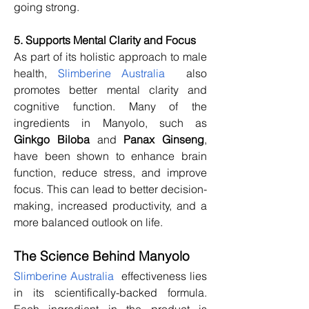
going strong.
5. Supports Mental Clarity and Focus
As part of its holistic approach to male 
health, 
Slimberine Australia
  also 
promotes better mental clarity and 
cognitive function. Many of the 
ingredients in Manyolo, such as 
Ginkgo Biloba
 and 
Panax Ginseng
, 
have been shown to enhance brain 
function, reduce stress, and improve 
focus. This can lead to better decision-
making, increased productivity, and a 
more balanced outlook on life.
The Science Behind Manyolo
Slimberine Australia
  effectiveness lies 
in its scientifically-backed formula. 
Each ingredient in the product is 