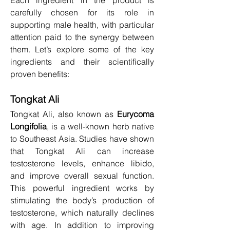
carefully chosen for its role in 
supporting male health, with particular 
attention paid to the synergy between 
them. Let’s explore some of the key 
ingredients and their scientifically 
proven benefits:
Tongkat Ali
Tongkat Ali, also known as 
Eurycoma 
Longifolia
, is a well-known herb native 
to Southeast Asia. Studies have shown 
that Tongkat Ali can increase 
testosterone levels, enhance libido, 
and improve overall sexual function. 
This powerful ingredient works by 
stimulating the body’s production of 
testosterone, which naturally declines 
with age. In addition to improving 