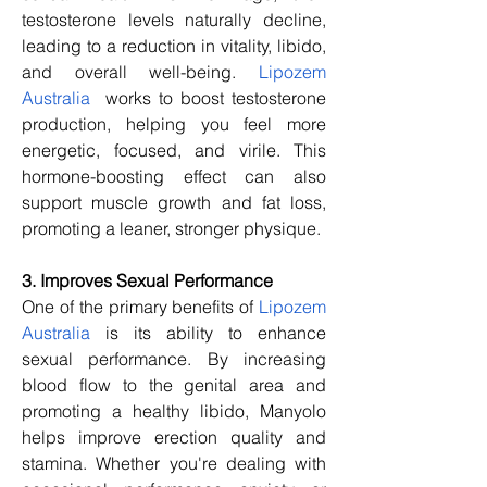
testosterone levels naturally decline, 
leading to a reduction in vitality, libido, 
and overall well-being. 
Lipozem 
Australia
  works to boost testosterone 
production, helping you feel more 
energetic, focused, and virile. This 
hormone-boosting effect can also 
support muscle growth and fat loss, 
promoting a leaner, stronger physique.
3. Improves Sexual Performance
One of the primary benefits of 
Lipozem 
Australia
 is its ability to enhance 
sexual performance. By increasing 
blood flow to the genital area and 
promoting a healthy libido, Manyolo 
helps improve erection quality and 
stamina. Whether you're dealing with 