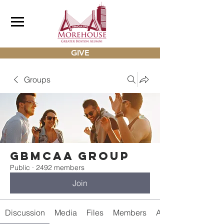
GIVE
Groups
gbmcaa Group
Public
·
2492 members
Join
Discussion
Media
Files
Members
About