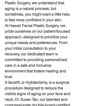
Plastic Surgery, we understand that 
aging is a natural process, but 
sometimes, you might want a little help 
to feel more confident in your skin.
At Hawaii Facial Plastic Surgery, we 
pride ourselves on our patient-focused 
approach, designed to prioritize your 
unique needs and preferences. From 
your initial consultation to your 
recovery, our dedicated team is 
committed to providing personalized 
care in a safe and inclusive 
environment that fosters healing and 
trust.
A facelift, or rhytidectomy, is a surgical 
procedure designed to reduce the 
visible signs of aging on your face and 
neck. Dr. Susan Tan, our talented and 
compassionate double-board-certified 