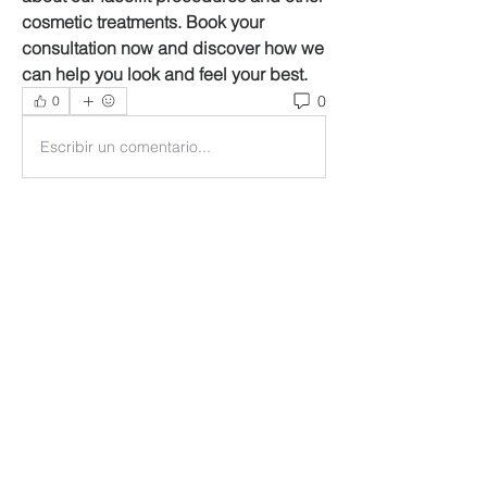
cosmetic treatments. Book your 
consultation now and discover how we 
can help you look and feel your best.
0
0
Escribir un comentario...
About
Welcome to the group! You can
connect with other members, ge
...
Read more
Members
Ankul Kashyap
Follow
blissharmonyusa
Follow
blissharmonyusa