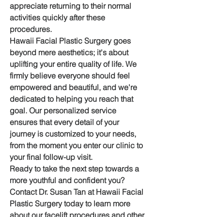
appreciate returning to their normal 
activities quickly after these 
procedures.
Hawaii Facial Plastic Surgery goes 
beyond mere aesthetics; it's about 
uplifting your entire quality of life. We 
firmly believe everyone should feel 
empowered and beautiful, and we're 
dedicated to helping you reach that 
goal. Our personalized service 
ensures that every detail of your 
journey is customized to your needs, 
from the moment you enter our clinic to 
your final follow-up visit.
Ready to take the next step towards a 
more youthful and confident you? 
Contact Dr. Susan Tan at Hawaii Facial 
Plastic Surgery today to learn more 
about our facelift procedures and other 