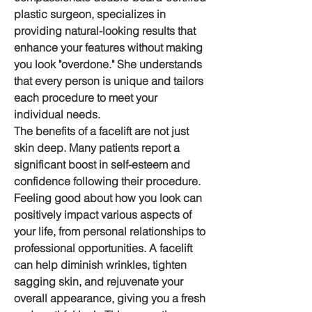
plastic surgeon, specializes in 
providing natural-looking results that 
enhance your features without making 
you look "overdone." She understands 
that every person is unique and tailors 
each procedure to meet your 
individual needs.
The benefits of a facelift are not just 
skin deep. Many patients report a 
significant boost in self-esteem and 
confidence following their procedure. 
Feeling good about how you look can 
positively impact various aspects of 
your life, from personal relationships to 
professional opportunities. A facelift 
can help diminish wrinkles, tighten 
sagging skin, and rejuvenate your 
overall appearance, giving you a fresh 