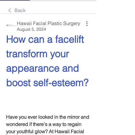
Back
Hawaii Facial Plastic Surgery
August 5, 2024
How can a facelift 
transform your 
appearance and 
boost self-esteem?
Have you ever looked in the mirror and 
wondered if there's a way to regain 
your youthful glow? At Hawaii Facial 