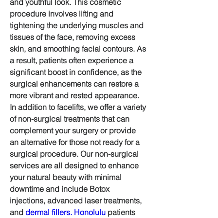
and youthful look. This cosmetic 
procedure involves lifting and 
tightening the underlying muscles and 
tissues of the face, removing excess 
skin, and smoothing facial contours. As 
a result, patients often experience a 
significant boost in confidence, as the 
surgical enhancements can restore a 
more vibrant and rested appearance.
In addition to facelifts, we offer a variety 
of non-surgical treatments that can 
complement your surgery or provide 
an alternative for those not ready for a 
surgical procedure. Our non-surgical 
services are all designed to enhance 
your natural beauty with minimal 
downtime and include Botox 
injections, advanced laser treatments, 
and 
dermal fillers. Honolulu
 patients 