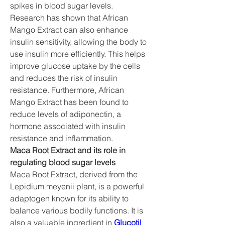
spikes in blood sugar levels.
Research has shown that African 
Mango Extract can also enhance 
insulin sensitivity, allowing the body to 
use insulin more efficiently. This helps 
improve glucose uptake by the cells 
and reduces the risk of insulin 
resistance. Furthermore, African 
Mango Extract has been found to 
reduce levels of adiponectin, a 
hormone associated with insulin 
resistance and inflammation.
Maca Root Extract and its role in 
regulating blood sugar levels
Maca Root Extract, derived from the 
Lepidium meyenii plant, is a powerful 
adaptogen known for its ability to 
balance various bodily functions. It is 
also a valuable ingredient in 
Glucotil