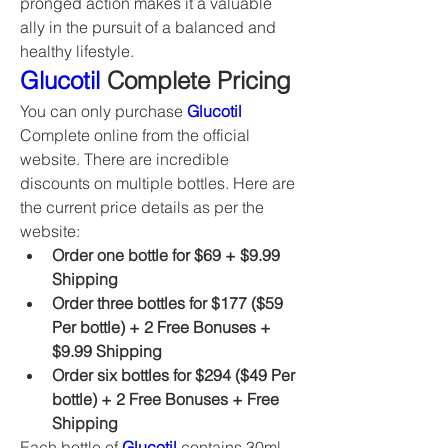
pronged action makes it a valuable 
ally in the pursuit of a balanced and 
healthy lifestyle.
Glucotil
 Complete Pricing
You can only purchase 
Glucotil
Complete online from the official 
website. There are incredible 
discounts on multiple bottles. Here are 
the current price details as per the 
website:
Order one bottle for $69 + $9.99 
Shipping
Order three bottles for $177 ($59 
Per bottle) + 2 Free Bonuses + 
$9.99 Shipping
Order six bottles for $294 ($49 Per 
bottle) + 2 Free Bonuses + Free 
Shipping
Each bottle of 
Glucotil
 contains 30ml 