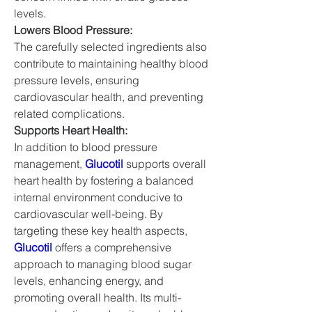
levels.
Lowers Blood Pressure:
The carefully selected ingredients also 
contribute to maintaining healthy blood 
pressure levels, ensuring 
cardiovascular health, and preventing 
related complications.
Supports Heart Health:
In addition to blood pressure 
management, 
Glucotil
 supports overall 
heart health by fostering a balanced 
internal environment conducive to 
cardiovascular well-being. By 
targeting these key health aspects, 
Glucotil
 offers a comprehensive 
approach to managing blood sugar 
levels, enhancing energy, and 
promoting overall health. Its multi-