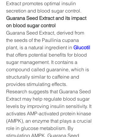
Extract promotes optimal insulin 
secretion and blood sugar control.
Guarana Seed Extract and its impact 
on blood sugar control
Guarana Seed Extract, derived from 
the seeds of the Paullinia cupana 
plant, is a natural ingredient in 
Glucotil
that offers potential benefits for blood 
sugar management. It contains a 
compound called guaranine, which is 
structurally similar to caffeine and 
provides stimulating effects.
Research suggests that Guarana Seed 
Extract may help regulate blood sugar 
levels by improving insulin sensitivity. It 
activates AMP-activated protein kinase 
(AMPK), an enzyme that plays a crucial 
role in glucose metabolism. By 
stimulating AMPK, Guarana Seed 