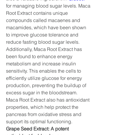
for managing blood sugar levels. Maca 
Root Extract contains unique 
compounds called macaenes and 
macamides, which have been shown 
to improve glucose tolerance and 
reduce fasting blood sugar levels.
Additionally, Maca Root Extract has 
been found to enhance energy 
metabolism and increase insulin 
sensitivity. This enables the cells to 
efficiently utilize glucose for energy 
production, preventing the buildup of 
excess sugar in the bloodstream. 
Maca Root Extract also has antioxidant 
properties, which help protect the 
pancreas from oxidative stress and 
support its optimal functioning.
Grape Seed Extract: A potent 