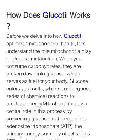
How Does 
Glucotil
 Works 
?
Before we delve into how 
Glucotil
optimizes mitochondrial health, let’s 
understand the role mitochondria play 
in glucose metabolism. When you 
consume carbohydrates, they are 
broken down into glucose, which 
serves as fuel for your body. Glucose 
enters your cells, where it undergoes a 
series of chemical reactions to 
produce energy.Mitochondria play a 
central role in this process by 
converting glucose and oxygen into 
adenosine triphosphate (ATP), the 
primary energy currency of cells. This 