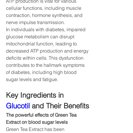
ATP production is vital for various 
cellular functions, including muscle 
contraction, hormone synthesis, and 
nerve impulse transmission.
In individuals with diabetes, impaired 
glucose metabolism can disrupt 
mitochondrial function, leading to 
decreased ATP production and energy 
deficits within cells. This dysfunction 
contributes to the hallmark symptoms 
of diabetes, including high blood 
sugar levels and fatigue.
Key Ingredients in 
Glucotil
 and Their Benefits
The powerful effects of Green Tea 
Extract on blood sugar levels
Green Tea Extract has been 