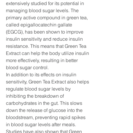
extensively studied for its potential in 
managing blood sugar levels. The 
primary active compound in green tea, 
called epigallocatechin gallate 
(EGCG), has been shown to improve 
insulin sensitivity and reduce insulin 
resistance. This means that Green Tea 
Extract can help the body utilize insulin 
more effectively, resulting in better 
blood sugar control.
In addition to its effects on insulin 
sensitivity, Green Tea Extract also helps 
regulate blood sugar levels by 
inhibiting the breakdown of 
carbohydrates in the gut. This slows 
down the release of glucose into the 
bloodstream, preventing rapid spikes 
in blood sugar levels after meals. 
Studies have also shown that Green 