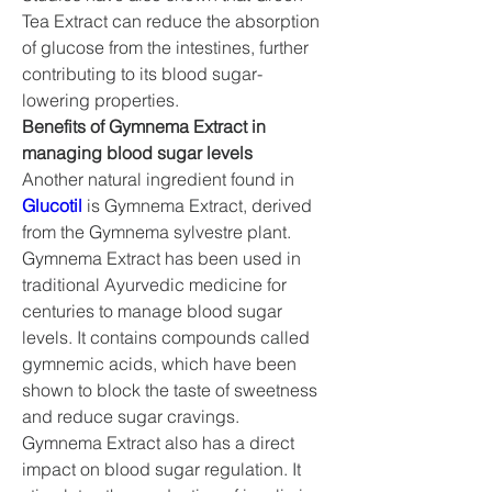
Tea Extract can reduce the absorption 
of glucose from the intestines, further 
contributing to its blood sugar-
lowering properties.
Benefits of Gymnema Extract in 
managing blood sugar levels
Another natural ingredient found in 
Glucotil
 is Gymnema Extract, derived 
from the Gymnema sylvestre plant. 
Gymnema Extract has been used in 
traditional Ayurvedic medicine for 
centuries to manage blood sugar 
levels. It contains compounds called 
gymnemic acids, which have been 
shown to block the taste of sweetness 
and reduce sugar cravings.
Gymnema Extract also has a direct 
impact on blood sugar regulation. It 