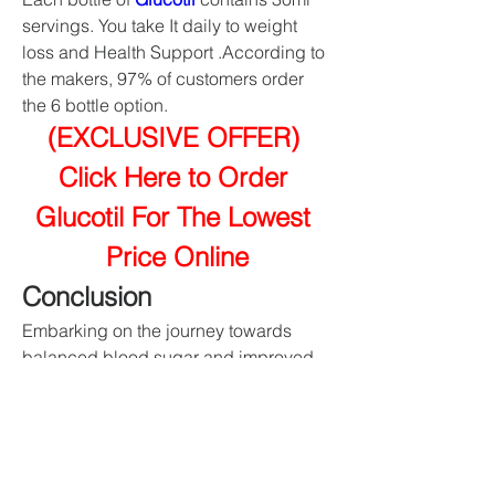
servings. You take It daily to weight 
loss and Health Support .According to 
the makers, 97% of customers order 
the 6 bottle option.
(EXCLUSIVE OFFER) 
Click Here to Order 
Glucotil For The Lowest 
Price Online
Conclusion
Embarking on the journey towards 
balanced blood sugar and improved 
health, 
Glucotil
 stands as a testament 
to the power of natural ingredients 
working in harmony. This journey is not 
just about managing symptoms but 
embracing a lifestyle that prioritizes 