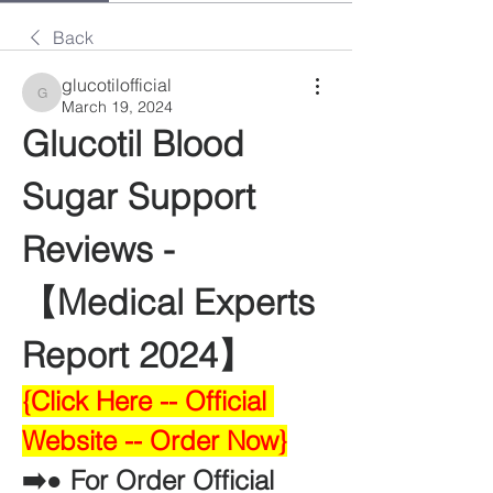
Back
glucotilofficial
glucotilofficial
March 19, 2024
Glucotil Blood 
Sugar Support 
Reviews -
【Medical Experts 
Report 2024】
{Click Here -- Official 
Website -- Order Now}
➡️● For Order Official 