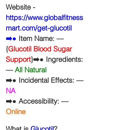
Website - 
https://www.globalfitness
mart.com/get-glucotil
➡️●
 Item Name: —
{
Glucotil Blood Sugar 
Support
}➡️● Ingredients: 
— 
All Natural
➡️● Incidental Effects: — 
NA
➡️● Accessibility: — 
Online
What is 
Glucotil
?