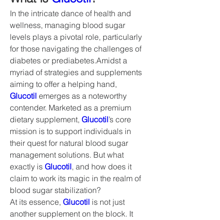
In the intricate dance of health and 
wellness, managing blood sugar 
levels plays a pivotal role, particularly 
for those navigating the challenges of 
diabetes or prediabetes.Amidst a 
myriad of strategies and supplements 
aiming to offer a helping hand, 
Glucotil
 emerges as a noteworthy 
contender. Marketed as a premium 
dietary supplement, 
Glucotil
’s core 
mission is to support individuals in 
their quest for natural blood sugar 
management solutions. But what 
exactly is 
Glucotil
, and how does it 
claim to work its magic in the realm of 
blood sugar stabilization?
At its essence, 
Glucotil
 is not just 
another supplement on the block. It 