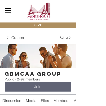
GIVE
Groups
gbmcaa Group
Public
·
2492 members
Join
Discussion
Media
Files
Members
About