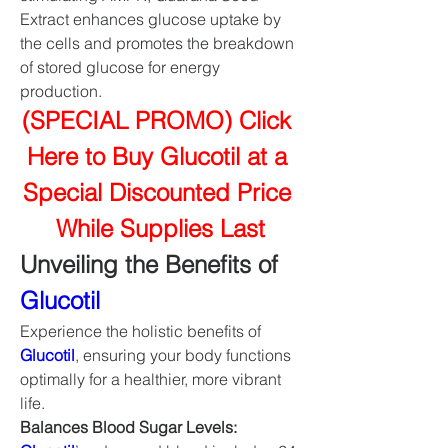
Extract enhances glucose uptake by 
the cells and promotes the breakdown 
of stored glucose for energy 
production.
(SPECIAL PROMO) Click 
Here to Buy Glucotil at a 
Special Discounted Price 
While Supplies Last
Unveiling the Benefits of 
Glucotil
Experience the holistic benefits of 
Glucotil
, ensuring your body functions 
optimally for a healthier, more vibrant 
life.
Balances Blood Sugar Levels: