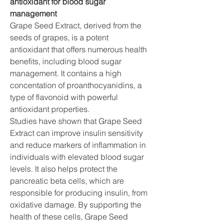
antioxidant for blood sugar 
management
Grape Seed Extract, derived from the 
seeds of grapes, is a potent 
antioxidant that offers numerous health 
benefits, including blood sugar 
management. It contains a high 
concentation of proanthocyanidins, a 
type of flavonoid with powerful 
antioxidant properties.
Studies have shown that Grape Seed 
Extract can improve insulin sensitivity 
and reduce markers of inflammation in 
individuals with elevated blood sugar 
levels. It also helps protect the 
pancreatic beta cells, which are 
responsible for producing insulin, from 
oxidative damage. By supporting the 
health of these cells, Grape Seed 