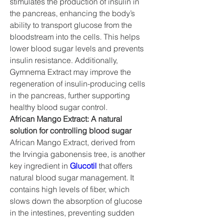
stimulates the production of insulin in 
the pancreas, enhancing the body’s 
ability to transport glucose from the 
bloodstream into the cells. This helps 
lower blood sugar levels and prevents 
insulin resistance. Additionally, 
Gymnema Extract may improve the 
regeneration of insulin-producing cells 
in the pancreas, further supporting 
healthy blood sugar control.
African Mango Extract: A natural 
solution for controlling blood sugar
African Mango Extract, derived from 
the Irvingia gabonensis tree, is another 
key ingredient in 
Glucotil
 that offers 
natural blood sugar management. It 
contains high levels of fiber, which 
slows down the absorption of glucose 
in the intestines, preventing sudden 