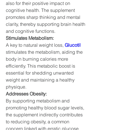
also for their positive impact on 
cognitive health. The supplement 
promotes sharp thinking and mental 
clarity, thereby supporting brain health 
and cognitive functions.
Stimulates Metabolism:
A key to natural weight loss, 
Glucotil
stimulates the metabolism, aiding the 
body in burning calories more 
efficiently. This metabolic boost is 
essential for shedding unwanted 
weight and maintaining a healthy 
physique.
Addresses Obesity:
By supporting metabolism and 
promoting healthy blood sugar levels, 
the supplement indirectly contributes 
to reducing obesity, a common 
concern linked with erratic glucose 