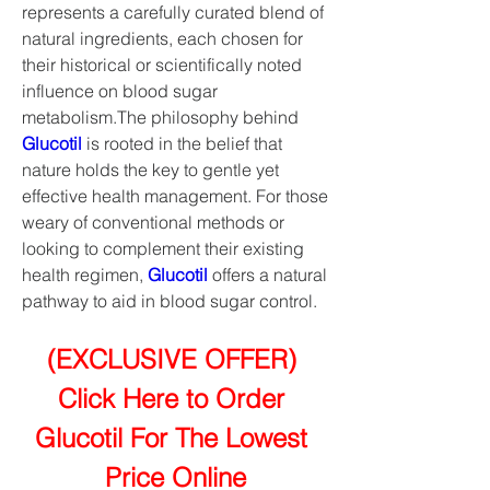
represents a carefully curated blend of 
natural ingredients, each chosen for 
their historical or scientifically noted 
influence on blood sugar 
metabolism.The philosophy behind 
Glucotil
 is rooted in the belief that 
nature holds the key to gentle yet 
effective health management. For those 
weary of conventional methods or 
looking to complement their existing 
health regimen, 
Glucotil
 offers a natural 
pathway to aid in blood sugar control.
(EXCLUSIVE OFFER) 
Click Here to Order 
Glucotil For The Lowest 
Price Online