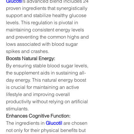
Glucotil
’s advanced blend includes 24 
proven ingredients that synergistically 
support and stabilize healthy glucose 
levels. This regulation is pivotal in 
maintaining consistent energy levels 
and preventing the common highs and 
lows associated with blood sugar 
spikes and crashes.
Boosts Natural Energy:
By ensuring stable blood sugar levels, 
the supplement aids in sustaining all-
day energy. This natural energy boost 
is crucial for maintaining an active 
lifestyle and improving overall 
productivity without relying on artificial 
stimulants.
Enhances Cognitive Function:
The ingredients in 
Glucotil
 are chosen 
not only for their physical benefits but 