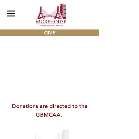
GIVE
Donations are directed to the
GBMCAA.