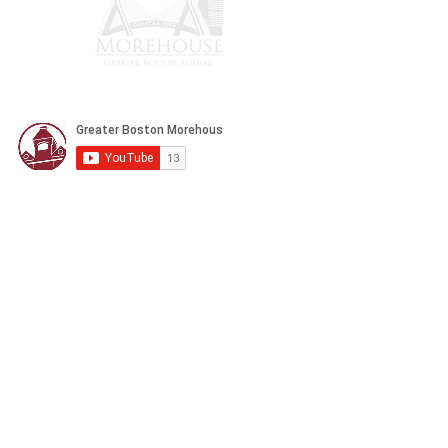
CONTACT US
POLICY
Privacy
Refund
Donation/Shipping
Terms & Conditions
32 Hawthorne Street Unit 2 Boston MA,
02119
president@gbmcaa.org
(617) 935-3100