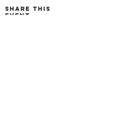
Share This
Event
CONTACT US
POLICY
Privacy