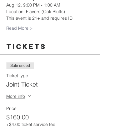
Aug 12, 9:00 PM - 1:00 AM
Location: Flavors (Oak Bluffs)
This event is 21+ and requires ID
Read More >
Tickets
Sale ended
Ticket type
Joint Ticket
More info
Price
$160.00
+$4.00 ticket service fee