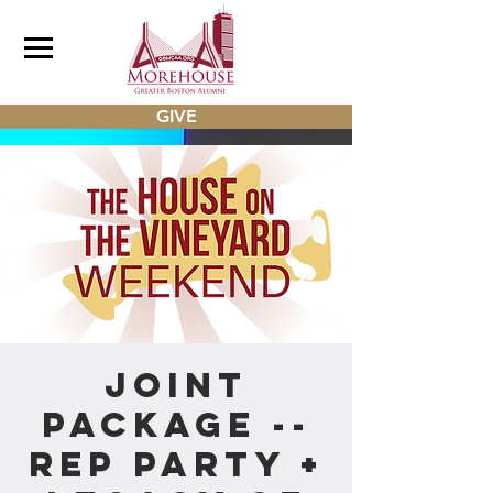
GIVE
Joint
Package --
REP Party +