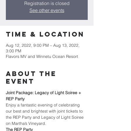
Registration is closed
See other events
Time & Location
Aug 12, 2022, 9:00 PM – Aug 13, 2022,
3:00 PM
Flavors MV and Winnetu Ocean Resort
About the
Event
Joint Package: Legacy of Light Soiree + 
REP Party
Enjoy a fantastic evening of celebrating 
our best and brightest with joint tickets to 
the REP Party and Legacy of Light Soiree 
on Martha’s Vineyard.
The REP Party