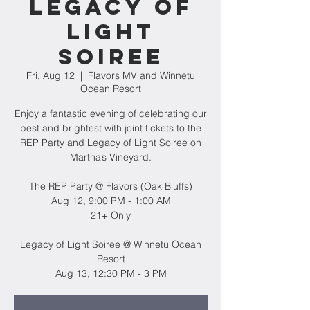
Legacy of
Light
Soiree
Fri, Aug 12
  |  
Flavors MV and Winnetu
Ocean Resort
Enjoy a fantastic evening of celebrating our
best and brightest with joint tickets to the
REP Party and Legacy of Light Soiree on
Martha’s Vineyard.
The REP Party @ Flavors (Oak Bluffs)
Aug 12, 9:00 PM - 1:00 AM
21+ Only
Legacy of Light Soiree @ Winnetu Ocean
Resort