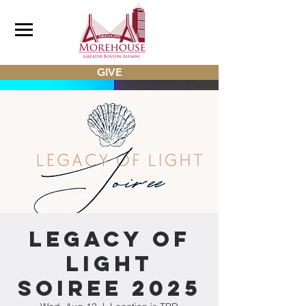
GIVE
Legacy of
Light
Soiree 2025