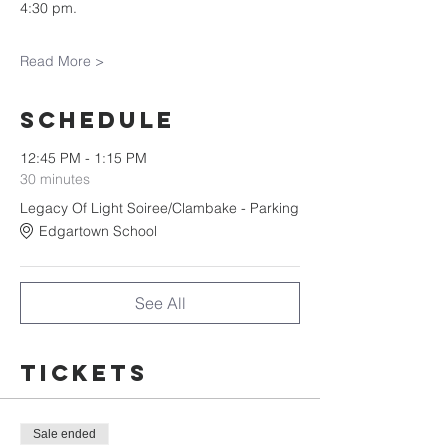
4:30 pm.
Read More >
Schedule
12:45 PM - 1:15 PM
30 minutes
Legacy Of Light Soiree/Clambake - Parking
Edgartown School
See All
Tickets
Sale ended