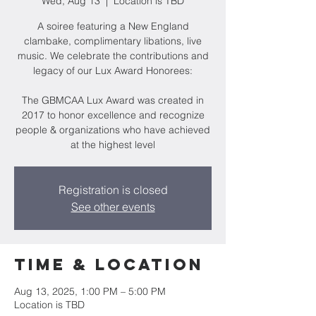
Wed, Aug 13
  |  
Location is TBD
A soiree featuring a New England
clambake, complimentary libations, live
music. We celebrate the contributions and
legacy of our Lux Award Honorees:
The GBMCAA Lux Award was created in
2017 to honor excellence and recognize
people & organizations who have achieved
at the highest level
Registration is closed
See other events
Time & Location
Aug 13, 2025, 1:00 PM – 5:00 PM
Location is TBD