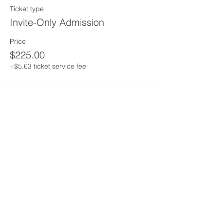
Ticket type
Invite-Only Admission
Price
$225.00
+$5.63 ticket service fee
Share This
Event