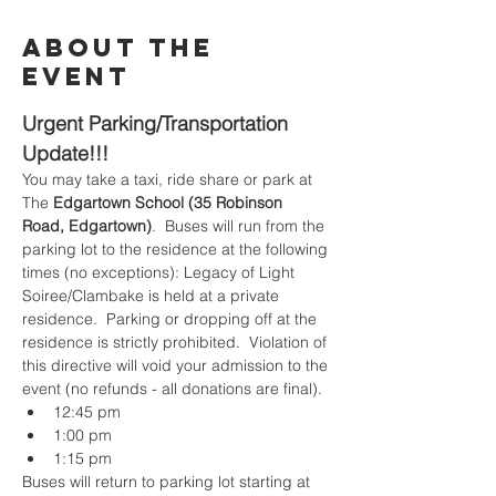
About the
Event
Urgent Parking/Transportation 
Update!!!
You may take a taxi, ride share or park at 
The 
Edgartown School (35 Robinson 
Road, Edgartown)
.  Buses will run from the 
parking lot to the residence at the following 
times (no exceptions): Legacy of Light 
Soiree/Clambake is held at a private 
residence.  Parking or dropping off at the 
residence is strictly prohibited.  Violation of 
this directive will void your admission to the 
event (no refunds - all donations are final).  
12:45 pm
1:00 pm
1:15 pm
Buses will return to parking lot starting at 