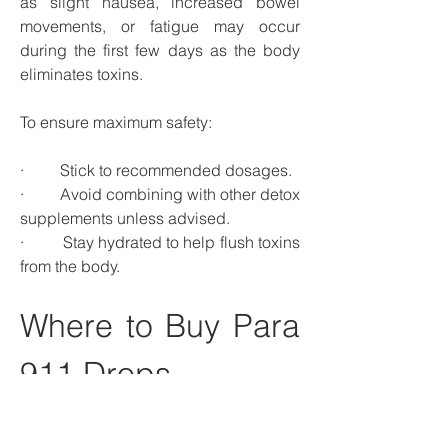
as slight nausea, increased bowel 
movements, or fatigue may occur 
during the first few days as the body 
eliminates toxins.
To ensure maximum safety:
·         Stick to recommended dosages.
·         Avoid combining with other detox 
supplements unless advised.
·         Stay hydrated to help flush toxins 
from the body.
Where to Buy Para 
911 Drops
Para 911 Drops are available through: