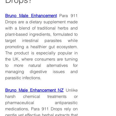
Bruno Male Enhancement
 Para 911 
Drops are a dietary supplement made 
with a blend of traditional herbs and 
plant-based ingredients, formulated to 
target intestinal parasites while 
promoting a healthier gut ecosystem. 
The product is especially popular in 
the UK, where consumers are turning 
to more natural alternatives for 
managing digestive issues and 
parasitic infections.
Bruno Male Enhancement NZ
 Unlike 
harsh chemical treatments or 
pharmaceutical antiparasitic 
medications, Para 911 Drops rely on 
gentle yet effective herbal extracts that 