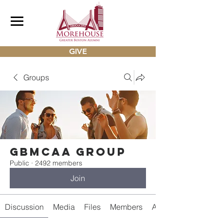
GIVE
Groups
gbmcaa Group
Public
·
2492 members
Join
Discussion
Media
Files
Members
About