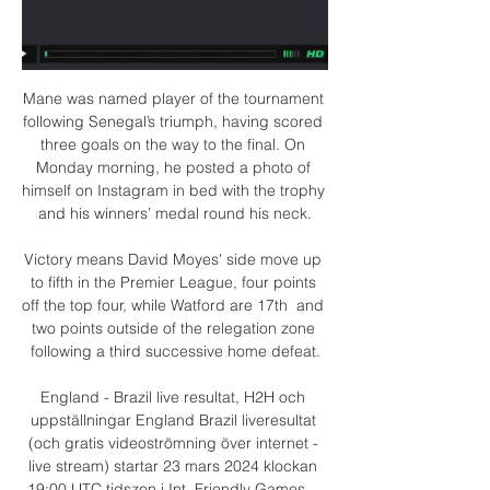
Mane was named player of the tournament 
following Senegal’s triumph, having scored 
three goals on the way to the final. On 
Monday morning, he posted a photo of 
himself on Instagram in bed with the trophy 
and his winners’ medal round his neck.

Victory means David Moyes' side move up 
to fifth in the Premier League, four points 
off the top four, while Watford are 17th  and 
two points outside of the relegation zone 
following a third successive home defeat.

England - Brazil live resultat, H2H och 
uppställningar England Brazil liveresultat 
(och gratis videoströmning över internet - 
live stream) startar 23 mars 2024 klockan 
19:00 UTC tidszon i Int. Friendly Games ...
