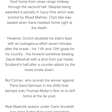
fired home from close range midway 
through the second half. Despite being 
awarded a penalty in injury time which was 
scored by Riyad Mahrez, City’s fate was 
sealed when Kane headed home right at 
the death. 

However, Schick doubled his side's lead 
with an outrageous effort seven minutes 
after the break - his 11th and 12th goals for 
his country - the forward somehow beating 
David Marshall with a shot from just inside 
Scotland's half after a counter-attack by the 
hosts broke down. 

But Coman, who scored the winner against 
Paris Saint-Germain in the 2020 final, 
latched onto Thomas Muller's flick on to drill 
home at the far post. 

Real Madrid’s season under Carlo Ancelotti 
has gone better than even president 