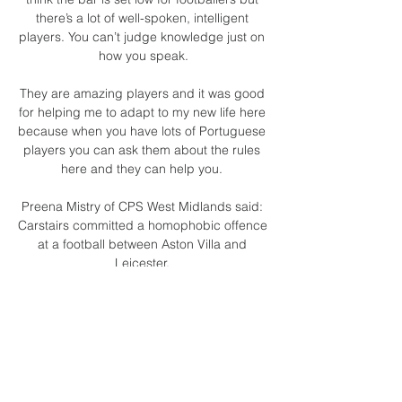
there’s a lot of well-spoken, intelligent 
players. You can’t judge knowledge just on 
how you speak.

They are amazing players and it was good 
for helping me to adapt to my new life here 
because when you have lots of Portuguese 
players you can ask them about the rules 
here and they can help you. 

Preena Mistry of CPS West Midlands said: 
Carstairs committed a homophobic offence 
at a football between Aston Villa and 
Leicester. 

How to watch England vs Brazil: Live 
stream, TV channel, för 3 dagar sedan — 
England take on Brazil this weekend in an 
international friendly set to feature a host of 
footballing stars – here is all you need to 
know.
