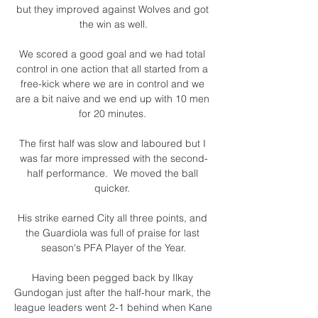
but they improved against Wolves and got 
the win as well.

We scored a good goal and we had total 
control in one action that all started from a 
free-kick where we are in control and we 
are a bit naive and we end up with 10 men 
for 20 minutes. 

The first half was slow and laboured but I 
was far more impressed with the second-
half performance.  We moved the ball 
quicker. 

His strike earned City all three points, and 
the Guardiola was full of praise for last 
season's PFA Player of the Year.

Having been pegged back by Ilkay 
Gundogan just after the half-hour mark, the 
league leaders went 2-1 behind when Kane 