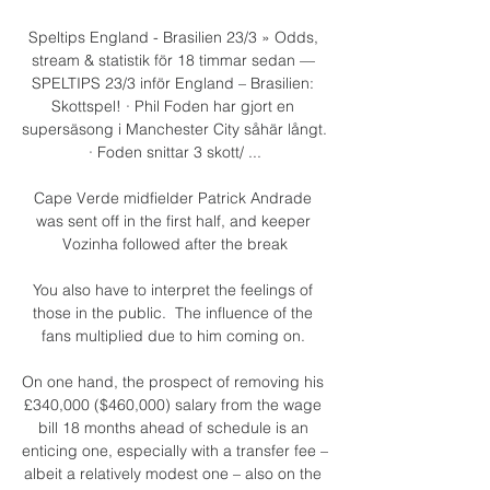
Speltips England - Brasilien 23/3 » Odds, 
stream & statistik för 18 timmar sedan — 
SPELTIPS 23/3 inför England – Brasilien: 
Skottspel! · Phil Foden har gjort en 
supersäsong i Manchester City såhär långt. 
· Foden snittar 3 skott/ ...

Cape Verde midfielder Patrick Andrade 
was sent off in the first half, and keeper 
Vozinha followed after the break

You also have to interpret the feelings of 
those in the public.  The influence of the 
fans multiplied due to him coming on. 

On one hand, the prospect of removing his 
£340,000 ($460,000) salary from the wage 
bill 18 months ahead of schedule is an 
enticing one, especially with a transfer fee – 
albeit a relatively modest one – also on the 