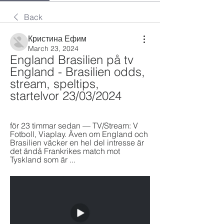
Back
Кристина Ефим
March 23, 2024
England Brasilien på tv 
England - Brasilien odds, 
stream, speltips, 
startelvor 23/03/2024
för 23 timmar sedan — TV/Stream: V 
Fotboll, Viaplay. Även om England och 
Brasilien väcker en hel del intresse är 
det ändå Frankrikes match mot 
Tyskland som är ...