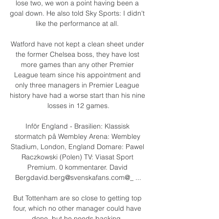
lose two, we won a point having been a 
goal down. He also told Sky Sports: I didn't 
like the performance at all. 

Watford have not kept a clean sheet under 
the former Chelsea boss, they have lost 
more games than any other Premier 
League team since his appointment and 
only three managers in Premier League 
history have had a worse start than his nine 
losses in 12 games.

Inför England - Brasilien: Klassisk 
stormatch på Wembley Arena: Wembley 
Stadium, London, England Domare: Pawel 
Raczkowski (Polen) TV: Viasat Sport 
Premium. 0 kommentarer. David 
Bergdavid.berg@svenskafans.com@_ ...

But Tottenham are so close to getting top 
four, which no other manager could have 
done, but he needs backing. 
