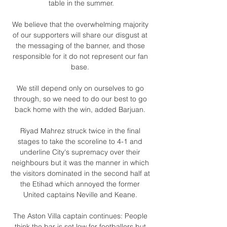
table in the summer.

We believe that the overwhelming majority 
of our supporters will share our disgust at 
the messaging of the banner, and those 
responsible for it do not represent our fan 
base. 

We still depend only on ourselves to go 
through, so we need to do our best to go 
back home with the win, added Barjuan. 

Riyad Mahrez struck twice in the final 
stages to take the scoreline to 4-1 and 
underline City's supremacy over their 
neighbours but it was the manner in which 
the visitors dominated in the second half at 
the Etihad which annoyed the former 
United captains Neville and Keane. 

The Aston Villa captain continues: People 
think the bar is set low for footballers but 