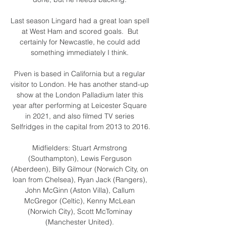
Last season Lingard had a great loan spell 
at West Ham and scored goals.  But 
certainly for Newcastle, he could add 
something immediately I think. 

Piven is based in California but a regular 
visitor to London. He has another stand-up 
show at the London Palladium later this 
year after performing at Leicester Square 
in 2021, and also filmed TV series 
Selfridges in the capital from 2013 to 2016.

Midfielders: Stuart Armstrong 
(Southampton), Lewis Ferguson 
(Aberdeen), Billy Gilmour (Norwich City, on 
loan from Chelsea), Ryan Jack (Rangers), 
John McGinn (Aston Villa), Callum 
McGregor (Celtic), Kenny McLean 
(Norwich City), Scott McTominay 
(Manchester United). 
