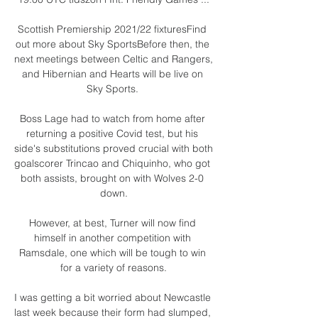
Scottish Premiership 2021/22 fixturesFind 
out more about Sky SportsBefore then, the 
next meetings between Celtic and Rangers, 
and Hibernian and Hearts will be live on 
Sky Sports. 

Boss Lage had to watch from home after 
returning a positive Covid test, but his 
side's substitutions proved crucial with both 
goalscorer Trincao and Chiquinho, who got 
both assists, brought on with Wolves 2-0 
down.

However, at best, Turner will now find 
himself in another competition with 
Ramsdale, one which will be tough to win 
for a variety of reasons.

I was getting a bit worried about Newcastle 
last week because their form had slumped, 