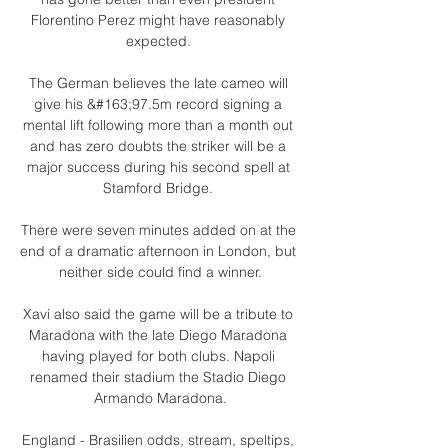
Florentino Perez might have reasonably 
expected. 

The German believes the late cameo will 
give his &#163;97.5m record signing a 
mental lift following more than a month out 
and has zero doubts the striker will be a 
major success during his second spell at 
Stamford Bridge. 

There were seven minutes added on at the 
end of a dramatic afternoon in London, but 
neither side could find a winner.

Xavi also said the game will be a tribute to 
Maradona with the late Diego Maradona 
having played for both clubs. Napoli 
renamed their stadium the Stadio Diego 
Armando Maradona.

England - Brasilien odds, stream, speltips, 