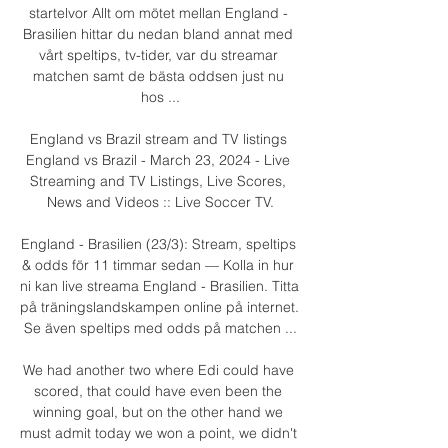
startelvor Allt om mötet mellan England - 
Brasilien hittar du nedan bland annat med 
vårt speltips, tv-tider, var du streamar 
matchen samt de bästa oddsen just nu 
hos ...

England vs Brazil stream and TV listings 
England vs Brazil - March 23, 2024 - Live 
Streaming and TV Listings, Live Scores, 
News and Videos :: Live Soccer TV.

England - Brasilien (23/3): Stream, speltips 
& odds för 11 timmar sedan — Kolla in hur 
ni kan live streama England - Brasilien. Titta 
på träningslandskampen online på internet. 
Se även speltips med odds på matchen ...

We had another two where Edi could have 
scored, that could have even been the 
winning goal, but on the other hand we 
must admit today we won a point, we didn't 