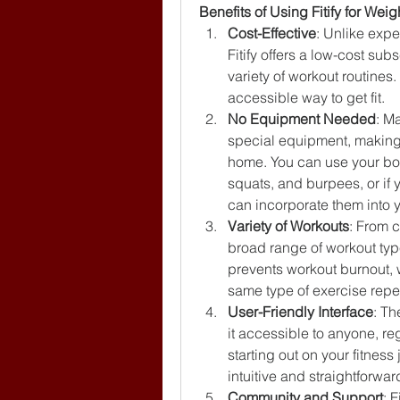
Benefits of Using Fitify for Wei
Cost-Effective
: Unlike exp
Fitify offers a low-cost su
variety of workout routines.
accessible way to get fit.
No Equipment Needed
: Ma
special equipment, making i
home. You can use your bod
squats, and burpees, or if
can incorporate them into y
Variety of Workouts
: From c
broad range of workout type
prevents workout burnout,
same type of exercise repe
User-Friendly Interface
: Th
it accessible to anyone, reg
starting out on your fitness
intuitive and straightforwar
Community and Support
: 