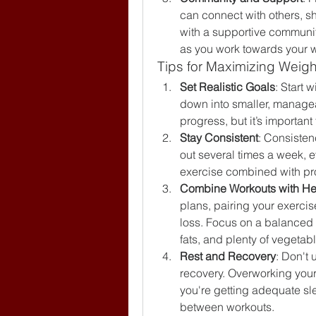
can connect with others, s
with a supportive communit
as you work towards your w
Tips for Maximizing Weight
Set Realistic Goals
: Start 
down into smaller, manageab
progress, but it’s importan
Stay Consistent
: Consisten
out several times a week, ev
exercise combined with prop
Combine Workouts with He
plans, pairing your exercise
loss. Focus on a balanced d
fats, and plenty of vegetab
Rest and Recovery
: Don't 
recovery. Overworking your 
you're getting adequate sl
between workouts.