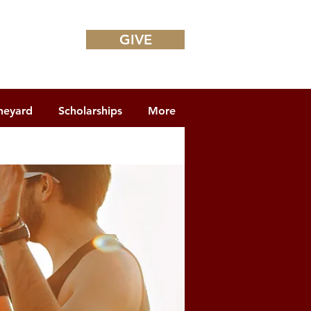
GIVE
neyard
Scholarships
More