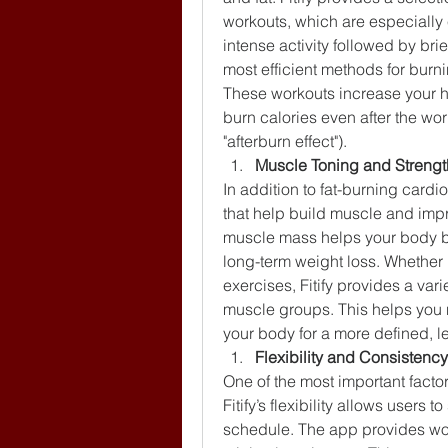
workouts, which are especially ef
intense activity followed by brie
most efficient methods for burni
These workouts increase your he
burn calories even after the wo
"afterburn effect").
Muscle Toning and Strengt
In addition to fat-burning cardio
that help build muscle and imp
muscle mass helps your body bur
long-term weight loss. Whether i
exercises, Fitify provides a var
muscle groups. This helps you n
your body for a more defined, 
Flexibility and Consistency
One of the most important factor
Fitify’s flexibility allows users t
schedule. The app provides wor