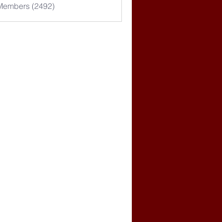
 Members (2492)