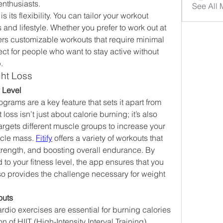
enthusiasts.
See All
is its flexibility. You can tailor your workout 
 and lifestyle. Whether you prefer to work out at 
ers customizable workouts that require minimal 
ct for people who want to stay active without 
.
ght Loss
y Level
grams are a key feature that sets it apart from 
oss isn’t just about calorie burning; it’s also 
argets different muscle groups to increase your 
cle mass. 
Fitify
 offers a variety of workouts that 
strength, and boosting overall endurance. By 
d to your fitness level, the app ensures that you 
o provides the challenge necessary for weight 
outs
cardio exercises are essential for burning calories 
on of HIIT (High-Intensity Interval Training) 