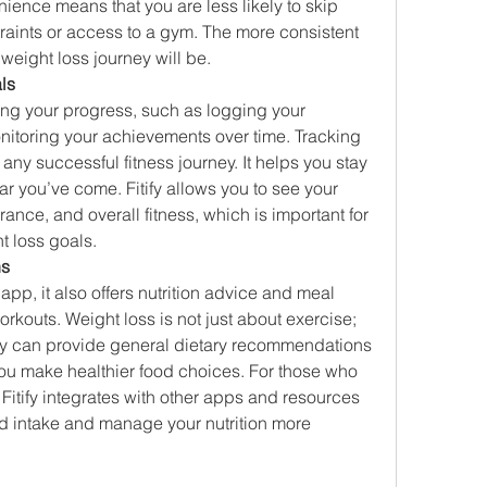
ence means that you are less likely to skip 
aints or access to a gym. The more consistent 
 weight loss journey will be.
ls
cking your progress, such as logging your 
nitoring your achievements over time. Tracking 
ny successful fitness journey. It helps you stay 
 you’ve come. Fitify allows you to see your 
nce, and overall fitness, which is important for 
t loss goals.
ns
s app, it also offers nutrition advice and meal 
kouts. Weight loss is not just about exercise; 
tify can provide general dietary recommendations 
ou make healthier food choices. For those who 
Fitify integrates with other apps and resources 
od intake and manage your nutrition more 