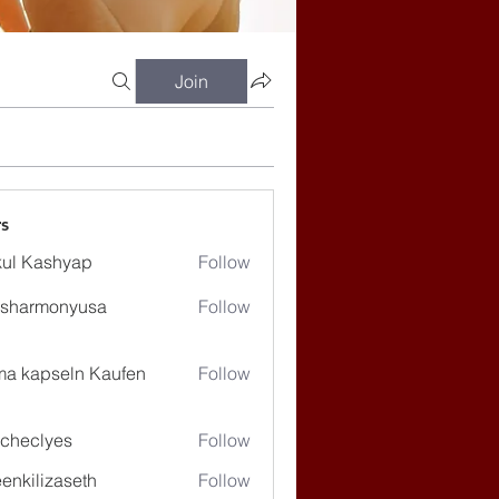
Join
s
ul Kashyap
Follow
ssharmonyusa
Follow
rmonyusa
ma kapseln Kaufen
Follow
checlyes
Follow
lyes
enkilizaseth
Follow
lizaseth