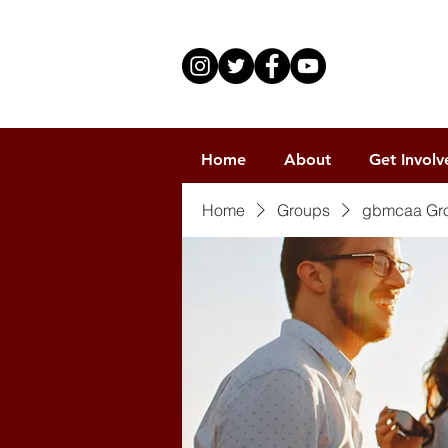
Home
About
Get Involv
Home
Groups
gbmcaa Gr