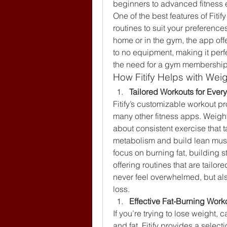
beginners to advanced fitness 
One of the best features of Fitify 
routines to suit your preferences
home or in the gym, the app off
to no equipment, making it perfe
the need for a gym membership
How Fitify Helps with Wei
Tailored Workouts for Ever
Fitify’s customizable workout pro
many other fitness apps. Weight l
about consistent exercise that t
metabolism and build lean mus
focus on burning fat, building 
offering routines that are tailore
never feel overwhelmed, but als
loss.
Effective Fat-Burning Work
If you’re trying to lose weight, 
and fat. Fitify provides a selecti