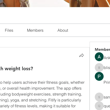
Files
Members
About
Member
Ank
bli
th weight loss?
blissha
to help users achieve their fitness goals, whether 
Pri
g, or overall health improvement. The app offers 
luding bodyweight exercises, strength training, 
san
ning), yoga, and stretching. Fitify is particularly 
sanchec
iety of fitness levels, making it suitable for 
que
queenki