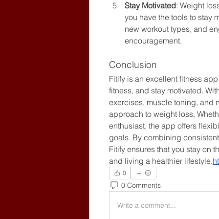
Stay Motivated
: Weight loss
you have the tools to stay 
new workout types, and en
encouragement.
Conclusion
Fitify is an excellent fitness ap
fitness, and stay motivated. Wit
exercises, muscle toning, and n
approach to weight loss. Whethe
enthusiast, the app offers flexib
goals. By combining consistent 
Fitify ensures that you stay on t
and living a healthier lifestyle.
ht
0
0 Comments
Write a comment...