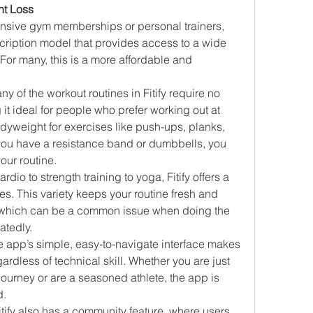
ght Loss
ensive gym memberships or personal trainers, 
bscription model that provides access to a wide 
 For many, this is a more affordable and 
ny of the workout routines in Fitify require no 
t ideal for people who prefer working out at 
yweight for exercises like push-ups, planks, 
 you have a resistance band or dumbbells, you 
our routine.
ardio to strength training to yoga, Fitify offers a 
s. This variety keeps your routine fresh and 
 which can be a common issue when doing the 
atedly.
e app’s simple, easy-to-navigate interface makes 
ardless of technical skill. Whether you are just 
 journey or are a seasoned athlete, the app is 
d.
Fitify also has a community feature, where users 