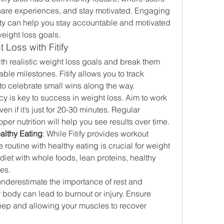
hare experiences, and stay motivated. Engaging 
y can help you stay accountable and motivated 
eight loss goals.
 Loss with Fitify
with realistic weight loss goals and break them 
le milestones. Fitify allows you to track 
t to celebrate small wins along the way.
cy is key to success in weight loss. Aim to work 
en if it’s just for 20-30 minutes. Regular 
er nutrition will help you see results over time.
althy Eating
: While Fitify provides workout 
 routine with healthy eating is crucial for weight 
iet with whole foods, lean proteins, healthy 
les.
underestimate the importance of rest and 
body can lead to burnout or injury. Ensure 
eep and allowing your muscles to recover 