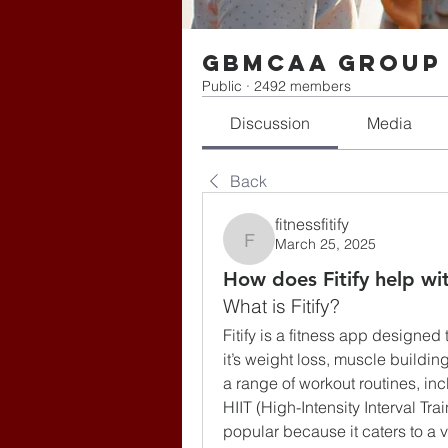
gbmcaa Group
Public
·
2492 members
Discussion
Media
Back
fitnessfitify
March 25, 2025
fitnessfitify
How does Fitify help wi
What is Fitify?
Fitify is a fitness app designed 
it’s weight loss, muscle buildin
a range of workout routines, inc
HIIT (High-Intensity Interval Trai
popular because it caters to a var