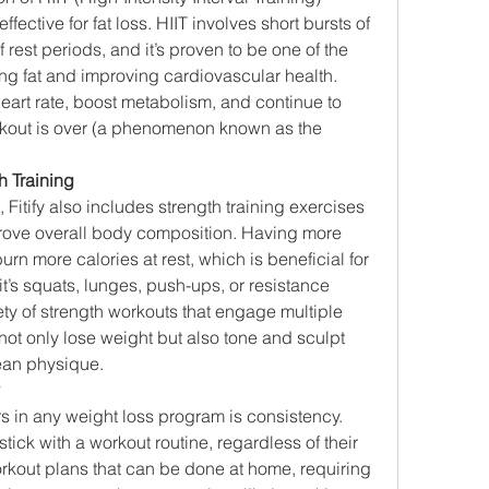
fective for fat loss. HIIT involves short bursts of 
f rest periods, and it’s proven to be one of the 
ng fat and improving cardiovascular health. 
art rate, boost metabolism, and continue to 
rkout is over (a phenomenon known as the 
h Training
, Fitify also includes strength training exercises 
rove overall body composition. Having more 
n more calories at rest, which is beneficial for 
t’s squats, lunges, push-ups, or resistance 
iety of strength workouts that engage multiple 
ot only lose weight but also tone and sculpt 
lean physique.
s in any weight loss program is consistency. 
o stick with a workout routine, regardless of their 
kout plans that can be done at home, requiring 