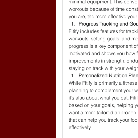
minimal equipment. This conveni
workouts because of time constr
you are, the more effective your
Progress Tracking and Goa
Fitify includes features for tra
workouts, setting goals, and mo
progress is a key component of a
motivated and shows you how far
improvements in strength, endura
staying on track with your weigh
Personalized Nutrition Pla
While Fitify is primarily a fitnes
planning to complement your wor
it’s also about what you eat. Fi
based on your goals, helping y
want a more tailored approach, 
that can help you track your fo
effectively.