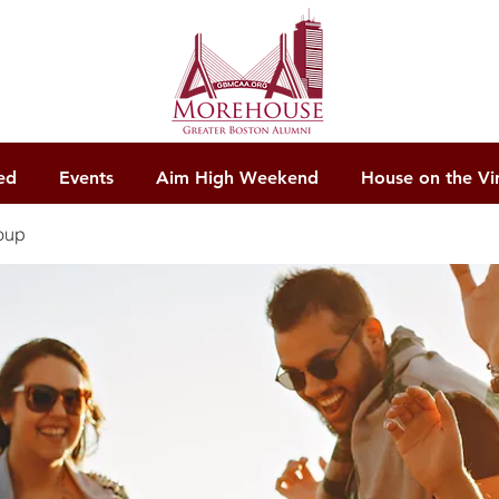
ed
Events
Aim High Weekend
House on the Vi
oup