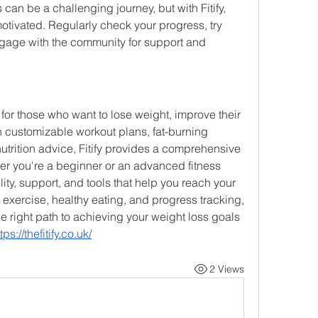
 can be a challenging journey, but with Fitify, 
motivated. Regularly check your progress, try 
gage with the community for support and 
p for those who want to lose weight, improve their 
h customizable workout plans, fat-burning 
utrition advice, Fitify provides a comprehensive 
r you're a beginner or an advanced fitness 
ility, support, and tools that help you reach your 
exercise, healthy eating, and progress tracking, 
he right path to achieving your weight loss goals 
tps://thefitify.co.uk/
2 Views