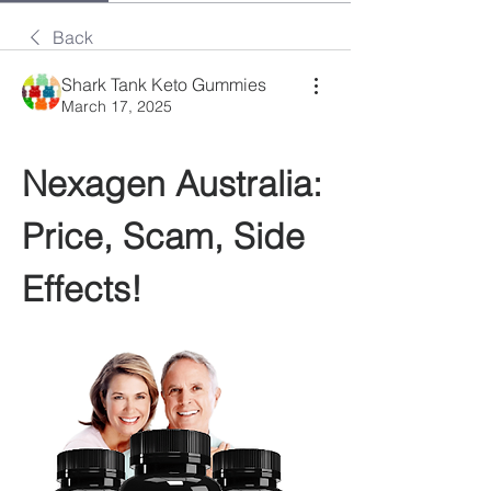
Back
Shark Tank Keto Gummies
March 17, 2025
Nexagen Australia: 
Price, Scam, Side 
Effects!