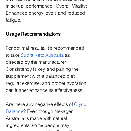
in sexual performance.  Overall Vitality: 
Enhanced energy levels and reduced 
fatigue.
Usage Recommendations
For optimal results, it's recommended 
to take 
Supra Keto Australia
 as 
directed by the manufacturer.  
Consistency is key, and pairing the 
supplement with a balanced diet, 
regular exercise, and proper hydration 
can further enhance its effectiveness.
Are there any negative effects of 
Glyco 
Balance
? Even though Nexagen 
Australia is made with natural 
ingredients, some people may 