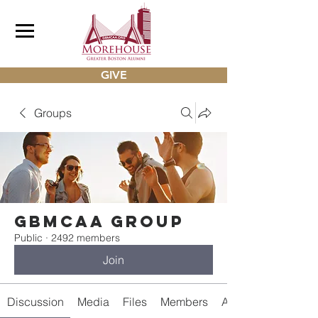
GIVE
Groups
gbmcaa Group
Public
·
2492 members
Join
Discussion
Media
Files
Members
About