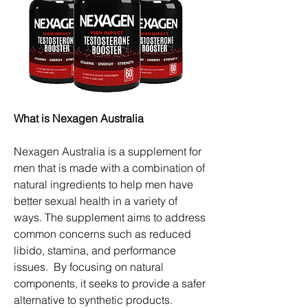
What is Nexagen Australia
Nexagen Australia is a supplement for 
men that is made with a combination of 
natural ingredients to help men have 
better sexual health in a variety of 
ways. The supplement aims to address 
common concerns such as reduced 
libido, stamina, and performance 
issues.  By focusing on natural 
components, it seeks to provide a safer 
alternative to synthetic products.