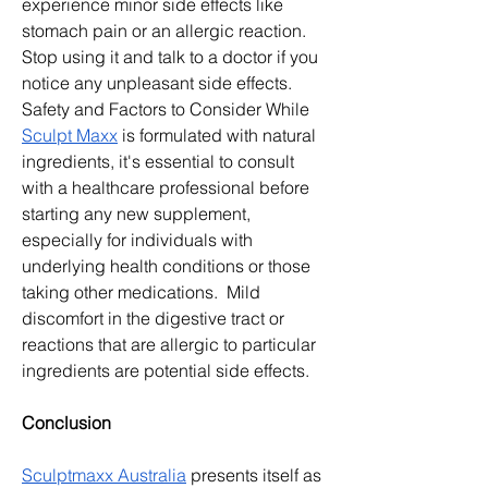
experience minor side effects like 
stomach pain or an allergic reaction. 
Stop using it and talk to a doctor if you 
notice any unpleasant side effects. 
Safety and Factors to Consider While 
Sculpt Maxx
 is formulated with natural 
ingredients, it's essential to consult 
with a healthcare professional before 
starting any new supplement, 
especially for individuals with 
underlying health conditions or those 
taking other medications.  Mild 
discomfort in the digestive tract or 
reactions that are allergic to particular 
ingredients are potential side effects.
Conclusion
Sculptmaxx Australia
 presents itself as 