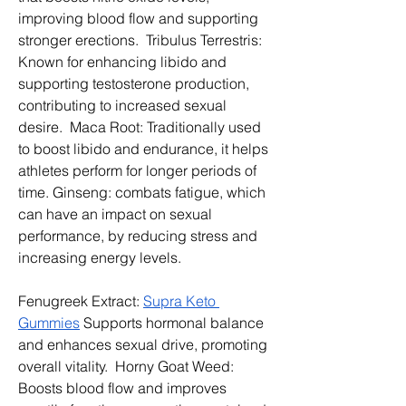
improving blood flow and supporting 
stronger erections.  Tribulus Terrestris: 
Known for enhancing libido and 
supporting testosterone production, 
contributing to increased sexual 
desire.  Maca Root: Traditionally used 
to boost libido and endurance, it helps 
athletes perform for longer periods of 
time. Ginseng: combats fatigue, which 
can have an impact on sexual 
performance, by reducing stress and 
increasing energy levels. 
Fenugreek Extract: 
Supra Keto 
Gummies
 Supports hormonal balance 
and enhances sexual drive, promoting 
overall vitality.  Horny Goat Weed: 
Boosts blood flow and improves 