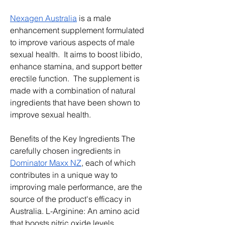
Nexagen Australia
 is a male 
enhancement supplement formulated 
to improve various aspects of male 
sexual health.  It aims to boost libido, 
enhance stamina, and support better 
erectile function.  The supplement is 
made with a combination of natural 
ingredients that have been shown to 
improve sexual health.
Benefits of the Key Ingredients The 
carefully chosen ingredients in 
Dominator Maxx NZ
, each of which 
contributes in a unique way to 
improving male performance, are the 
source of the product's efficacy in 
Australia. L-Arginine: An amino acid 
that boosts nitric oxide levels, 