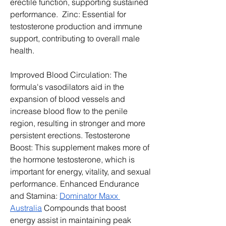
erectile function, supporting sustained 
performance.  Zinc: Essential for 
testosterone production and immune 
support, contributing to overall male 
health.
Improved Blood Circulation: The 
formula's vasodilators aid in the 
expansion of blood vessels and 
increase blood flow to the penile 
region, resulting in stronger and more 
persistent erections. Testosterone 
Boost: This supplement makes more of 
the hormone testosterone, which is 
important for energy, vitality, and sexual 
performance. Enhanced Endurance 
and Stamina: 
Dominator Maxx 
Australia
 Compounds that boost 
energy assist in maintaining peak 