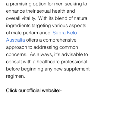
a promising option for men seeking to 
enhance their sexual health and 
overall vitality.  With its blend of natural 
ingredients targeting various aspects 
of male performance, 
Supra Keto 
Australia
 offers a comprehensive 
approach to addressing common 
concerns.  As always, it's advisable to 
consult with a healthcare professional 
before beginning any new supplement 
regimen.
Click our official website:-
https://nexa-gen.com.au/
http://dominatormaxx.co.nz/
http://supraketogummies.co.nz/