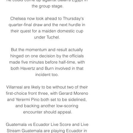
the group stage.

Chelsea now look ahead to Thursday's 
quarter-final draw and the next hurdle in 
their quest for a maiden domestic cup 
under Tuchel. 

But the momentum and result actually 
hinged on one decision by the officials 
made five minutes before half-time, with 
both Havertz and Burn involved in that 
incident too. 

Villarreal are likely to be without two of their 
first-choice front three, with Gerard Moreno 
and Yerermi Pino both set to be sidelined, 
and backing another low-scoring 
encounter should appeal.

Guatemala vs Ecuador Live Score and Live 
Stream Guatemala are playing Ecuador in 