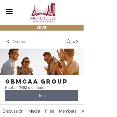
GIVE
Groups
gbmcaa Group
Public
·
2492 members
Join
Discussion
Media
Files
Members
About