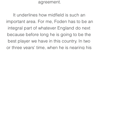
agreement.

It underlines how midfield is such an 
important area. For me, Foden has to be an 
integral part of whatever England do next 
because before long he is going to be the 
best player we have in this country. In two 
or three years' time, when he is nearing his 
peak, he will be the top man.

They have a few creative players like that - 
Allan Saint-Maximin springs to mind - but 
Lingard is someone who could add pace, 
goals and experience from playing at 
United for so many years and for England. 

Coach Augustine Eguavoen stated that 
only the Nigeria Football Federation can 
decide if he will continue as head coach of 
the Super Eagles or not.&nbsp;

Ecuador vs Guatemala - Official PPV Live 