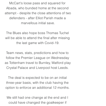
McCart's loose pass and squared for 
Abada, who bunded home at the second 
attempt - despite the close attentions of two 
defenders - after Elliot Parish made a 
marvellous initial save.

The Blues also hope boss Thomas Tuchel 
will be able to attend the final after missing 
the last game with Covid-19.

Team news, stats, predictions and how to 
follow the Premier League on Wednesday 
as Tottenham travel to Burnley, Watford play 
Crystal Palace and Liverpool host Leeds. 

The deal is expected to be on an initial 
three-year basis, with the club having the 
option to enforce an additional 12 months. 

We still had one change at the end and I 
could have changed the goalkeeper if 