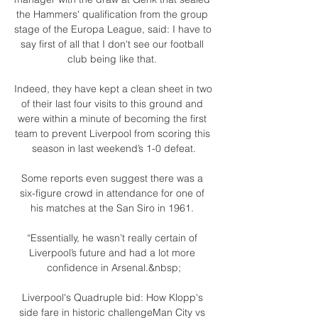
the Hammers' qualification from the group 
stage of the Europa League, said: I have to 
say first of all that I don't see our football 
club being like that. 

Indeed, they have kept a clean sheet in two 
of their last four visits to this ground and 
were within a minute of becoming the first 
team to prevent Liverpool from scoring this 
season in last weekend’s 1-0 defeat.

Some reports even suggest there was a 
six-figure crowd in attendance for one of 
his matches at the San Siro in 1961. 

“Essentially, he wasn’t really certain of 
Liverpool’s future and had a lot more 
confidence in Arsenal.&nbsp;

Liverpool's Quadruple bid: How Klopp's 
side fare in historic challengeMan City vs 