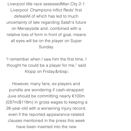
Liverpool title race assessedMan City 2-1 
Liverpool: Champions inflict Reds' first 
defeatAll of which has led to much 
uncertainty of late regarding Salah's future 
on Merseyside and, combined with a 
relative loss of form in front of goal, means 
all eyes will be on the player on Super 
Sunday. 

“I remember when I saw him the first time, I 
thought he could be a player for me,” said 
Klopp on Friday.&nbsp;

However, many fans, ex-players and 
pundits are wondering if cash-strapped 
Juve should be committing nearly €100m 
(£87m/$118m) in gross wages to keeping a 
28-year-old with a worsening injury record, 
even if the reported appearance-related 
clauses mentioned in the press this week 
have been inserted into the new 