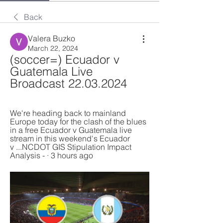
Back
Valera Buzko
March 22, 2024
(soccer=) Ecuador v 
Guatemala Live 
Broadcast 22.03.2024
We're heading back to mainland 
Europe today for the clash of the blues 
in a free Ecuador v Guatemala live 
stream in this weekend's Ecuador 
v ...NCDOT GIS Stipulation Impact 
Analysis - · 3 hours ago