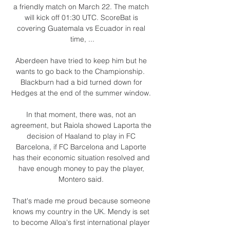
a friendly match on March 22. The match 
will kick off 01:30 UTC. ScoreBat is 
covering Guatemala vs Ecuador in real 
time, ...

Aberdeen have tried to keep him but he 
wants to go back to the Championship.  
Blackburn had a bid turned down for 
Hedges at the end of the summer window. 

In that moment, there was, not an 
agreement, but Raiola showed Laporta the 
decision of Haaland to play in FC 
Barcelona, if FC Barcelona and Laporte 
has their economic situation resolved and 
have enough money to pay the player, 
Montero said. 

That's made me proud because someone 
knows my country in the UK. Mendy is set 
to become Alloa's first international player 