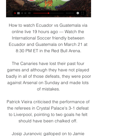
How to watch Ecuador vs Guatemala via 
online live 19 hours ago — Watch the 
International Soccer friendly between 
Ecuador and Guatemala on March 21 at 
8:30 PM ET in the Red Bull Arena.

The Canaries have lost their past four 
games and although they have not played 
badly in all of those defeats, they were poor 
against Arsenal on Sunday and made lots 
of mistakes.

Patrick Vieira criticised the performance of 
the referees in Crystal Palace's 3-1 defeat 
to Liverpool, pointing to two goals he felt 
should have been chalked off. 

Josip Juranovic galloped on to Jamie 