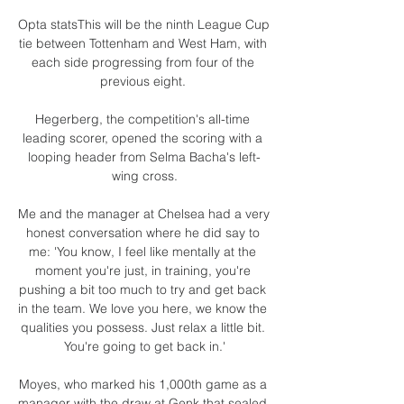
Opta statsThis will be the ninth League Cup 
tie between Tottenham and West Ham, with 
each side progressing from four of the 
previous eight. 

Hegerberg, the competition's all-time 
leading scorer, opened the scoring with a 
looping header from Selma Bacha's left-
wing cross.

Me and the manager at Chelsea had a very 
honest conversation where he did say to 
me: 'You know, I feel like mentally at the 
moment you're just, in training, you're 
pushing a bit too much to try and get back 
in the team. We love you here, we know the 
qualities you possess. Just relax a little bit. 
You're going to get back in.'

Moyes, who marked his 1,000th game as a 
manager with the draw at Genk that sealed 