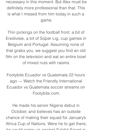
necessary in this moment. But Alex must be 
definitely more professional than that. This 
is what I missed from him today in such a 
game.

Thin pickings on the football front: a bit of 
Eredivisie, a bit of Süper Lig, cup games in 
Belgium and Portugal. Assuming none of 
that grabs you, we suggest you find an old 
film on the television and eat an entire bowl 
of mixed nuts with raisins.

Footybite Ecuador vs Guatemala 22 hours 
ago — Watch the Friendly International 
Ecuador vs Guatemala soccer streams on 
Footybite.com.

He made his senior Nigeria debut in 
October, and believes has an outside 
chance of making their squad for January’s 
Africa Cup of Nations. Were he to get there, 
he could come up against Salah’s Egypt in 