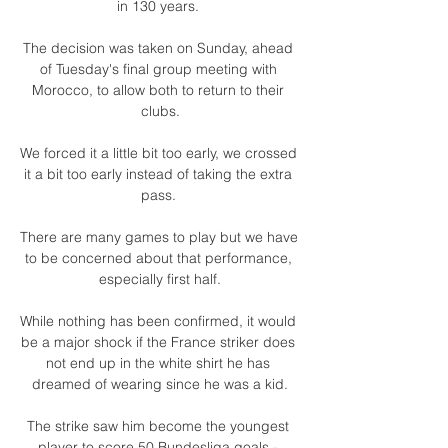
in 130 years. 

The decision was taken on Sunday, ahead 
of Tuesday's final group meeting with 
Morocco, to allow both to return to their 
clubs.

We forced it a little bit too early, we crossed 
it a bit too early instead of taking the extra 
pass. 

There are many games to play but we have 
to be concerned about that performance, 
especially first half.

While nothing has been confirmed, it would 
be a major shock if the France striker does 
not end up in the white shirt he has 
dreamed of wearing since he was a kid.

The strike saw him become the youngest 
player to score 50 Bundesliga goals - 