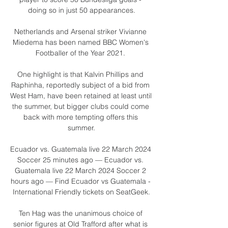
doing so in just 50 appearances.

Netherlands and Arsenal striker Vivianne 
Miedema has been named BBC Women's 
Footballer of the Year 2021. 

One highlight is that Kalvin Phillips and 
Raphinha, reportedly subject of a bid from 
West Ham, have been retained at least until 
the summer, but bigger clubs could come 
back with more tempting offers this 
summer.

Ecuador vs. Guatemala live 22 March 2024 
Soccer 25 minutes ago — Ecuador vs. 
Guatemala live 22 March 2024 Soccer 2 
hours ago — Find Ecuador vs Guatemala - 
International Friendly tickets on SeatGeek.

Ten Hag was the unanimous choice of 
senior figures at Old Trafford after what is 