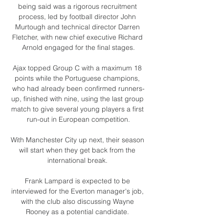
being said was a rigorous recruitment 
process, led by football director John 
Murtough and technical director Darren 
Fletcher, with new chief executive Richard 
Arnold engaged for the final stages.

Ajax topped Group C with a maximum 18 
points while the Portuguese champions, 
who had already been confirmed runners-
up, finished with nine, using the last group 
match to give several young players a first 
run-out in European competition.

With Manchester City up next, their season 
will start when they get back from the 
international break. 

Frank Lampard is expected to be 
interviewed for the Everton manager's job, 
with the club also discussing Wayne 
Rooney as a potential candidate. 
