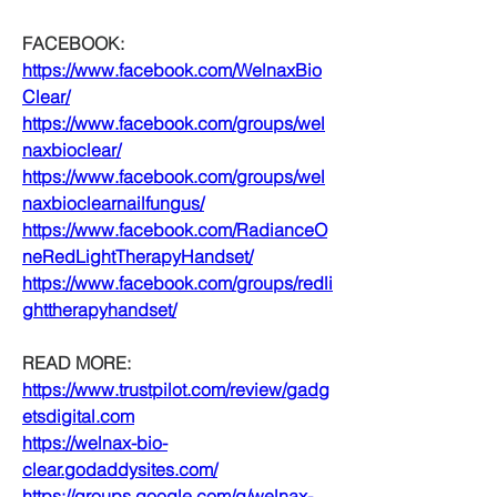
FACEBOOK:
https://www.facebook.com/WelnaxBio
Clear/
https://www.facebook.com/groups/wel
naxbioclear/
https://www.facebook.com/groups/wel
naxbioclearnailfungus/
https://www.facebook.com/RadianceO
neRedLightTherapyHandset/
https://www.facebook.com/groups/redli
ghttherapyhandset/
READ MORE:
https://www.trustpilot.com/review/gadg
etsdigital.com
https://welnax-bio-
clear.godaddysites.com/
https://groups.google.com/g/welnax-