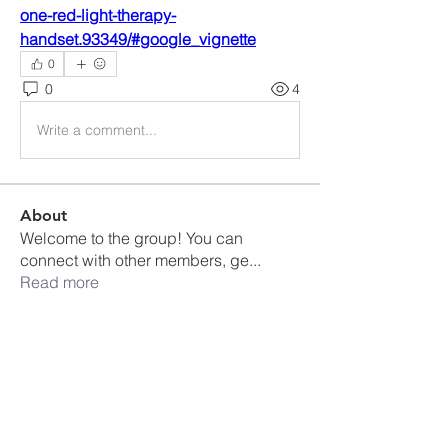
one-red-light-therapy-
handset.93349/#google_vignette
0
0
4
Write a comment...
About
Welcome to the group! You can
connect with other members, ge
...
Read more
Members
Ankul Kashyap
Follow
blissharmonyusa
Follow
blissharmonyusa