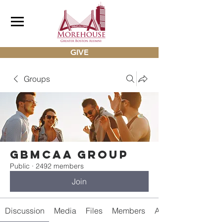
GIVE
Groups
gbmcaa Group
Public
·
2492 members
Join
Discussion
Media
Files
Members
About