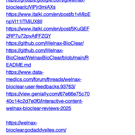
bioclear/c/VIPjr3miAXs
https://www.italki.com/en/post/b1vMlpE
npVI11lTMiUX8II
https://www.italki.com/en/post/5KuGEF
2RP7u72pyAtFFZGY
https://github.com/Welnax-BioClear/
https://github.com/Welnax-
BioClear/WelnaxBioClear/blob/main/R
EADME.md
https://www.data-
medics.com/forum/threads/welnax-
bioclear-user-feedbacks.93763/
https://view.genially.com/67e66e75c70
40c14c2d7e0f0/interactive-content-
welnax-bioclear-reviews-2025
https://welnax-
bioclear.godaddysites.com/