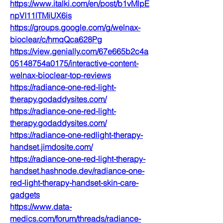
https://www.italki.com/en/post/b1vMlpE
npVI11lTMiUX6is
https://groups.google.com/g/welnax-
bioclear/c/hmqQca628Pg
https://view.genially.com/67e665b2c4a
05148754a0175/interactive-content-
welnax-bioclear-top-reviews
https://radiance-one-red-light-
therapy.godaddysites.com/
https://radiance-one-red-light-
therapy.godaddysites.com/
https://radiance-one-redlight-therapy-
handset.jimdosite.com/
https://radiance-one-red-light-therapy-
handset.hashnode.dev/radiance-one-
red-light-therapy-handset-skin-care-
gadgets
https://www.data-
medics.com/forum/threads/radiance-