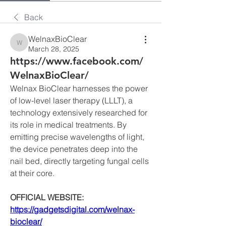
Back
WelnaxBioClear
WelnaxBioClear
March 28, 2025
https://www.facebook.com/
WelnaxBioClear/
Welnax BioClear harnesses the power 
of low-level laser therapy (LLLT), a 
technology extensively researched for 
its role in medical treatments. By 
emitting precise wavelengths of light, 
the device penetrates deep into the 
nail bed, directly targeting fungal cells 
at their core.
OFFICIAL WEBSITE:
https://gadgetsdigital.com/welnax-
bioclear/