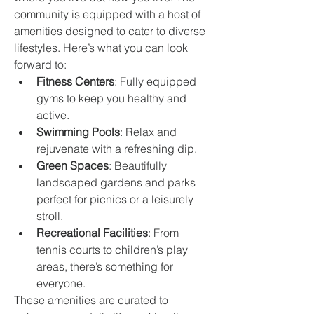
community is equipped with a host of 
amenities designed to cater to diverse 
lifestyles. Here’s what you can look 
forward to:
Fitness Centers
: Fully equipped 
gyms to keep you healthy and 
active.
Swimming Pools
: Relax and 
rejuvenate with a refreshing dip.
Green Spaces
: Beautifully 
landscaped gardens and parks 
perfect for picnics or a leisurely 
stroll.
Recreational Facilities
: From 
tennis courts to children’s play 
areas, there’s something for 
everyone.
These amenities are curated to 