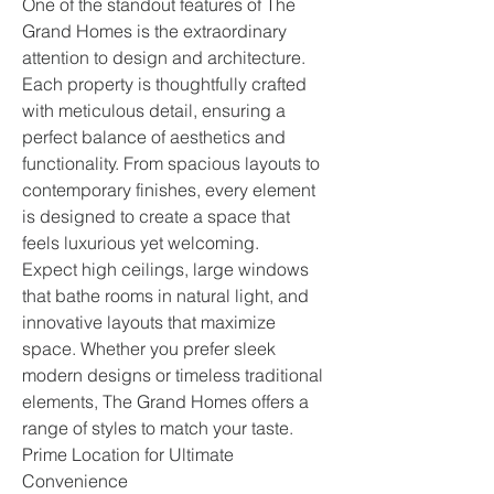
One of the standout features of The 
Grand Homes is the extraordinary 
attention to design and architecture. 
Each property is thoughtfully crafted 
with meticulous detail, ensuring a 
perfect balance of aesthetics and 
functionality. From spacious layouts to 
contemporary finishes, every element 
is designed to create a space that 
feels luxurious yet welcoming.
Expect high ceilings, large windows 
that bathe rooms in natural light, and 
innovative layouts that maximize 
space. Whether you prefer sleek 
modern designs or timeless traditional 
elements, The Grand Homes offers a 
range of styles to match your taste.
Prime Location for Ultimate 
Convenience