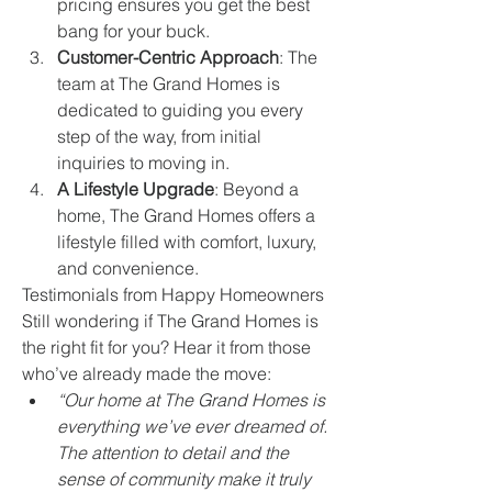
pricing ensures you get the best 
bang for your buck.
Customer-Centric Approach
: The 
team at The Grand Homes is 
dedicated to guiding you every 
step of the way, from initial 
inquiries to moving in.
A Lifestyle Upgrade
: Beyond a 
home, The Grand Homes offers a 
lifestyle filled with comfort, luxury, 
and convenience.
Testimonials from Happy Homeowners
Still wondering if The Grand Homes is 
the right fit for you? Hear it from those 
who’ve already made the move:
“Our home at The Grand Homes is 
everything we’ve ever dreamed of. 
The attention to detail and the 
sense of community make it truly 