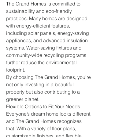
The Grand Homes is committed to 
sustainability and eco-friendly 
practices. Many homes are designed 
with energy-efficient features, 
including solar panels, energy-saving 
appliances, and advanced insulation 
systems. Water-saving fixtures and 
community-wide recycling programs 
further reduce the environmental 
footprint.
By choosing The Grand Homes, you’re 
not only investing in a beautiful 
property but also contributing to a 
greener planet.
Flexible Options to Fit Your Needs
Everyone’s dream home looks different, 
and The Grand Homes recognizes 
that. With a variety of floor plans, 
customizable finishes, and flexible 