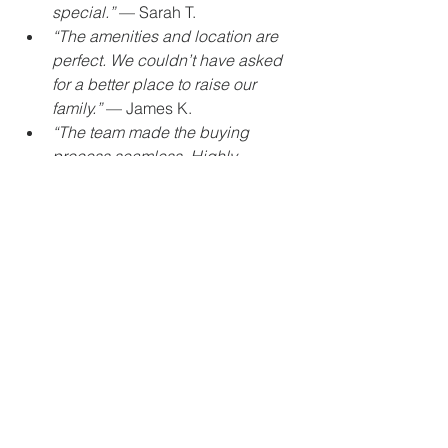
special.”
 — Sarah T.
“The amenities and location are 
perfect. We couldn’t have asked 
for a better place to raise our 
family.”
 — James K.
“The team made the buying 
process seamless. Highly 
recommend The Grand Homes to 
anyone looking for quality and 
comfort.”
 — Priya M.
Start Your Journey Today
Your dream home awaits at The Grand 
Homes. Don’t let this opportunity pass 
you by. With its exceptional design, 
prime location, luxurious amenities, 
and commitment to sustainability, The 
Grand Homes is more than just a place 
to live — it’s a lifestyle.
Contact The Grand Homes today to 