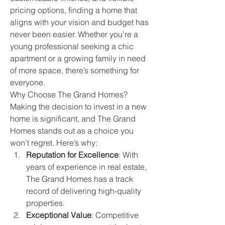
pricing options, finding a home that 
aligns with your vision and budget has 
never been easier. Whether you’re a 
young professional seeking a chic 
apartment or a growing family in need 
of more space, there’s something for 
everyone.
Why Choose The Grand Homes?
Making the decision to invest in a new 
home is significant, and The Grand 
Homes stands out as a choice you 
won’t regret. Here’s why:
Reputation for Excellence
: With 
years of experience in real estate, 
The Grand Homes has a track 
record of delivering high-quality 
properties.
Exceptional Value
: Competitive 