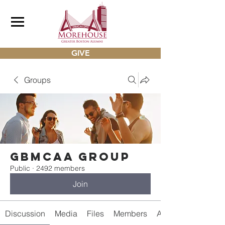
GIVE
Groups
gbmcaa Group
Public
·
2492 members
Join
Discussion
Media
Files
Members
About