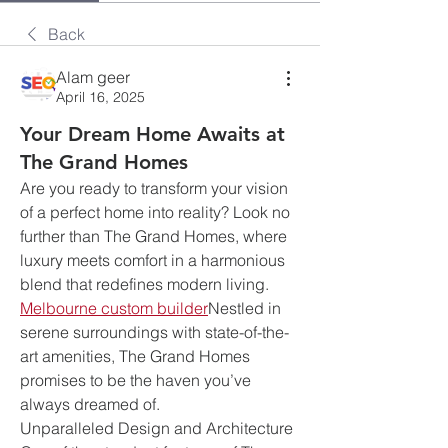
Back
Alam geer
April 16, 2025
Your Dream Home Awaits at
The Grand Homes
Are you ready to transform your vision 
of a perfect home into reality? Look no 
further than The Grand Homes, where 
luxury meets comfort in a harmonious 
blend that redefines modern living. 
Melbourne custom builder
Nestled in 
serene surroundings with state-of-the-
art amenities, The Grand Homes 
promises to be the haven you’ve 
always dreamed of.
Unparalleled Design and Architecture