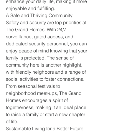
enhance your daily life, making it more 
enjoyable and fulfilling.
A Safe and Thriving Community
Safety and security are top priorities at 
The Grand Homes. With 24/7 
surveillance, gated access, and 
dedicated security personnel, you can 
enjoy peace of mind knowing that your 
family is protected. The sense of 
community here is another highlight, 
with friendly neighbors and a range of 
social activities to foster connections.
From seasonal festivals to 
neighborhood meet-ups, The Grand 
Homes encourages a spirit of 
togetherness, making it an ideal place 
to raise a family or start a new chapter 
of life.
Sustainable Living for a Better Future