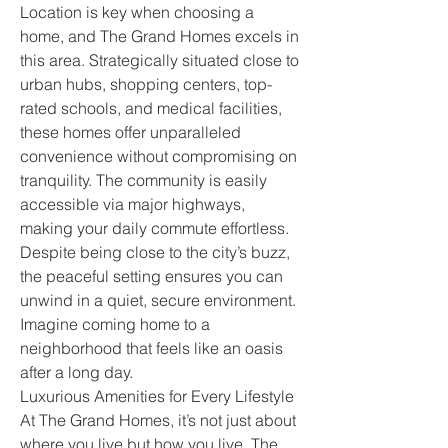
Location is key when choosing a 
home, and The Grand Homes excels in 
this area. Strategically situated close to 
urban hubs, shopping centers, top-
rated schools, and medical facilities, 
these homes offer unparalleled 
convenience without compromising on 
tranquility. The community is easily 
accessible via major highways, 
making your daily commute effortless.
Despite being close to the city’s buzz, 
the peaceful setting ensures you can 
unwind in a quiet, secure environment. 
Imagine coming home to a 
neighborhood that feels like an oasis 
after a long day.
Luxurious Amenities for Every Lifestyle
At The Grand Homes, it’s not just about 
where you live but how you live. The 