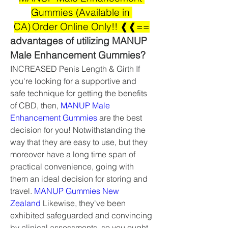
Gummies (Available in 
CA) Order Online Only!! ❰❰==
advantages of utilizing MANUP 
Male Enhancement Gummies?
INCREASED Penis Length & Girth If 
you're looking for a supportive and 
safe technique for getting the benefits 
of CBD, then, 
MANUP Male 
Enhancement Gummies
 are the best 
decision for you! Notwithstanding the 
way that they are easy to use, but they 
moreover have a long time span of 
practical convenience, going with 
them an ideal decision for storing and 
travel. 
MANUP Gummies New 
Zealand
 Likewise, they've been 
exhibited safeguarded and convincing 
by clinical assessments, so you ought 