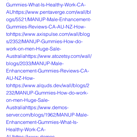
Gummies-What-Is-Healthy-Work-CA-
AUhttps://www.pentaverge.com/wall/bl
ogs/5521/MANUP-Male-Enhancement-
Gummies-Reviews-CA-AU-NZ-How-
tohttps://www.axispulse.com/wall/blog
s/2352/MANUP-Gummies-How-do-
work-on-men-Huge-Sale-
Australiahttps://www.atozetsy.com/wall/
blogs/2033/MANUP-Male-
Enhancement-Gummies-Reviews-CA-
AU-NZ-How-
tohttps://www.alquds.dev/wall/blogs/2
232/MANUP-Gummies-How-do-work-
on-men-Huge-Sale-
Australiahttps://www.demos-
server.com/blogs/1962/MANUP-Male-
Enhancement-Gummies-What-Is-
Healthy-Work-CA-
AUhttps://www.demos-