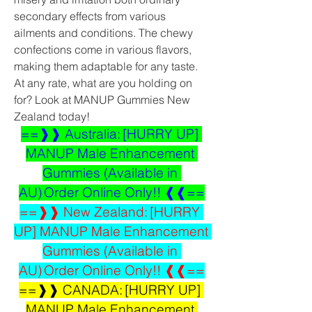
secondary effects from various 
ailments and conditions. The chewy 
confections come in various flavors, 
making them adaptable for any taste. 
At any rate, what are you holding on 
for? Look at MANUP Gummies New 
Zealand today!
==❱❱ Australia: [HURRY UP] 
MANUP Male Enhancement 
Gummies (Available in 
AU) Order Online Only!! ❰❰==
==❱❱ New Zealand: [HURRY 
UP] MANUP Male Enhancement 
Gummies (Available in 
AU) Order Online Only!! ❰❰==
==❱❱ CANADA: [HURRY UP] 
MANUP Male Enhancement 