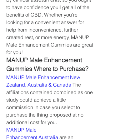
to have confidence youll get all of the 
benefits of CBD. Whether you're 
looking for a convenient answer for 
help from inconvenience, further 
created rest, or more energy, MANUP 
Male Enhancement Gummies are great 
for you!
MANUP Male Enhancement 
Gummies Where to Purchase?
MANUP Male Enhancement New 
Zealand, Australia & Canada
 The 
affiliations contained combined as one 
study could achieve a little 
commission in case you select to 
purchase the thing proposed at no 
additional cost for you.
MANUP Male 
Enhancement Australia
 are an 