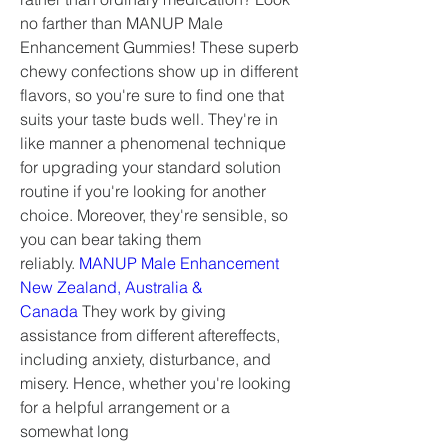
no farther than MANUP Male 
Enhancement Gummies! These superb 
chewy confections show up in different 
flavors, so you're sure to find one that 
suits your taste buds well. They're in 
like manner a phenomenal technique 
for upgrading your standard solution 
routine if you're looking for another 
choice. Moreover, they're sensible, so 
you can bear taking them 
reliably. 
MANUP Male Enhancement 
New Zealand, Australia & 
Canada
 They work by giving 
assistance from different aftereffects, 
including anxiety, disturbance, and 
misery. Hence, whether you're looking 
for a helpful arrangement or a 
somewhat long 