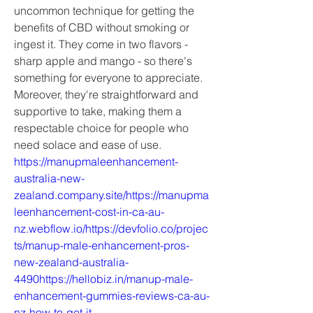
uncommon technique for getting the 
benefits of CBD without smoking or 
ingest it. They come in two flavors - 
sharp apple and mango - so there's 
something for everyone to appreciate. 
Moreover, they're straightforward and 
supportive to take, making them a 
respectable choice for people who 
need solace and ease of use.
https://manupmaleenhancement-
australia-new-
zealand.company.site/https://manupma
leenhancement-cost-in-ca-au-
nz.webflow.io/https://devfolio.co/projec
ts/manup-male-enhancement-pros-
new-zealand-australia-
4490https://hellobiz.in/manup-male-
enhancement-gummies-reviews-ca-au-
nz-how-to-get-it-