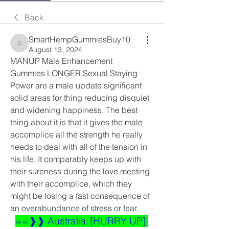
Back
SmartHempGummiesBuy10
SmartHempGummiesBuy10
August 13, 2024
MANUP Male Enhancement 
Gummies LONGER Sexual Staying 
Power are a male update significant 
solid areas for thing reducing disquiet 
and widening happiness. The best 
thing about it is that it gives the male 
accomplice all the strength he really 
needs to deal with all of the tension in 
his life. It comparably keeps up with 
their sureness during the love meeting 
with their accomplice, which they 
might be losing a fast consequence of 
an overabundance of stress or fear.
==❱❱ Australia: [HURRY UP] 