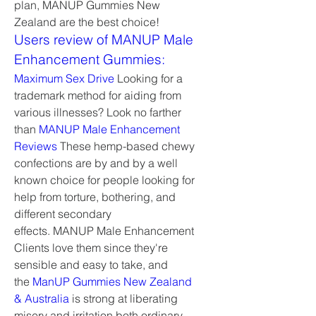
plan, MANUP Gummies New 
Zealand are the best choice!
Users review of MANUP Male 
Enhancement Gummies:
Maximum Sex Drive
 Looking for a 
trademark method for aiding from 
various illnesses? Look no farther 
than 
MANUP Male Enhancement 
Reviews
 These hemp-based chewy 
confections are by and by a well 
known choice for people looking for 
help from torture, bothering, and 
different secondary 
effects. MANUP Male Enhancement 
Clients love them since they're 
sensible and easy to take, and 
the 
ManUP Gummies New Zealand 
& Australia
 is strong at liberating 
misery and irritation both ordinary 