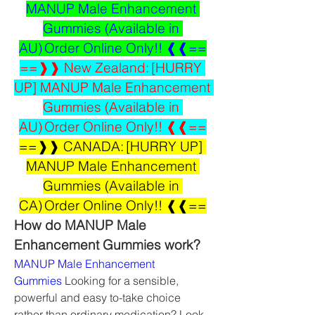
MANUP Male Enhancement 
Gummies (Available in 
AU) Order Online Only!! ❰❰==
==❱❱ New Zealand: [HURRY 
UP] MANUP Male Enhancement 
Gummies (Available in 
AU) Order Online Only!! ❰❰==
==❱❱ CANADA: [HURRY UP] 
MANUP Male Enhancement 
Gummies (Available in 
CA) Order Online Only!! ❰❰==
How do MANUP Male 
Enhancement Gummies work?
MANUP Male Enhancement 
Gummies
 Looking for a sensible, 
powerful and easy to-take choice 
rather than ordinary medication? Look 