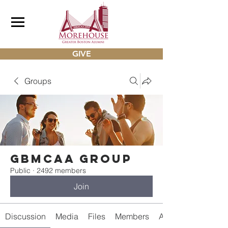
GIVE
Groups
gbmcaa Group
Public
·
2492 members
Join
Discussion
Media
Files
Members
About