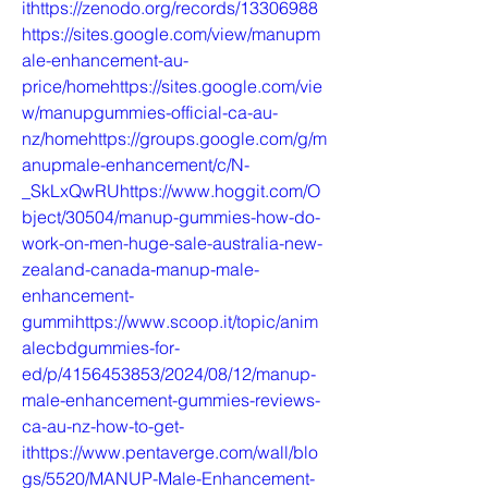
ithttps://zenodo.org/records/13306988
https://sites.google.com/view/manupm
ale-enhancement-au-
price/homehttps://sites.google.com/vie
w/manupgummies-official-ca-au-
nz/homehttps://groups.google.com/g/m
anupmale-enhancement/c/N-
_SkLxQwRUhttps://www.hoggit.com/O
bject/30504/manup-gummies-how-do-
work-on-men-huge-sale-australia-new-
zealand-canada-manup-male-
enhancement-
gummihttps://www.scoop.it/topic/anim
alecbdgummies-for-
ed/p/4156453853/2024/08/12/manup-
male-enhancement-gummies-reviews-
ca-au-nz-how-to-get-
ithttps://www.pentaverge.com/wall/blo
gs/5520/MANUP-Male-Enhancement-