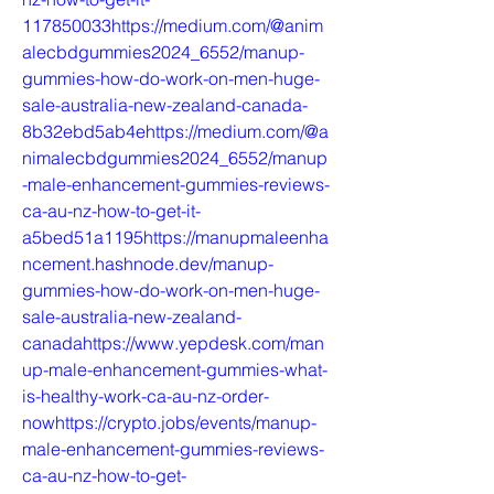
117850033https://medium.com/@anim
alecbdgummies2024_6552/manup-
gummies-how-do-work-on-men-huge-
sale-australia-new-zealand-canada-
8b32ebd5ab4ehttps://medium.com/@a
nimalecbdgummies2024_6552/manup
-male-enhancement-gummies-reviews-
ca-au-nz-how-to-get-it-
a5bed51a1195https://manupmaleenha
ncement.hashnode.dev/manup-
gummies-how-do-work-on-men-huge-
sale-australia-new-zealand-
canadahttps://www.yepdesk.com/man
up-male-enhancement-gummies-what-
is-healthy-work-ca-au-nz-order-
nowhttps://crypto.jobs/events/manup-
male-enhancement-gummies-reviews-
ca-au-nz-how-to-get-