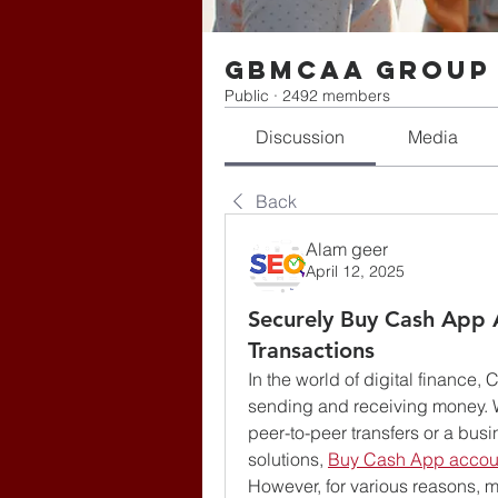
gbmcaa Group
Public
·
2492 members
Discussion
Media
Back
Alam geer
April 12, 2025
Securely Buy Cash App 
Transactions
In the world of digital finance
sending and receiving money. Wh
peer-to-peer transfers or a bus
solutions, 
Buy Cash App accou
However, for various reasons,