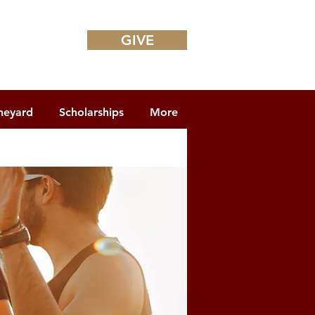
GIVE
neyard
Scholarships
More