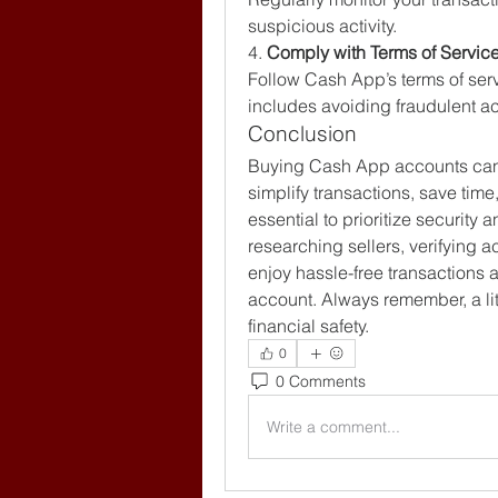
suspicious activity.
4. 
Comply with Terms of Servic
Follow Cash App’s terms of serv
includes avoiding fraudulent act
Conclusion
Buying Cash App accounts can 
simplify transactions, save time
essential to prioritize security
researching sellers, verifying a
enjoy hassle-free transactions 
account. Always remember, a lit
financial safety.
0
0 Comments
Write a comment...