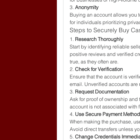
3. 
Anonymity
Buying an account allows you t
for individuals prioritizing priva
Steps to Securely Buy C
1. 
Research Thoroughly
Start by identifying reliable sell
positive reviews and verified c
true, as they often are.
2. 
Check for Verification
Ensure that the account is veri
email. Unverified accounts are 
3. 
Request Documentation
Ask for proof of ownership and t
account is not associated with f
4. 
Use Secure Payment Method
When making the purchase, use 
Avoid direct transfers unless you
5. 
Change Credentials Immedia