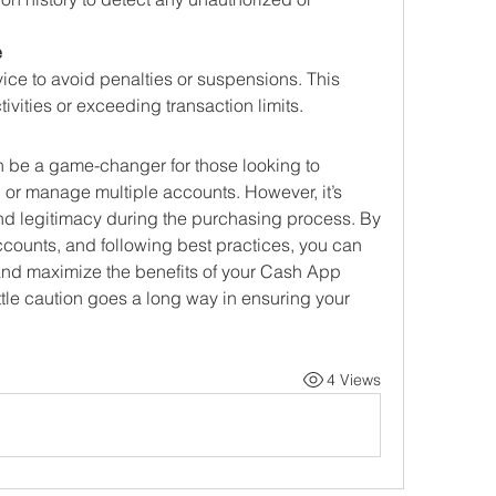
e
ice to avoid penalties or suspensions. This 
ivities or exceeding transaction limits.
be a game-changer for those looking to 
, or manage multiple accounts. However, it’s 
 and legitimacy during the purchasing process. By 
ccounts, and following best practices, you can 
and maximize the benefits of your Cash App 
tle caution goes a long way in ensuring your 
4 Views