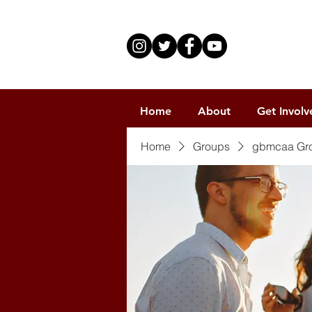
Home
About
Get Involv
Home
Groups
gbmcaa Gr