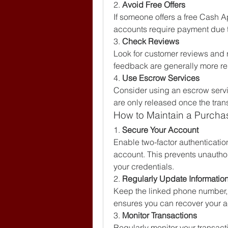
2. 
Avoid Free Offers
If someone offers a free Cash Ap
accounts require payment due to
3. 
Check Reviews
Look for customer reviews and ra
feedback are generally more rel
4. 
Use Escrow Services
Consider using an escrow servi
are only released once the tran
How to Maintain a Purch
1. 
Secure Your Account
Enable two-factor authentication 
account. This prevents unautho
your credentials.
2. 
Regularly Update Informatio
Keep the linked phone number, e
ensures you can recover your ac
3. 
Monitor Transactions
Regularly monitor your transacti