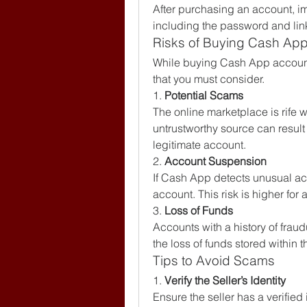
After purchasing an account, im
including the password and lin
Risks of Buying Cash Ap
While buying Cash App accounts
that you must consider.
1. 
Potential Scams
The online marketplace is rife w
untrustworthy source can result 
legitimate account.
2. 
Account Suspension
If Cash App detects unusual acti
account. This risk is higher fo
3. 
Loss of Funds
Accounts with a history of fraud
the loss of funds stored within 
Tips to Avoid Scams
1. 
Verify the Seller’s Identity
Ensure the seller has a verified