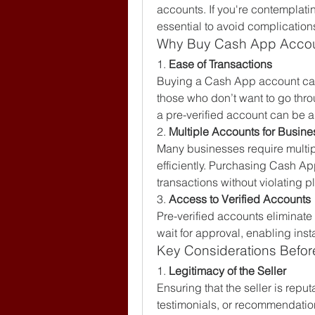
accounts. If you're contemplatin
essential to avoid complication
Why Buy Cash App Acco
1. 
Ease of Transactions
Buying a Cash App account can 
those who don’t want to go thro
a pre-verified account can be a
2. 
Multiple Accounts for Busine
Many businesses require multipl
efficiently. Purchasing Cash A
transactions without violating p
3. 
Access to Verified Accounts
Pre-verified accounts eliminate
wait for approval, enabling inst
Key Considerations Befo
1. 
Legitimacy of the Seller
Ensuring that the seller is reput
testimonials, or recommendations