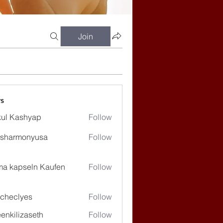
Join
s
ul Kashyap
Follow
ssharmonyusa
Follow
rmonyusa
ma kapseln Kaufen
Follow
checlyes
Follow
lyes
enkilizaseth
Follow
lizaseth