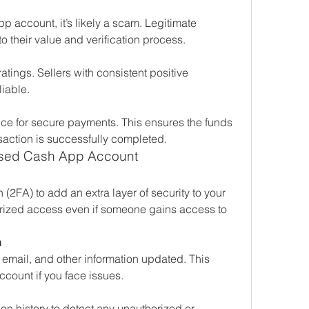
p account, it’s likely a scam. Legitimate 
 their value and verification process.
tings. Sellers with consistent positive 
iable.
ce for secure payments. This ensures the funds 
saction is successfully completed.
ased Cash App Account
(2FA) to add an extra layer of security to your 
rized access even if someone gains access to 
n
mail, and other information updated. This 
count if you face issues.
on history to detect any unauthorized or 