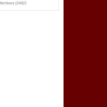
 Members (2492)