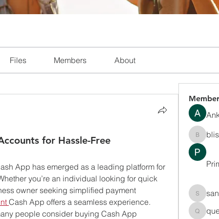
Files
Members
About
Member
Ank
bli
Accounts for Hassle-Free
blissha
Pri
, Cash App has emerged as a leading platform for 
ether you’re an individual looking for quick 
iness owner seeking simplified payment 
san
sanchec
nt
Cash App offers a seamless experience. 
que
 many people consider buying Cash App 
queenki