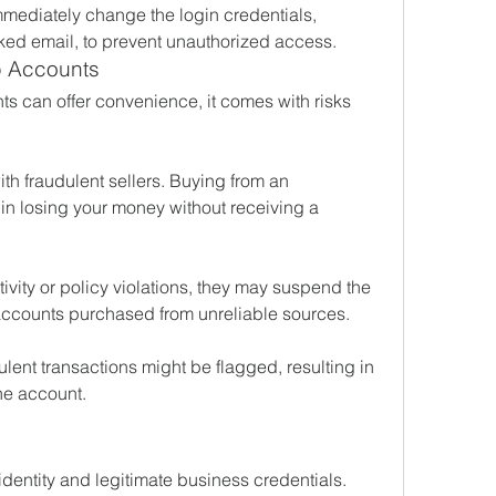
mediately change the login credentials, 
ked email, to prevent unauthorized access.
p Accounts
 can offer convenience, it comes with risks 
ith fraudulent sellers. Buying from an 
in losing your money without receiving a 
vity or policy violations, they may suspend the 
r accounts purchased from unreliable sources.
ulent transactions might be flagged, resulting in 
the account.
 identity and legitimate business credentials.