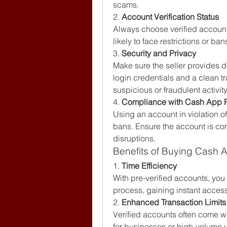
scams.
2. 
Account Verification Status
Always choose verified accounts
likely to face restrictions or b
3. 
Security and Privacy
Make sure the seller provides d
login credentials and a clean tr
suspicious or fraudulent activity
4. 
Compliance with Cash App P
Using an account in violation o
bans. Ensure the account is comp
disruptions.
Benefits of Buying Cash 
1. 
Time Efficiency
With pre-verified accounts, you 
process, gaining instant access 
2. 
Enhanced Transaction Limits
Verified accounts often come wit
for businesses or high-volume 