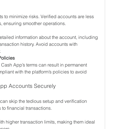
 to minimize risks. Verified accounts are less 
ans, ensuring smoother operations.
etailed information about the account, including 
ansaction history. Avoid accounts with 
.
olicies
f Cash App’s terms can result in permanent 
liant with the platform’s policies to avoid 
App Accounts Securely
can skip the tedious setup and verification 
to financial transactions.
h higher transaction limits, making them ideal 
users.