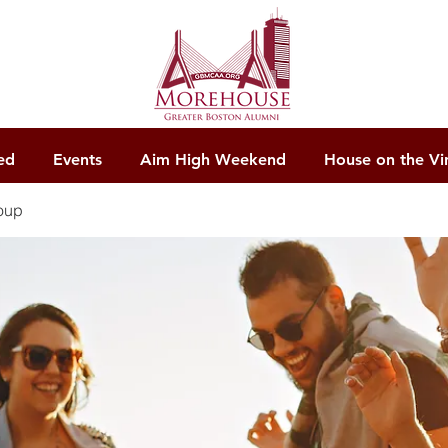
ed
Events
Aim High Weekend
House on the Vi
oup