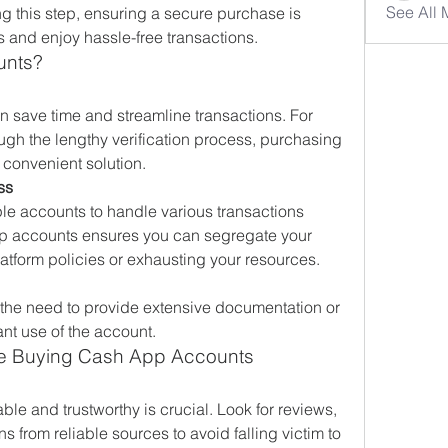
See All
g this step, ensuring a secure purchase is 
s and enjoy hassle-free transactions.
unts?
save time and streamline transactions. For 
ugh the lengthy verification process, purchasing 
 convenient solution.
ss
e accounts to handle various transactions 
pp accounts ensures you can segregate your 
latform policies or exhausting your resources.
 the need to provide extensive documentation or 
ant use of the account.
re Buying Cash App Accounts
able and trustworthy is crucial. Look for reviews, 
 from reliable sources to avoid falling victim to 