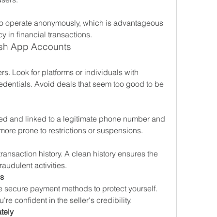
o operate anonymously, which is advantageous 
cy in financial transactions.
ash App Accounts
ers. Look for platforms or individuals with 
redentials. Avoid deals that seem too good to be 
fied and linked to a legitimate phone number and 
more prone to restrictions or suspensions.
ransaction history. A clean history ensures the 
raudulent activities.
s
secure payment methods to protect yourself. 
're confident in the seller's credibility.
tely