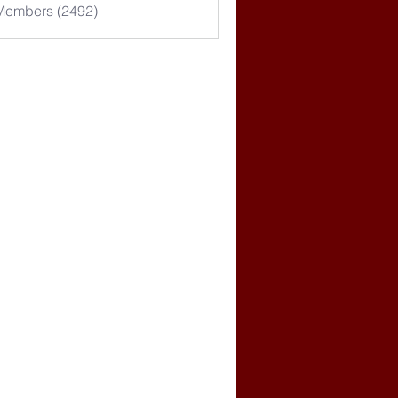
 Members (2492)