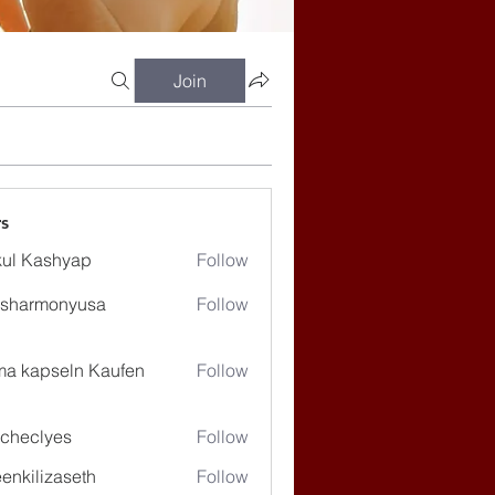
Join
s
ul Kashyap
Follow
ssharmonyusa
Follow
rmonyusa
ma kapseln Kaufen
Follow
checlyes
Follow
lyes
enkilizaseth
Follow
lizaseth