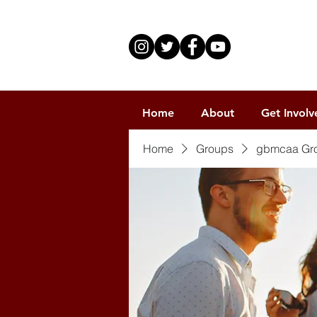
Home
About
Get Involv
Home
Groups
gbmcaa Gr