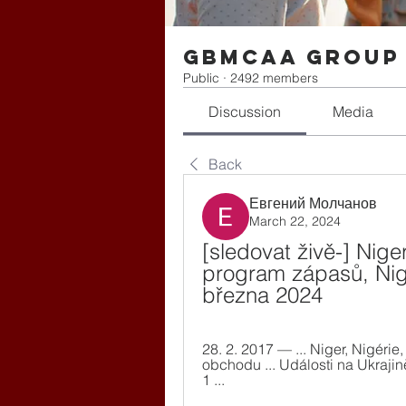
gbmcaa Group
Public
·
2492 members
Discussion
Media
Back
Евгений Молчанов
March 22, 2024
[sledovat živě-] Nige
program zápasů, Niger
března 2024
28. 2. 2017 — ... Niger, Nigéri
obchodu ... Události na Ukrajin
1 ...