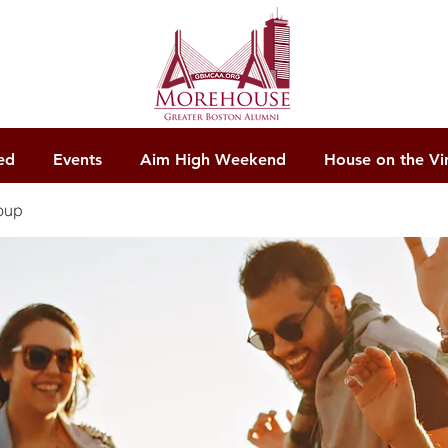
ed
Events
Aim High Weekend
House on the Vi
oup