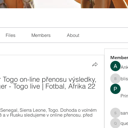
Files
Members
About
Member
Ank
r Togo on-line přenosu výsledky, 
bli
blissha
 - Togo live | Fotbal, Afrika 22 
Pri
e, Senegal, Sierra Leone, Togo. Dohoda o volném 
san
ě a v Rusku sledujeme v online přenosu. před 
sanchec
que
queenki