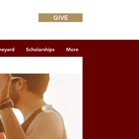
GIVE
neyard
Scholarships
More