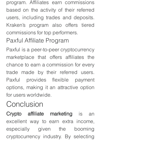
program. Affiliates earn commissions 
based on the activity of their referred 
users, including trades and deposits. 
Kraken’s program also offers tiered 
commissions for top performers.
Paxful Affiliate Program
Paxful is a peer-to-peer cryptocurrency 
marketplace that offers affiliates the 
chance to earn a commission for every 
trade made by their referred users. 
Paxful provides flexible payment 
options, making it an attractive option 
for users worldwide.
Conclusion
Crypto affiliate marketing
 is an 
excellent way to earn extra income, 
especially given the booming 
cryptocurrency industry. By selecting 