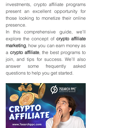
investments, crypto affiliate programs 
present an excellent opportunity for 
those looking to monetize their online 
presence.
In this comprehensive guide, we’ll 
explore the concept of 
crypto affiliate 
marketing
, how you can earn money as 
a 
crypto affiliate
, the best programs to 
join, and tips for success. We’ll also 
answer some frequently asked 
questions to help you get started.