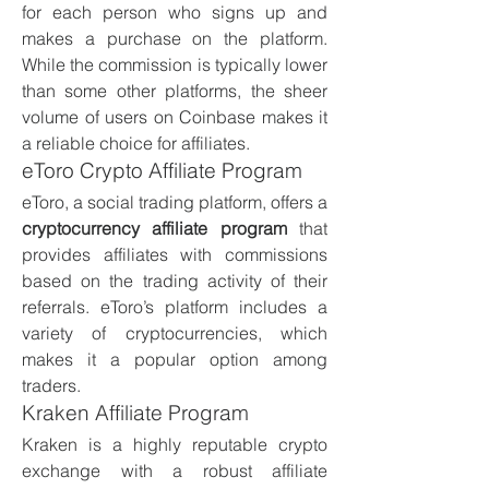
for each person who signs up and 
makes a purchase on the platform. 
While the commission is typically lower 
than some other platforms, the sheer 
volume of users on Coinbase makes it 
a reliable choice for affiliates.
eToro Crypto Affiliate Program
eToro, a social trading platform, offers a 
cryptocurrency affiliate program
 that 
provides affiliates with commissions 
based on the trading activity of their 
referrals. eToro’s platform includes a 
variety of cryptocurrencies, which 
makes it a popular option among 
traders.
Kraken Affiliate Program
Kraken is a highly reputable crypto 
exchange with a robust affiliate 