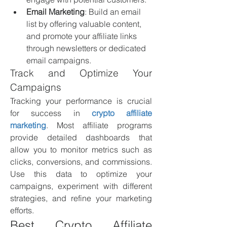
Email Marketing
: Build an email 
list by offering valuable content, 
and promote your affiliate links 
through newsletters or dedicated 
email campaigns.
Track and Optimize Your 
Campaigns
Tracking your performance is crucial 
for success in 
crypto affiliate 
marketing
. Most affiliate programs 
provide detailed dashboards that 
allow you to monitor metrics such as 
clicks, conversions, and commissions. 
Use this data to optimize your 
campaigns, experiment with different 
strategies, and refine your marketing 
efforts.
Best Crypto Affiliate 