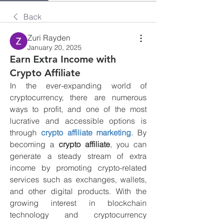
Back
Zuri Rayden
January 20, 2025
Earn Extra Income with
Crypto Affiliate
In the ever-expanding world of 
cryptocurrency, there are numerous 
ways to profit, and one of the most 
lucrative and accessible options is 
through 
crypto affiliate marketing
. By 
becoming a 
crypto affiliate
, you can 
generate a steady stream of extra 
income by promoting crypto-related 
services such as exchanges, wallets, 
and other digital products. With the 
growing interest in blockchain 
technology and cryptocurrency 