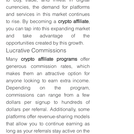
currencies, the demand for platforms 
and services in this market continues 
to rise. By becoming a 
crypto affiliate
, 
you can tap into this expanding market 
and take advantage of the 
opportunities created by this growth.
Lucrative Commissions
Many 
crypto affiliate programs
 offer 
generous commission rates, which 
makes them an attractive option for 
anyone looking to earn extra income. 
Depending on the program, 
commissions can range from a few 
dollars per signup to hundreds of 
dollars per referral. Additionally, some 
platforms offer revenue-sharing models 
that allow you to continue earning as 
long as your referrals stay active on the 