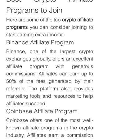
Programs to Join
Here are some of the top 
crypto affiliate 
programs
 you can consider joining to 
start earning extra income:
Binance Affiliate Program
Binance, one of the largest crypto 
exchanges globally, offers an excellent 
affiliate program with generous 
commissions. Affiliates can earn up to 
50% of the fees generated by their 
referrals. The platform also provides 
marketing tools and resources to help 
affiliates succeed.
Coinbase Affiliate Program
Coinbase offers one of the most well-
known affiliate programs in the crypto 
industry. Affiliates earn a commission 