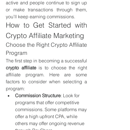
active and people continue to sign up 
or make transactions through them, 
you’ll keep earning commissions.
How to Get Started with 
Crypto Affiliate Marketing
Choose the Right Crypto Affiliate 
Program
The first step in becoming a successful 
crypto affiliate
 is to choose the right 
affiliate program. Here are some 
factors to consider when selecting a 
program:
Commission Structure
: Look for 
programs that offer competitive 
commissions. Some platforms may 
offer a high upfront CPA, while 
others may offer ongoing revenue 