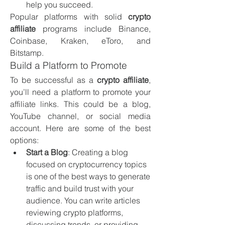
help you succeed.
Popular platforms with solid 
crypto 
affiliate
 programs include Binance, 
Coinbase, Kraken, eToro, and 
Bitstamp.
Build a Platform to Promote
To be successful as a 
crypto affiliate
, 
you’ll need a platform to promote your 
affiliate links. This could be a blog, 
YouTube channel, or social media 
account. Here are some of the best 
options:
Start a Blog
: Creating a blog 
focused on cryptocurrency topics 
is one of the best ways to generate 
traffic and build trust with your 
audience. You can write articles 
reviewing crypto platforms, 
discussing trends, or providing 