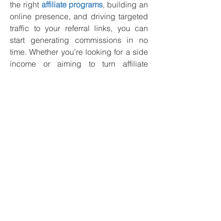
the right 
affiliate programs
, building an 
online presence, and driving targeted 
traffic to your referral links, you can 
start generating commissions in no 
time. Whether you’re looking for a side 
income or aiming to turn affiliate 
marketing into a full-time business, the 
world of crypto affiliates is full of 
opportunities.
Frequently Asked 
Questions (FAQs)
How much can I earn as a 
crypto affiliate?
Ans: 
The amount you can earn as a 
crypto affiliate depends on several 
factors, such as the platform you 
promote, the type of commission 