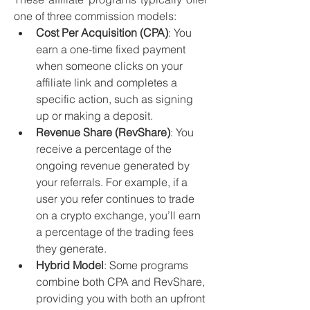
one of three commission models:
Cost Per Acquisition (CPA)
: You 
earn a one-time fixed payment 
when someone clicks on your 
affiliate link and completes a 
specific action, such as signing 
up or making a deposit.
Revenue Share (RevShare)
: You 
receive a percentage of the 
ongoing revenue generated by 
your referrals. For example, if a 
user you refer continues to trade 
on a crypto exchange, you’ll earn 
a percentage of the trading fees 
they generate.
Hybrid Model
: Some programs 
combine both CPA and RevShare, 
providing you with both an upfront 