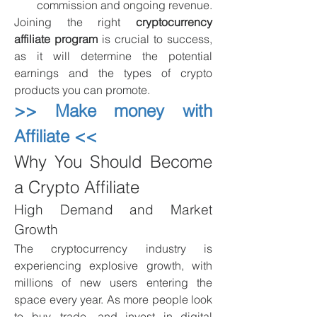
commission and ongoing revenue.
Joining the right 
cryptocurrency 
affiliate program
 is crucial to success, 
as it will determine the potential 
earnings and the types of crypto 
products you can promote.
>> Make money with 
Affiliate <<
Why You Should Become 
a Crypto Affiliate
High Demand and Market 
Growth
The cryptocurrency industry is 
experiencing explosive growth, with 
millions of new users entering the 
space every year. As more people look 
to buy, trade, and invest in digital 