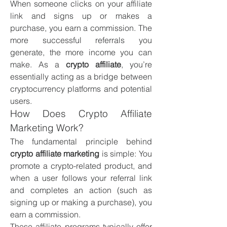
When someone clicks on your affiliate 
link and signs up or makes a 
purchase, you earn a commission. The 
more successful referrals you 
generate, the more income you can 
make. As a 
crypto affiliate
, you’re 
essentially acting as a bridge between 
cryptocurrency platforms and potential 
users.
How Does Crypto Affiliate 
Marketing Work?
The fundamental principle behind 
crypto affiliate marketing
 is simple: You 
promote a crypto-related product, and 
when a user follows your referral link 
and completes an action (such as 
signing up or making a purchase), you 
earn a commission.
These affiliate programs typically offer 