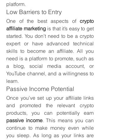
platform.
Low Barriers to Entry
One of the best aspects of 
crypto 
affiliate marketing
 is that it’s easy to get 
started. You don’t need to be a crypto 
expert or have advanced technical 
skills to become an affiliate. All you 
need is a platform to promote, such as 
a blog, social media account, or 
YouTube channel, and a willingness to 
learn.
Passive Income Potential
Once you’ve set up your affiliate links 
and promoted the relevant crypto 
products, you can potentially earn 
passive income
. This means you can 
continue to make money even while 
you sleep. As long as your links are 