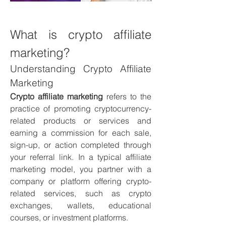
What is crypto affiliate 
marketing?
Understanding Crypto Affiliate 
Marketing
Crypto affiliate marketing
 refers to the 
practice of promoting cryptocurrency-
related products or services and 
earning a commission for each sale, 
sign-up, or action completed through 
your referral link. In a typical affiliate 
marketing model, you partner with a 
company or platform offering crypto-
related services, such as crypto 
exchanges, wallets, educational 
courses, or investment platforms.