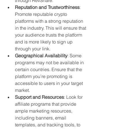
through RevShare.
Reputation and Trustworthiness
: 
Promote reputable crypto 
platforms with a strong reputation 
in the industry. This will ensure that 
your audience trusts the platform 
and is more likely to sign up 
through your link.
Geographical Availability
: Some 
programs may not be available in 
certain countries. Ensure that the 
platform you’re promoting is 
accessible to users in your target 
market.
Support and Resources
: Look for 
affiliate programs that provide 
ample marketing resources, 
including banners, email 
templates, and tracking tools, to 