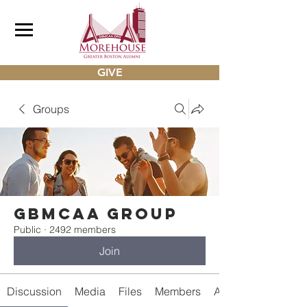
GIVE
Groups
gbmcaa Group
Public
·
2492 members
Join
Discussion
Media
Files
Members
About