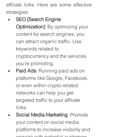
affiliate links. Here are some effective 
strategies:
SEO (Search Engine 
Optimization)
: By optimizing your 
content for search engines, you 
can attract organic traffic. Use 
keywords related to 
cryptocurrency and the services 
you're promoting.
Paid Ads
: Running paid ads on 
platforms like Google, Facebook, 
or even within crypto-related 
networks can help you get 
targeted traffic to your affiliate 
links.
Social Media Marketing
: Promote 
your content on social media 
platforms to increase visibility and 
engage with potential customers.