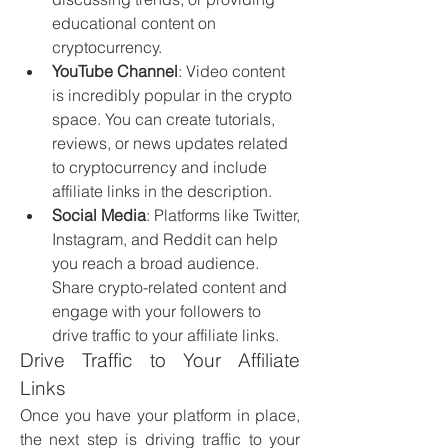
educational content on 
cryptocurrency.
YouTube Channel
: Video content 
is incredibly popular in the crypto 
space. You can create tutorials, 
reviews, or news updates related 
to cryptocurrency and include 
affiliate links in the description.
Social Media
: Platforms like Twitter, 
Instagram, and Reddit can help 
you reach a broad audience. 
Share crypto-related content and 
engage with your followers to 
drive traffic to your affiliate links.
Drive Traffic to Your Affiliate 
Links
Once you have your platform in place, 
the next step is driving traffic to your 