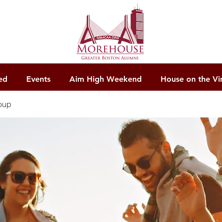
ed
Events
Aim High Weekend
House on the Vi
oup