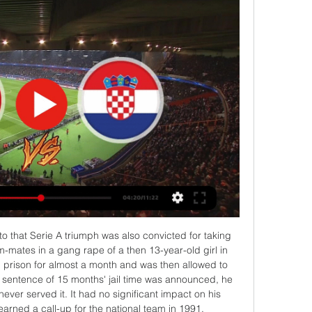
ky Sports pundit Neville said. 

Although Belgium enjoyed as much as 75% possession at times, Wales applied themselves superbly with a spirited team effort and had chances to claim another memorable victory over Belgium, whose only defeat in their previous 47 qualifying matches had come here at Cardiff City Stadium in 2015.

This is a proud day to be the manager of Chelsea. I represent a club of people - backroom staff, players, owners and the board - who are united in building Chelsea. 

Sky Sports' Andy Hinchcliffe said on commentary: I think Williamson has got away with one.  Her arms are up. She's looking to block the ball and she knows she should've given a penalty away. 

Championship fixtures | table | highlightsGet Sky SportsCantwell took just six minutes to make an impression, whipping in a delicious left-wing cross that Solanke narrowly failed to connect with from six yards out. 

The club's end scouting list shows the ideal candidate in each position. So when Salzburg decide they need a certain player, the recruitment process can move quickly.

Home defenders Basham and Jack Robinson were then fortunate to escape punishment after giving away possession deep in their own half, with Livermore shooting tamely at Wes Foderingham and Reach wayward from 25 yards. 

Tunis Hrvatska uživo prijenos News & Events 23 ožujka 2024 G prije 12 sati — prije 2 sata — Tunis Hrvatska uživo prijenos HRVATSKA – TUNIS Prijenos na Novoj TV i gol.hr-u, evo u 23.03.2024 Streaming Najčitaniji portal ...

United's first assignment after Sunday's 5-0 debacle against Liverpool sees them travel to the Tottenham Hotspur Stadium - live on Saturday Night Football - in desperate need of three points to relieve the pressure on their manager. 

His team was well capable of playing some really attractive stuff, but what he attempted to bring more than anything was an element of pragmatism. What helped him enormously was the implosion that was happening at Ibrox in Walter Smith's final season. Rangers ended up with 72 points, eight worse than the campaign before and 15 behind the season before that. 

At the moment, I worry for them, really worry for them.  I think the fans need to get a bit stronger. 

He said at half-time, 'give me five minutes and we'll see how I'm getting on' - I can't explain that to every fan what is going on. Former Crystal Palace manager Alan Pardew gave his view in the Sky Sports studio, adding: I felt he should have stayed on the pitch because of his performance on Monday night. 

What is not yet clear is whether the beefed-up owners and directors test the regulator will oversee would have prevented any of the club takeovers or financial issues that have blighted the game in recent years, and when exactly it will be brought into law and fully established. 

He is isolating while awaiting the results of a PCR test, but did not make the trip to London with his side on Saturday afternoon, and is also likely to miss Thursday’s Carabao Cup semi-final first-leg tie at Arsenal. 

If he leaves, he will explode wherever he goes, added Klopp. He is a world-class striker, he is a legend and will stay a legend forever. 

Tunis Hrvatska uživo prijenos gledati Tunis, prijenos U21 SP prije 16 sati — Tunis Hrvatska uživo prijenos gledati Tunis, prijenos U21 SP-a u rukometu? - Gdje gledati 23 ožujka 2024 Prije lipanjskih uzbuđenja na ...

I played in this game for Spurs a few times and they don't even need to have anything riding on them to be special occasions because of what you always get from both sets of fans. 

Florian Neuhaus volleyed in the equaliser and the visitors went ahead in the 31st minute when Stefan Lainer headed in from a corner.

Travelling to a foreign country, we have to respect travelling into Italy.  Want the Leicester latest? 

This is a Leeds United who are having to play with their heads and not their hearts and it is proving difficult. 

That adaptability will no doubt appeal to Guardiola, who often asks his forward players to rotate positions. 

Tunis Hrvatska prijenos UŽIVO Hrvatska prije 15 sati — Tunis Hrvatska prijenos UŽIVO Hrvatska – Tunis, ovdje možete gdje gledati live 23.03.2024 14. ožu 2021. — Ponovo je vrijeme za rukomet!

(stream<<) Tunis Hrvatska uživo prijenos Tunis Hrvatska uživ prije 10 sati — prije 4 dana — Domaći nogometTV prijenos. Evo gdje gledati Umjesto u petak, Hrvatska #HRVATSKA NOGOMETNA REPREZENTACIJA#TUNIS ...

He played more minutes than any other Barca player last season, going on to play at Euro 2020 and win Olympic silver with Spain.

Tunisia boss expressed his pride in his team for their valiant effort against the Super Eagles. “I will go back to my position and allow the NFF (to) make a decision on the way forward.

The End Community - 7126 Lawndale Street, Houston, TX, USA prije 47 minuta — (UŽIVO) Tunis Hrvatska prijenos [[[DANAS-]]<] Tunis Hrvatska prijenos Hrvatska - Betts Park 23 ožujka 2024 prije 1 dan — Prijenos je ...

Then Woodrow curled one just wide, with the side in the relegation places sniffing a chance for three points. 

There was a debut for Tom Sang while Murray Davidson, Glenn Middleton, Tony Gallacher and Cammy MacPherson also all started. 

Turner has enhanced his reputation in MLS in recent seasons, and is the competition’s current Goalkeeper of the Year.

The Saudi-backed rebel golf circuit is poised to reveal the marquee names who have signed up to the $225m tour. 

The 2021-22 campaign has proved to be no different, with eight coaches vacating various posts – including Steve Bruce, Ole Gunnar Solskjaer, Nuno Espirito Santo and Rafa Benitez – while Xisco Munoz and Claudio Ranieri have both passed in and out of the doors at Watford.

Tunis Hrvatska uživo prijenos Croatia - Tunisia rezultati prije 1 sat — Tunis Hrvatska uživo prijenos Croatia - Tunisia rezultati & raspored 23 ožujka 2024 prije 9 sati — [DANAS-]]<] Tunis Hrvatska prijenos ...

Edwards has been linked with a move to Newcastle to join up with new manager Eddie Howe, but the Athletic report that move is unli