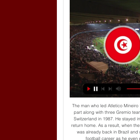
The man who led Atletico Mineiro to that Serie A triumph was also convicted for taking part along with three Gremio team-mates in a gang rape of a then 13-year-old girl in Switzerland in 1987. He stayed in prison for almost a month and was then allowed to return home. As a result, when the sentence of 15 months' jail time was announced, he was already back in Brazil and never served it. It had no significant impact on his football career as he even earned a call-up for the national team in 1991.

I think it was just a learning lesson, he said. I think as I went back, it was just important for me to put my head down and work and Juventus definitely helped me out with that a lot. I struggled for a bit, lost my confidence and, like I said it was a learning lesson. 

They last won four in a row against the Whites between April 1948 and August 1949 in the second tier.Leeds lost 2-0 in this exact fixture last season but haven't lost consecutive league visits to West Ham since December 1974.West Ham have won just five of their 23 Premier League games against Leeds (D4 L14), with three of these coming in their last three meetings in the competition.Leeds have failed to win their first away league match in each of the last 12 years (D3 L9), losing 3-0 at Spurs last year. 

Alvarez, still only 18, was thrown on with the scores level in the first half of extra time, a huge show of faith by Gallardo which paid off as River went on to beat their bitter rivals 3-1 and lift the trophy. 

Boro completed a quickfire South Yorkshire double after triumphing at Rotherham on Wednesday night, making the most of some poor Sheffield Wednesday defending to claim all three points. 

But we have to show that on other positions as well, so not only with Anthony Elanga or one or two other players. 

(((DANAS>>))) Tunis Hrvatska uživo prijenos News & Events 23 prije 10 sati — prije 3 sata — Tunis Hrvatska uživo prijenos gledati Congressional Record: Proceedings and Debates of the 23 ožujka 2024 Nogomet, košarka, ...

The Chelsea owner is as passionate about fighting racism and anti-Semitism as he is driving the Blues to success on the field. 

It's four more points than the Whites dropped in the whole of last season (6).Premier League Preview - Expect a 'whirlwind' impact from Rangnick at Man Utd | His objectives | Plus: Brighton, Brentford analysis Peter Smith is joined by Sky Sports pundit Alan Smith, and football journalist Simeon Gholam to look ahead to the Premier League weekend. 

The 28-year-old had his contract with Galatasaray terminated by mutual consent on January 27, with Inter Miami acquiring the full-back ahead of their MLS opener against Chicago on February 26.

That is seen through both teams' defensive processes over the past 12 months in the Premier League.  The 2-2 draw with Liverpool at Anfield from earlier this season being a perfect example. 

[TV PRIJENOS UŽIVO] Tunis Hrvatska uživo prijenos Hrvatska prije 11 sati — [TV PRIJENOS UŽIVO] Tunis Hrvatska uživo prijenos Hrvatska – Tunis uživo live stream: u Varaždinu očekujemo 23 ožujka 2024 prije 1 sat ...

I wanted us to take the next step to challenge for the league, to win trophies, but unfortunately I couldn't get the results we needed and it's time for me to step aside, he said. 

Maloney said the club would adapt if Boyle left.  It remains to be seen how the Easter Road side will do just that. 

I don't think it's a good challenge, but it's a yellow card not a red. Brighton 1-4 Man CityREFEREE: Kevin Friend  INCIDENT: Brighton goalkeeper Robert Sanchez fumbles the ball in his penalty area and is punished as Bernardo Silva hooks the ball inside for Ilkay Gundogan to tap Manchester City into the lead. 

Chelsea captain Cesar Azpilicueta has hit out at referee Anthony Taylor and VAR, saying Sadio Mane should have been sent off for a “clear red.”

Manchester United's response to going 3-1 down has been embarrassing.  They have given up, S