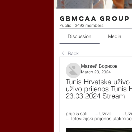
gbmcaa Group
Public
·
2492 members
Discussion
Media
Back
Матвей Борисов
March 23, 2024
Tunis Hrvatska uživo 
uživo prijenos Tunis 
23.03.2024 Stream
prije 5 sati — ... Uživo. -. -. -
... Televizijski prijenos utakmice