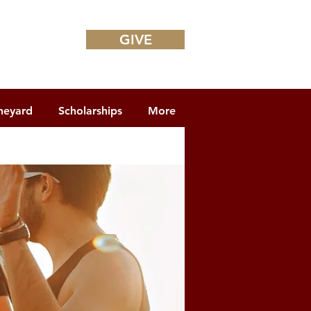
GIVE
neyard
Scholarships
More