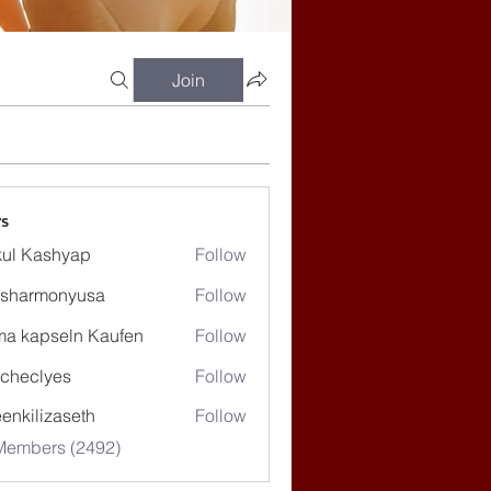
Join
s
ul Kashyap
Follow
ssharmonyusa
Follow
rmonyusa
ma kapseln Kaufen
Follow
checlyes
Follow
lyes
enkilizaseth
Follow
lizaseth
 Members (2492)