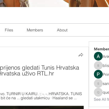
Files
Members
About
Member
Ank
bli
prijenos gledati Tunis Hrvatska 
blissha
Hrvatska uživo RTL.hr 
Pri
san
sanchec
que
. Uživo. TURNIR U KAIRU. :: -. -. HRVATSKA. TUNIS 
queenki
 bit će na ... gledati utakmicu · Haaland se ...
See All