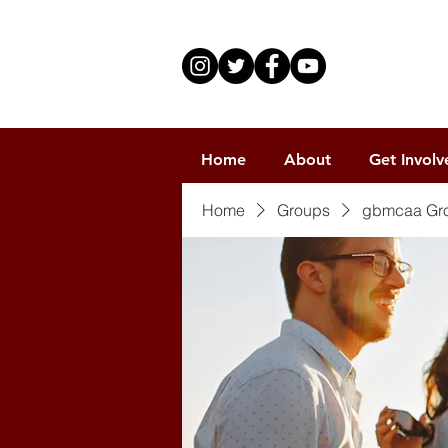
Home
About
Get Involv
Home
Groups
gbmcaa Gr