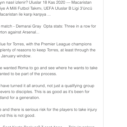
yın nasıl izlenir? Uluslar 18 Kas 2020 — Macaristan 
ye A Milli Futbol Takımı, UEFA Uluslar B Ligi 3'üncü 
caristan ile karşı karşıya ...

match - Demarai Gray  Opta stats: Three in a row for 
ton against Arsenal... 

value for Torres, with the Premier League champions 
plenty of reasons to keep Torres, at least through the 
January window. 

he wanted Roma to go and see where he wants to take 
nted to be part of the process. 

ave turned it all around, not just a qualifying group 
vers to disciples. This is as good as it's been for 
land for a generation. 

le and there is serious risk for the players to take injury 
nd this is not good.
