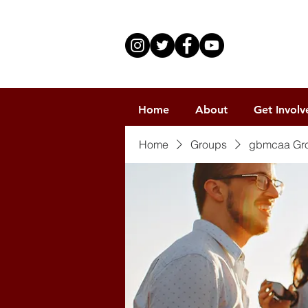
Home
About
Get Involv
Home
Groups
gbmcaa Gr