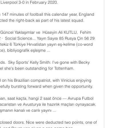
Liverpool 3-0 in February 2020. 

 147 minutes of football this calendar year, England 
ed the right-back as part of his latest squad. 

e Güncel Yaklaşımlar ve  Hüseyin Ali KUTLU, ‎ Fehim 
· ‎ Social Science... Yayın Sayısı 85 Rusya Çin 56 29 
ekiz 6 Türkiye Hırvatistan yayın eş-kelime (co-word 
), bibliyografik eşleşme ...

.  Sky Sports' Kelly Smith: I've gone with Becky 
el she's been outstanding for Tottenham. 

 on his Brazilian compatriot, with Vinicius enjoying 
eefully bursting forward when given the opportunity.

an, saat kaçta, hangi 2 saat önce — Avrupa Futbol 
aristan ve Avusturya ile hazırlık maçları oynayacak. 
şmanın kanalı ve canlı yayını ...

closed doors. Nice were deducted two points, one of 