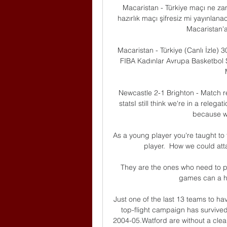
Macaristan - Türkiye maçı ne zam
hazırlık maçı şifresiz mi yayınlan
Macaristan'a
Macaristan - Türkiye (Canlı İzle) 
FIBA Kadınlar Avrupa Basketbol Ş
Newcastle 2-1 Brighton - Match r
statsI still think we're in a relegat
because we
As a young player you're taught to 
player.  How we could atta
They are the ones who need to p
games can a hu
Just one of the last 13 teams to ha
top-flight campaign has survived
2004-05.Watford are without a clea