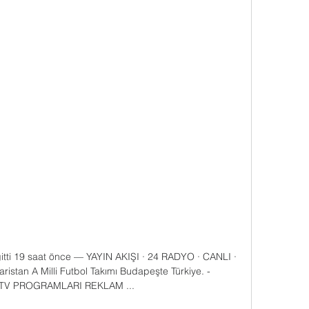
 gitti 19 saat önce — YAYIN AKIŞI · 24 RADYO · CANLI · 
an A Milli Futbol Takımı Budapeşte Türkiye. - 
TV PROGRAMLARI REKLAM ...
