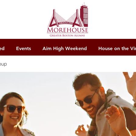
ed
Events
Aim High Weekend
House on the Vi
oup