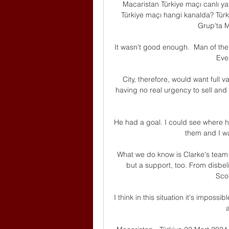
Macaristan Türkiye maçı canlı ya
Türkiye maçı hangi kanalda? Türki
Grup'ta Ma
It wasn't good enough.  Man of the 
Ever
City, therefore, would want full 
having no real urgency to sell and 
He had a goal. I could see where 
them and I wa
What we do know is Clarke's team h
but a support, too. From disbelie
Scot
I think in this situation it's impossib
a