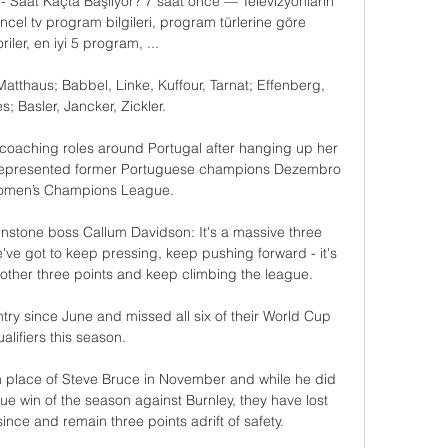
- Saat Kaçta Başlıyor? 7 saat önce — Televizyonların 
güncel tv program bilgileri, program türlerine göre 
iler, en iyi 5 program, ...

atthaus; Babbel, Linke, Kuffour, Tarnat; Effenberg, 
s; Basler, Jancker, Zickler.

f coaching roles around Portugal after hanging up her 
 represented former Portuguese champions Dezembro 
Women’s Champions League.

nstone boss Callum Davidson: It's a massive three 
e've got to keep pressing, keep pushing forward - it's 
another three points and keep climbing the league. 

try since June and missed all six of their World Cup 
alifiers this season. 

 place of Steve Bruce in November and while he did 
ue win of the season against Burnley, they have lost 
ce and remain three points adrift of safety. 
