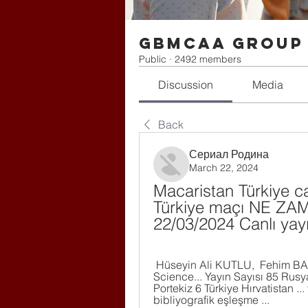
gbmcaa Group
Public
·
2492 members
Discussion
Media
Back
Сериал Родина
March 22, 2024
Macaristan Türkiye can
Türkiye maçı NE ZAMAN
22/03/2024 Canlı yay
 Hüseyin Ali KUTLU, ‎ Fehim BAKIRCI , ‎ Abdullah TAKIM ·  2022 · ‎ Social 
Science... Yayın Sayısı 85 Rusya
Portekiz 6 Türkiye Hırvatistan .
bibliyografik eşleşme ...