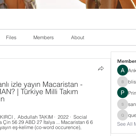
Files
Members
About
Member
Ank
bli
lı izle yayın Macaristan - 
blissha
? | Türkiye Milli Takım 
Pri
ın
san
sanchec
que
queenki
 Çin 56 29 ABD 27 İtalya ... Macaristan 6 6 
See All
.. yayın eş-kelime (co-word occurence), 