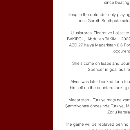
since beating 
Despite the defender only playing
boss Gareth Southgate select
Uluslararası Ticaret ve Lojistikt
BAKIRCI , ‎ Abdullah TAKIM ·  2022 
ABD 27 İtalya Macaristan 6 6 Port
occurence
She's come on leaps and bounds
Spencer in goal as I fe
Alves was later booked for a foul
himself on the counterattack, gl
Macaristan - Türkiye maçı ne zam
Şampiyonası öncesinde Türkiye, Mac
Zorlu karşıla
The game will be replayed behind 