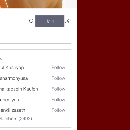
Join
s
ul Kashyap
Follow
ssharmonyusa
Follow
rmonyusa
ma kapseln Kaufen
Follow
checlyes
Follow
lyes
enkilizaseth
Follow
lizaseth
 Members (2492)