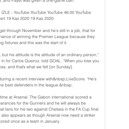
 and Payet was given a one-game ban.

 İZLE - YouTube YouTube YouTube 46:00 YouTube 
rt 19 Kas 2020 19 Kas 2020

get through November and he's still in a job, that for 
ance of winning the Premier League because they 
fixtures and this was the start of it. 

 but his attitude is the attitude of an ordinary person,” 
 in for Carlos Queiroz, told GOAL. “When you lose you 
oss, and that’s what we felt [on Sunday].

 during a recent interview with&nbsp;LiveScore. “He's 
e best defenders in the league.&nbsp;

time at Arsenal. The Gabon international scored a 
arances for the Gunners and he will always be 
fans for his two against Chelsea in the FA Cup final 
t also appears as though Arsenal now need a striker 
cored once as a team in January.
