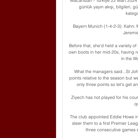
Macaristan - Türkiye 22 Mart 2024 
günlük yayın akışı¸ bilgileri, 
kategor
Bayern Munich (1-4-2-3): Kahn; M
Jeremie
Before that, she'd held a variety o
own boots in her mid-20s, having
in the 
What the managers said...St Joh
points relative to the season but w
only three points so let's get 
Ziyech has not played for his coun
qu
The club appointed Eddie Howe in
steer them to a first Premier Leag
three consecutive games sin