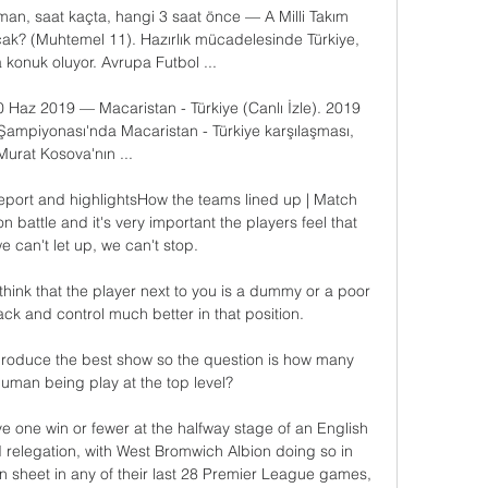
an, saat kaçta, hangi 3 saat önce — A Milli Takım 
acak? (Muhtemel 11). Hazırlık mücadelesinde Türkiye, 
 konuk oluyor. Avrupa Futbol ...

30 Haz 2019 — Macaristan - Türkiye (Canlı İzle). 2019 
ampiyonası'nda Macaristan - Türkiye karşılaşması, 
Murat Kosova'nın ...

eport and highlightsHow the teams lined up | Match 
ion battle and it's very important the players feel that 
 can't let up, we can't stop. 

think that the player next to you is a dummy or a poor 
ck and control much better in that position. 

roduce the best show so the question is how many 
man being play at the top level?

ve one win or fewer at the halfway stage of an English 
 relegation, with West Bromwich Albion doing so in 
n sheet in any of their last 28 Premier League games, 