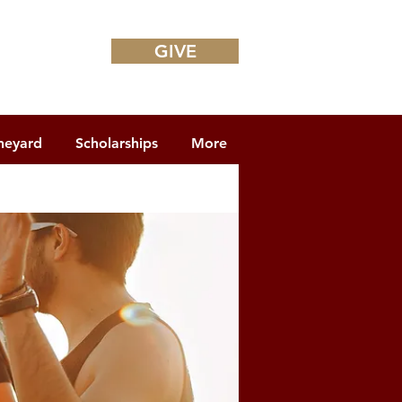
GIVE
neyard
Scholarships
More