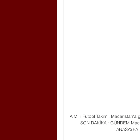
A Milli Futbol Takımı, Macaristan'a
SON DAKİKA · GÜNDEM Macarist
ANASAYFA 