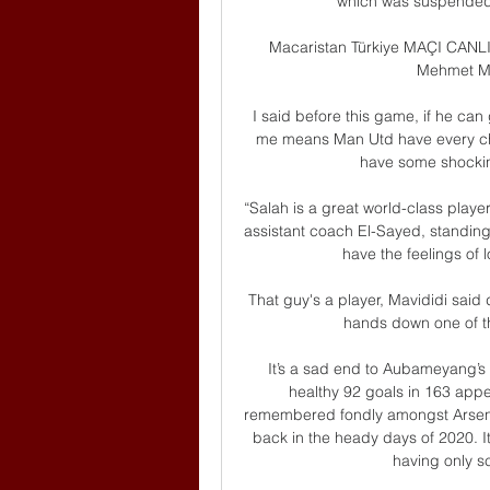
which was suspended,
Macaristan Türkiye MAÇI CANLI
Mehmet Me
I said before this game, if he can 
me means Man Utd have every ch
have some shocking 
“Salah is a great world-class player,
assistant coach El-Sayed, standing
have the feelings of l
That guy's a player, Mavididi said
hands down one of th
It’s a sad end to Aubameyang’s 
healthy 92 goals in 163 appe
remembered fondly amongst Arsenal 
back in the heady days of 2020. I
having only s