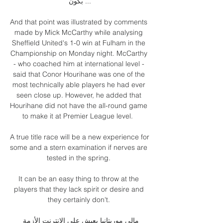
بكون ...

And that point was illustrated by comments 
made by Mick McCarthy while analysing 
Sheffield United's 1-0 win at Fulham in the 
Championship on Monday night. McCarthy 
- who coached him at international level - 
said that Conor Hourihane was one of the 
most technically able players he had ever 
seen close up. However, he added that 
Hourihane did not have the all-round game 
to make it at Premier League level.  

A true title race will be a new experience for 
some and a stern examination if nerves are 
tested in the spring. 

It can be an easy thing to throw at the 
players that they lack spirit or desire and 
they certainly don't. 

مالي موريتانيا يعيش على الإنترنت الأزمة 