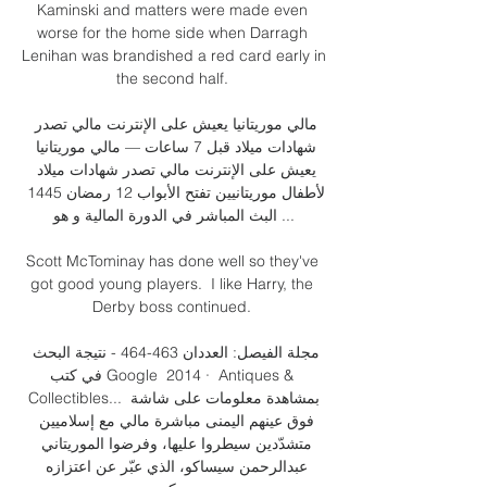
Kaminski and matters were made even 
worse for the home side when Darragh 
Lenihan was brandished a red card early in 
the second half. 

مالي موريتانيا يعيش على الإنترنت مالي تصدر 
شهادات ميلاد قبل 7 ساعات — مالي موريتانيا 
يعيش على الإنترنت مالي تصدر شهادات ميلاد 
لأطفال موريتانيين تفتح الأبواب 12 رمضان 1445 
البث المباشر في الدورة المالية و هو ...

Scott McTominay has done well so they've 
got good young players.  I like Harry, the 
Derby boss continued. 

مجلة الفيصل: العددان 463-464 - نتيجة البحث 
في كتب Google  2014 · ‏ Antiques & 
Collectibles... بمشاهدة معلومات على شاشة 
فوق عينهم اليمنى مباشرة مالي مع إسلاميين 
متشدّدين سيطروا عليها، وفرضوا الموريتاني 
عبدالرحمن سيساكو، الذي عبّر عن اعتزازه 