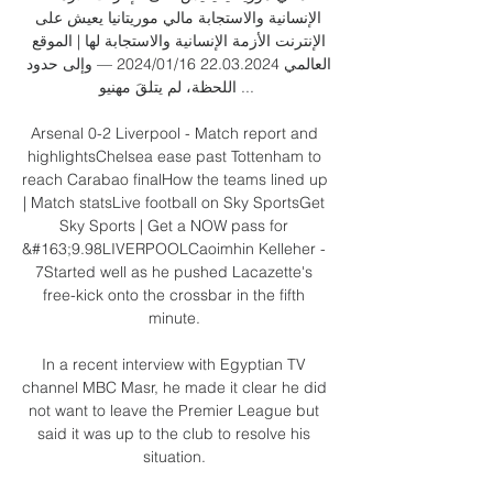
الإنسانية والاستجابة مالي موريتانيا يعيش على 
الإنترنت الأزمة الإنسانية والاستجابة لها | الموقع 
العالمي 22.03.2024 16‏/01‏/2024 — وإلى حدود 
اللحظة، لم يتلقَ مهنيو ...

Arsenal 0-2 Liverpool - Match report and 
highlightsChelsea ease past Tottenham to 
reach Carabao finalHow the teams lined up 
| Match statsLive football on Sky SportsGet 
Sky Sports | Get a NOW pass for 
&#163;9.98LIVERPOOLCaoimhin Kelleher - 
7Started well as he pushed Lacazette's 
free-kick onto the crossbar in the fifth 
minute. 

In a recent interview with Egyptian TV 
channel MBC Masr, he made it clear he did 
not want to leave the Premier League but 
said it was up to the club to resolve his 
situation. 
