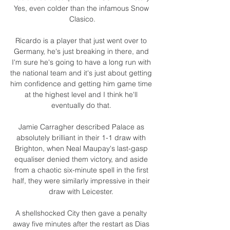
Yes, even colder than the infamous Snow 
Clasico.

Ricardo is a player that just went over to 
Germany, he's just breaking in there, and 
I'm sure he's going to have a long run with 
the national team and it's just about getting 
him confidence and getting him game time 
at the highest level and I think he'll 
eventually do that. 

Jamie Carragher described Palace as 
absolutely brilliant in their 1-1 draw with 
Brighton, when Neal Maupay's last-gasp 
equaliser denied them victory, and aside 
from a chaotic six-minute spell in the first 
half, they were similarly impressive in their 
draw with Leicester. 

A shellshocked City then gave a penalty 
away five minutes after the restart as Dias 