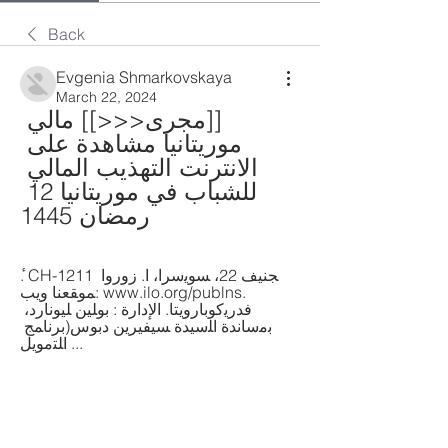
Back
Evgenia Shmarkovskaya
March 22, 2024
[[مجرى<<<]] مالي 
موريتانيا مشاهدة على 
الانترنت التهذيب المالي 
للشباب في موريتانيا 12 
رمضان 1445
ٔ. CH-1211 ﺠﻨﻴﻒ 22، ﺴﻮﻳﺳﺮا، ا. زوروا 
ﻤﻮﻘﻌﻨﺎ وﻳﺐ: www.ilo.org/publns. 
ﻓﺪرﻳﻛﻮﺑﺎروﻳﺘﺎ. اﻻٕدارة : ﺑﻮﻠﻴﻦ ﻠﻴﻮﻧﺎرد، 
ﺑﻣﺳﺎﻧﺪة اﻠﺳﻴﺪة ﺴﻴﻔﻴﺮﻳﻦ دﺑﻮس(ﺑﺮﻧﺎﻤﺞ 
اﻠﺘﻣﻮﻳﻞ ...