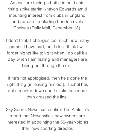
Arsenal are facing a battle to hold onto 
rising strike starlet Khayon Edwards amid 
mounting interest from clubs in England 
and abroad - including London rivals 
Chelsea (Daily Mail, December 13). 

I don't think it changes too much how many 
games I have had, but I don't think I will 
forget nights like tonight when I do call it a 
day, when I am fishing and managers are 
being put through the mill. 

If he's not apologised, then he's done the 
right thing [in leaving him out].  Tuchel has 
put a marker down and Lukaku has more 
than crossed the line. 

Sky Sports News can confirm The Athletic's 
report that Newcastle's new owners are 
interested in appointing the 50-year-old as 
their new sporting director. 
