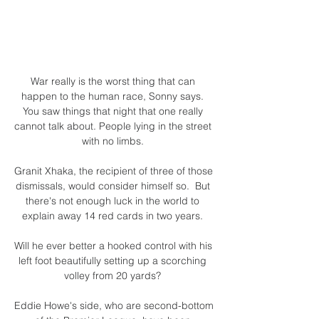
War really is the worst thing that can 
happen to the human race, Sonny says. 
You saw things that night that one really 
cannot talk about. People lying in the street 
with no limbs. 

Granit Xhaka, the recipient of three of those 
dismissals, would consider himself so.  But 
there's not enough luck in the world to 
explain away 14 red cards in two years. 

Will he ever better a hooked control with his 
left foot beautifully setting up a scorching 
volley from 20 yards? 

Eddie Howe's side, who are second-bottom 