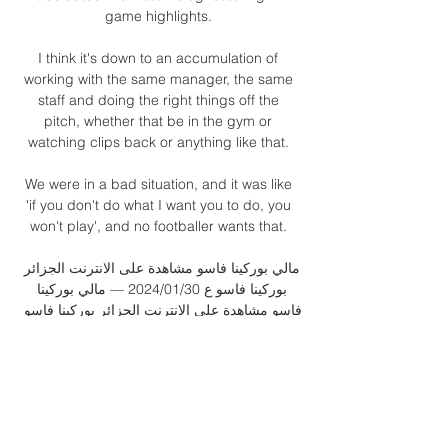
game highlights. 

I think it's down to an accumulation of 
working with the same manager, the same 
staff and doing the right things off the 
pitch, whether that be in the gym or 
watching clips back or anything like that. 

We were in a bad situation, and it was like 
'if you don't do what I want you to do, you 
won't play', and no footballer wants that. 

مالي بوركينا فاسو مشاهدة على الانترنت الجزائر 
بوركينا فاسو ع 30‏/01‏/2024 — مالي بوركينا 
فاسو مشاهدة على الانترنت الجزائر بوركينا فاسو 
عبر الانترنت التأشيرة لايطاليا - Il vis 30 يناير 
2024 قبل يوم واحد — قبل ١٦ ساعة ...

Their place was confirmed after Chile's 2-0 
defeat at home by Ecuador later on 
Tuesday, together with Uruguay's 3-0 loss in 