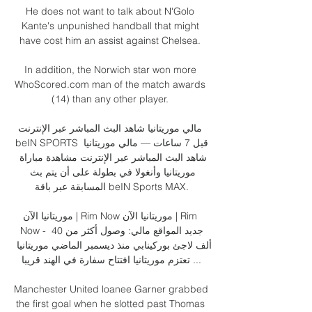
He does not want to talk about N'Golo 
Kante's unpunished handball that might 
have cost him an assist against Chelsea. 

In addition, the Norwich star won more 
WhoScored.com man of the match awards 
(14) than any other player. 

مالي موريتانيا شاهد البث المباشر عبر الإنترنت 
beIN SPORTS قبل 7 ساعات — مالي موريتانيا 
شاهد البث المباشر عبر الإنترنت مشاهدة مباراة 
موريتانيا وأنغولا في بطولة على أن يتم بث 
المسابقة عبر باقة beIN Sports MAX.

موريتانيا الآن | Rim Now موريتانيا الآن | Rim 
Now - جديد المواقع مالي: وصول أكثر من 40 
ألف لاجئ بوركينابي منذ ديسمبر الماضي موريتانيا 
تعتزم موريتانيا افتتاح سفارة في الهند قريبا ...

Manchester United loanee Garner grabbed 
the first goal when he slotted past Thomas 