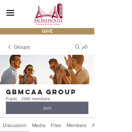
GIVE
Groups
gbmcaa Group
Public
·
2492 members
Join
Discussion
Media
Files
Members
About