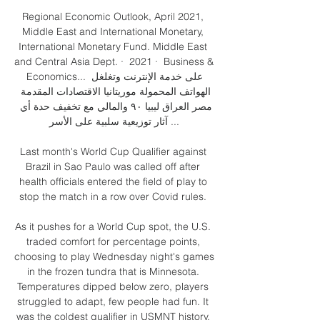
Regional Economic Outlook, April 2021, 
Middle East and International Monetary, 
and Central Asia Dept. ·  2021 · ‏ Business & 
Economics... على خدمة الإنترنت وتغلغل 
الهواتف المحمولة موريتانيا الاقتصادات المقدمة 
مصر العراق ليبيا ۹۰ والمالي مع تخفيف حدة أي 
آثار توزيعية سلبية على الأسر ...

Last month's World Cup Qualifier against 
Brazil in Sao Paulo was called off after 
health officials entered the field of play to 
stop the match in a row over Covid rules. 

As it pushes for a World Cup spot, the U.S. 
traded comfort for percentage points, 
choosing to play Wednesday night's games 
in the frozen tundra that is Minnesota. 
Temperatures dipped below zero, players 
struggled to adapt, few people had fun. It 
was the coldest qualifier in USMNT history. 