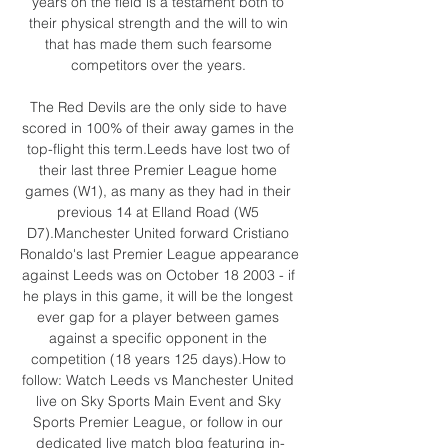
years on the field is a testament both to 
their physical strength and the will to win 
that has made them such fearsome 
competitors over the years. 

The Red Devils are the only side to have 
scored in 100% of their away games in the 
top-flight this term.Leeds have lost two of 
their last three Premier League home 
games (W1), as many as they had in their 
previous 14 at Elland Road (W5 
D7).Manchester United forward Cristiano 
Ronaldo's last Premier League appearance 
against Leeds was on October 18 2003 - if 
he plays in this game, it will be the longest 
ever gap for a player between games 
against a specific opponent in the 
competition (18 years 125 days).How to 
follow: Watch Leeds vs Manchester United 
live on Sky Sports Main Event and Sky 
Sports Premier League, or follow in our 
dedicated live match blog featuring in-