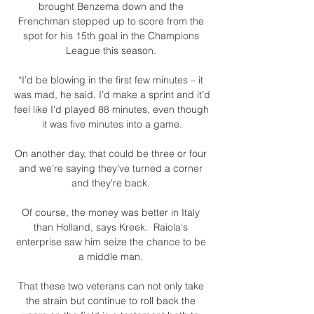
brought Benzema down and the 
Frenchman stepped up to score from the 
spot for his 15th goal in the Champions 
League this season. 

“I’d be blowing in the first few minutes – it 
was mad, he said. I’d make a sprint and it’d 
feel like I’d played 88 minutes, even though 
it was five minutes into a game.

On another day, that could be three or four 
and we're saying they've turned a corner 
and they're back. 

Of course, the money was better in Italy 
than Holland, says Kreek.  Raiola's 
enterprise saw him seize the chance to be 
a middle man. 

That these two veterans can not only take 
the strain but continue to roll back the 