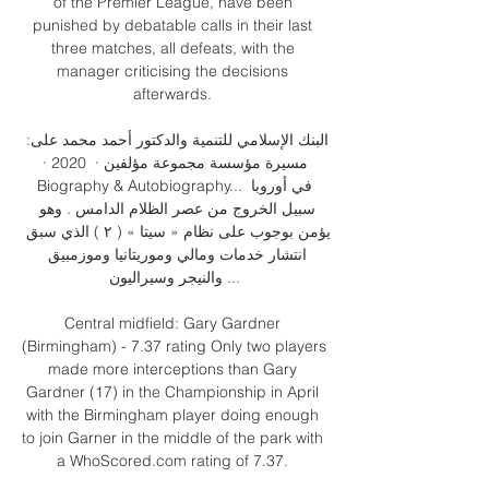
of the Premier League, have been 
punished by debatable calls in their last 
three matches, all defeats, with the 
manager criticising the decisions 
afterwards. 

البنك الإسلامي للتنمية والدكتور أحمد محمد على: 
مسيرة مؤسسة مجموعة مؤلفين ·  2020 · ‏ 
Biography & Autobiography... في أوروبا 
سبيل الخروج من عصر الظلام الدامس . وهو 
يؤمن بوجوب على نظام « سيتا » ( ۲ ) الذي سبق 
انتشار خدمات ومالي وموريتانيا وموزمبيق 
والنيجر وسيراليون ...

Central midfield: Gary Gardner 
(Birmingham) - 7.37 rating Only two players 
made more interceptions than Gary 
Gardner (17) in the Championship in April 
with the Birmingham player doing enough 
to join Garner in the middle of the park with 
a WhoScored.com rating of 7.37. 
