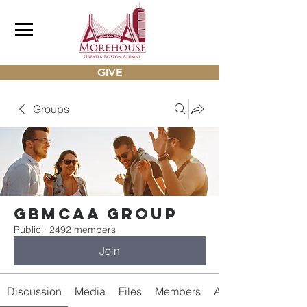
GIVE
Groups
gbmcaa Group
Public
·
2492 members
Join
Discussion
Media
Files
Members
About