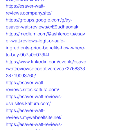
https://esaver-watt-
reviews.company.site/
https://groups.google.com/g/try-
esaver-watt-reviews/c/E9udhaonakI
https://medium.com/@ashlerooks/esav
er-watt-reviews-legit-or-safe-
ingredients-price-benefits-how-where-
to-buy-9b7a0e073f4f
https://www.linkedin.com/events/esave
rwattreviewsdeceptiverevea72768333
28719093760/
https://esaver-watt-
reviews.sites.kaltura.com/
https://esaver-watt-reviews-
usa.sites.kaltura.com/
https://esaver-watt-
reviews.mywebselfsite.net/
https://esaver-watt-reviews-