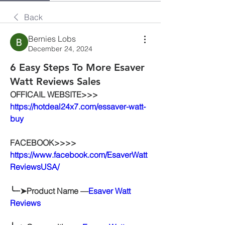
Back
Bernies Lobs
December 24, 2024
6 Easy Steps To More Esaver
Watt Reviews Sales
OFFICAIL WEBSITE>>>
https://hotdeal24x7.com/essaver-watt-
buy
FACEBOOK>>>>
https://www.facebook.com/EsaverWatt
ReviewsUSA/
╰┈➤Product Name —
Esaver Watt 
Reviews