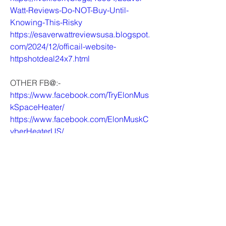
Watt-Reviews-Do-NOT-Buy-Until-
Knowing-This-Risky
https://esaverwattreviewsusa.blogspot.
com/2024/12/officail-website-
httpshotdeal24x7.html
OTHER FB@:-
https://www.facebook.com/TryElonMus
kSpaceHeater/
https://www.facebook.com/ElonMuskC
yberHeaterUS/
https://www.facebook.com/DreamzyHu
midifierCanada/
https://www.facebook.com/GetKetoFlo
wGummiesAU/
0
0
1
Write a comment...