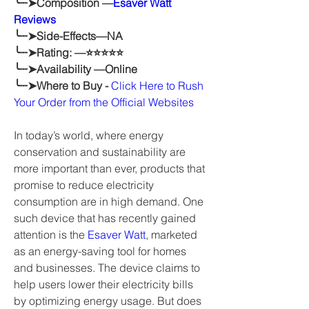
╰┈➤Composition —
Esaver Watt 
Reviews
╰┈➤Side-Effects—NA
╰┈➤Rating: —⭐⭐⭐⭐⭐
╰┈➤Availability —Online
╰┈➤Where to Buy - 
Click Here to Rush 
Your Order from the Official Websites
In today’s world, where energy 
conservation and sustainability are 
more important than ever, products that 
promise to reduce electricity 
consumption are in high demand. One 
such device that has recently gained 
attention is the 
Esaver Watt
, marketed 
as an energy-saving tool for homes 
and businesses. The device claims to 
help users lower their electricity bills 
by optimizing energy usage. But does 