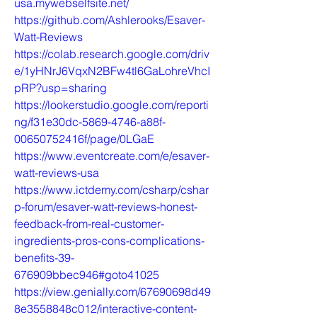
usa.mywebselfsite.net/
https://github.com/Ashlerooks/Esaver-
Watt-Reviews
https://colab.research.google.com/driv
e/1yHNrJ6VqxN2BFw4tl6GaLohreVhcI
pRP?usp=sharing
https://lookerstudio.google.com/reporti
ng/f31e30dc-5869-4746-a88f-
00650752416f/page/0LGaE
https://www.eventcreate.com/e/esaver-
watt-reviews-usa
https://www.ictdemy.com/csharp/cshar
p-forum/esaver-watt-reviews-honest-
feedback-from-real-customer-
ingredients-pros-cons-complications-
benefits-39-
676909bbec946#goto41025
https://view.genially.com/67690698d49
8e3558848c012/interactive-content-