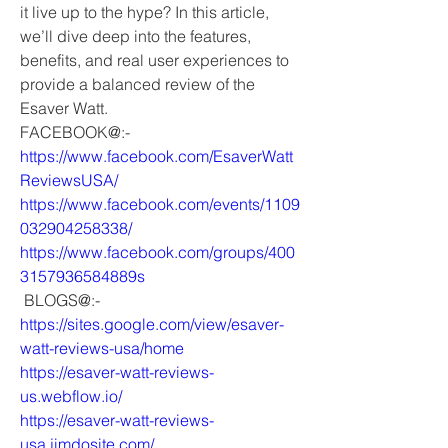
it live up to the hype? In this article, 
we’ll dive deep into the features, 
benefits, and real user experiences to 
provide a balanced review of the 
Esaver Watt.
FACEBOOK@:-
https://www.facebook.com/EsaverWatt
ReviewsUSA/
https://www.facebook.com/events/1109
032904258338/
https://www.facebook.com/groups/400
3157936584889s
 BLOGS@:-
https://sites.google.com/view/esaver-
watt-reviews-usa/home
https://esaver-watt-reviews-
us.webflow.io/
https://esaver-watt-reviews-
usa.jimdosite.com/