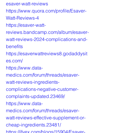
esaver-watt-reviews
https://www.quora.com/profile/Esaver-
Watt-Reviews-4
https://esaver-watt-
reviews.bandcamp.com/album/esaver-
watt-reviews-2024-complications-and-
benefits
https://esaverwattreviews8.godaddysit
es.com/
https://www.data-
medics.com/forum/threads/esaver-
watt-reviews-ingredients-
complications-negative-customer-
complaints-updated.23469/
https://www.data-
medics.com/forum/threads/esaver-
watt-reviews-effective-supplement-or-
cheap-ingredients.23481/
https://ifvex.com/blogs/15904/Esaver-