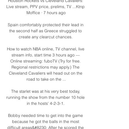
Houston Rockets vs Cleveland Cavaliers: 
Live stream, PPV price, prelims, TV ...Ktnp 
Moffice · 7 hours ago

Spain comfortably protected their lead in 
the second half as Greece struggled to 
create any clearcut chances. 

How to watch NBA online, TV channel, live 
stream info, start time 3 hours ago — 
Online streaming: fuboTV (Try for free. 
Regional restrictions may apply.) The 
Cleveland Cavaliers will head out on the 
road to take on the ...

The starlet was at his very best today, 
running the show from the number 10 hole 
in the hosts' 4-2-3-1. 

Bobby needed time to get into the game 
because he got the balls in the most 
difficult areas&#8230; After he scored the 