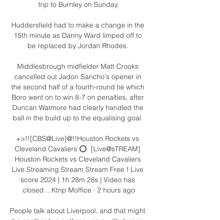
trip to Burnley on Sunday.

Huddersfield had to make a change in the 
15th minute as Danny Ward limped off to 
be replaced by Jordan Rhodes. 

Middlesbrough midfielder Matt Crooks 
cancelled out Jadon Sancho's opener in 
the second half of a fourth-round tie which 
Boro went on to win 8-7 on penalties, after 
Duncan Watmore had clearly handled the 
ball in the build up to the equalising goal. 

+>!![CBS@Live]@!!Houston Rockets vs 
Cleveland Cavaliers ⭕  [Live@sTREAM] 
Houston Rockets vs Cleveland Cavaliers 
Live Streaming Stream Stream Free ! Live 
score 2024 | 1h 28m 28s | Video has 
closed ...Ktnp Moffice · 2 hours ago

People talk about Liverpool, and that might 