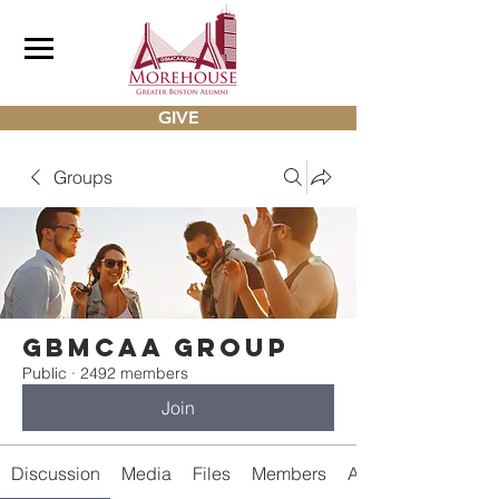
GIVE
Groups
gbmcaa Group
Public
·
2492 members
Join
Discussion
Media
Files
Members
About