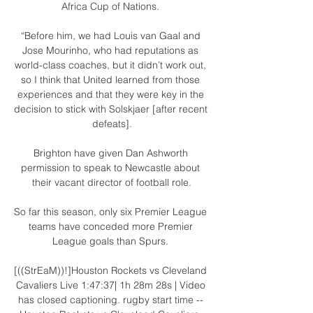
Africa Cup of Nations. 

“Before him, we had Louis van Gaal and 
Jose Mourinho, who had reputations as 
world-class coaches, but it didn’t work out, 
so I think that United learned from those 
experiences and that they were key in the 
decision to stick with Solskjaer [after recent 
defeats].

Brighton have given Dan Ashworth 
permission to speak to Newcastle about 
their vacant director of football role.

So far this season, only six Premier League 
teams have conceded more Premier 
League goals than Spurs. 

[((StrEaM))!]Houston Rockets vs Cleveland 
Cavaliers Live 1:47:37| 1h 28m 28s | Video 
has closed captioning. rugby start time -- 