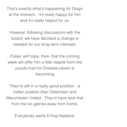
That's exactly what's happening for Diogo 
at the moment.  I'm really happy for him 
and it's really helpful for us. 

However, following discussions with the 
board, we have decided a change is 
needed for our long-term interests. 

Pulisic will hope, then, that the coming 
week will offer him a little respite from the 
puzzle that his Chelsea career is 
becoming.

They're still in a really good position - a 
better position than Tottenham and 
Manchester United.  They'd have took that 
from the six games away from home. 

Everybody wants Erling Haaland. 
Everybody needs Haaland, too, but 