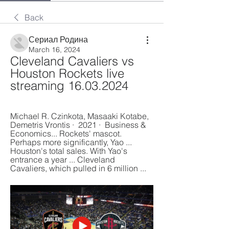
Back
Сериал Родина
March 16, 2024
Cleveland Cavaliers vs 
Houston Rockets live 
streaming 16.03.2024
Michael R. Czinkota, ‎Masaaki Kotabe, 
‎Demetris Vrontis ·  2021 · ‎ Business & 
Economics... Rockets' mascot. 
Perhaps more significantly, Yao ... 
Houston's total sales. With Yao's 
entrance a year ... Cleveland 
Cavaliers, which pulled in 6 million ...