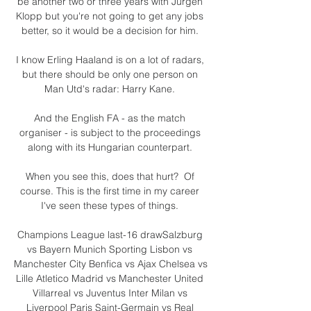
be another two or three years with Jurgen 
Klopp but you're not going to get any jobs 
better, so it would be a decision for him. 

I know Erling Haaland is on a lot of radars, 
but there should be only one person on 
Man Utd's radar: Harry Kane. 

And the English FA - as the match 
organiser - is subject to the proceedings 
along with its Hungarian counterpart. 

When you see this, does that hurt?  Of 
course. This is the first time in my career 
I've seen these types of things. 

Champions League last-16 drawSalzburg 
vs Bayern Munich Sporting Lisbon vs 
Manchester City Benfica vs Ajax Chelsea vs 
Lille Atletico Madrid vs Manchester United 
Villarreal vs Juventus Inter Milan vs 
Liverpool Paris Saint-Germain vs Real 