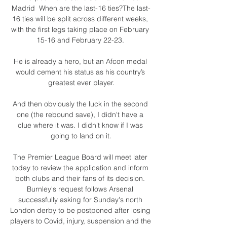
Madrid  When are the last-16 ties?The last-
16 ties will be split across different weeks, 
with the first legs taking place on February 
15-16 and February 22-23. 

He is already a hero, but an Afcon medal 
would cement his status as his country’s 
greatest ever player.

And then obviously the luck in the second 
one (the rebound save), I didn't have a 
clue where it was. I didn't know if I was 
going to land on it.

The Premier League Board will meet later 
today to review the application and inform 
both clubs and their fans of its decision. 
Burnley's request follows Arsenal 
successfully asking for Sunday's north 
London derby to be postponed after losing 
players to Covid, injury, suspension and the 