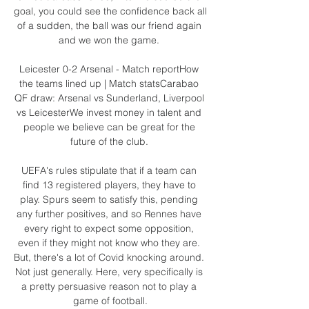
goal, you could see the confidence back all 
of a sudden, the ball was our friend again 
and we won the game. 

Leicester 0-2 Arsenal - Match reportHow 
the teams lined up | Match statsCarabao 
QF draw: Arsenal vs Sunderland, Liverpool 
vs LeicesterWe invest money in talent and 
people we believe can be great for the 
future of the club. 

UEFA's rules stipulate that if a team can 
find 13 registered players, they have to 
play. Spurs seem to satisfy this, pending 
any further positives, and so Rennes have 
every right to expect some opposition, 
even if they might not know who they are. 
But, there's a lot of Covid knocking around. 
Not just generally. Here, very specifically is 
a pretty persuasive reason not to play a 
game of football.
