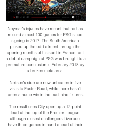
Neymar's injuries have meant that he has 
missed almost 100 games for PSG since 
signing in 2017. The South American 
picked up the odd ailment through the 
opening months of his spell in France, but 
a debut campaign at PSG was brought to a 
premature conclusion in February 2018 by 
a broken metatarsal.

Neilson's side are now unbeaten in five 
visits to Easter Road, while there hasn't 
been a home win in the past nine fixtures.

The result sees City open up a 12-point 
lead at the top of the Premier League 
although closest challengers Liverpool 
have three games in hand ahead of their 