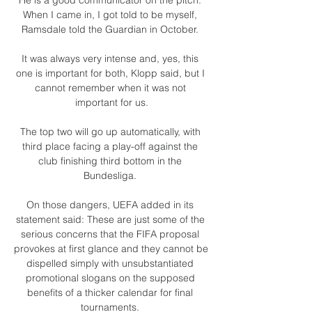
When I came in, I got told to be myself, 
Ramsdale told the Guardian in October. 

It was always very intense and, yes, this 
one is important for both, Klopp said, but I 
cannot remember when it was not 
important for us.

The top two will go up automatically, with 
third place facing a play-off against the 
club finishing third bottom in the 
Bundesliga. 

On those dangers, UEFA added in its 
statement said: These are just some of the 
serious concerns that the FIFA proposal 
provokes at first glance and they cannot be 
dispelled simply with unsubstantiated 
promotional slogans on the supposed 
benefits of a thicker calendar for final 
tournaments. 
