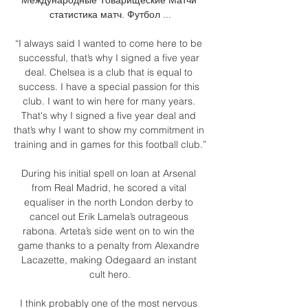
статистика матч. Футбол ...

“I always said I wanted to come here to be 
successful, that’s why I signed a five year 
deal. Chelsea is a club that is equal to 
success. I have a special passion for this 
club. I want to win here for many years. 
That's why I signed a five year deal and 
that’s why I want to show my commitment in 
training and in games for this football club.”

During his initial spell on loan at Arsenal 
from Real Madrid, he scored a vital 
equaliser in the north London derby to 
cancel out Erik Lamela’s outrageous 
rabona. Arteta’s side went on to win the 
game thanks to a penalty from Alexandre 
Lacazette, making Odegaard an instant 
cult hero.

I think probably one of the most nervous 