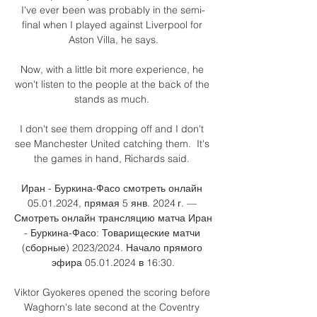
I've ever been was probably in the semi-
final when I played against Liverpool for 
Aston Villa, he says.

Now, with a little bit more experience, he 
won't listen to the people at the back of the 
stands as much. 

I don't see them dropping off and I don't 
see Manchester United catching them.  It's 
the games in hand, Richards said. 

Иран - Буркина-Фасо смотреть онлайн 
05.01.2024, прямая 5 янв. 2024 г. — 
Смотреть онлайн трансляцию матча Иран 
- Буркина-Фасо: Товарищеские матчи 
(сборные) 2023/2024. Начало прямого 
эфира 05.01.2024 в 16:30.

Viktor Gyokeres opened the scoring before 
Waghorn's late second at the Coventry 