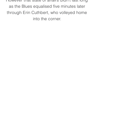
as the Blues equalised five minutes later 
through Erin Cuthbert, who volleyed home 
into the corner. 

Fernandinho later issued a statement on 
Twitter saying he had given an honest and 
spontaneous answer over his future and 
was fully committed to City's bid for the 
treble. 

Bazunu had to help a raking Huseynov 
strike over his crossbar and pulled off a 
fine save to turn Gara Garayev's piledriver 
onto the woodwork with 10 minutes 
remaining to stave off a tense conclusion. 

The Hatters drop to fifth, five points above 
seventh-placed Millwall with two games left 
to play.  Blackpool, meanwhile, stay 16th. 

The Czech, who also owns Sparta Prague, 