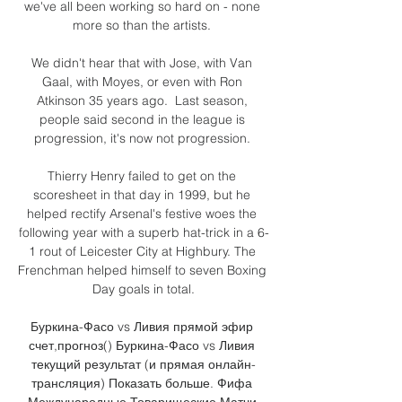
we've all been working so hard on - none 
more so than the artists. 

We didn't hear that with Jose, with Van 
Gaal, with Moyes, or even with Ron 
Atkinson 35 years ago.  Last season, 
people said second in the league is 
progression, it's now not progression. 

Thierry Henry failed to get on the 
scoresheet in that day in 1999, but he 
helped rectify Arsenal's festive woes the 
following year with a superb hat-trick in a 6-
1 rout of Leicester City at Highbury. The 
Frenchman helped himself to seven Boxing 
Day goals in total.

Буркина-Фасо vs Ливия прямой эфир 
счет,прогноз() Буркина-Фасо vs Ливия 
текущий результат (и прямая онлайн-
трансляция) Показать больше. Фифа 
Международные Товарищеские Матчи 