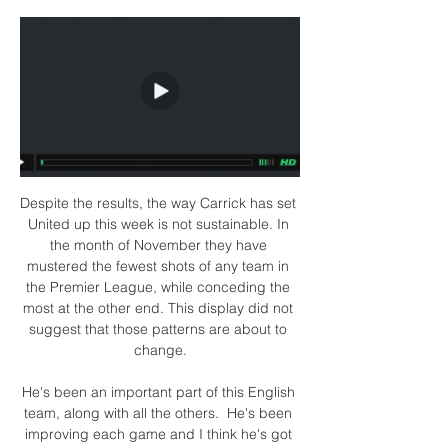
Despite the results, the way Carrick has set 
United up this week is not sustainable. In 
the month of November they have 
mustered the fewest shots of any team in 
the Premier League, while conceding the 
most at the other end. This display did not 
suggest that those patterns are about to 
change.

He's been an important part of this English 
team, along with all the others.  He's been 
improving each game and I think he's got 