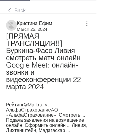
Back
Кристина Ефим
March 22, 2024
[ПРЯМАЯ 
ТРАНСЛЯЦИЯ!!] 
Буркина-Фасо Ливия 
смотреть матч онлайн 
Google Meet: онлайн-
звонки и 
видеоконференции 22 
марта 2024
Рейтинг@Mail.ru. ×. 
АльфаСтрахованиеAO 
«АльфаСтрахование». Смотреть ... 
Подача заявления на возмещение 
онлайн. Оформить онлайн ... Ливия, 
Лихтенштейн, Мадагаскар ...