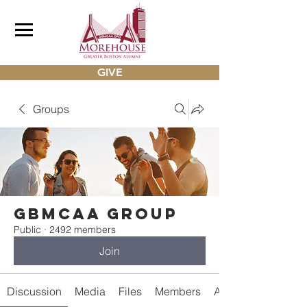
GIVE
Groups
gbmcaa Group
Public
·
2492 members
Join
Discussion
Media
Files
Members
About