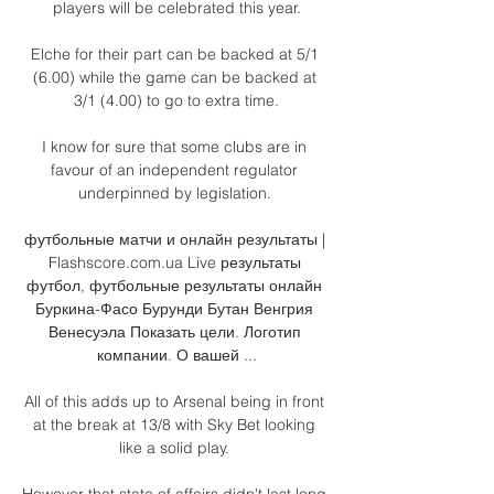
players will be celebrated this year.

Elche for their part can be backed at 5/1 
(6.00) while the game can be backed at 
3/1 (4.00) to go to extra time.

I know for sure that some clubs are in 
favour of an independent regulator 
underpinned by legislation. 

футбольные матчи и онлайн результаты | 
Flashscore.com.ua Live результаты 
футбол, футбольные результаты онлайн 
Буркина-Фасо Бурунди Бутан Венгрия 
Венесуэла Показать цели. Логотип 
компании. О вашей ...

All of this adds up to Arsenal being in front 
at the break at 13/8 with Sky Bet looking 
like a solid play. 

However that state of affairs didn't last long 