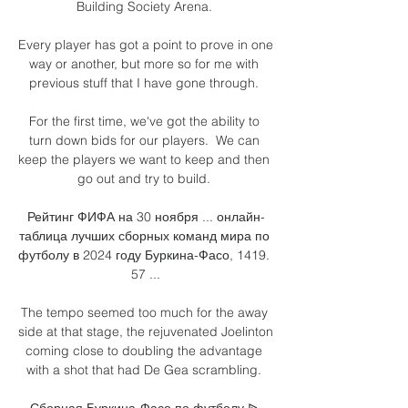
Building Society Arena. 

Every player has got a point to prove in one 
way or another, but more so for me with 
previous stuff that I have gone through. 

For the first time, we've got the ability to 
turn down bids for our players.  We can 
keep the players we want to keep and then 
go out and try to build. 

Рейтинг ФИФА на 30 ноября ... онлайн-
таблица лучших сборных команд мира по 
футболу в 2024 году Буркина-Фасо, 1419. 
57 ...

The tempo seemed too much for the away 
side at that stage, the rejuvenated Joelinton 
coming close to doubling the advantage 
with a shot that had De Gea scrambling. 

Сборная Буркина-Фасо по футболу ᐉ 