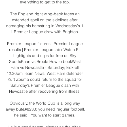
everything to get to the top. 

The England right wing-back faces an 
extended spell on the sidelines after 
damaging his hamstring in Wednesday's 1-
1 Premier League draw with Brighton. 

Premier League fixtures | Premier League 
results | Premier League tableWatch PL 
highlights and clips for free on Sky 
SportsKhan vs Brook: How to bookWest 
Ham vs Newcastle - Saturday; kick-off 
12.30pm Team News: West Ham defender 
Kurt Zouma could return to the squad for 
Saturday's Premier League clash with 
Newcastle after recovering from illness. 

Obviously, the World Cup is a long way 
away but&#8230; you need regular football, 
he said.  You want to start games. 

He is a good communicator on the pitch. 