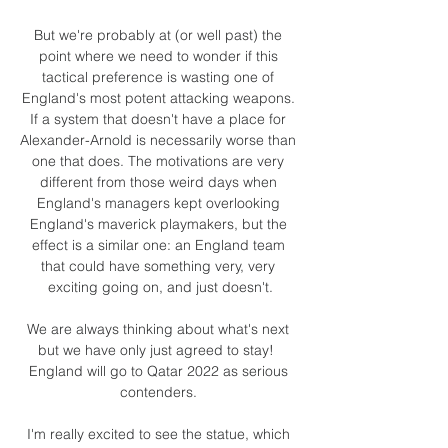
But we're probably at (or well past) the 
point where we need to wonder if this 
tactical preference is wasting one of 
England's most potent attacking weapons. 
If a system that doesn't have a place for 
Alexander-Arnold is necessarily worse than 
one that does. The motivations are very 
different from those weird days when 
England's managers kept overlooking 
England's maverick playmakers, but the 
effect is a similar one: an England team 
that could have something very, very 
exciting going on, and just doesn't.

We are always thinking about what's next 
but we have only just agreed to stay!  
England will go to Qatar 2022 as serious 
contenders. 

I'm really excited to see the statue, which 