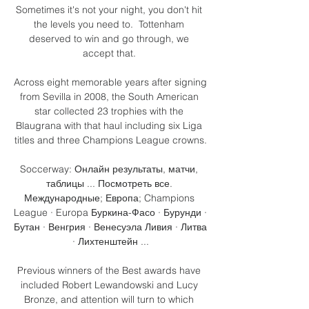
Sometimes it's not your night, you don't hit 
the levels you need to.  Tottenham 
deserved to win and go through, we 
accept that. 

Across eight memorable years after signing 
from Sevilla in 2008, the South American 
star collected 23 trophies with the 
Blaugrana with that haul including six Liga 
titles and three Champions League crowns.

Soccerway: Онлайн результаты, матчи, 
таблицы ... Посмотреть все. 
Международные; Европа; Champions 
League · Europa Буркина-Фасо · Бурунди · 
Бутан · Венгрия · Венесуэла Ливия · Литва 
· Лихтенштейн ...

Previous winners of the Best awards have 
included Robert Lewandowski and Lucy 
Bronze, and attention will turn to which 