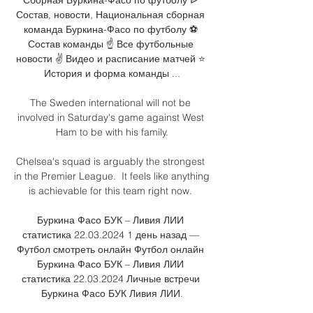
Состав, новости, Национальная сборная 
команда Буркина-Фасо по футболу ⚽ 
Состав команды ☝ Все футбольные 
новости ✌ Видео и расписание матчей ⭐ 
История и форма команды ...

The Sweden international will not be 
involved in Saturday's game against West 
Ham to be with his family.

Chelsea's squad is arguably the strongest 
in the Premier League.  It feels like anything 
is achievable for this team right now. 

Буркина Фасо БУК – Ливия ЛИИ 
статистика 22.03.2024 1 день назад — 
Футбол смотреть онлайн Футбол онлайн 
Буркина Фасо БУК – Ливия ЛИИ 
статистика 22.03.2024 Личные встречи 
Буркина Фасо БУК Ливия ЛИИ.
