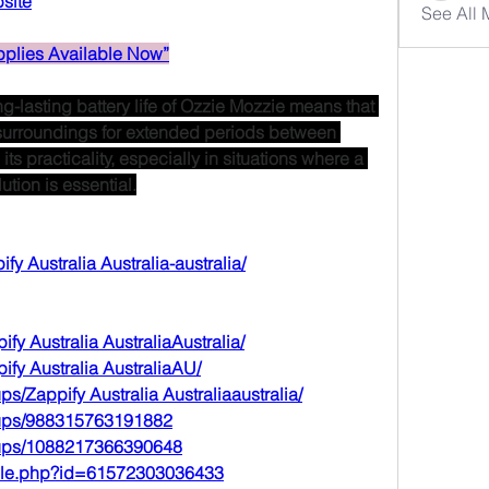
bsite
See All
plies Available Now”
g-lasting battery life of Ozzie Mozzie means that 
surroundings for extended periods between 
s practicality, especially in situations where a 
tion is essential.
ify
 Australia Australia-australia/
ify
 Australia AustraliaAustralia/
ify
 Australia AustraliaAU/
ups/Zappify
 Australia Australiaaustralia/
oups/988315763191882
oups/1088217366390648
file.php?id=61572303036433