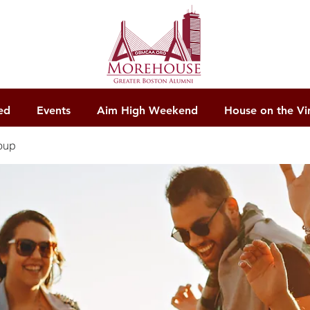
ed
Events
Aim High Weekend
House on the Vi
oup