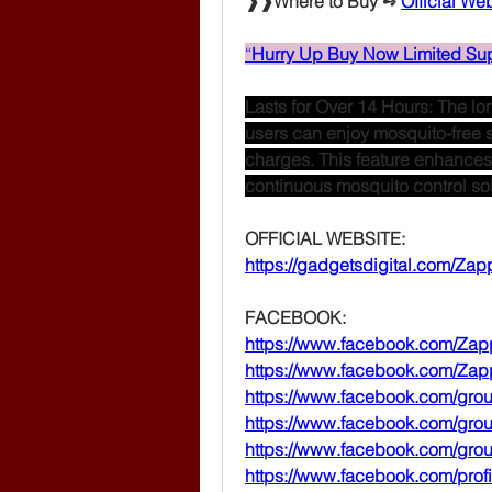
❱❱Where to Buy ➺ 
Official We
“
Hurry Up Buy Now Limited Sup
Lasts for Over 14 Hours: The lon
users can enjoy mosquito-free 
charges. This feature enhances it
continuous mosquito control solu
OFFICIAL WEBSITE:
https://gadgetsdigital.com/Zapp
FACEBOOK:
https://www.facebook.com/Zapp
https://www.facebook.com/Zapp
https://www.facebook.com/gro
https://www.facebook.com/gr
https://www.facebook.com/gr
https://www.facebook.com/pro