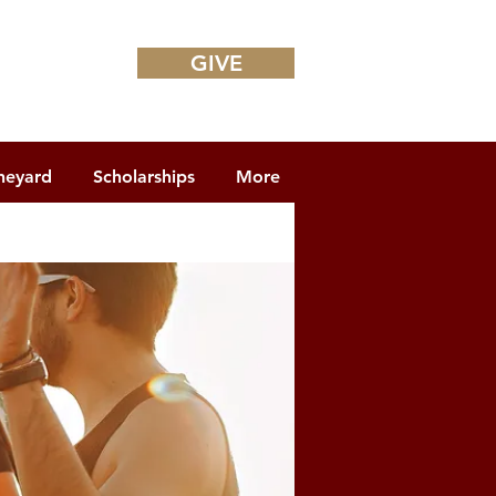
GIVE
neyard
Scholarships
More