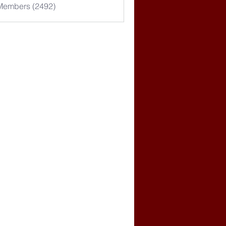
 Members (2492)