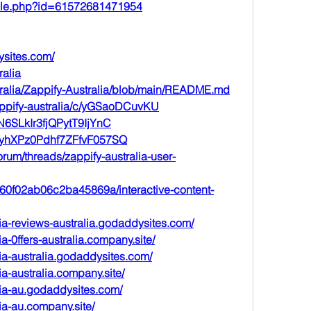
file.php?id=61572681471954
ysites.com/
ralia
stralia/Zappify-Australia/blob/main/README.md
appify-australia/c/yGSaoDCuvKU
/sN6SLkIr3fjQPytT9IjYnC
t/AyhXPz0Pdhf7ZFfvF057SQ
rum/threads/zappify-australia-user-
a560f02ab06c2ba45869a/interactive-content-
ia-reviews-australia.godaddysites.com/
ia-0ffers-australia.company.site/
ia-australia.godaddysites.com/
ia-australia.company.site/
lia-au.godaddysites.com/
ia-au.company.site/