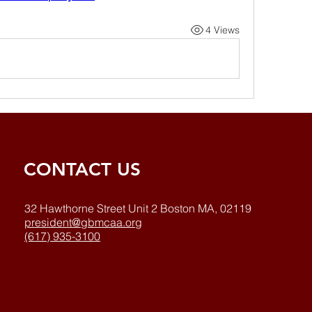
4 Views
CONTACT US
32 Hawthorne Street Unit 2 Boston MA, 02119
president@gbmcaa.org
(617) 935-3100