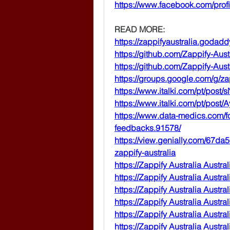
https://www.facebook.com/pro
READ MORE:
https://zappifyaustralia.godadd
https://github.com/Zappify-Aust
https://github.com/Zappify-Au
https://groups.google.com/g/z
https://www.italki.com/pt/post
https://www.italki.com/pt/pos
https://www.data-medics.com/fo
feedbacks.91578/
https://view.genially.com/67d
zappify-australia
https://Zappify
 Australia 
Austral
https://Zappify
 Australia 
Austral
https://Zappify
 Australia 
Austral
https://Zappify
 Australia 
Austral
https://Zappify
 Australia 
Austra
https://Zappify
 Australia 
Austral