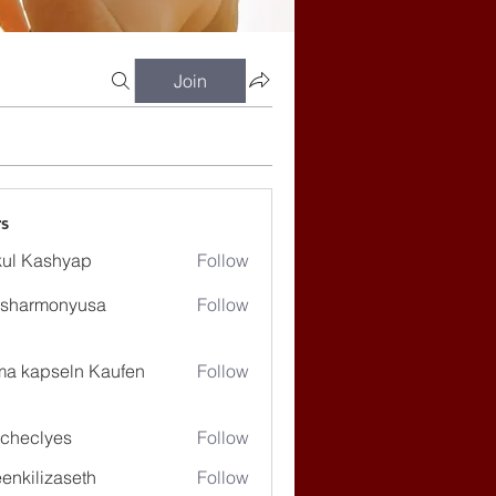
Join
s
ul Kashyap
Follow
ssharmonyusa
Follow
rmonyusa
ma kapseln Kaufen
Follow
checlyes
Follow
lyes
enkilizaseth
Follow
lizaseth