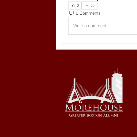
0
0 Comments
Write a comment...