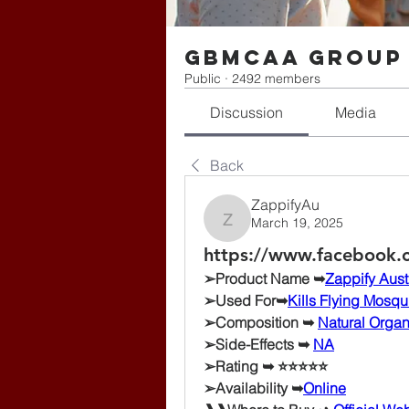
gbmcaa Group
Public
·
2492 members
Discussion
Media
Back
ZappifyAu
March 19, 2025
ZappifyAu
https://www.facebook.c
➢Product Name ➥
Zappify Aust
➢Used For➥
Kills Flying Mosqu
➢Composition ➥ 
Natural Orga
➢Side-Effects ➥ 
NA
➢Rating ➥ ⭐⭐⭐⭐⭐
➢Availability ➥
Online