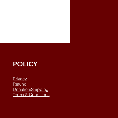
POLICY
Privacy
Refund
Donation/Shipping
Terms & Conditions