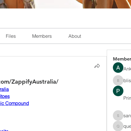
Files
Members
About
Member
Ank
bli
om/ZappifyAustralia/
blissha
ralia
itoes
Pri
nic Compound
san
sanchec
que
queenki