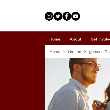
Home
About
Get Involv
Home
Groups
gbmcaa Gr