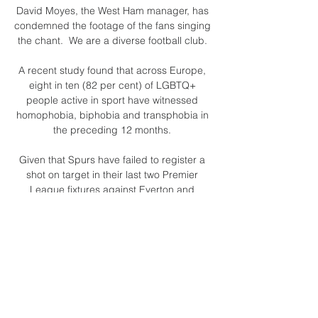
David Moyes, the West Ham manager, has 
condemned the footage of the fans singing 
the chant.  We are a diverse football club. 

A recent study found that across Europe, 
eight in ten (82 per cent) of LGBTQ+ 
people active in sport have witnessed 
homophobia, biphobia and transphobia in 
the preceding 12 months. 

Given that Spurs have failed to register a 
shot on target in their last two Premier 
League fixtures against Everton and 

Selección Argentina vs. El Salvador en vivo 
ahora por TyC hace 2 horas — ¿Dónde y 
cuándo ver Argentina vs. El Salvador por 
TV y online? ; Horario, 21 horas de Buenos 
Aires ; Estadio, Lincoln Financial Field ; 
Canal TV ...
