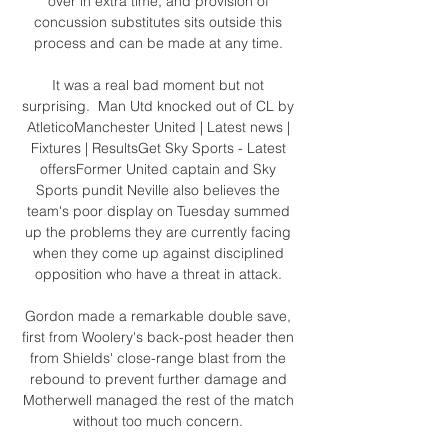
over in extra time, and provision of 
concussion substitutes sits outside this 
process and can be made at any time. 

It was a real bad moment but not 
surprising.  Man Utd knocked out of CL by 
AtleticoManchester United | Latest news | 
Fixtures | ResultsGet Sky Sports - Latest 
offersFormer United captain and Sky 
Sports pundit Neville also believes the 
team's poor display on Tuesday summed 
up the problems they are currently facing 
when they come up against disciplined 
opposition who have a threat in attack. 

Gordon made a remarkable double save, 
first from Woolery's back-post header then 
from Shields' close-range blast from the 
rebound to prevent further damage and 
Motherwell managed the rest of the match 
without too much concern. 
