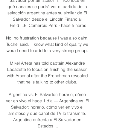
Salvador por amistoso? 1:11Conoce en 
qué canales se podrá ver el partido de la 
selección argentina antes su similar de El 
Salvador, desde el Lincoln Financial 
Field ...El Comercio Perú · hace 5 horas

No, no frustration because I was also calm, 
Tuchel said.  I know what kind of quality we 
would need to add to a very strong group. 

Mikel Arteta has told captain Alexandre 
Lacazette to focus on finishing the season 
with Arsenal after the Frenchman revealed 
that he is talking to other clubs. 

Argentina vs. El Salvador: horario, cómo 
ver en vivo el hace 1 día — Argentina vs. El 
Salvador: horario, cómo ver en vivo el 
amistoso y qué canal de TV lo transmite. 
Argentina enfrenta a El Salvador en 
Estados ...
