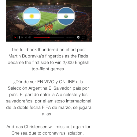
The full-back thundered an effort past 
Martin Dubravka's fingertips as the Reds 
became the first side to win 2,000 English 
top-flight games. 

¿Dónde ver EN VIVO y ONLINE a la 
Selección Argentina El Salvador, país por 
país. El partido entre la Albiceleste y los 
salvadoreños, por el amistoso internacional 
de la doble fecha FIFA de marzo, se jugará 
a las ...

Andreas Christensen will miss out again for 
Chelsea due to coronavirus isolation.  