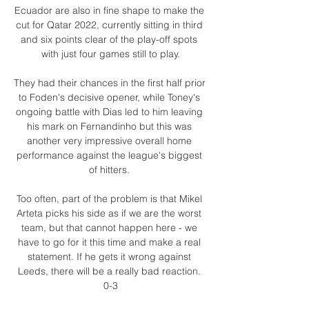
Ecuador are also in fine shape to make the 
cut for Qatar 2022, currently sitting in third 
and six points clear of the play-off spots 
with just four games still to play.

They had their chances in the first half prior 
to Foden's decisive opener, while Toney's 
ongoing battle with Dias led to him leaving 
his mark on Fernandinho but this was 
another very impressive overall home 
performance against the league's biggest 
of hitters. 

Too often, part of the problem is that Mikel 
Arteta picks his side as if we are the worst 
team, but that cannot happen here - we 
have to go for it this time and make a real 
statement. If he gets it wrong against 
Leeds, there will be a really bad reaction. 
0-3
