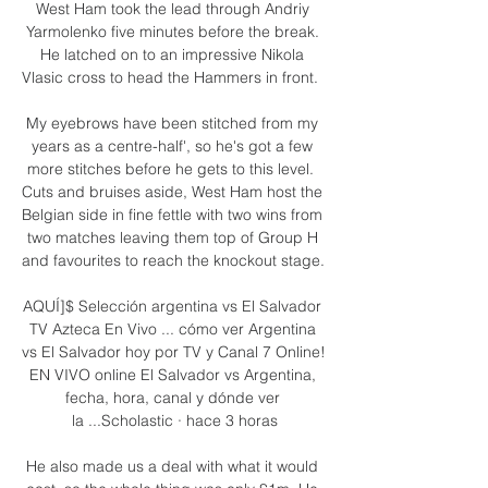
West Ham took the lead through Andriy 
Yarmolenko five minutes before the break. 
He latched on to an impressive Nikola 
Vlasic cross to head the Hammers in front.  

My eyebrows have been stitched from my 
years as a centre-half', so he's got a few 
more stitches before he gets to this level.  
Cuts and bruises aside, West Ham host the 
Belgian side in fine fettle with two wins from 
two matches leaving them top of Group H 
and favourites to reach the knockout stage. 

AQUÍ]$ Selección argentina vs El Salvador 
TV Azteca En Vivo ... cómo ver Argentina 
vs El Salvador hoy por TV y Canal 7 Online! 
EN VIVO online El Salvador vs Argentina, 
fecha, hora, canal y dónde ver 
la ...Scholastic · hace 3 horas

He also made us a deal with what it would 