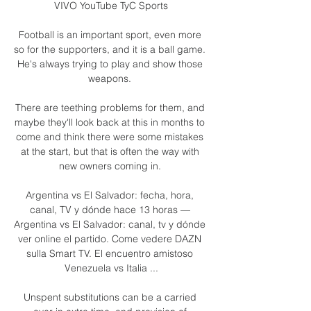
VIVO YouTube TyC Sports

Football is an important sport, even more 
so for the supporters, and it is a ball game.  
He's always trying to play and show those 
weapons. 

There are teething problems for them, and 
maybe they'll look back at this in months to 
come and think there were some mistakes 
at the start, but that is often the way with 
new owners coming in. 

Argentina vs El Salvador: fecha, hora, 
canal, TV y dónde hace 13 horas — 
Argentina vs El Salvador: canal, tv y dónde 
ver online el partido. Come vedere DAZN 
sulla Smart TV. El encuentro amistoso 
Venezuela vs Italia ...

Unspent substitutions can be a carried 