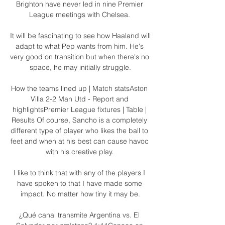
Brighton have never led in nine Premier 
League meetings with Chelsea. 

It will be fascinating to see how Haaland will 
adapt to what Pep wants from him. He's 
very good on transition but when there's no 
space, he may initially struggle.

How the teams lined up | Match statsAston 
Villa 2-2 Man Utd - Report and 
highlightsPremier League fixtures | Table | 
Results Of course, Sancho is a completely 
different type of player who likes the ball to 
feet and when at his best can cause havoc 
with his creative play. 

I like to think that with any of the players I 
have spoken to that I have made some 
impact. No matter how tiny it may be.

¿Qué canal transmite Argentina vs. El 