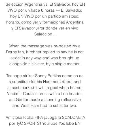
Selección Argentina vs. El Salvador, hoy EN 
VIVO por un hace 6 horas — El Salvador, 
hoy EN VIVO por un partido amistoso: 
horario, cómo ver y formaciones Argentina 
y El Salvador ¿Por dónde ver en vivo 
Selección ...

When the message was re-posted by a 
Derby fan, Kirchner replied to say he is not 
sexist in any way, and was brought up 
alongside his sister, by a single mother. 

Teenage striker Sonny Perkins came on as 
a substitute for his Hammers debut and 
almost marked it with a goal when he met 
Vladimir Coufal's cross with a fine header, 
but Gartler made a stunning reflex save 
and West Ham had to settle for two. 

Amistoso fecha FIFA ¡Juega la SCALONETA 
por TyC SPORTS! YouTube YouTube EN 