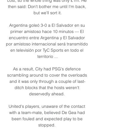
cost, so the whole thing was only £1m. He 
then said: Don't bother me until I'm back, 
but we'll sort it.

Argentina goleó 3-0 a El Salvador en su 
primer amistoso hace 10 minutos — El 
encuentro entre Argentina y El Salvador 
por amistoso internacional será transmitido 
en televisión por TyC Sports en todo el 
territorio ...

As a result, City had PSG's defence 
scrambling around to cover the overloads 
and it was only through a couple of last-
ditch blocks that the hosts weren't 
deservedly ahead. 

United's players, unaware of the contact 
with a team-mate, believed De Gea had 
been fouled and expected play to be 
stopped. 
