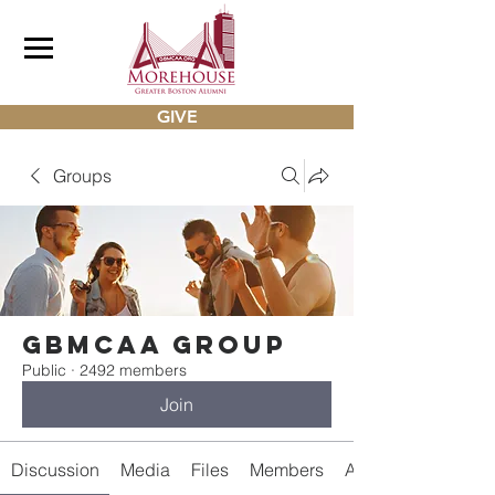
GIVE
Groups
gbmcaa Group
Public
·
2492 members
Join
Discussion
Media
Files
Members
About