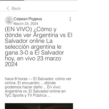
Back
Сериал Родина
March 23, 2024
(EN VIVO) ¿Cómo y 
dónde ver Argentina vs El 
Salvador online La 
selección argentina le 
gana 3-0 a El Salvador 
hoy, en vivo 23 marzo 
2024
hace 8 horas — El Salvador: cómo ver 
online. El encuentro ... dónde 
podemos hacer daño ... En vivo: 
Argentina vs. El Salvador online en 
TyC Sports y TV Pública ...