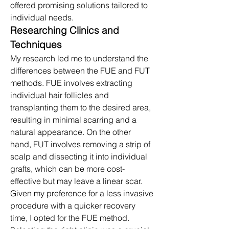
offered promising solutions tailored to 
individual needs.​
Researching Clinics and 
Techniques
My research led me to understand the 
differences between the FUE and FUT 
methods. FUE involves extracting 
individual hair follicles and 
transplanting them to the desired area, 
resulting in minimal scarring and a 
natural appearance. On the other 
hand, FUT involves removing a strip of 
scalp and dissecting it into individual 
grafts, which can be more cost-
effective but may leave a linear scar. 
Given my preference for a less invasive 
procedure with a quicker recovery 
time, I opted for the FUE method.