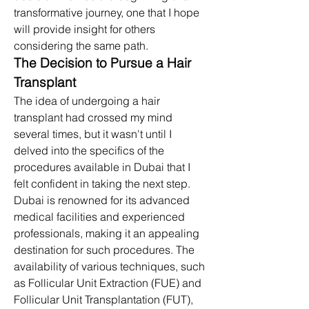
transformative journey, one that I hope 
will provide insight for others 
considering the same path.​
The Decision to Pursue a Hair 
Transplant
The idea of undergoing a hair 
transplant had crossed my mind 
several times, but it wasn't until I 
delved into the specifics of the 
procedures available in Dubai that I 
felt confident in taking the next step. 
Dubai is renowned for its advanced 
medical facilities and experienced 
professionals, making it an appealing 
destination for such procedures. The 
availability of various techniques, such 
as Follicular Unit Extraction (FUE) and 
Follicular Unit Transplantation (FUT), 