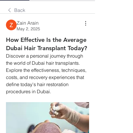
Back
Zain Arain
May 2, 2025
How Effective Is the Average
Dubai Hair Transplant Today?
Discover a personal journey through 
the world of Dubai hair transplants. 
Explore the effectiveness, techniques, 
costs, and recovery experiences that 
define today's hair restoration 
procedures in Dubai.​