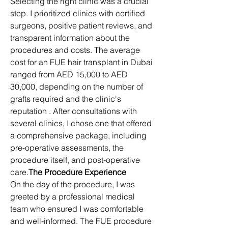
Selecting the right clinic was a crucial 
step. I prioritized clinics with certified 
surgeons, positive patient reviews, and 
transparent information about the 
procedures and costs. The average 
cost for an FUE hair transplant in Dubai 
ranged from AED 15,000 to AED 
30,000, depending on the number of 
grafts required and the clinic's 
reputation . After consultations with 
several clinics, I chose one that offered 
a comprehensive package, including 
pre-operative assessments, the 
procedure itself, and post-operative 
care.​
The Procedure Experience
On the day of the procedure, I was 
greeted by a professional medical 
team who ensured I was comfortable 
and well-informed. The FUE procedure 