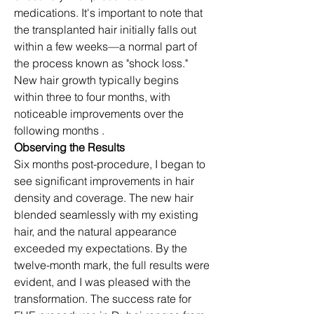
medications. It's important to note that 
the transplanted hair initially falls out 
within a few weeks—a normal part of 
the process known as "shock loss." 
New hair growth typically begins 
within three to four months, with 
noticeable improvements over the 
following months .​
Observing the Results
Six months post-procedure, I began to 
see significant improvements in hair 
density and coverage. The new hair 
blended seamlessly with my existing 
hair, and the natural appearance 
exceeded my expectations. By the 
twelve-month mark, the full results were 
evident, and I was pleased with the 
transformation. The success rate for 