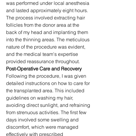
was performed under local anesthesia 
and lasted approximately eight hours. 
The process involved extracting hair 
follicles from the donor area at the 
back of my head and implanting them 
into the thinning areas. The meticulous 
nature of the procedure was evident, 
and the medical team's expertise 
provided reassurance throughout.​
Post-Operative Care and Recovery
Following the procedure, I was given 
detailed instructions on how to care for 
the transplanted area. This included 
guidelines on washing my hair, 
avoiding direct sunlight, and refraining 
from strenuous activities. The first few 
days involved some swelling and 
discomfort, which were managed 
effectively with prescribed 