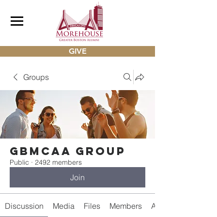
GIVE
Groups
gbmcaa Group
Public
·
2492 members
Join
Discussion
Media
Files
Members
About