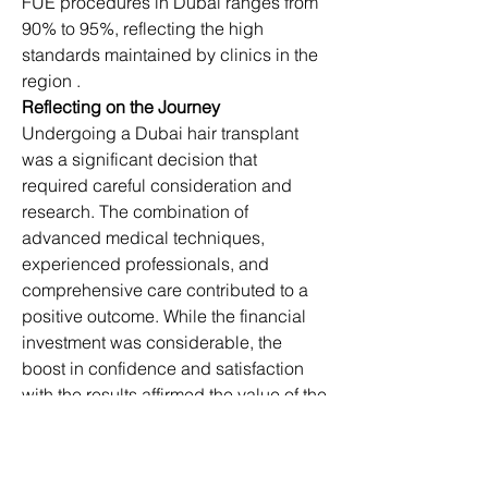
FUE procedures in Dubai ranges from 
90% to 95%, reflecting the high 
standards maintained by clinics in the 
region .
Reflecting on the Journey
Undergoing a Dubai hair transplant 
was a significant decision that 
required careful consideration and 
research. The combination of 
advanced medical techniques, 
experienced professionals, and 
comprehensive care contributed to a 
positive outcome. While the financial 
investment was considerable, the 
boost in confidence and satisfaction 
with the results affirmed the value of the 
procedure.​
For those contemplating a hair 
transplant, it's essential to consult with 