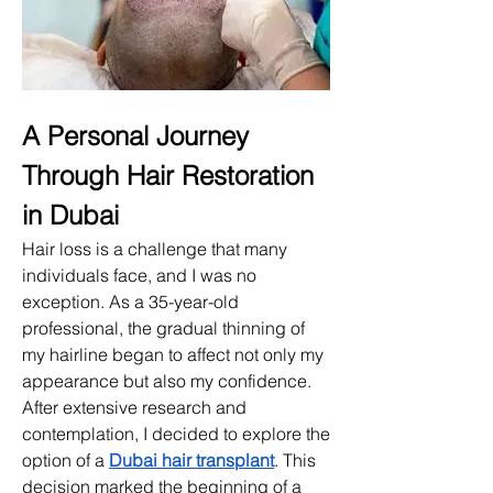
A Personal Journey 
Through Hair Restoration 
in Dubai
Hair loss is a challenge that many 
individuals face, and I was no 
exception. As a 35-year-old 
professional, the gradual thinning of 
my hairline began to affect not only my 
appearance but also my confidence. 
After extensive research and 
contemplation, I decided to explore the 
option of a 
Dubai hair transplant
. This 
decision marked the beginning of a 