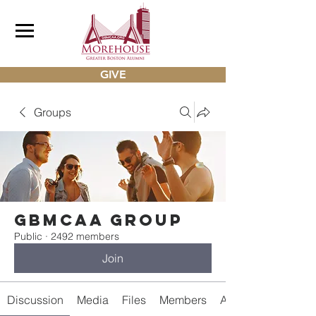
GIVE
Groups
gbmcaa Group
Public
·
2492 members
Join
Discussion
Media
Files
Members
About