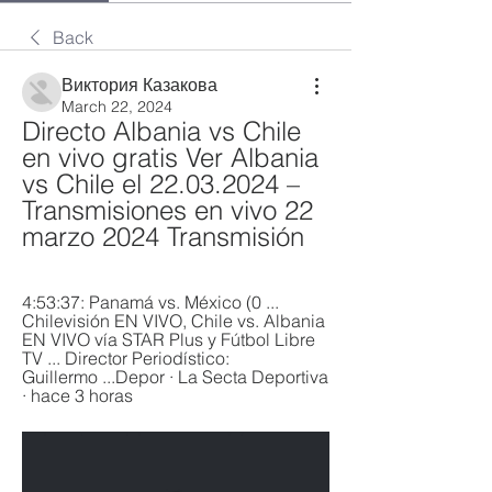
Back
Виктория Казакова
March 22, 2024
Directo Albania vs Chile 
en vivo gratis Ver Albania 
vs Chile el 22.03.2024 – 
Transmisiones en vivo 22 
marzo 2024 Transmisión
4:53:37: Panamá vs. México (0 ... 
Chilevisión EN VIVO, Chile vs. Albania 
EN VIVO vía STAR Plus y Fútbol Libre 
TV ... Director Periodístico: 
Guillermo ...Depor · La Secta Deportiva 
· hace 3 horas