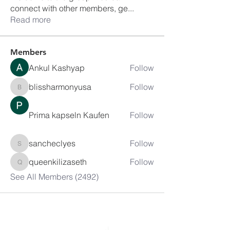
connect with other members, ge
...
Read more
Members
Ankul Kashyap
Follow
blissharmonyusa
Follow
blissharmonyusa
Prima kapseln Kaufen
Follow
sancheclyes
Follow
sancheclyes
queenkilizaseth
Follow
queenkilizaseth
See All Members (2492)