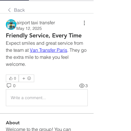
Back
airport taxi transfer
May 12, 2025
Friendly Service, Every Time
Expect smiles and great service from 
the team at 
Van Transfer Paris
. They go 
the extra mile to make you feel 
welcome.
0
0
3
Write a comment...
About
Welcome to the group! You can