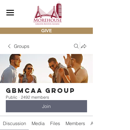
GIVE
Groups
gbmcaa Group
Public
·
2492 members
Join
Discussion
Media
Files
Members
About