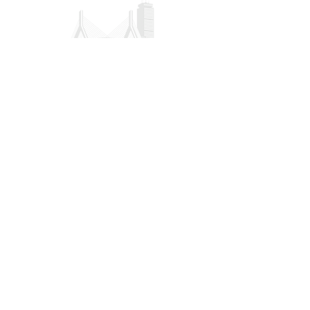
CONTACT US
POLICY
Privacy
Refund
Donation/Shipping
Terms & Conditions
32 Hawthorne Street Unit 2 Boston MA,
02119
president@gbmcaa.org
(617) 935-3100