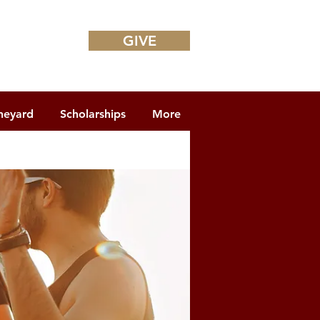
GIVE
neyard
Scholarships
More