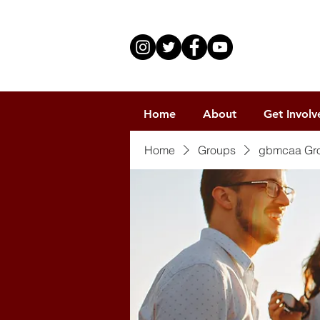
Home
About
Get Involv
Home
Groups
gbmcaa Gr