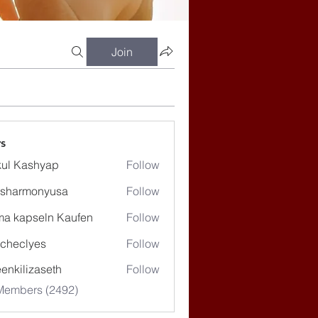
Join
s
ul Kashyap
Follow
ssharmonyusa
Follow
rmonyusa
ma kapseln Kaufen
Follow
checlyes
Follow
lyes
enkilizaseth
Follow
lizaseth
 Members (2492)