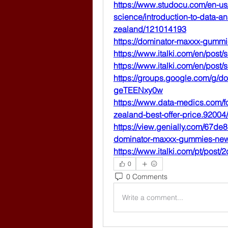
https://www.studocu.com/en-us
science/introduction-to-data-
zealand/121014193
https://dominator-maxxx-gummi
https://www.italki.com/en/pos
https://www.italki.com/en/pos
https://groups.google.com/g/
geTEENxy0w
https://www.data-medics.com/
zealand-best-offer-price.92004/
https://view.genially.com/67d
dominator-maxxx-gummies-new
https://www.italki.com/pt/po
0
0 Comments
Write a comment...