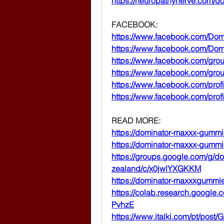
https://neuropathynerve.com/
FACEBOOK:
https://www.facebook.com/Do
https://www.facebook.com/D
https://www.facebook.com/gr
https://www.facebook.com/gr
https://www.facebook.com/pro
https://www.facebook.com/pro
READ MORE:
https://dominator-maxxx-gumm
https://dominator-maxxx-gumm
https://groups.google.com/g/
zealand/c/x0jwlYXGKKM
https://dominator-maxxxgummi
https://colab.research.goog
PvhzE
https://www.italki.com/pt/po