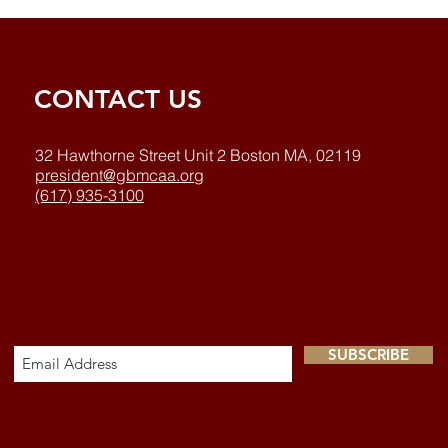
CONTACT US
32 Hawthorne Street Unit 2 Boston MA, 02119
president@gbmcaa.org
(617) 935-3100
SUBSCRIBE