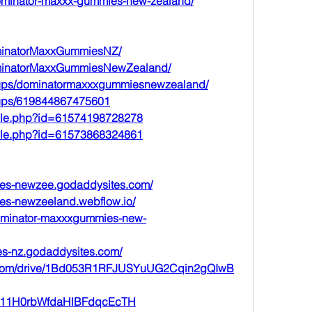
dominator-maxxx-gummies-new-zealand/
minatorMaxxGummiesNZ/
ominatorMaxxGummiesNewZealand/
oups/dominatormaxxxgummiesnewzealand/
oups/619844867475601
file.php?id=61574198728278
file.php?id=61573868324861
ies-newzee.godaddysites.com/
ies-newzeeland.webflow.io/
dominator-maxxxgummies-new-
es-nz.godaddysites.com/
le.com/drive/1Bd053R1RFJUSYuUG2Cqin2gQIwB
st/G11H0rbWfdaHlBFdqcEcTH