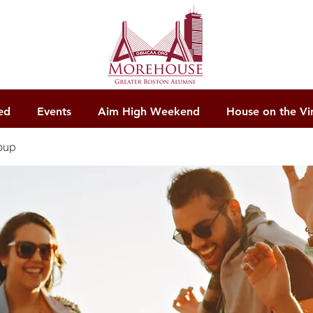
ed
Events
Aim High Weekend
House on the Vi
oup