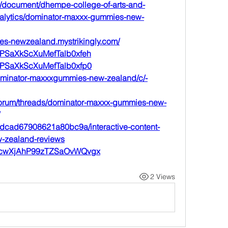
/document/dhempe-college-of-arts-and-
analytics/dominator-maxxx-gummies-new-
es-newzealand.mystrikingly.com/
t/sPSaXkScXuMefTalb0xfeh
t/sPSaXkScXuMefTalb0xfp0
dominator-maxxxgummies-new-zealand/c/-
forum/threads/dominator-maxxx-gummies-new-
e8dcad67908621a80bc9a/interactive-content-
-zealand-reviews
st/2cwXjAhP99zTZSaOvWQvgx
2 Views