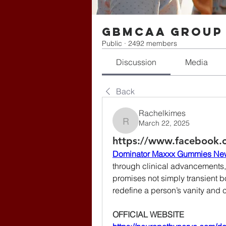
gbmcaa Group
Public
·
2492 members
Discussion
Media
Back
Rachelkimes
March 22, 2025
Rachelkimes
https://www.facebook
Dominator Maxxx Gummies Ne
through clinical advancement
promises not simply transient b
redefine a person’s vanity and 
OFFICIAL WEBSITE