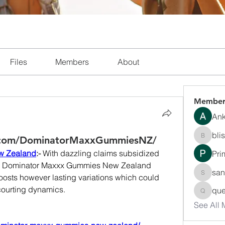
Files
Members
About
Member
Ank
bli
.com/DominatorMaxxGummiesNZ/
blissha
w Zealand
:- 
With dazzling claims subsidized 
Pri
s, Dominator Maxxx Gummies New Zealand 
san
oosts however lasting variations which could 
sanchec
courting dynamics.
que
queenki
See All