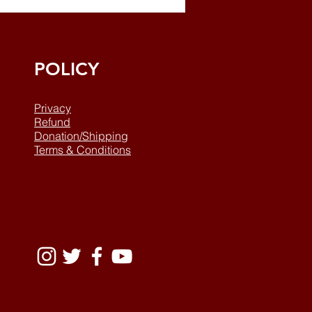
POLICY
Privacy
Refund
Donation/Shipping
Terms & Conditions