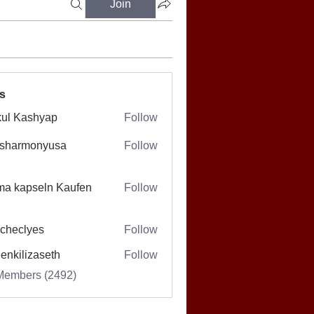
Join
s
ul Kashyap
Follow
ssharmonyusa
Follow
rmonyusa
ma kapseln Kaufen
Follow
checlyes
Follow
lyes
enkilizaseth
Follow
lizaseth
 Members (2492)