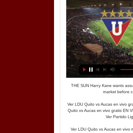
THE SUN Harry Kane wants assura
market before co
Ver LDU Quito vs Aucas en vivo gr
Quito vs Aucas en vivo gratis EN V
Ver Partido Li
Ver LDU Quito vs Aucas en vivo