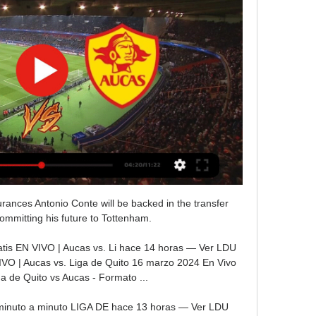
nces Antonio Conte will be backed in the transfer 
mmitting his future to Tottenham. 

atis EN VIVO | Aucas vs. Li hace 14 horas — Ver LDU 
IVO | Aucas vs. Liga de Quito 16 marzo 2024 En Vivo 
ga de Quito vs Aucas - Formato ...

 minuto a minuto LIGA DE hace 13 horas — Ver LDU 