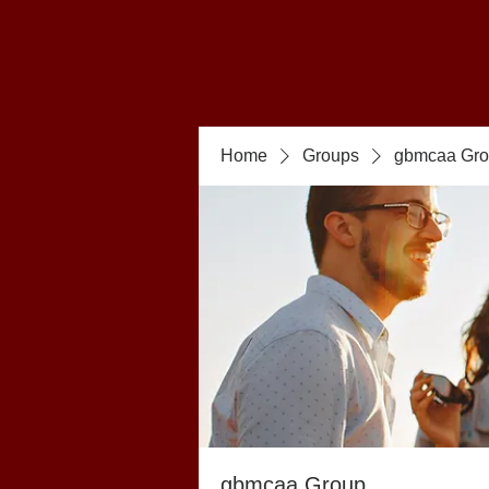
Home
Groups
gbmcaa Gr
gbmcaa Group