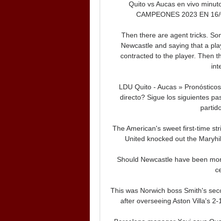
Quito vs Aucas en vivo min
CAMPEONES 2023 EN 16/03/
Then there are agent tricks. So
Newcastle and saying that a play
contracted to the player. Then t
int
LDU Quito - Aucas » Pronóstico
directo? Sigue los siguientes pas
partid
The American's sweet first-time stri
United knocked out the Maryhill
Should Newcastle have been more a
ce
This was Norwich boss Smith's sec
after overseeing Aston Villa's 2