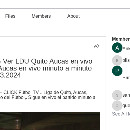
Files
Members
About
Member
Ank
er LDU Quito Aucas en vivo 
bli
blissha
Aucas en vivo minuto a minuto 
03.2024
Pri
CLICK Fútbol TV .. Liga de Quito, Aucas, 
san
del Fútbol,. Sigue en vivo el partido minuto a 
sanchec
que
queenki
See All