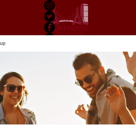
GIVE
More
oup