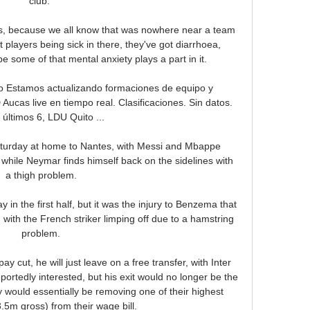
club. 

ers, because we all know that was nowhere near a team 
 players being sick in there, they've got diarrhoea, 
 some of that mental anxiety plays a part in it.

o Estamos actualizando formaciones de equipo y 
ucas live en tiempo real. Clasificaciones. Sin datos. 
últimos 6, LDU Quito ...

aturday at home to Nantes, with Messi and Mbappe 
e while Neymar finds himself back on the sidelines with 
a thigh problem.

y in the first half, but it was the injury to Benzema that 
ith the French striker limping off due to a hamstring 
problem.

y cut, he will just leave on a free transfer, with Inter 
portedly interested, but his exit would no longer be the 
y would essentially be removing one of their highest 
.5m gross) from their wage bill.
