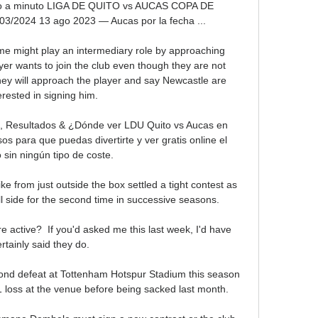
uto a minuto LIGA DE QUITO vs AUCAS COPA DE 
2024 13 ago 2023 — Aucas por la fecha ...

me might play an intermediary role by approaching 
er wants to join the club even though they are not 
hey will approach the player and say Newcastle are 
erested in signing him.

s, Resultados & ¿Dónde ver LDU Quito vs Aucas en 
os para que puedas divertirte y ver gratis online el 
o sin ningún tipo de coste.

ke from just outside the box settled a tight contest as 
 side for the second time in successive seasons. 

ctive?  If you'd asked me this last week, I'd have 
rtainly said they do. 

ond defeat at Tottenham Hotspur Stadium this season 
-1 loss at the venue before being sacked last month.
