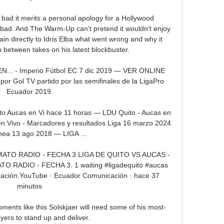
bad it merits a personal apology for a Hollywood 
y bad. And The Warm-Up can’t pretend it wouldn’t enjoy 
in directly to Idris Elba what went wrong and why it 
 between takes on his latest blockbuster.

N... - Imperio Fútbol EC 7 dic 2019 — VER ONLINE 
r Gol TV partido por las semifinales de la LigaPro 
Ecuador 2019.

to Aucas en Vi hace 11 horas — LDU Quito - Aucas en 
en Vivo - Marcadores y resultados Liga 16 marzo 2024 
ínea 13 ago 2018 — LIGA ...

ATO RADIO - FECHA 3 LIGA DE QUITO VS AUCAS - 
 RADIO - FECHA 3. 1 waiting #ligadequito #aucas 
ación.YouTube · Ecuador Comunicación · hace 37 
minutos

oments like this Solskjaer will need some of his most-
yers to stand up and deliver. 
