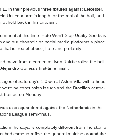
 in their previous three fixtures against Leicester, 
d United at arm’s length for the rest of the half, and 
 not hold back in his criticism. 

comment at this time. Hate Won't Stop UsSky Sports is 
 and our channels on social media platforms a place 
that is free of abuse, hate and profanity. 

und move from a corner, as Ivan Rakitic rolled the ball 
 Alejandro Gomez's first-time finish.

stages of Saturday's 1-0 win at Aston Villa with a head 
e were no concussion issues and the Brazilian centre-
k trained on Monday. 

d was also squandered against the Netherlands in the 
tions League semi-finals. 

ium, he says, is completely different from the start of 
s had come to reflect the general malaise around the 