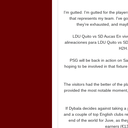
I'm gutted. I'm gutted for the play
that represents my team. I've got
they're exhausted, and maybe
LDU Quito vs SD Aucas En viv
alineaciones para LDU Quito vs SD A
H2H. 
PSG will be back in action on S
hoping to be involved in that fixtur
The visitors had the better of the pla
provided the most notable moment, w
If Dybala decides against taking a pa
and a couple of top English clubs re
end of the world for Juve, as the
earners (€13