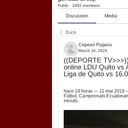
Public
·
2492 members
Discussion
Media
Back
Сериал Родина
March 16, 2024
((DEPORTE TV>>>)) V
online LDU Quito vs 
Liga de Quito vs 16.
hace 14 horas — 11 mar 2018 — 
Fútbol, Campeonato Ecuatoriano 
minuto.