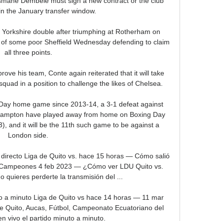
ane Dembele must sign a new contract or the club 
m in the January transfer window.

 Yorkshire double after triumphing at Rotherham on 
of some poor Sheffield Wednesday defending to claim 
all three points. 

ve his team, Conte again reiterated that it will take 
uad in a position to challenge the likes of Chelsea. 

 Day home game since 2013-14, a 3-1 defeat against 
uthampton have played away from home on Boxing Day 
, and it will be the 11th such game to be against a 
London side. 

directo Liga de Quito vs. hace 15 horas — Cómo salió 
 Campeones 4 feb 2023 — ¿Cómo ver LDU Quito vs. 
quieres perderte la transmisión del ...

o a minuto Liga de Quito vs hace 14 horas — 11 mar 
e Quito, Aucas, Fútbol, Campeonato Ecuatoriano del 
en vivo el partido minuto a minuto.
