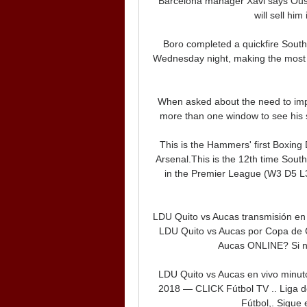
Barcelona manager Xavi says Ousm
will sell hi
Boro completed a quickfire South
Wednesday night, making the most 
When asked about the need to impro
more than one window to see his sq
This is the Hammers' first Boxing
Arsenal.This is the 12th time So
in the Premier League (W3 D5 L3)
LDU Quito vs Aucas transmisión en 
LDU Quito vs Aucas por Copa de
Aucas ONLINE? Si no 
LDU Quito vs Aucas en vivo minut
2018 — CLICK Fútbol TV .. Liga d
Fútbol,. Sigue 