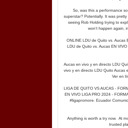
So, was this a performance so 
superstar? Potentially. It was prett
seeing Rob Holding trying to expla
won’t happen again, in
ONLINE LDU de Quito vs. Aucas E
LDU de Quito vs. Aucas EN VIVO po
Aucas en vivo y en directo LDU Qui
vivo y en directo LDU Quito Aucas 
Ver en l
LIGA DE QUITO VS AUCAS - FORM
EN VIVO LIGA PRO 2024 - FORMATO
#ligapromore. Ecuador Comunic
Anything is worth a try now.  At m
trusted pla