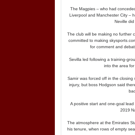
The Magpies – who had conceded 11
Liverpool and Manchester City – hel
Neville did
The club will be making no further 
committed to making skysports.com
for comment and debate 
Sevilla led following a training-gro
into the area for
Samir was forced off in the closing 
injury, but boss Hodgson said ther
bac
A positive start and one-goal lea
2019 Na
The atmosphere at the Emirates Stad
his tenure, when rows of empty seat